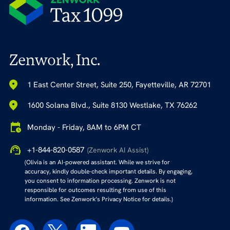
Zenwork, Inc.
1 East Center Street, Suite 250, Fayetteville, AR 72701
1600 Solana Blvd., Suite 8130 Westlake, TX 76262
Monday - Friday, 8AM to 6PM CT
+1-844-820-0587
(Zenwork AI Assist)
(Olivia is an AI-powered assistant. While we strive for
accuracy, kindly double-check important details. By engaging,
you consent to information processing. Zenwork is not
responsible for outcomes resulting from use of this
information. See Zenwork’s Privacy Notice for details.)