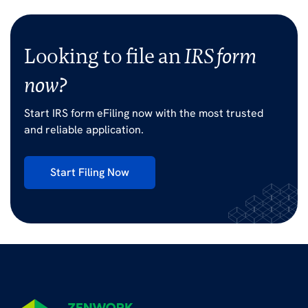
Looking to file an
IRS form
now?
Start IRS form eFiling now with the most trusted
and reliable application.
Start Filing Now