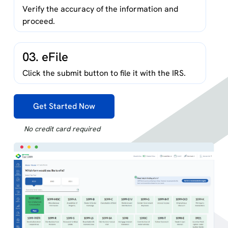
Verify the accuracy of the information and
proceed.
03. eFile
Click the submit button to file it with the IRS.
Get Started Now
No credit card required