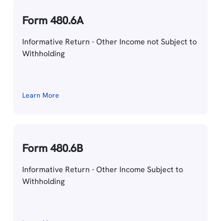
Form 480.6A
Informative Return - Other Income not Subject to
Withholding
Learn More
Form 480.6B
Informative Return - Other Income Subject to
Withholding