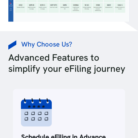
Why Choose Us?
Advanced Features to
simplify your eFiling journey
Schedule eFiling in Advance