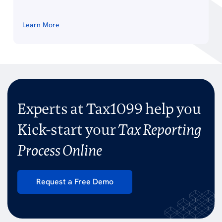
Learn More
Experts at Tax1099 help you
Kick-start your
Tax Reporting
Process Online
Request a Free Demo