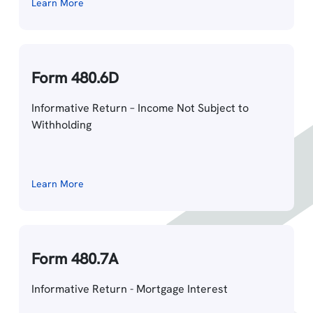
Learn More
Form 480.6D
Informative Return – Income Not Subject to
Withholding
Learn More
Form 480.7A
Informative Return - Mortgage Interest