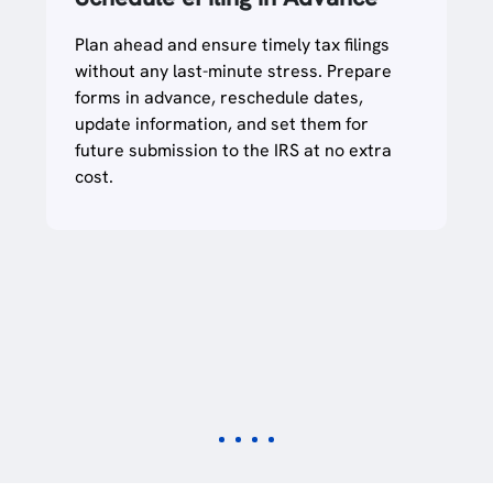
Plan ahead and ensure timely tax filings
without any last-minute stress. Prepare
forms in advance, reschedule dates,
update information, and set them for
future submission to the IRS at no extra
cost.