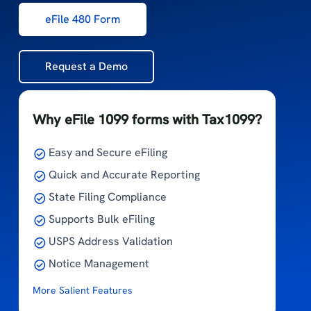
eFile 480 Form
Request a Demo
Why eFile 1099 forms with Tax1099?
Easy and Secure eFiling
Quick and Accurate Reporting
State Filing Compliance
Supports Bulk eFiling
USPS Address Validation
Notice Management
More Salient Features