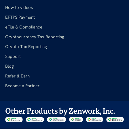
How to videos
EFTPS Payment
eFile & Compliance
Cryptocurrency Tax Reporting
Crypto Tax Reporting
Support
Blog
Refer & Earn
Become a Partner
Other Products by Zenwork, Inc.