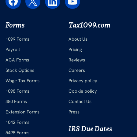
Forms
Tax1099.com
1099 Forms
About Us
Payroll
Pricing
ACA Forms
Reviews
Stock Options
Careers
Wage Tax Forms
Privacy policy
1098 Forms
Cookie policy
480 Forms
Contact Us
Extension Forms
Press
1042 Forms
IRS Due Dates
5498 Forms