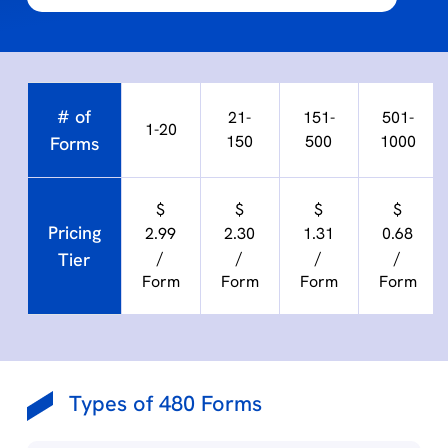
# of
21-
151-
501-
1-20
150
500
1000
Forms
$
$
$
$
Pricing
2.99
2.30
1.31
0.68
/
/
/
/
Tier
Form
Form
Form
Form
Types of 480 Forms