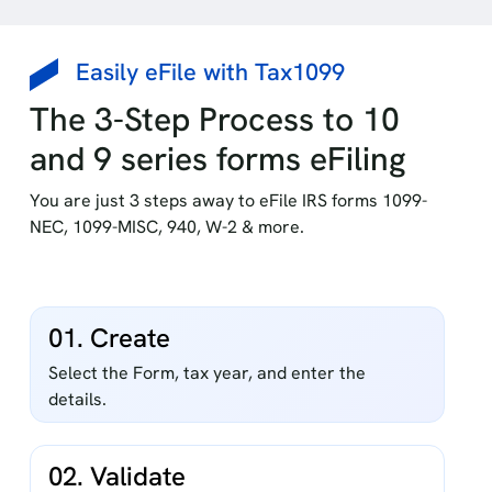
Easily eFile with Tax1099
The 3-Step Process to 10
and 9 series forms eFiling
You are just 3 steps away to eFile IRS forms 1099-
NEC, 1099-MISC, 940, W-2 & more.
01. Create
Select the Form, tax year, and enter the
details.
02. Validate