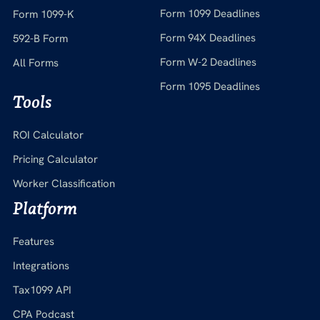
Form 1099 Deadlines
Form 1099-K
Form 94X Deadlines
592-B Form
Form W-2 Deadlines
All Forms
Form 1095 Deadlines
Tools
ROI Calculator
Pricing Calculator
Worker Classification
Platform
Features
Integrations
Tax1099 API
CPA Podcast