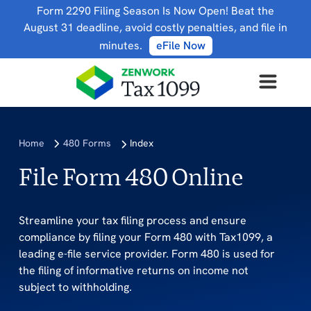
Form 2290 Filing Season Is Now Open! Beat the
August 31 deadline, avoid costly penalties, and file in
minutes.
eFile Now
Home
480 Forms
Index
File Form 480 Online
Streamline your tax filing process and ensure
compliance by filing your Form 480 with Tax1099, a
leading e-file service provider. Form 480 is used for
the filing of informative returns on income not
subject to withholding.