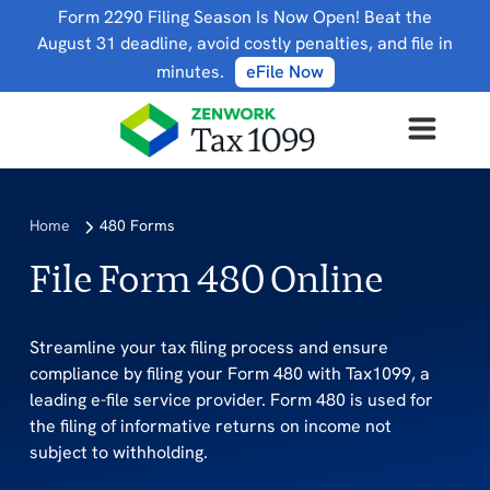
Form 2290 Filing Season Is Now Open! Beat the
August 31 deadline, avoid costly penalties, and file in
minutes.
eFile Now
Home
480 Forms
File Form 480 Online
Streamline your tax filing process and ensure
compliance by filing your Form 480 with Tax1099, a
leading e-file service provider. Form 480 is used for
the filing of informative returns on income not
subject to withholding.