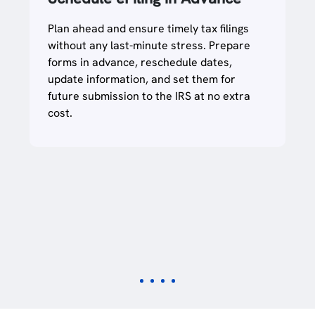
Integration
Streamline your filing and save time using
our bulk data upload templates, ideal for
those managing multiple EINs or having a
large workforce. You can even use your
own Excel/ CSV template to file multiple
returns at once or import data using any
accounting software.