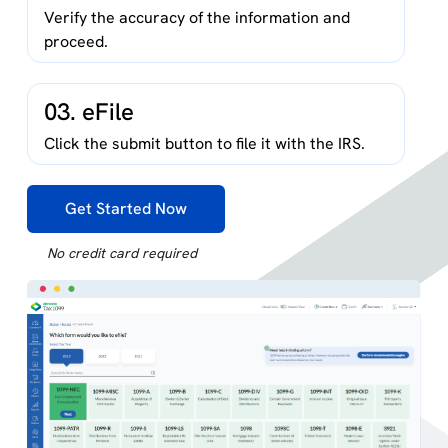
Verify the accuracy of the information and
proceed.
03. eFile
Click the submit button to file it with the IRS.
Get Started Now
No credit card required