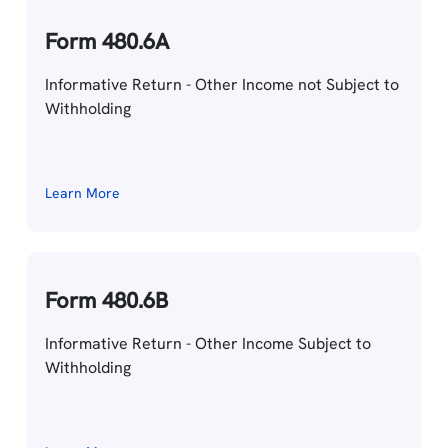
Form 480.6A
Informative Return - Other Income not Subject to
Withholding
Learn More
Form 480.6B
Informative Return - Other Income Subject to
Withholding