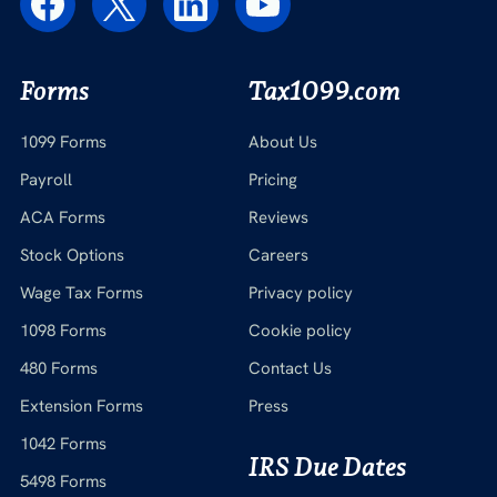
Forms
Tax1099.com
1099 Forms
About Us
Payroll
Pricing
ACA Forms
Reviews
Stock Options
Careers
Wage Tax Forms
Privacy policy
1098 Forms
Cookie policy
480 Forms
Contact Us
Extension Forms
Press
1042 Forms
IRS Due Dates
5498 Forms