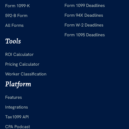
Form 1099 Deadlines
Form 1099-K
Form 94X Deadlines
592-B Form
Form W-2 Deadlines
All Forms
Form 1095 Deadlines
Tools
ROI Calculator
Pricing Calculator
Worker Classification
Platform
Features
Integrations
Tax1099 API
CPA Podcast