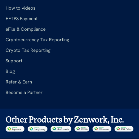
How to videos
EFTPS Payment
eFile & Compliance
Cryptocurrency Tax Reporting
Crypto Tax Reporting
Support
Blog
Refer & Earn
Become a Partner
Other Products by Zenwork, Inc.