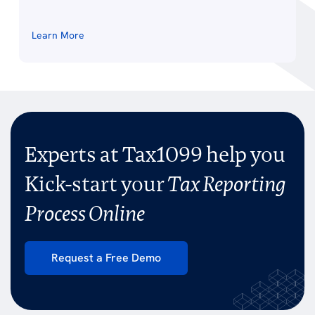
Learn More
Experts at Tax1099 help you
Kick-start your
Tax Reporting
Process Online
Request a Free Demo