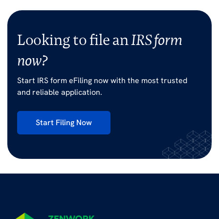
Looking to file an
IRS form
now?
Start IRS form eFiling now with the most trusted
and reliable application.
Start Filing Now