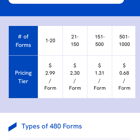
# of
21-
151-
501-
1-20
150
500
1000
Forms
$
$
$
$
Pricing
2.99
2.30
1.31
0.68
/
/
/
/
Tier
Form
Form
Form
Form
Types of 480 Forms