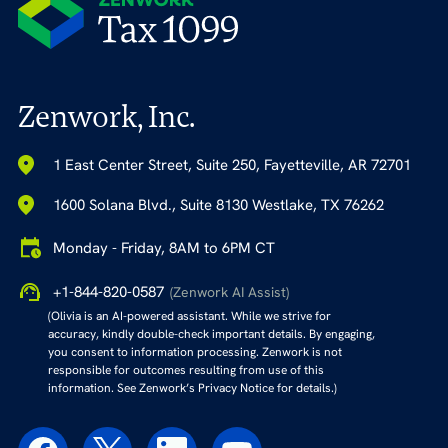
Zenwork, Inc.
1 East Center Street, Suite 250, Fayetteville, AR 72701
1600 Solana Blvd., Suite 8130 Westlake, TX 76262
Monday - Friday, 8AM to 6PM CT
+1-844-820-0587
(Zenwork AI Assist)
(Olivia is an AI-powered assistant. While we strive for
accuracy, kindly double-check important details. By engaging,
you consent to information processing. Zenwork is not
responsible for outcomes resulting from use of this
information. See Zenwork’s Privacy Notice for details.)