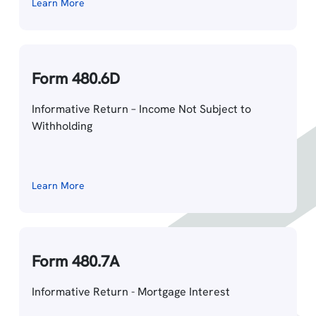
Learn More
Form 480.6D
Informative Return – Income Not Subject to
Withholding
Learn More
Form 480.7A
Informative Return - Mortgage Interest