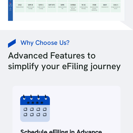
Why Choose Us?
Advanced Features to
simplify your eFiling journey
Data Import Options +