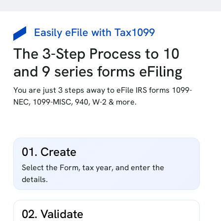
Easily eFile with Tax1099
The 3-Step Process to 10
and 9 series forms eFiling
You are just 3 steps away to eFile IRS forms 1099-
NEC, 1099-MISC, 940, W-2 & more.
01. Create
Select the Form, tax year, and enter the
details.
02. Validate