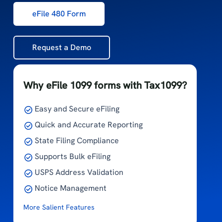
eFile 480 Form
Request a Demo
Why eFile 1099 forms with Tax1099?
Easy and Secure eFiling
Quick and Accurate Reporting
State Filing Compliance
Supports Bulk eFiling
USPS Address Validation
Notice Management
More Salient Features