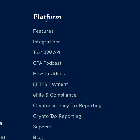
m
Platform
Features
Integrations
Tax1099 API
CPA Podcast
How to videos
EFTPS Payment
eFile & Compliance
Cryptocurrency Tax Reporting
Crypto Tax Reporting
s
Support
nes
Blog