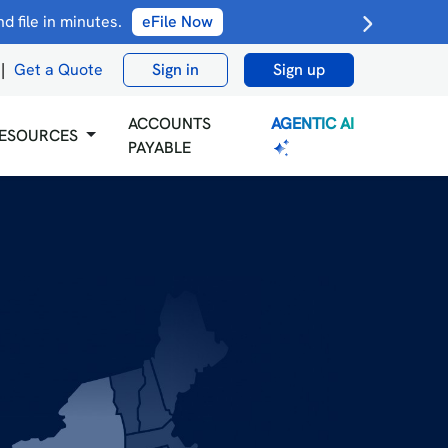
 file in minutes.
eFile Now
|
Get a Quote
Sign in
Sign up
AGENTIC AI
ACCOUNTS
ESOURCES
PAYABLE