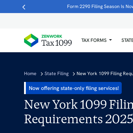
Form 2290 Filing Season Is Now
TAX FORMS
STAT
Home
State Filing
New York 1099 Filing Req
Now offering state-only filing services!
New York 1099 Fili
Requirements 202