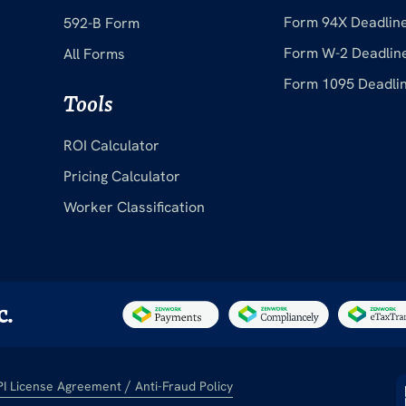
Form 94X Deadlin
592-B Form
Form W-2 Deadlin
All Forms
Form 1095 Deadli
Tools
ROI Calculator
Pricing Calculator
Worker Classification
c.
/
PI License Agreement
Anti-Fraud Policy