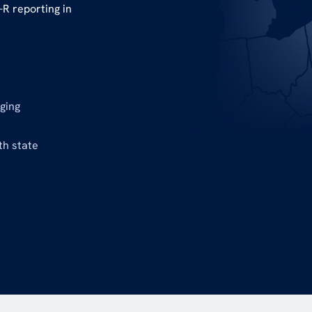
R reporting in
nging
th state