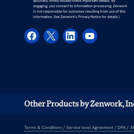
accuracy, kindly double-check important details. By
engaging, you consent to information processing. Zenwork
is not responsible for outcomes resulting from use of this
information. See Zenwork’s Privacy Notice for details.)
Other Products by Zenwork, In
/
/
/
Terms & Conditions
Service level Agreement
DPA
A