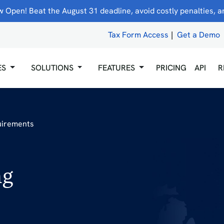
 Open! Beat the August 31 deadline, avoid costly penalties, and
Tax Form Access
|
Get a Demo
ES
SOLUTIONS
FEATURES
PRICING
API
R
uirements
ng
5