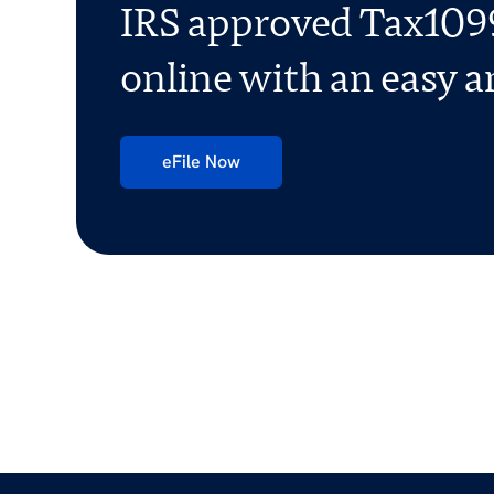
IRS approved Tax1099
online with an easy an
eFile Now