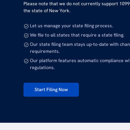
Please note that we do not currently support 1099-
the state of New York.
Let us manage your state filing process.
We file to all states that require a state filing.
Our state filing team stays up-to-date with cha
requirements.
Our platform features automatic compliance wi
regulations.
Start Filing Now