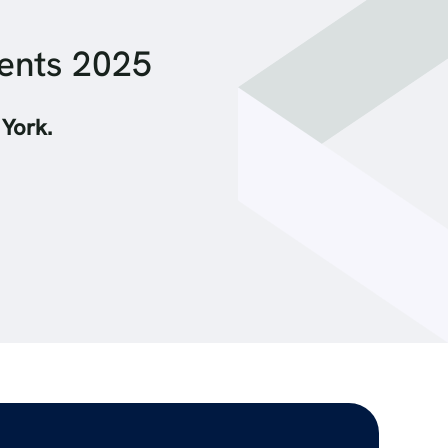
ments 2025
 York.