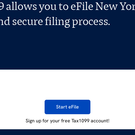
 allows you to eFile New Yo
d secure filing process.
Start eFile
Sign up for your free Tax1099 account!