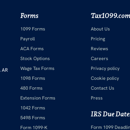
Forms
Tax1099.co
1099 Forms
About Us
Payroll
Pricing
ACA Forms
Reviews
Stock Options
Careers
Wage Tax Forms
Privacy policy
, AR
1098 Forms
Cookie policy
480 Forms
Contact Us
Extension Forms
Press
1042 Forms
IRS Due Date
5498 Forms
Form 1099 Deadli
Form 1099-K