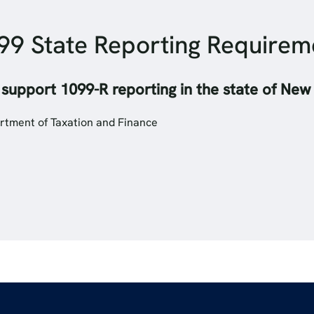
99 State Reporting Require
 support 1099-R reporting in the state of New
rtment of Taxation and Finance