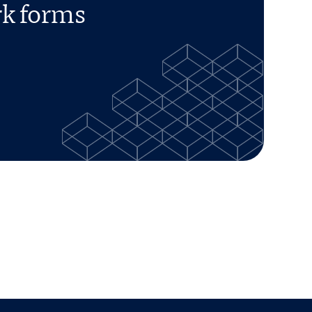
rk forms