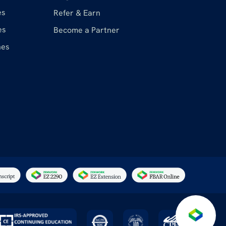
es
Refer & Earn
es
Become a Partner
nes