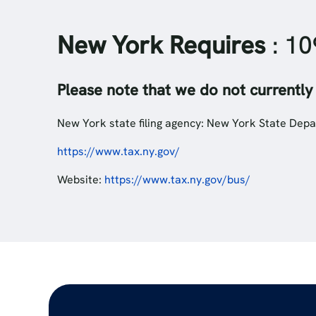
New York Requires
: 10
Please note that we do not currently
New York state filing agency: New York State Depa
https://www.tax.ny.gov/
Website:
https://www.tax.ny.gov/bus/