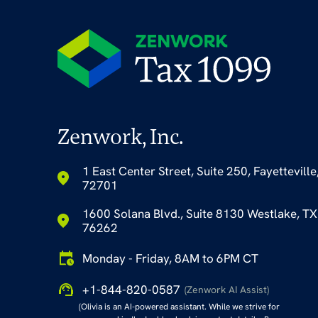
Zenwork, Inc.
1 East Center Street, Suite 250, Fayetteville
72701
1600 Solana Blvd., Suite 8130 Westlake, TX
76262
Monday - Friday, 8AM to 6PM CT
+1-844-820-0587
(Zenwork AI Assist)
(Olivia is an AI-powered assistant. While we strive for