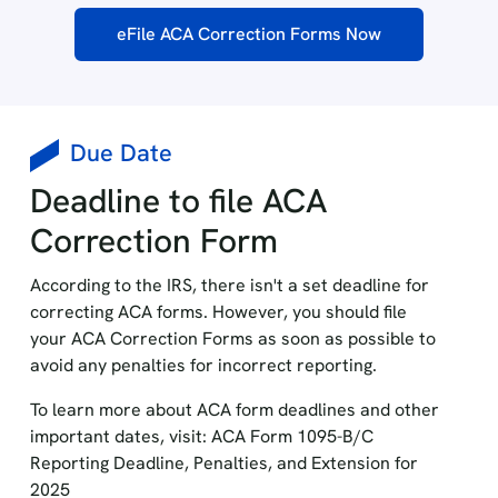
eFile ACA Correction Forms Now
Due Date
Deadline to file ACA
Correction Form
According to the IRS, there isn't a set deadline for
correcting ACA forms. However, you should file
your ACA Correction Forms as soon as possible to
avoid any penalties for incorrect reporting.
To learn more about ACA form deadlines and other
important dates, visit: ACA Form 1095-B/C
Reporting Deadline, Penalties, and Extension for
2025