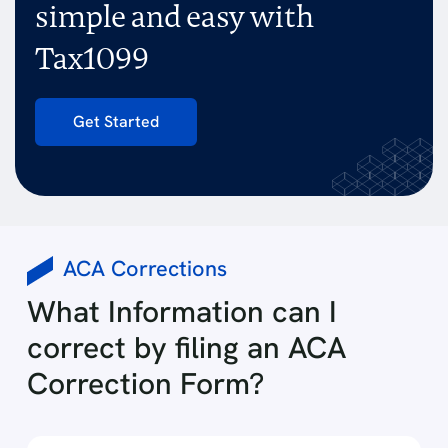
simple and easy with
Tax1099
Get Started
ACA Corrections
What Information can I
correct by filing an ACA
Correction Form?