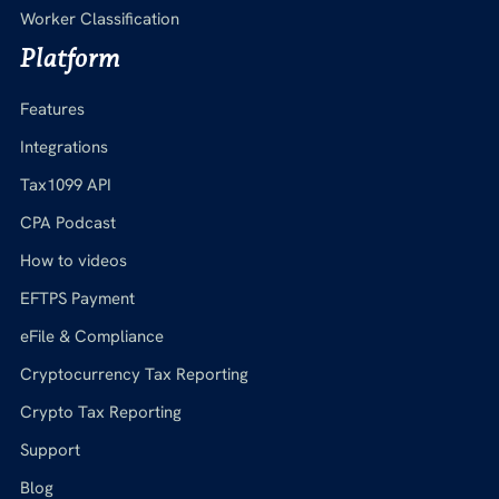
Worker Classification
Platform
Features
Integrations
Tax1099 API
CPA Podcast
How to videos
EFTPS Payment
eFile & Compliance
Cryptocurrency Tax Reporting
Crypto Tax Reporting
Support
Blog