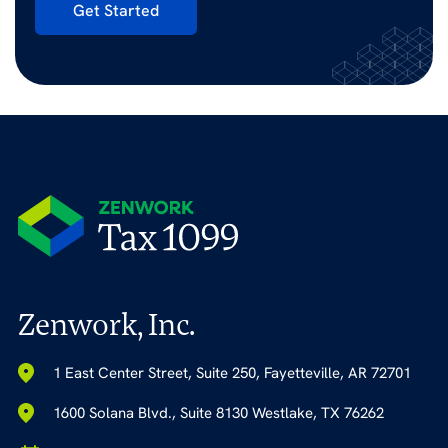
Get Started
Zenwork, Inc.
1 East Center Street, Suite 250, Fayetteville, AR 72701
1600 Solana Blvd., Suite 8130 Westlake, TX 76262