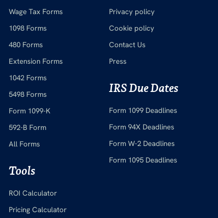
Wage Tax Forms
Privacy policy
1098 Forms
Cookie policy
480 Forms
Contact Us
Extension Forms
Press
1042 Forms
IRS Due Dates
5498 Forms
Form 1099 Deadlines
Form 1099-K
Form 94X Deadlines
592-B Form
Form W-2 Deadlines
All Forms
Form 1095 Deadlines
Tools
ROI Calculator
Pricing Calculator