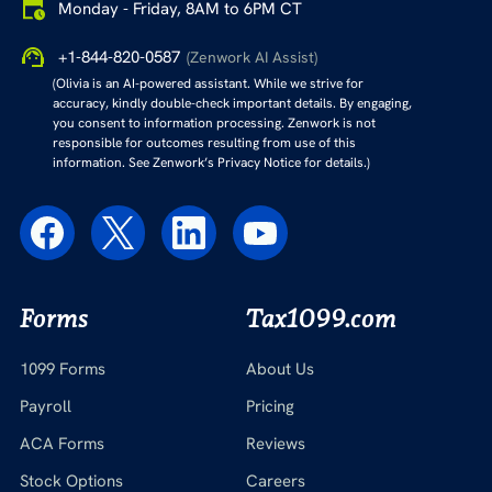
Monday - Friday, 8AM to 6PM CT
+1-844-820-0587
(Zenwork AI Assist)
(Olivia is an AI-powered assistant. While we strive for
accuracy, kindly double-check important details. By engaging,
you consent to information processing. Zenwork is not
responsible for outcomes resulting from use of this
information. See Zenwork’s Privacy Notice for details.)
Forms
Tax1099.com
1099 Forms
About Us
Payroll
Pricing
ACA Forms
Reviews
Stock Options
Careers