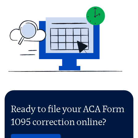
Ready to file your ACA Form
1095 correction online?