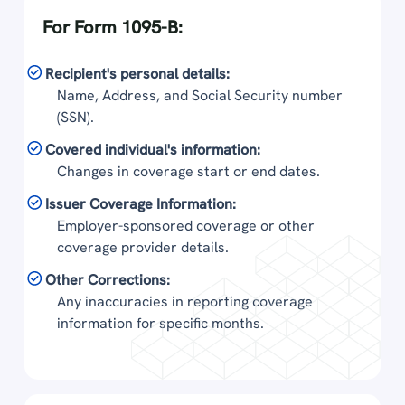
For Form 1095-B:
Recipient's personal details:
Name, Address, and Social Security number
(SSN).
Covered individual's information:
Changes in coverage start or end dates.
Issuer Coverage Information:
Employer-sponsored coverage or other
coverage provider details.
Other Corrections:
Any inaccuracies in reporting coverage
information for specific months.