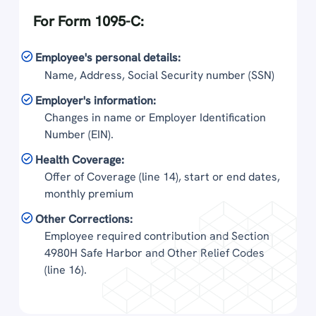
For Form 1095-C:
Employee's personal details:
Name, Address, Social Security number (SSN)
Employer's information:
Changes in name or Employer Identification
Number (EIN).
Health Coverage:
Offer of Coverage (line 14), start or end dates,
monthly premium
Other Corrections:
Employee required contribution and Section
4980H Safe Harbor and Other Relief Codes
(line 16).