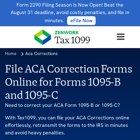
Form 2290 Filing Season Is Now Open! Beat the
August 31 deadline, avoid costly penalties, and file in
minutes.
eFile Now
Home
Aca Corrections
File ACA Correction Forms
Online for Forms 1095-B
and 1095-C
Need to correct your ACA Form 1095-B or 1095-C?
With Tax1099, you can file your ACA Corrections online
effortlessly, retransmit the forms to the IRS in minutes
and avoid heavy penalties.