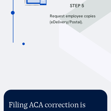
STEP 5
Request employee copies
(eDelivery/Postal).
Filing ACA correction is