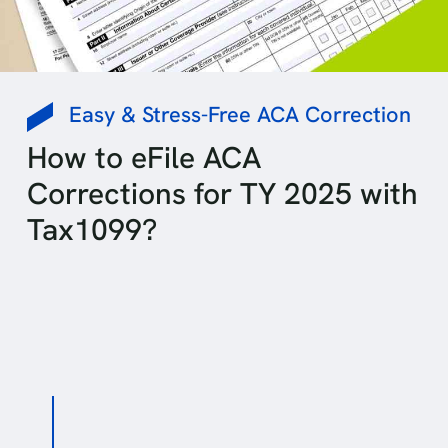
Easy & Stress-Free ACA Correction
How to eFile ACA
Corrections for TY 2025 with
Tax1099?