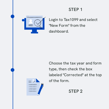
STEP 1
Login to Tax1099 and select
"New Form" from the
dashboard.
Choose the tax year and form
type, then check the box
labeled "Corrected" at the top
of the form.
STEP 2