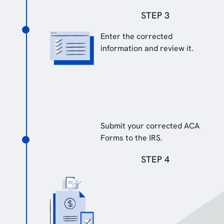
STEP 3
Enter the corrected
information and review it.
Submit your corrected ACA
Forms to the IRS.
STEP 4