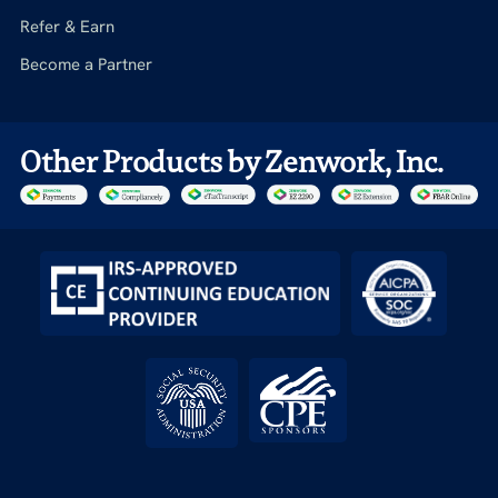
Refer & Earn
Become a Partner
Other Products by Zenwork, Inc.