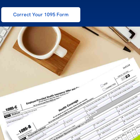
Correct Your 1095 Form