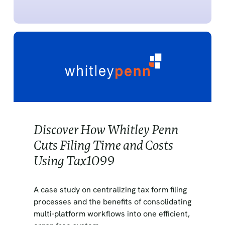
Discover How Whitley Penn
Cuts Filing Time and Costs
Using Tax1099
A case study on centralizing tax form filing
processes and the benefits of consolidating
multi-platform workflows into one efficient,