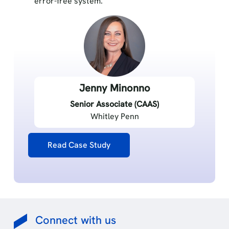
error-free system.
Jenny Minonno
Senior Associate (CAAS)
Whitley Penn
Read Case Study
Connect with us