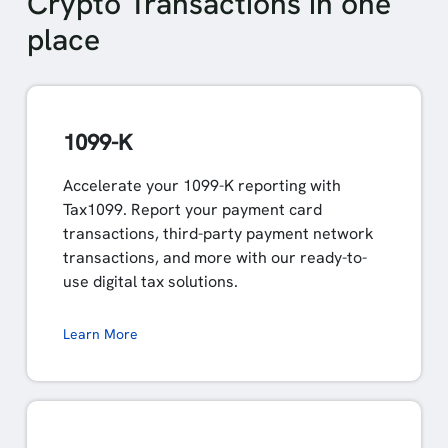
Crypto Transactions in one
place
1099-K
Accelerate your 1099-K reporting with
Tax1099. Report your payment card
transactions, third-party payment network
transactions, and more with our ready-to-
use digital tax solutions.
Learn More