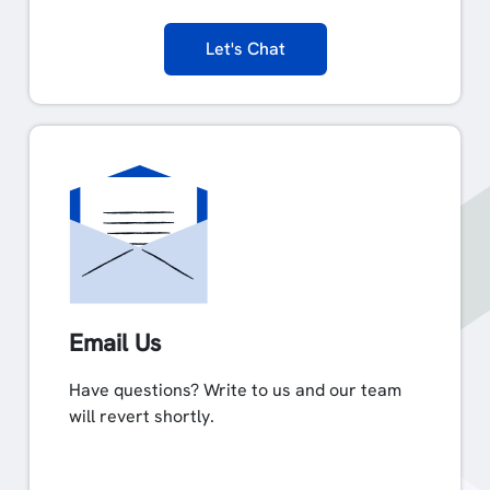
Let's Chat
Email Us
Have questions? Write to us and our team
will revert shortly.