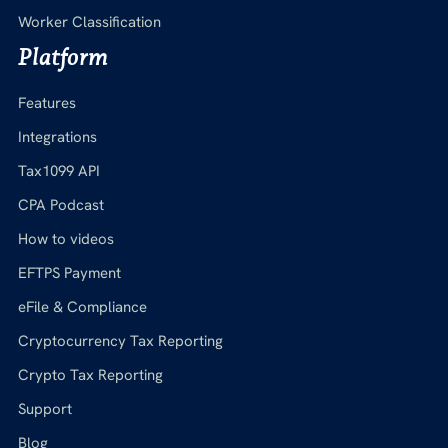
Worker Classification
Platform
Features
Integrations
Tax1099 API
CPA Podcast
How to videos
EFTPS Payment
eFile & Compliance
Cryptocurrency Tax Reporting
Crypto Tax Reporting
Support
Blog