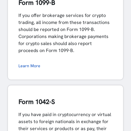
Form 1099-B
If you offer brokerage services for crypto
trading, all income from these transactions
should be reported on Form 1099-B.
Corporations making brokerage payments
for crypto sales should also report
proceeds on Form 1099-B.
Learn More
Form 1042-S
If you have paid in cryptocurrency or virtual
assets to foreign nationals in exchange for
their services or products or as pay, their