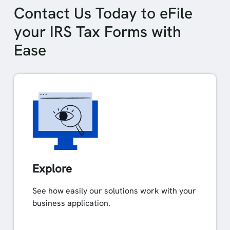
Contact Us Today to eFile
your IRS Tax Forms with
Ease
Explore
See how easily our solutions work with your
business application.