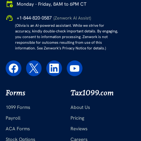
Monday - Friday, 8AM to 6PM CT
+1-844-820-0587
(Zenwork AI Assist)
(Olivia is an AI-powered assistant. While we strive for
accuracy, kindly double-check important details. By engaging,
you consent to information processing. Zenwork is not
responsible for outcomes resulting from use of this
information. See Zenwork’s Privacy Notice for details.)
Forms
Tax1099.com
1099 Forms
About Us
Payroll
Pricing
ACA Forms
Reviews
Stock Options
Careers