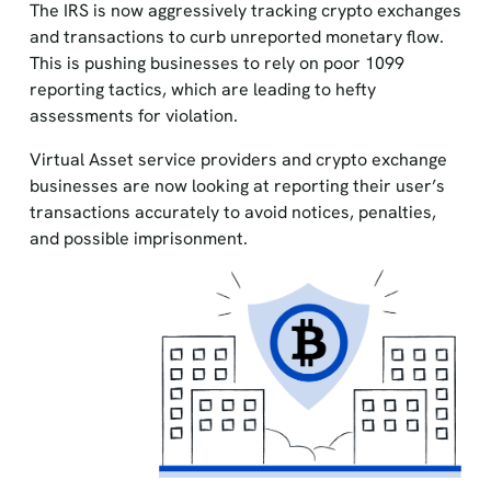
The IRS is now aggressively tracking crypto exchanges
and transactions to curb unreported monetary flow.
This is pushing businesses to rely on poor 1099
reporting tactics, which are leading to hefty
assessments for violation.
Virtual Asset service providers and crypto exchange
businesses are now looking at reporting their user’s
transactions accurately to avoid notices, penalties,
and possible imprisonment.