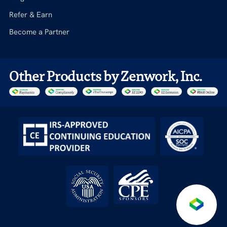
Refer & Earn
Become a Partner
Other Products by Zenwork, Inc.