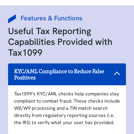
Features & Functions
Useful Tax Reporting
Capabilities Provided with
Tax1099
KYC/AML Compliance to Reduce False
Positives
Tax1099’s KYC/AML checks help companies stay
compliant to combat fraud. These checks include
W8/W9 processing and a TIN match search
directly from regulatory reporting sources (i.e.
the IRS) to verify what your user has provided.