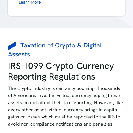
Learn More
Taxation of Crypto & Digital
Assests
IRS 1099 Crypto-Currency
Reporting Regulations
The crypto industry is certainly booming. Thousands
of Americans invest in virtual currency hoping these
assets do not affect their tax reporting. However, like
every other asset, virtual currency brings in capital
gains or losses which must be reported to the IRS to
avoid non-compliance notifications and penalties.