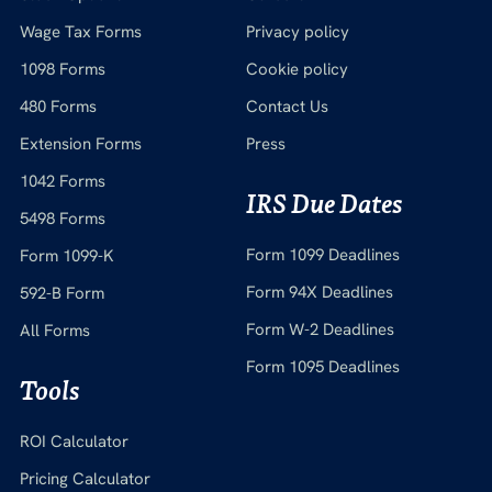
Wage Tax Forms
Privacy policy
1098 Forms
Cookie policy
480 Forms
Contact Us
Extension Forms
Press
1042 Forms
IRS Due Dates
5498 Forms
Form 1099 Deadlines
Form 1099-K
Form 94X Deadlines
592-B Form
Form W-2 Deadlines
All Forms
Form 1095 Deadlines
Tools
ROI Calculator
Pricing Calculator