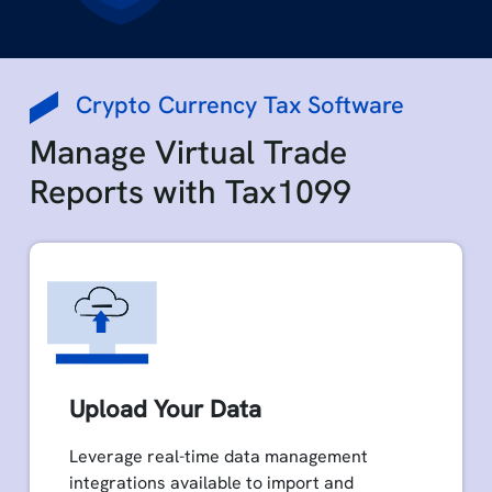
Crypto Currency Tax Software
Manage Virtual Trade
Reports with Tax1099
Upload Your Data
Leverage real-time data management
integrations available to import and