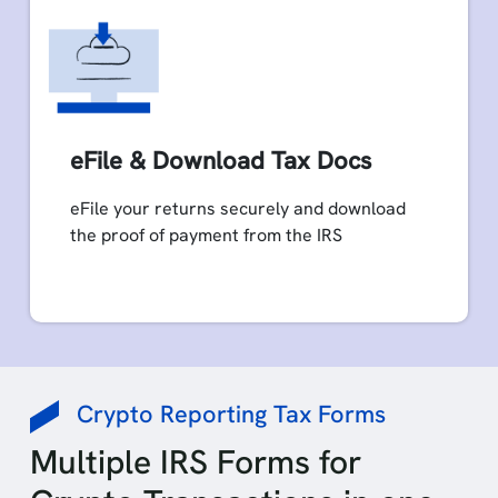
eFile & Download Tax Docs
eFile your returns securely and download
the proof of payment from the IRS
Crypto Reporting Tax Forms
Multiple IRS Forms for