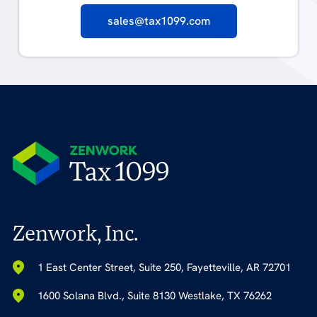
sales@tax1099.com
Zenwork, Inc.
1 East Center Street, Suite 250, Fayetteville, AR 72701
1600 Solana Blvd., Suite 8130 Westlake, TX 76262