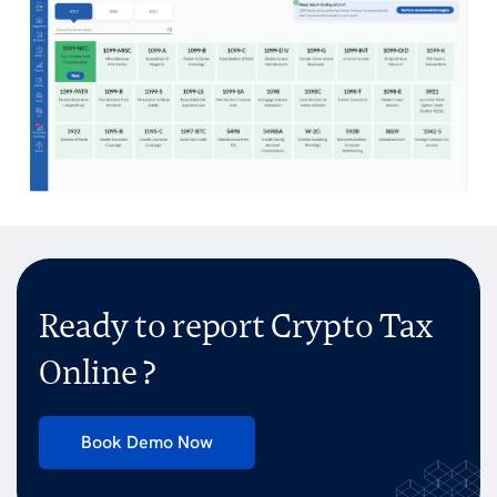
Ready to report Crypto Tax
Online ?
Book Demo Now