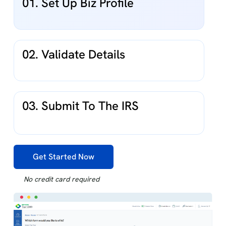
01. Set Up Biz Profile
02. Validate Details
03. Submit To The IRS
Get Started Now
No credit card required