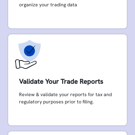
organize your trading data
Validate Your Trade Reports
Review & validate your reports for tax and
regulatory purposes prior to filing.