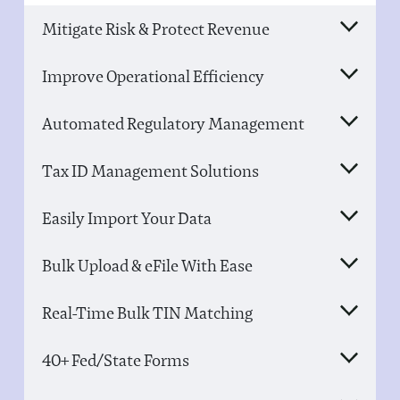
Mitigate Risk & Protect Revenue
Improve Operational Efficiency
Automated Regulatory Management
Tax ID Management Solutions
Easily Import Your Data
Bulk Upload & eFile With Ease
Real-Time Bulk TIN Matching
40+ Fed/State Forms