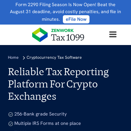
Form 2290 Filing Season Is Now Open! Beat the
August 31 deadline, avoid costly penalties, and file in
minutes.
eFile Now
Home
Cryptocurrency Tax Software
Reliable Tax Reporting
Platform For Crypto
Exchanges
256-Bank grade Security
Multiple IRS Forms at one place