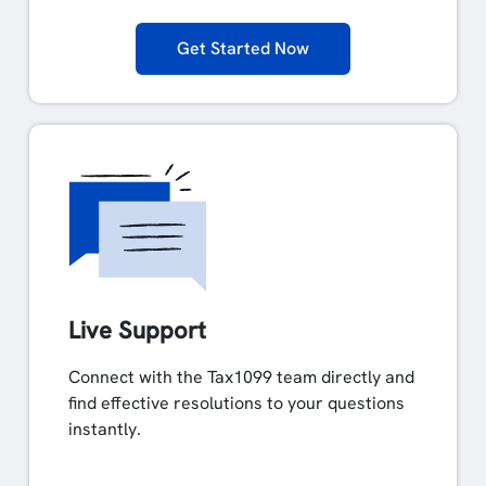
Get Started Now
Live Support
Connect with the Tax1099 team directly and
find effective resolutions to your questions
instantly.