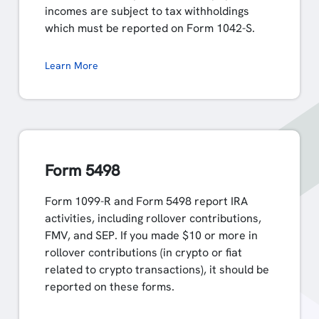
incomes are subject to tax withholdings
which must be reported on Form 1042-S.
Learn More
Form 5498
Form 1099-R and Form 5498 report IRA
activities, including rollover contributions,
FMV, and SEP. If you made $10 or more in
rollover contributions (in crypto or fiat
related to crypto transactions), it should be
reported on these forms.