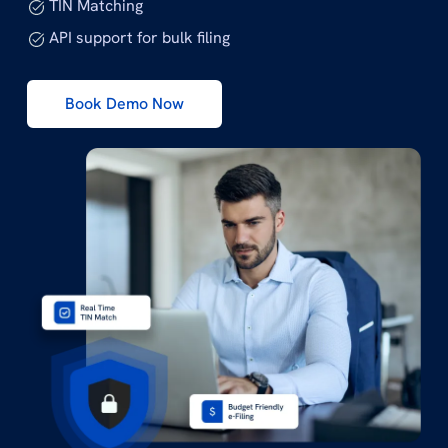
TIN Matching
API support for bulk filing
Book Demo Now