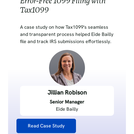
Error-Free 1099 Filing with
Tax1099
A case study on how Tax1099's seamless
and transparent process helped Eide Bailly
file and track IRS submissions effortlessly.
Jillian Robison
Senior Manager
Eide Bailly
Read Case Study