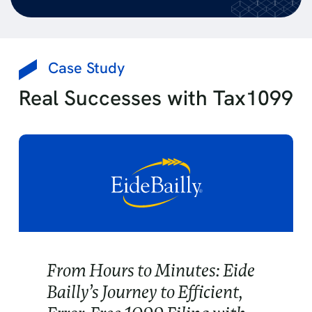
Case Study
Real Successes with Tax1099
From Hours to Minutes: Eide
Bailly’s Journey to Efficient,