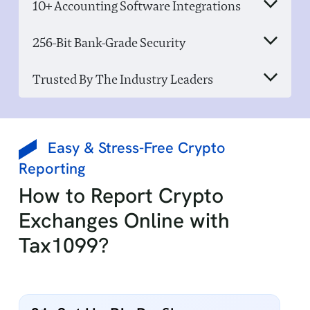
10+ Accounting Software Integrations
256-Bit Bank-Grade Security
Trusted By The Industry Leaders
Easy & Stress-Free Crypto
Reporting
How to Report Crypto
Exchanges Online with
Tax1099?