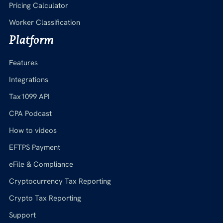
Pricing Calculator
Worker Classification
Platform
Features
Integrations
Tax1099 API
CPA Podcast
How to videos
EFTPS Payment
eFile & Compliance
Cryptocurrency Tax Reporting
Crypto Tax Reporting
Support