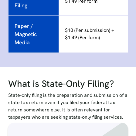
$1.49 Per form
Filing
Paper /
$10 (Per submission) +
Magnetic
$1.49 (Per form)
Media
What is State-Only Filing?
State-only filing is the preparation and submission of a
state tax return even if you filed your federal tax
return somewhere else. It is often relevant for
taxpayers who are seeking state-only filing services.