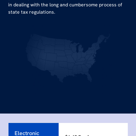
in dealing with the long and cumbersome process of
state tax regulations.
Electronic