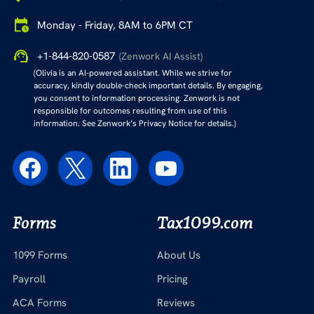
Monday - Friday, 8AM to 6PM CT
+1-844-820-0587
(Zenwork AI Assist)
(Olivia is an AI-powered assistant. While we strive for
accuracy, kindly double-check important details. By engaging,
you consent to information processing. Zenwork is not
responsible for outcomes resulting from use of this
information. See Zenwork’s Privacy Notice for details.)
Forms
Tax1099.com
1099 Forms
About Us
Payroll
Pricing
ACA Forms
Reviews