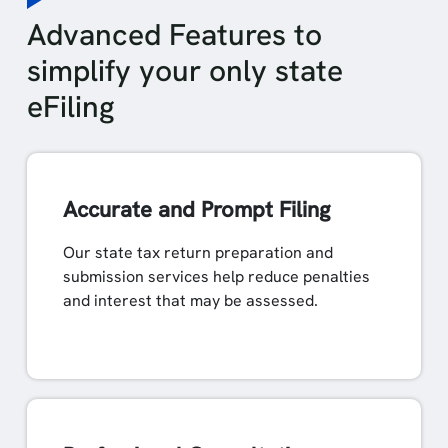
Advanced Features to
simplify your only state
eFiling
Accurate and Prompt Filing
Our state tax return preparation and
submission services help reduce penalties
and interest that may be assessed.