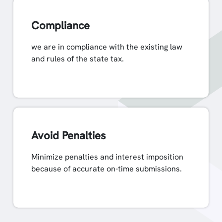
Compliance
we are in compliance with the existing law
and rules of the state tax.
Avoid Penalties
Minimize penalties and interest imposition
because of accurate on-time submissions.