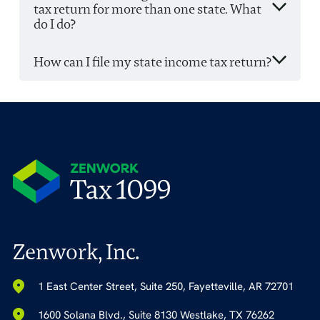
tax return for more than one state. What
do I do?
How can I file my state income tax return?
Zenwork, Inc.
1 East Center Street, Suite 250, Fayetteville, AR 72701
1600 Solana Blvd., Suite 8130 Westlake, TX 76262