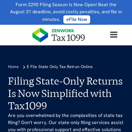
Form 2290 Filing Season Is Now Open! Beat the
August 31 deadline, avoid costly penalties, and file in
minutes.
eFile Now
Home
E File State Only Tax Retrun Online
Filing State-Only Returns
Is Now Simplified with
Tax1099
Are you overwhelmed by the complexities of state tax
filing? Don't worry. Our state-only filing services assist
you with professional support and effective solutions