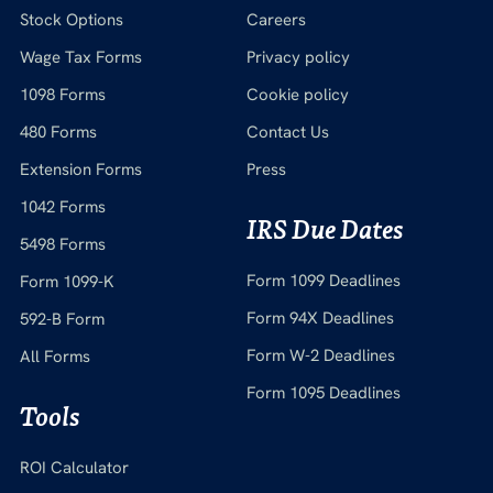
Stock Options
Careers
Wage Tax Forms
Privacy policy
1098 Forms
Cookie policy
480 Forms
Contact Us
Extension Forms
Press
1042 Forms
IRS Due Dates
5498 Forms
Form 1099 Deadlines
Form 1099-K
Form 94X Deadlines
592-B Form
Form W-2 Deadlines
All Forms
Form 1095 Deadlines
Tools
ROI Calculator