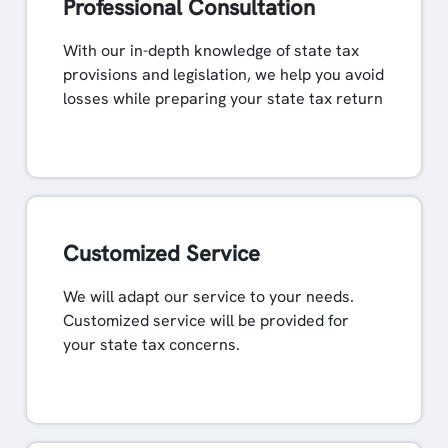
Professional Consultation
With our in-depth knowledge of state tax
provisions and legislation, we help you avoid
losses while preparing your state tax return
Customized Service
We will adapt our service to your needs.
Customized service will be provided for
your state tax concerns.