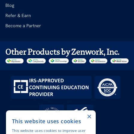
Blog
Refer & Earn
Become a Partner
Other Products by Zenwork, Inc.
×
This website uses cookies
This website uses cookies to improve user