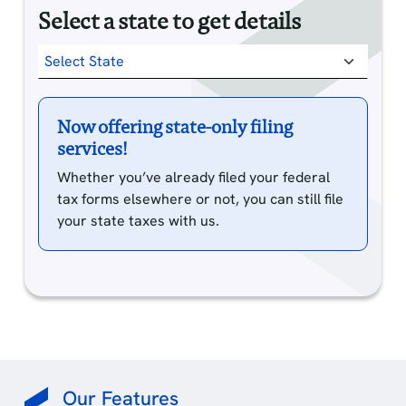
Select a state to get details
Now offering state-only filing
services!
Whether you’ve already filed your federal
tax forms elsewhere or not, you can still file
your state taxes with us.
Our Features