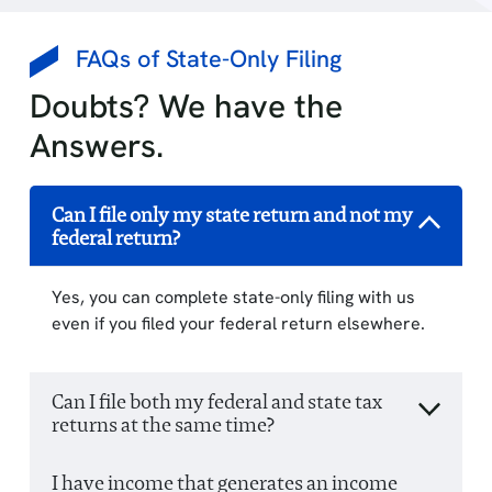
FAQs of State-Only Filing
Doubts? We have the
Answers.
Can I file only my state return and not my
federal return?
Yes, you can complete state-only filing with us
even if you filed your federal return elsewhere.
Can I file both my federal and state tax
returns at the same time?
I have income that generates an income