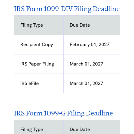
IRS Form 1099-DIV Filing Deadline
Filing Type
Due Date
Recipient Copy
February 01, 2027
IRS Paper Filing
March 01, 2027
IRS eFile
March 31, 2027
IRS Form 1099-G Filing Deadline
Filing Type
Due Date