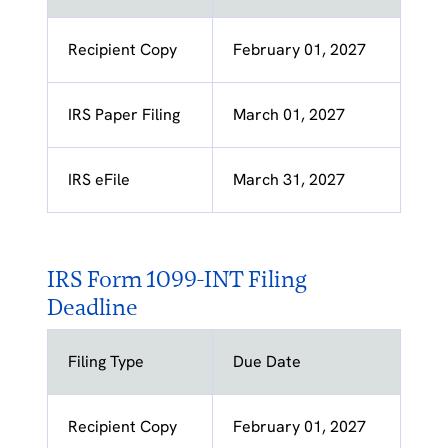
Recipient Copy
February 01, 2027
IRS Paper Filing
March 01, 2027
IRS eFile
March 31, 2027
IRS Form 1099-INT Filing
Deadline
Filing Type
Due Date
Recipient Copy
February 01, 2027