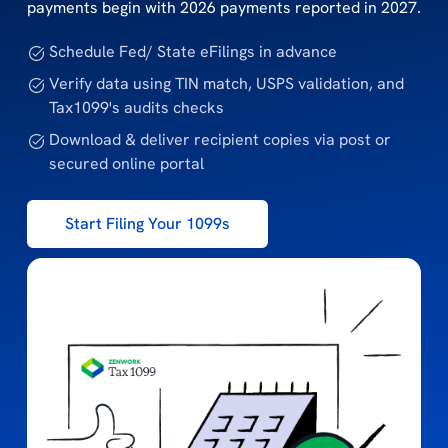
payments begin with 2026 payments reported in 2027.
Schedule Fed/ State eFilings in advance
Verify data using TIN match, USPS validation, and
Tax1099's audits checks
Download & deliver recipient copies via post or
secured online portal
Start Filing Your 1099s