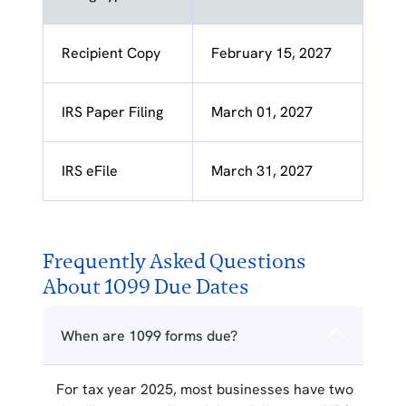
Recipient Copy
February 15, 2027
IRS Paper Filing
March 01, 2027
IRS eFile
March 31, 2027
Frequently Asked Questions
About 1099 Due Dates
When are 1099 forms due?
For tax year 2025, most businesses have two