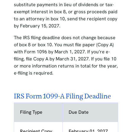
substitute payments in lieu of dividends or tax-
exempt interest in box 8, or gross proceeds paid
to an attorney in box 10, send the recipient copy
by February 15, 2027.
The IRS filing deadline does not change because
of box 8 or box 10. You must file paper (Copy A)
with Form 1096 by March 1, 2027. If you’re e-
filing, file Copy A by March 31, 2027. If you file 10
or more information returns in total for the year,
e-filing is required.
IRS Form 1099-A Filing Deadline
Filing Type
Due Date
Recipient Copy
February 01, 2027