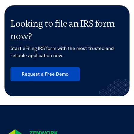
Looking to file an IRS form
now?
Start eFiling IRS form with the most trusted and
reliable application now.
Request a Free Demo