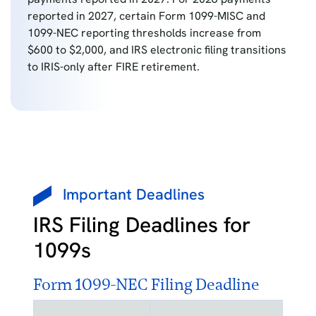
reported in 2027, certain Form 1099-MISC and
1099-NEC reporting thresholds increase from
$600 to $2,000, and IRS electronic filing transitions
to IRIS-only after FIRE retirement.
Important Deadlines
IRS Filing Deadlines for
1099s
Form 1099-NEC Filing Deadline