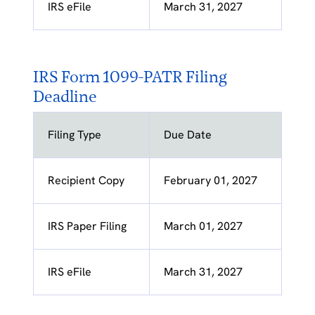
IRS eFile
March 31, 2027
IRS Form 1099-PATR Filing
Deadline
Filing Type
Due Date
Recipient Copy
February 01, 2027
IRS Paper Filing
March 01, 2027
IRS eFile
March 31, 2027