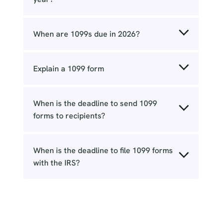
When are 1099s due in 2026?
Explain a 1099 form
When is the deadline to send 1099
forms to recipients?
When is the deadline to file 1099 forms
with the IRS?