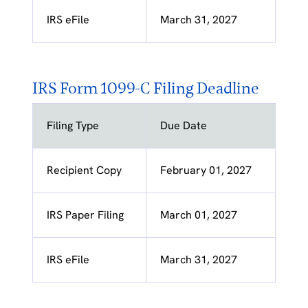
IRS eFile
March 31, 2027
IRS Form 1099-C Filing Deadline
Filing Type
Due Date
Recipient Copy
February 01, 2027
IRS Paper Filing
March 01, 2027
IRS eFile
March 31, 2027