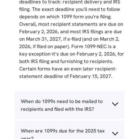
deadlines to track: recipient delivery and IRS
filing. The exact deadline you'll need to follow
depends on which 1099 form you're filing.
Overall, most recipient statements are due on
February 2, 2026, and most IRS filings are due
on March 31, 2027, if e-filed (and on March 2,
2026, if filed on paper). Form 1099-NEC is a
key exception-it’s due on February 2, 2026, for
both IRS filing and furnishing to recipients.
Certain forms have an even later recipient-
statement deadline of February 15, 2027.
When do 1099s need to be mailed to
recipients and filed with the IRS?
When are 1099s due for the 2025 tax
year?