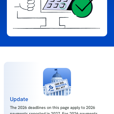
Update
The 2026 deadlines on this page apply to 2026
payments reported in 2027. For 2026 payments