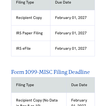
Filing Type
Due Date
Recipient Copy
February 01, 2027
IRS Paper Filing
February 01, 2027
IRS eFile
February 01, 2027
Form 1099-MISC Filing Deadline
Filing Type
Due Date
Recipient Copy (No Data
February
in Box 8 or 10)
01, 2027