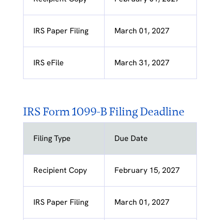
IRS Paper Filing
March 01, 2027
IRS eFile
March 31, 2027
IRS Form 1099-B Filing Deadline
Filing Type
Due Date
Recipient Copy
February 15, 2027
IRS Paper Filing
March 01, 2027