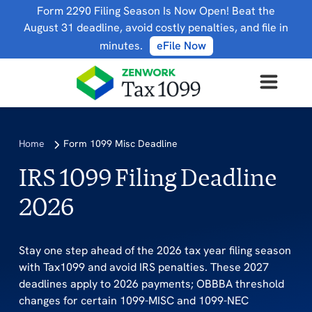
Form 2290 Filing Season Is Now Open! Beat the
August 31 deadline, avoid costly penalties, and file in
minutes.
eFile Now
Home
Form 1099 Misc Deadline
IRS 1099 Filing Deadline
2026
Stay one step ahead of the 2026 tax year filing season
with Tax1099 and avoid IRS penalties. These 2027
deadlines apply to 2026 payments; OBBBA threshold
changes for certain 1099-MISC and 1099-NEC