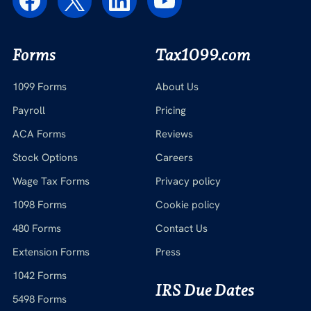
Forms
Tax1099.com
1099 Forms
About Us
Payroll
Pricing
ACA Forms
Reviews
Stock Options
Careers
Wage Tax Forms
Privacy policy
1098 Forms
Cookie policy
480 Forms
Contact Us
Extension Forms
Press
1042 Forms
IRS Due Dates
5498 Forms