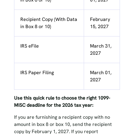
Recipient Copy (With Data
February
in Box 8 or 10)
15, 2027
IRS eFile
March 31,
2027
IRS Paper Filing
March 01,
2027
Use this quick rule to choose the right 1099-
MISC deadline for the 2026 tax year:
If you are furnishing a recipient copy with no
amount in box 8 or box 10, send the recipient
copy by February 1, 2027. If you report