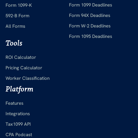
Form 1099 Deadlines
Form 1099-K
Form 94X Deadlines
592-B Form
Form W-2 Deadlines
All Forms
Form 1095 Deadlines
Tools
ROI Calculator
Pricing Calculator
Worker Classification
Platform
Features
Integrations
Tax1099 API
CPA Podcast