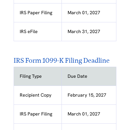
IRS Paper Filing
March 01, 2027
IRS eFile
March 31, 2027
IRS Form 1099-K Filing Deadline
Filing Type
Due Date
Recipient Copy
February 15, 2027
IRS Paper Filing
March 01, 2027