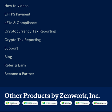
How to videos
EFTPS Payment
eFile & Compliance
Cryptocurrency Tax Reporting
Crypto Tax Reporting
Support
Blog
Refer & Earn
Become a Partner
Other Products by Zenwork, Inc.