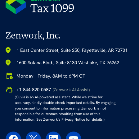
Zenwork, Inc.
1 East Center Street, Suite 250, Fayetteville, AR 72701
1600 Solana Blvd., Suite 8130 Westlake, TX 76262
Monday - Friday, 8AM to 6PM CT
+1-844-820-0587
(Zenwork AI Assist)
(Olivia is an AI-powered assistant. While we strive for
accuracy, kindly double-check important details. By engaging,
you consent to information processing. Zenwork is not
responsible for outcomes resulting from use of this
information. See Zenwork’s Privacy Notice for details.)