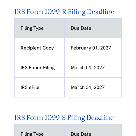
IRS Form 1099-R Filing Deadline
Filing Type
Due Date
Recipient Copy
February 01, 2027
IRS Paper Filing
March 01, 2027
IRS eFile
March 31, 2027
IRS Form 1099-S Filing Deadline
Filing Type
Due Date