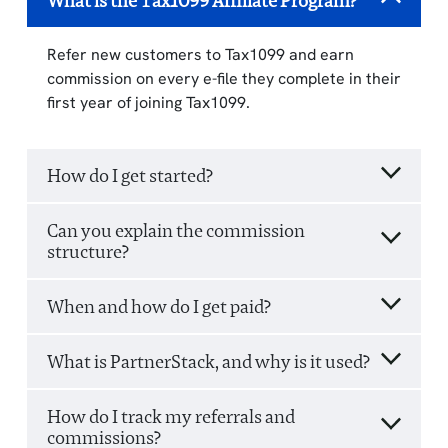
What is the Tax1099 Affiliate Program?
Refer new customers to Tax1099 and earn
commission on every e-file they complete in their
first year of joining Tax1099.
How do I get started?
Can you explain the commission
structure?
When and how do I get paid?
What is PartnerStack, and why is it used?
How do I track my referrals and
commissions?