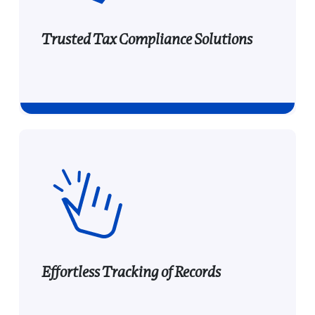
Trusted Tax Compliance Solutions
Trusted Tax Compliance
Solutions
Provide your audience with trusted, high-
demand e-filing tools used by thousands of
businesses, offering you a profitable
partnership opportunity.
Effortless Tracking of Records