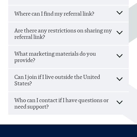
Where can I find my referral link?
Are there any restrictions on sharing my
referral link?
What marketing materials do you
provide?
Can I join if I live outside the United
States?
Who can I contact if I have questions or
need support?