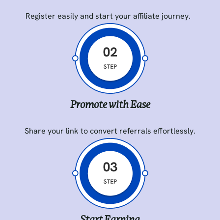
Register easily and start your affiliate journey.
Promote with Ease
Share your link to convert referrals effortlessly.
Start Earning