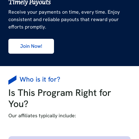
Timely Payouts
Receive your payments on time, every time. Enjoy
consistent and reliable payouts that reward your
efforts promptly.
Join Now!
Who is it for?
Is This Program Right for
You?
Our affiliates typically include: