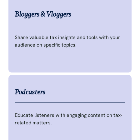
Bloggers & Vloggers
Share valuable tax insights and tools with your
audience on specific topics.
Podcasters
Educate listeners with engaging content on tax-
related matters.