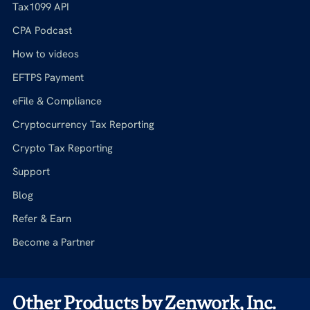
Tax1099 API
CPA Podcast
How to videos
EFTPS Payment
eFile & Compliance
Cryptocurrency Tax Reporting
Crypto Tax Reporting
Support
Blog
Refer & Earn
Become a Partner
Other Products by Zenwork, Inc.