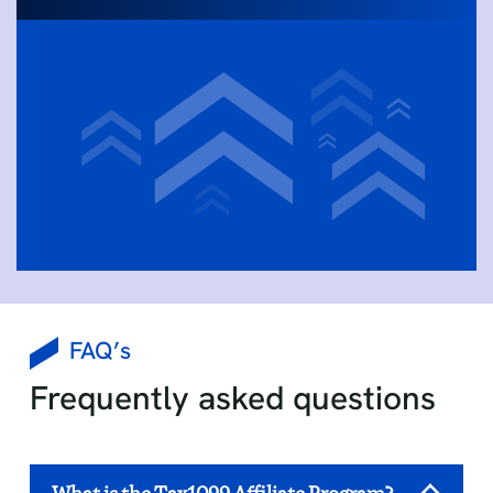
FAQ’s
Frequently asked questions