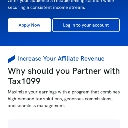
Offer your audience a reliable e-filing solution while
securing a consistent income stream.
Apply Now
Log in to your account
Increase Your Affiliate Revenue
Why should you Partner with
Tax1099
Maximize your earnings with a program that combines
high-demand tax solutions, generous commissions,
and seamless management.