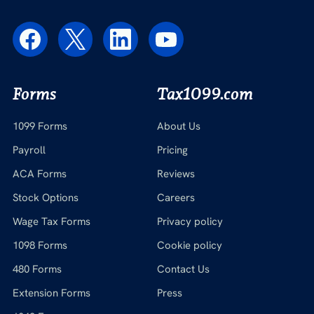
Forms
Tax1099.com
1099 Forms
About Us
Payroll
Pricing
ACA Forms
Reviews
Stock Options
Careers
Wage Tax Forms
Privacy policy
1098 Forms
Cookie policy
480 Forms
Contact Us
Extension Forms
Press