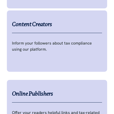
Content Creators
Inform your followers about tax compliance
using our platform.
Online Publishers
Offer your readers helpful links and tax-related