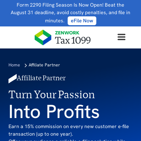
Form 2290 Filing Season Is Now Open! Beat the
August 31 deadline, avoid costly penalties, and file in
minutes.
eFile Now
Home
Affiliate Partner
Affiliate Partner
Turn Your Passion
Into Profits
Earn a 15% commission on every new customer e-file
transaction (up to one year).