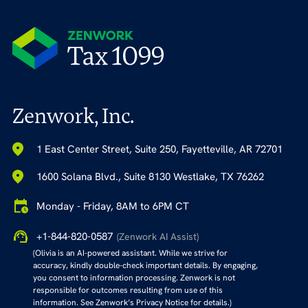
Zenwork, Inc.
1 East Center Street, Suite 250, Fayetteville, AR 72701
1600 Solana Blvd., Suite 8130 Westlake, TX 76262
Monday - Friday, 8AM to 6PM CT
+1-844-820-0587
(Zenwork AI Assist)
(Olivia is an AI-powered assistant. While we strive for
accuracy, kindly double-check important details. By engaging,
you consent to information processing. Zenwork is not
responsible for outcomes resulting from use of this
information. See Zenwork’s Privacy Notice for details.)