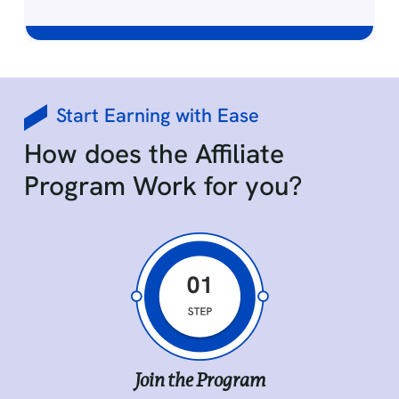
Effortless Tracking of Records
Start Earning with Ease
Easily manage your affiliate links, track your
How does the Affiliate
earnings, and receive payments without
hassle, ensuring you stay organized and in
Program Work for you?
control of your growth.
Join the Program