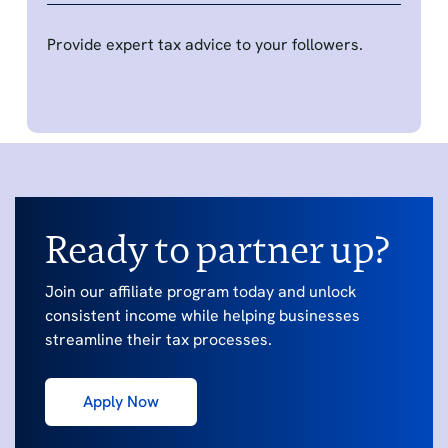
Provide expert tax advice to your followers.
Ready to partner up?
Join our affiliate program today and unlock
consistent income while helping businesses
streamline their tax processes.
Apply Now