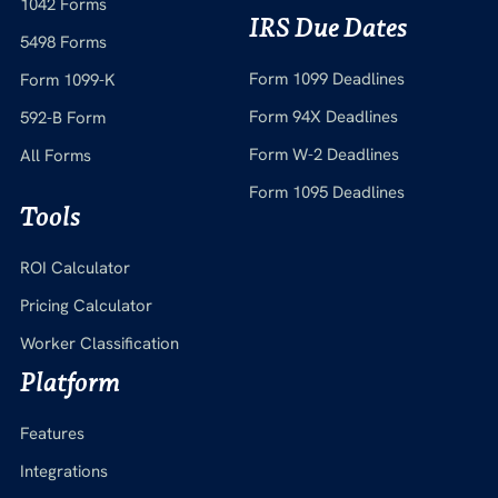
1042 Forms
IRS Due Dates
5498 Forms
Form 1099 Deadlines
Form 1099-K
Form 94X Deadlines
592-B Form
Form W-2 Deadlines
All Forms
Form 1095 Deadlines
Tools
ROI Calculator
Pricing Calculator
Worker Classification
Platform
Features
Integrations