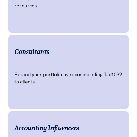
resources.
Consultants
Expand your portfolio by recommending Tax1099
to clients.
Accounting Influencers