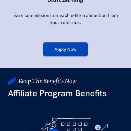
Earn commissions on each e-file transaction from
your referrals.
Apply Now
Reap The Benefits Now
Affiliate Program Benefits