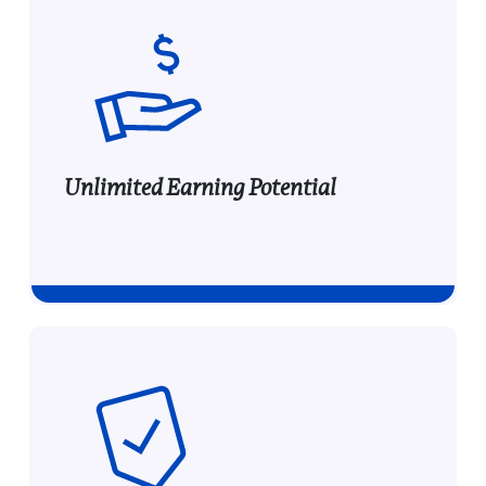
Unlimited Earning Potential
Unlimited Earning Potential
Earn commissions on all new customer e-file
transactions for the first 12 months, with no
cap—more referrals mean greater rewards.