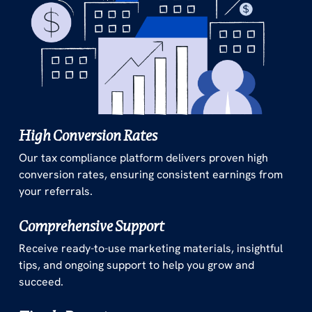
High Conversion Rates
Our tax compliance platform delivers proven high
conversion rates, ensuring consistent earnings from
your referrals.
Comprehensive Support
Receive ready-to-use marketing materials, insightful
tips, and ongoing support to help you grow and
succeed.