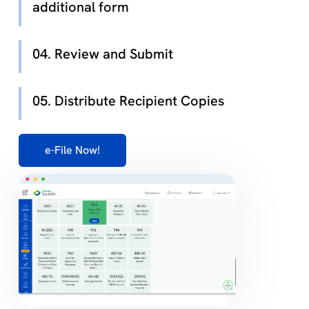
additional form
04. Review and Submit
05. Distribute Recipient Copies
e-File Now!