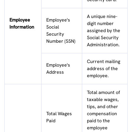
A unique nine-
Employee
Employee's
digit number
Information
Social
assigned by the
Security
Social Security
Number (SSN)
Administration.
Current mailing
Employee's
address of the
Address
employee.
Total amount of
taxable wages,
tips, and other
Total Wages
compensation
Paid
paid to the
employee