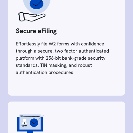
Secure eFiling
Effortlessly file W2 forms with confidence
through a secure, two-factor authenticated
platform with 256-bit bank-grade security
standards, TIN masking, and robust
authentication procedures.