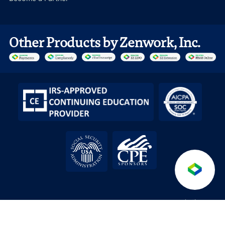
Other Products by Zenwork, Inc.
Anti-
Terms &
Service level
API License
/
/
/
/
Fraud
DPA
Conditions
Agreement
Agreement
Policy