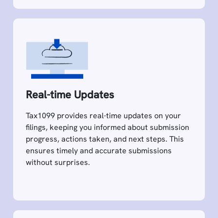
Real-time Updates
Tax1099 provides real-time updates on your
filings, keeping you informed about submission
progress, actions taken, and next steps. This
ensures timely and accurate submissions
without surprises.