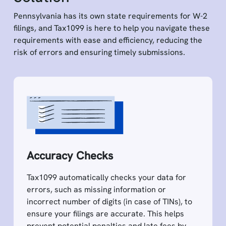
Pennsylvania has its own state requirements for W-2
filings, and Tax1099 is here to help you navigate these
requirements with ease and efficiency, reducing the
risk of errors and ensuring timely submissions.
Accuracy Checks
Tax1099 automatically checks your data for
errors, such as missing information or
incorrect number of digits (in case of TINs), to
ensure your filings are accurate. This helps
prevent potential penalties and late fees by