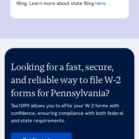
filing. Learn more about state filing
here.
Looking for a fast, secure,
and reliable way to file W-2
forms for Pennsylvania?
Tax1099 allows you to eFile your W-2 forms with
confidence, ensuring compliance with both federal
and state requirements.