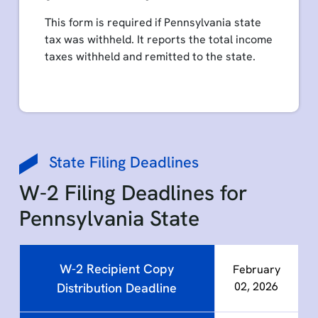
This form is required if Pennsylvania state
tax was withheld. It reports the total income
taxes withheld and remitted to the state.
State Filing Deadlines
W-2 Filing Deadlines for
Pennsylvania State
W-2 Recipient Copy
February
02, 2026
Distribution Deadline