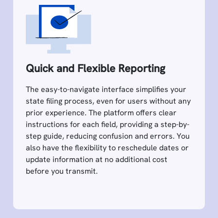
Quick and Flexible Reporting
The easy-to-navigate interface simplifies your
state filing process, even for users without any
prior experience. The platform offers clear
instructions for each field, providing a step-by-
step guide, reducing confusion and errors. You
also have the flexibility to reschedule dates or
update information at no additional cost
before you transmit.