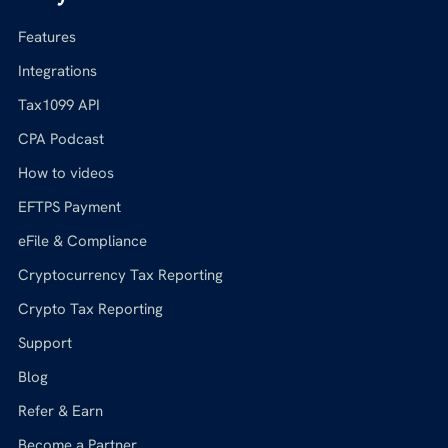
Features
Integrations
Tax1099 API
CPA Podcast
How to videos
EFTPS Payment
eFile & Compliance
Cryptocurrency Tax Reporting
Crypto Tax Reporting
Support
Blog
Refer & Earn
Become a Partner