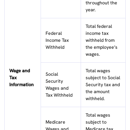
throughout the
year.
Total federal
Federal
income tax
Income Tax
withheld from
Withheld
the employee’s
wages.
Wage and
Total wages
Social
Tax
subject to Social
Security
Information
Security tax and
Wages and
the amount
Tax Withheld
withheld.
Total wages
Medicare
subject to
Wages and
Medicare tax