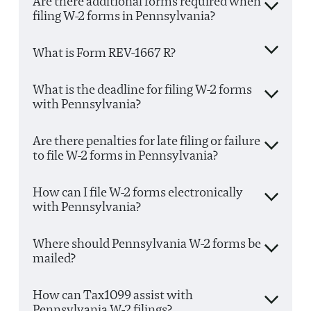
Are there additional forms required when
filing W-2 forms in Pennsylvania?
What is Form REV-1667 R?
What is the deadline for filing W-2 forms
with Pennsylvania?
Are there penalties for late filing or failure
to file W-2 forms in Pennsylvania?
How can I file W-2 forms electronically
with Pennsylvania?
Where should Pennsylvania W-2 forms be
mailed?
How can Tax1099 assist with
Pennsylvania W-2 filings?