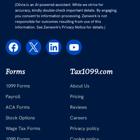
(Olivia is an AI-powered assistant. While we strive for
accuracy, kindly double-check important details. By engaging,
you consent to information processing. Zenwork is not
responsible for outcomes resulting from use of this
information. See Zenwork’s Privacy Notice for details.)
Forms
Tax1099.com
1099 Forms
About Us
Payroll
Pricing
ACA Forms
Reviews
Stock Options
Careers
Wage Tax Forms
Privacy policy
1098 Forms
Cookie policy