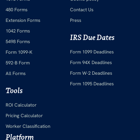
480 Forms
Contact Us
Extension Forms
Press
1042 Forms
IRS Due Dates
5498 Forms
Form 1099 Deadlines
Form 1099-K
Form 94X Deadlines
592-B Form
Form W-2 Deadlines
All Forms
Form 1095 Deadlines
Tools
ROI Calculator
Pricing Calculator
Worker Classification
Platform