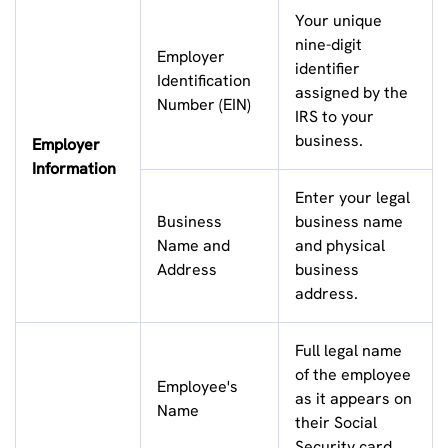
Your unique
nine-digit
Employer
identifier
Identification
assigned by the
Number (EIN)
IRS to your
business.
Employer
Information
Enter your legal
Business
business name
Name and
and physical
Address
business
address.
Full legal name
of the employee
Employee's
as it appears on
Name
their Social
Security card.