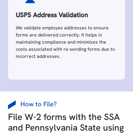
USPS Address Validation
We validate employee addresses to ensure
forms are delivered correctly. It helps in
maintaining compliance and minimizes the
costs associated with re-sending forms due to
incorrect addresses.
How to File?
File W-2 forms with the SSA
and Pennsylvania State using