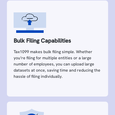
Bulk Filing Capabilities
Tax1099 makes bulk filing simple. Whether
you’re filing for multiple entities or a large
number of employees, you can upload large
datasets at once, saving time and reducing the
hassle of filing individually.