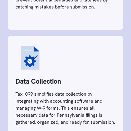
catching mistakes before submission.
Data Collection
Tax1099 simplifies data collection by
integrating with accounting software and
managing W-9 forms. This ensures all
necessary data for Pennsylvania filings is
gathered, organized, and ready for submission.