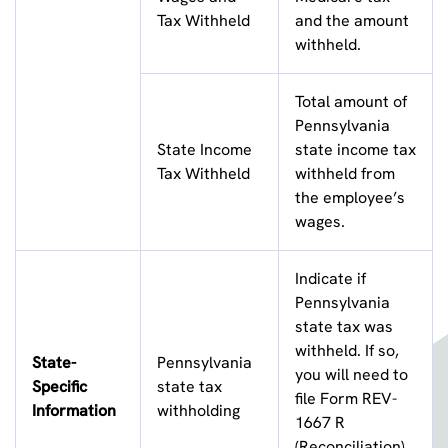
Tax Withheld
and the amount
withheld.
Total amount of
Pennsylvania
State Income
state income tax
Tax Withheld
withheld from
the employee’s
wages.
Indicate if
Pennsylvania
state tax was
withheld. If so,
State-
Pennsylvania
you will need to
Specific
state tax
file Form REV-
Information
withholding
1667 R
(Reconciliation)