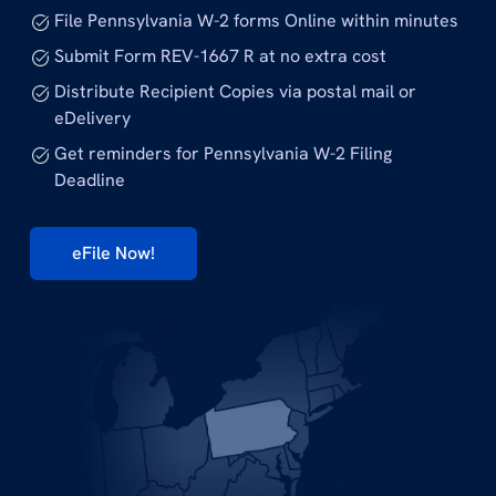
File Pennsylvania W-2 forms Online within minutes
Submit Form REV-1667 R at no extra cost
Distribute Recipient Copies via postal mail or
eDelivery
Get reminders for Pennsylvania W-2 Filing
Deadline
eFile Now!