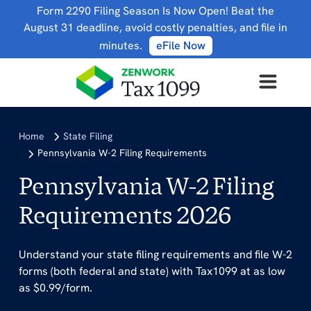
Form 2290 Filing Season Is Now Open! Beat the
August 31 deadline, avoid costly penalties, and file in
minutes.
eFile Now
Home
State Filing
Pennsylvania W-2 Filing Requirements
Pennsylvania W-2 Filing
Requirements 2026
Understand your state filing requirements and file W-2
forms (both federal and state) with Tax1099 at as low
as $0.99/form.