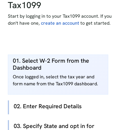
Tax1099
Start by logging in to your Tax1099 account. If you
don't have one,
create an account
to get started.
01. Select W-2 Form from the
Dashboard
Once logged in, select the tax year and
form name from the Tax1099 dashboard.
02. Enter Required Details
03. Specify State and opt in for