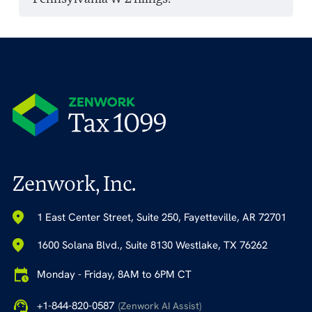
Zenwork, Inc.
1 East Center Street, Suite 250, Fayetteville, AR 72701
1600 Solana Blvd., Suite 8130 Westlake, TX 76262
Monday - Friday, 8AM to 6PM CT
+1-844-820-0587
(Zenwork AI Assist)