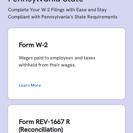
Complete Your W-2 Filings with Ease and Stay
Compliant with Pennsylvania’s State Requirements
Form W-2
Wages paid to employees and taxes
withheld from their wages.
Learn More
Form REV-1667 R
(Reconciliation)