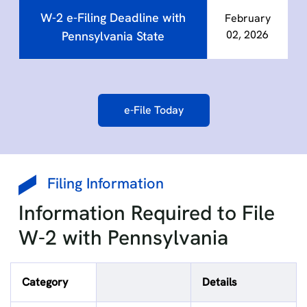
W-2 e-Filing Deadline with
February
02, 2026
Pennsylvania State
e-File Today
Filing Information
Information Required to File
W-2 with Pennsylvania
Category
Details