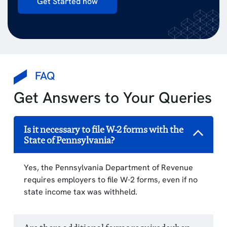
Get Started now
FAQ
Get Answers to Your Queries
Is it necessary to file W-2 forms with the
State of Pennsylvania?
Yes, the Pennsylvania Department of Revenue
requires employers to file W-2 forms, even if no
state income tax was withheld.