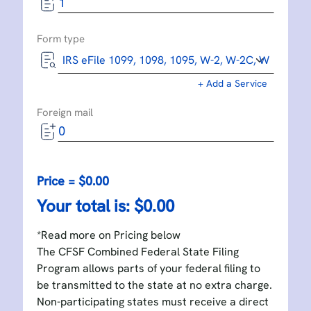
Form type
+ Add a Service
Foreign mail
Price = $
0.00
Your total is: $
0.00
*Read more on Pricing below
The CFSF Combined Federal State Filing
Program allows parts of your federal filing to
be transmitted to the state at no extra charge.
Non-participating states must receive a direct