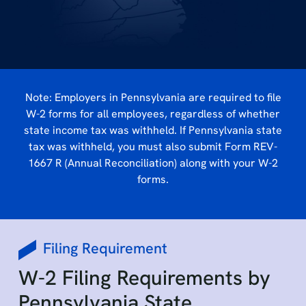
Note: Employers in Pennsylvania are required to file
W-2 forms for all employees, regardless of whether
state income tax was withheld. If Pennsylvania state
tax was withheld, you must also submit Form REV-
1667 R (Annual Reconciliation) along with your W-2
forms.
Filing Requirement
W-2 Filing Requirements by
Pennsylvania State