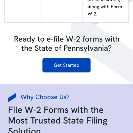
along with Form
W-2.
Ready to e-file W-2 forms with
the State of Pennsylvania?
Get Started
Why Choose Us?
File W-2 Forms with the
Most Trusted State Filing
Solution