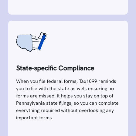
State-specific Compliance
When you file federal forms, Tax1099 reminds
you to file with the state as well, ensuring no
forms are missed. It helps you stay on top of
Pennsylvania state filings, so you can complete
everything required without overlooking any
important forms.