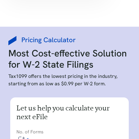
Pricing Calculator
Most Cost-effective Solution
for W-2 State Filings
Tax1099 offers the lowest pricing in the industry,
starting from as low as $0.99 per W-2 form.
Let us help you calculate your
next eFile
No. of Forms