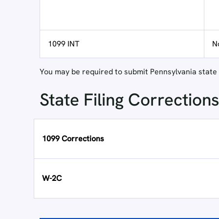
1099 INT
N
You may be required to submit Pennsylvania state r
State Filing Corrections
1099 Corrections
W-2C