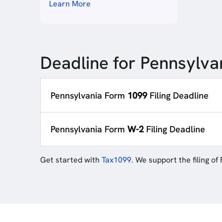
Learn More
Deadline for Pennsylvan
Pennsylvania Form
1099
Filing Deadline
Pennsylvania Form
W-2
Filing Deadline
Get started with
Tax1099.
We support the filing of