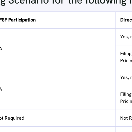
ng Scenario for the following
FSF Participation
Direct
Yes, 
A
Filin
Prici
Yes, 
A
Filin
Prici
ot Required
Not R