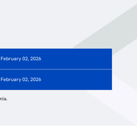
February 02, 2026
February 02, 2026
nia.