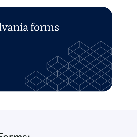
lvania forms