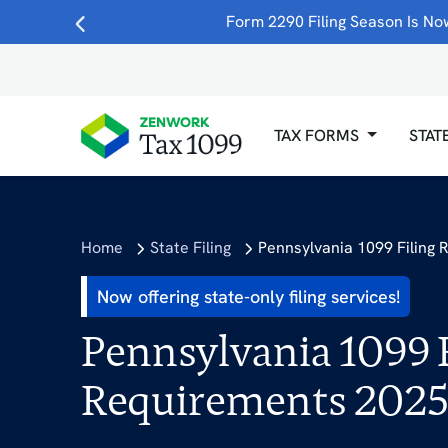
Form 2290 Filing Season Is Now
TAX FORMS
STAT
Home
State Filing
Pennsylvania 1099 Filing
Now offering state-only filing services!
Pennsylvania 1099 F
Requirements 202