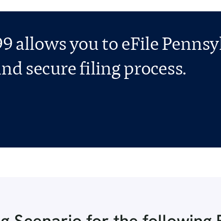
9 allows you to eFile Pennsy
nd secure filing process.