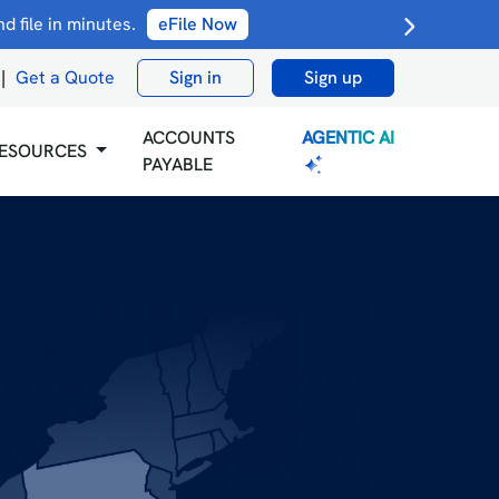
 file in minutes.
eFile Now
|
Get a Quote
Sign in
Sign up
AGENTIC AI
ACCOUNTS
ESOURCES
PAYABLE