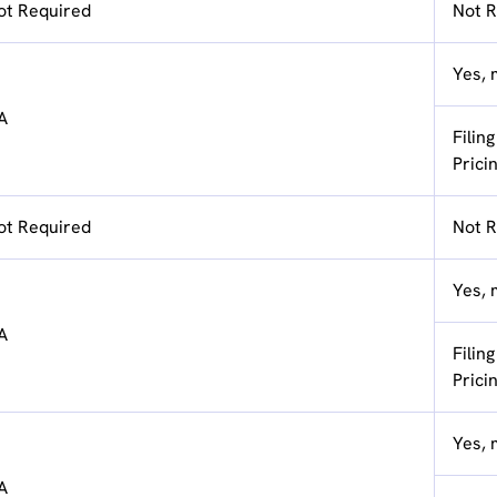
ot Required
Not R
Yes, 
A
Filin
Prici
ot Required
Not R
Yes, 
A
Filin
Prici
Yes, 
A