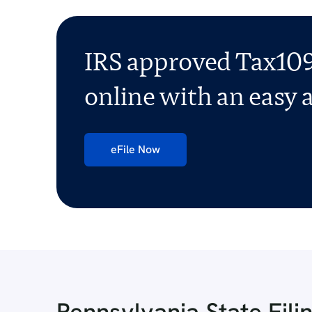
IRS approved Tax109
online with an easy a
eFile Now