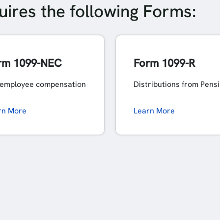
ires the following Forms:
rm 1099-NEC
Form 1099-R
employee compensation
Distributions from Pens
rn More
Learn More