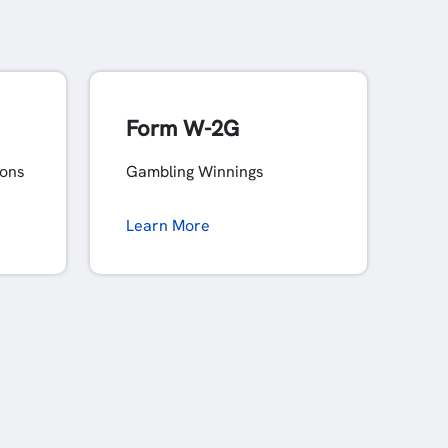
Form W-2G
ions
Gambling Winnings
Learn More