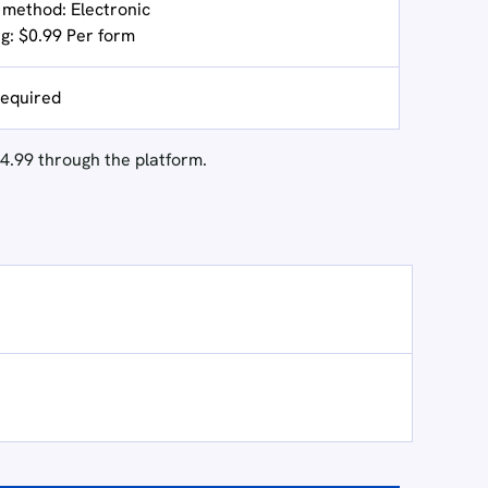
g method: Electronic
ng: $0.99 Per form
equired
4.99 through the platform.