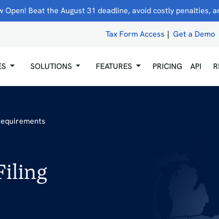
 Open! Beat the August 31 deadline, avoid costly penalties, and
Tax Form Access
|
Get a Demo
ES
SOLUTIONS
FEATURES
PRICING
API
R
 Requirements
iling
5