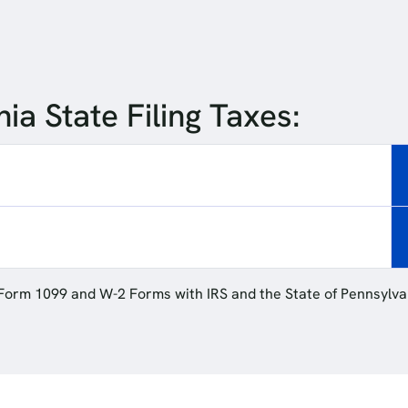
ia State Filing Taxes:
 Form 1099 and W-2 Forms with IRS and the State of Pennsylva