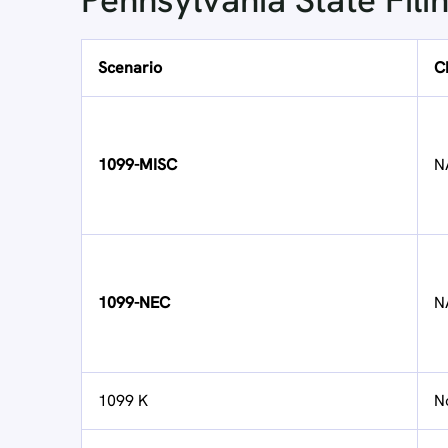
Pennsylvania State Fili
Scenario
C
1099-MISC
N
1099-NEC
N
1099 K
N