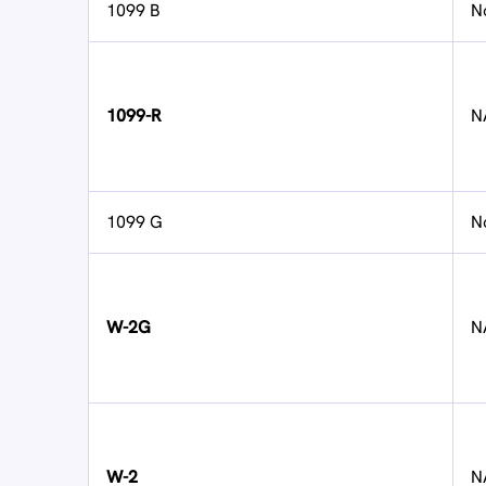
1099 B
N
1099-R
N
1099 G
N
W-2G
N
W-2
N