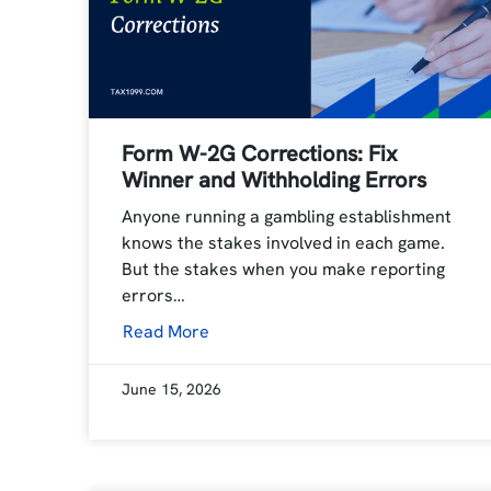
Form W-2G Corrections: Fix
Winner and Withholding Errors
Anyone running a gambling establishment
knows the stakes involved in each game.
But the stakes when you make reporting
errors…
Read More
June 15, 2026