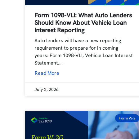
Form 1098-VLI: What Auto Lenders
Should Know About Vehicle Loan
Interest Reporting
Auto lenders will have a new reporting
requirement to prepare for in coming
years: Form 1098-VLI, Vehicle Loan Interest
Statement.…
Read More
July 2, 2026
Form W-2