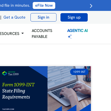
 file in minutes.
eFile Now
|
Get a Quote
Sign in
Sign up
AGENTIC AI
ACCOUNTS
ESOURCES
PAYABLE
1099-INT