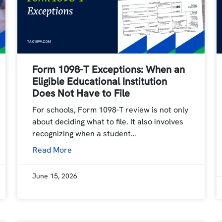
Form 1098-T Exceptions: When an
Eligible Educational Institution
Does Not Have to File
For schools, Form 1098-T review is not only
about deciding what to file. It also involves
recognizing when a student…
Read More
June 15, 2026