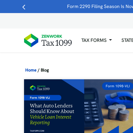
Form 2290 Filing Season Is Now
TAX FORMS
STAT
Home
/
Blog
Form 1098-VLI