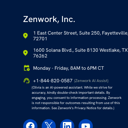
Zenwork, Inc.
1 East Center Street, Suite 250, Fayetteville
72701
1600 Solana Blvd., Suite 8130 Westlake, TX
76262
Monday - Friday, 8AM to 6PM CT
+1-844-820-0587
(Zenwork AI Assist)
(Olivia is an AI-powered assistant. While we strive for
accuracy, kindly double-check important details. By
engaging, you consent to information processing. Zenwork
is not responsible for outcomes resulting from use of this
information. See Zenwork’s Privacy Notice for details.)