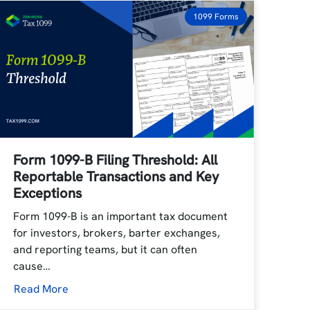
1099 Forms
Form 1099-B Filing Threshold: All
Reportable Transactions and Key
Exceptions
Form 1099-B is an important tax document
for investors, brokers, barter exchanges,
and reporting teams, but it can often
cause…
Read More