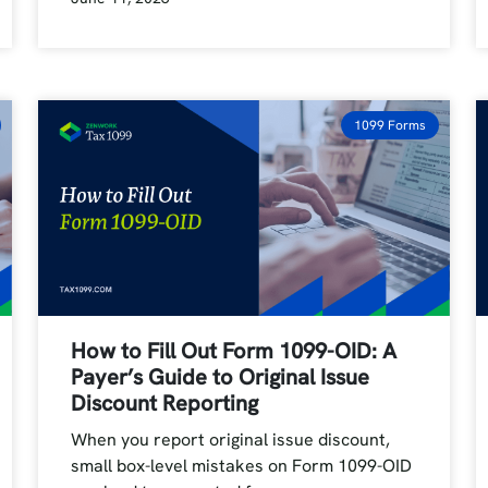
1099 Forms
How to Fill Out Form 1099-OID: A
Payer’s Guide to Original Issue
Discount Reporting
When you report original issue discount,
small box-level mistakes on Form 1099-OID