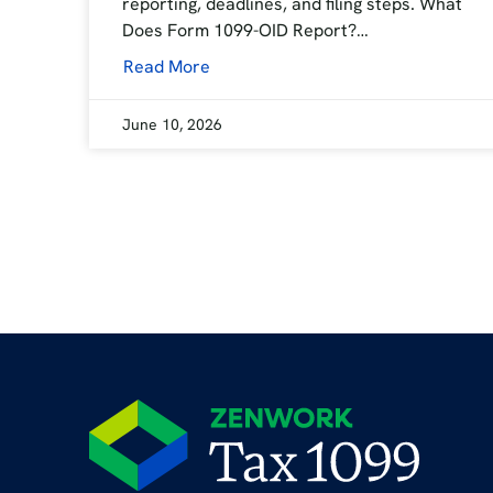
reporting, deadlines, and filing steps. What
Does Form 1099-OID Report?…
Read More
June 10, 2026