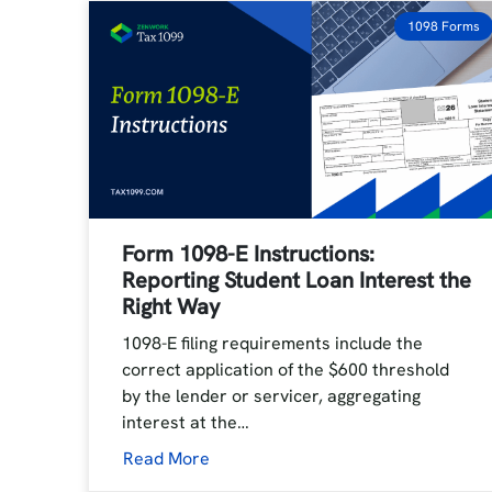
1098 Forms
Form 1098-E Instructions:
Reporting Student Loan Interest the
Right Way
1098-E filing requirements include the
correct application of the $600 threshold
by the lender or servicer, aggregating
interest at the…
Read More