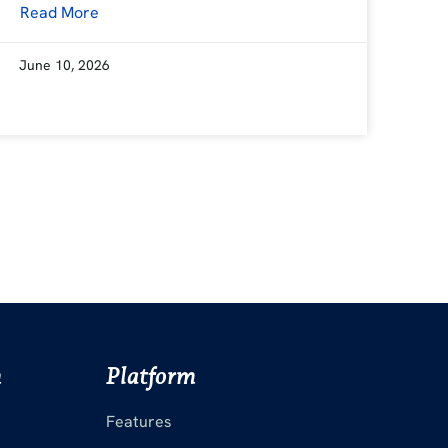
Read More
June 10, 2026
m
Platform
Features