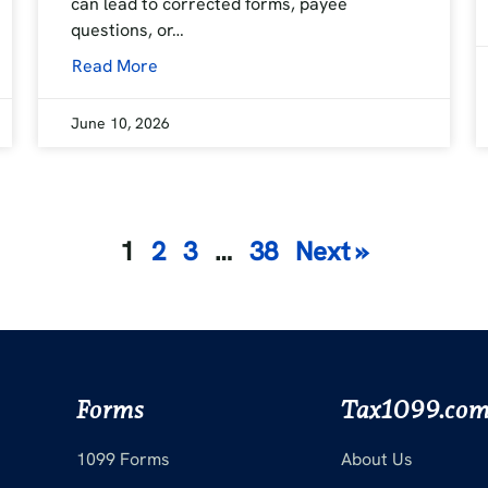
can lead to corrected forms, payee
questions, or…
Read More
June 10, 2026
Posts
1
2
3
…
38
Next »
pagination
Forms
Tax1099.co
1099 Forms
About Us