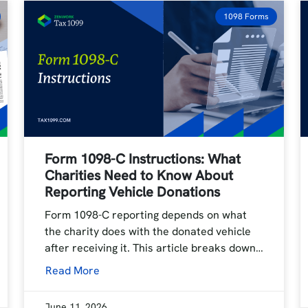
1098 Forms
Form 1098-C Instructions: What
Charities Need to Know About
Reporting Vehicle Donations
Form 1098-C reporting depends on what
the charity does with the donated vehicle
after receiving it. This article breaks down…
Read More
June 11, 2026