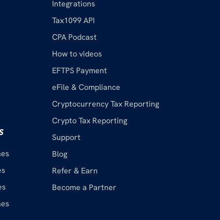
Integrations
Tax1099 API
CPA Podcast
How to videos
EFTPS Payment
eFile & Compliance
Cryptocurrency Tax Reporting
Crypto Tax Reporting
s
Support
nes
Blog
es
Refer & Earn
es
Become a Partner
nes