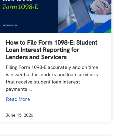
How to File Form 1098-E: Student
Loan Interest Reporting for
Lenders and Servicers
Filing Form 1098-E accurately and on time
is essential for lenders and loan servicers
that receive student loan interest
payments.…
Read More
June 15, 2026