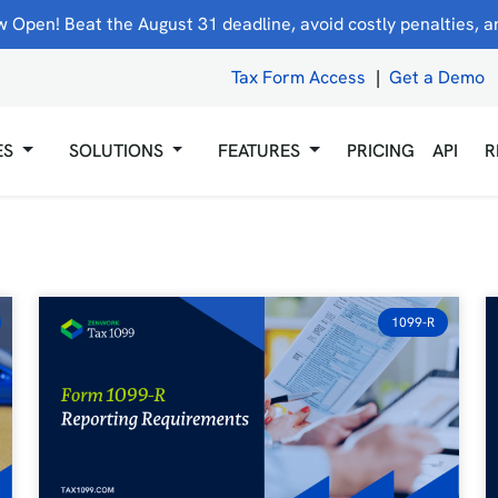
 Open! Beat the August 31 deadline, avoid costly penalties, and
Tax Form Access
|
Get a Demo
ES
SOLUTIONS
FEATURES
PRICING
API
R
1099-R