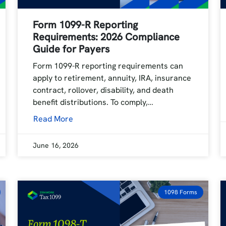
Form 1099-R Reporting
Requirements: 2026 Compliance
Guide for Payers
Form 1099-R reporting requirements can
apply to retirement, annuity, IRA, insurance
contract, rollover, disability, and death
benefit distributions. To comply,…
Read More
June 16, 2026
1098 Forms