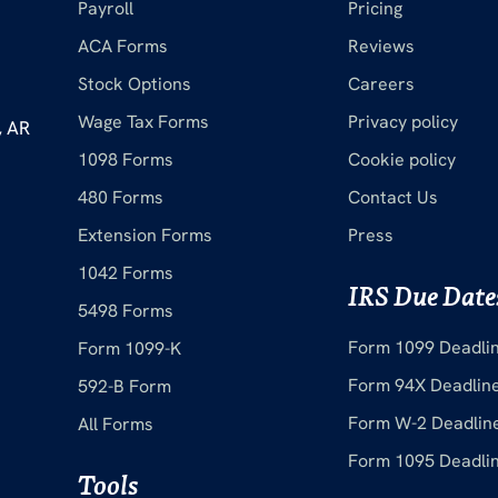
Payroll
Pricing
ACA Forms
Reviews
Stock Options
Careers
Wage Tax Forms
Privacy policy
, AR
1098 Forms
Cookie policy
480 Forms
Contact Us
Extension Forms
Press
1042 Forms
IRS Due Date
5498 Forms
Form 1099 Deadli
Form 1099-K
Form 94X Deadlin
592-B Form
Form W-2 Deadlin
All Forms
Form 1095 Deadli
Tools