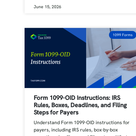
June 15, 2026
1099 Forms
Form 1099-OID Instructions: IRS
Rules, Boxes, Deadlines, and Filing
Steps for Payers
Understand Form 1099-OID instructions for
payers, including IRS rules, box-by-box