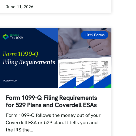
June 11, 2026
1099 Forms
Form 1099-Q Filing Requirements
for 529 Plans and Coverdell ESAs
Form 1099-Q follows the money out of your
Coverdell ESA or 529 plan. It tells you and
the IRS the…