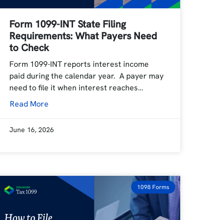
Form 1099-INT State Filing
Requirements: What Payers Need
to Check
Form 1099-INT reports interest income
paid during the calendar year. A payer may
need to file it when interest reaches…
Read More
June 16, 2026
1098 Forms