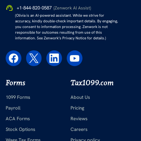
+1-844-820-0587
(Zenwork AI Assist)
(Olivia is an AI-powered assistant. While we strive for
accuracy, kindly double-check important details. By engaging,
you consent to information processing. Zenwork is not
responsible for outcomes resulting from use of this
information. See Zenwork’s Privacy Notice for details.)
Forms
Tax1099.com
1099 Forms
About Us
Payroll
Pricing
ACA Forms
Reviews
Stock Options
Careers
Wage Tax Forms
Privacy policy