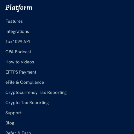
Platform
Features
Integrations
Tax1099 API
CPA Podcast
How to videos
EFTPS Payment
eFile & Compliance
Cryptocurrency Tax Reporting
Crypto Tax Reporting
Support
Blog
Refer & Earn