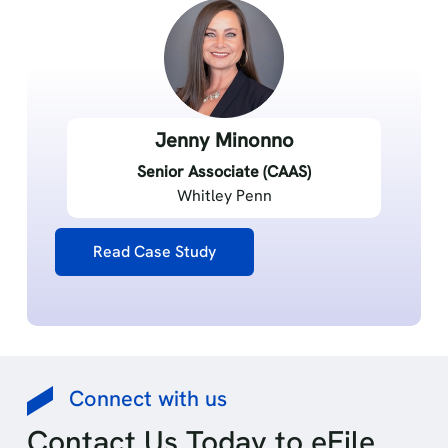
Jenny Minonno
Senior Associate (CAAS)
Whitley Penn
Read Case Study
Connect with us
Contact Us Today to eFile