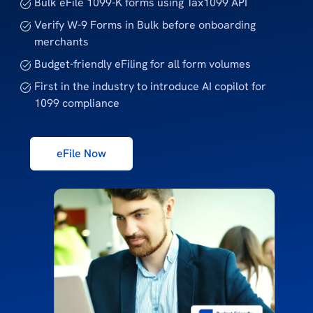
Bulk eFile 1099-K forms using Tax1099 API
Verify W-9 Forms in Bulk before onboarding
merchants
Budget-friendly eFiling for all form volumes
First in the industry to introduce AI copilot for
1099 compliance
eFile Now