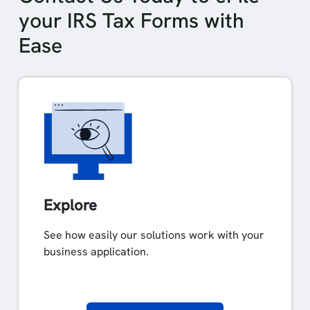
your IRS Tax Forms with
Ease
Explore
See how easily our solutions work with your
business application.