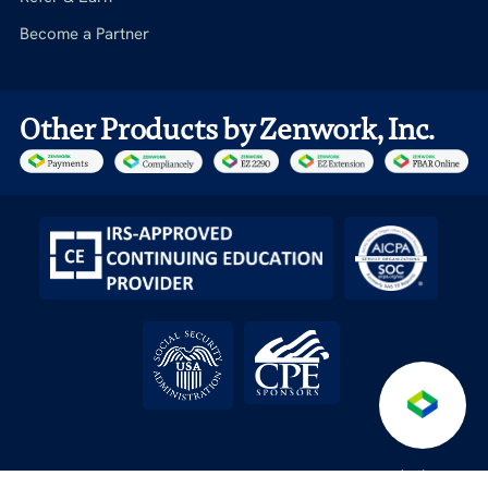
Become a Partner
Other Products by Zenwork, Inc.
Anti-
Terms &
Service level
API License