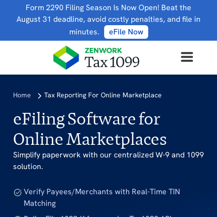
Form 2290 Filing Season Is Now Open! Beat the
August 31 deadline, avoid costly penalties, and file in
minutes.
eFile Now
Home
Tax Reporting For Online Marketplace
eFiling Software for
Online Marketplaces
Simplify paperwork with our centralized W-9 and 1099
solution.
Verify Payees/Merchants with Real-Time TIN
Matching