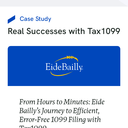
Case Study
Real Successes with Tax1099
From Hours to Minutes: Eide
Bailly’s Journey to Efficient,
Error-Free 1099 Filing with