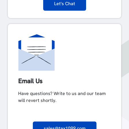
Let's Chat
Email Us
Have questions? Write to us and our team
will revert shortly.
sales@tax1099.com