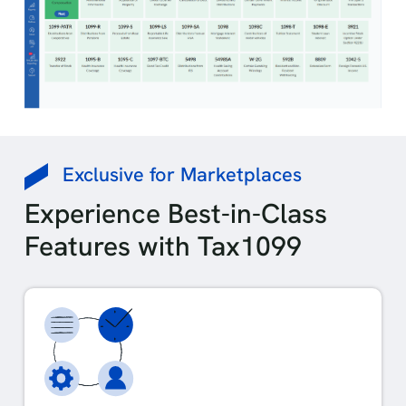
Exclusive for Marketplaces
Experience Best-in-Class
Features with Tax1099