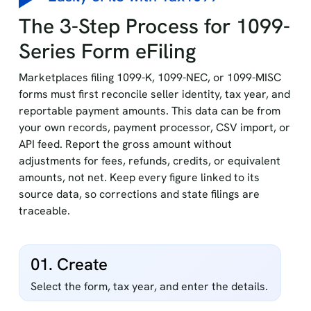
The 3-Step Process for 1099-
Series Form eFiling
Marketplaces filing 1099-K, 1099-NEC, or 1099-MISC
forms must first reconcile seller identity, tax year, and
reportable payment amounts. This data can be from
your own records, payment processor, CSV import, or
API feed. Report the gross amount without
adjustments for fees, refunds, credits, or equivalent
amounts, not net. Keep every figure linked to its
source data, so corrections and state filings are
traceable.
01. Create
Select the form, tax year, and enter the details.