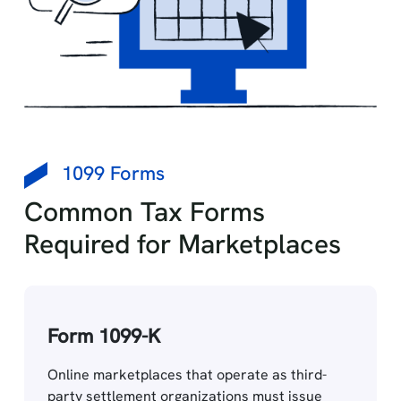
1099 Forms
Common Tax Forms
Required for Marketplaces
Form 1099-K
Online marketplaces that operate as third-
party settlement organizations must issue