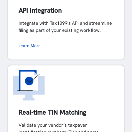
API Integration
Integrate with Tax1099's API and streamline
filing as part of your existing workflow.
Learn More
Real-time TIN Matching
Validate your vendor’s taxpayer