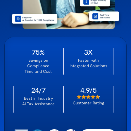
75%
3X
Savings on
Faster with
Compliance
Integrated Solutions
Time and Cost
24/7
4.9/5
Best in Industry
Customer Rating
AI Tax Assistance