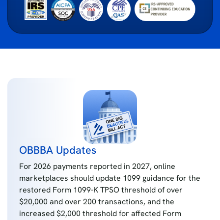
OBBBA Updates
For 2026 payments reported in 2027, online
marketplaces should update 1099 guidance for the
restored Form 1099-K TPSO threshold of over
$20,000 and over 200 transactions, and the
increased $2,000 threshold for affected Form