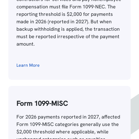
compensation must file Form 1099-NEC. The
reporting threshold is $2,000 for payments
made in 2026 (reported in 2027). But when
backup withholding is applied, the transaction
must be reported irrespective of the payment
amount.
Learn More
Form 1099-MISC
For 2026 payments reported in 2027, affected
Form 1099-MISC categories generally use the
$2,000 threshold where applicable, while