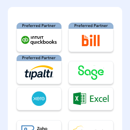
Preferred Partner
Preferred Partner
Preferred Partner