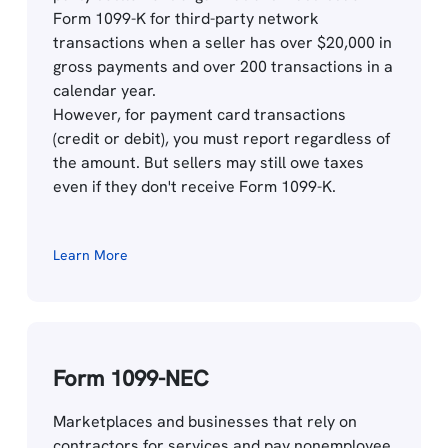
Form 1099-K for third-party network
transactions when a seller has over $20,000 in
gross payments and over 200 transactions in a
calendar year.
However, for payment card transactions
(credit or debit), you must report regardless of
the amount. But sellers may still owe taxes
even if they don't receive Form 1099-K.
Learn More
Form 1099-NEC
Marketplaces and businesses that rely on
contractors for services and pay nonemployee