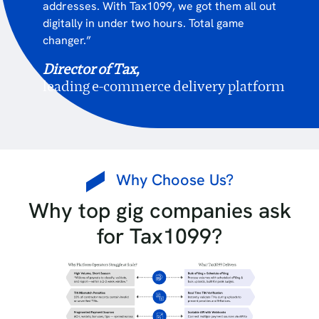
addresses. With Tax1099, we got them all out
digitally in under two hours. Total game
changer.”
Director of Tax,
leading e-commerce delivery platform
Why Choose Us?
Why top gig companies ask
for Tax1099?