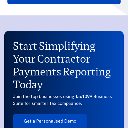
Start Simplifying
Your Contractor
Payments Reporting
Today
Join the top businesses using Tax1099 Business
Suite for smarter tax compliance.
Get a Personalised Demo