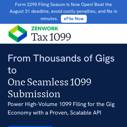
Form 2290 Filing Season Is Now Open! Beat the
August 31 deadline, avoid costly penalties, and file in
minutes.
eFile Now
From Thousands of Gigs
to
One Seamless 1099
Submission
Power High-Volume 1099 Filing for the Gig
Economy with a Proven, Scalable API