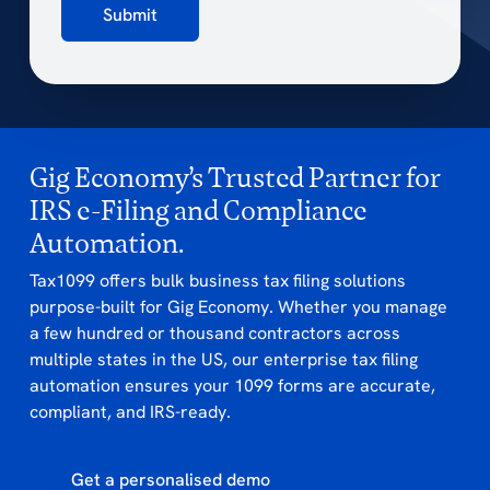
Submit
Gig Economy’s Trusted Partner for
IRS e-Filing and Compliance
Automation.
Tax1099 offers bulk business tax filing solutions
purpose-built for Gig Economy. Whether you manage
a few hundred or thousand contractors across
multiple states in the US, our enterprise tax filing
automation ensures your 1099 forms are accurate,
compliant, and IRS-ready.
Get a personalised demo