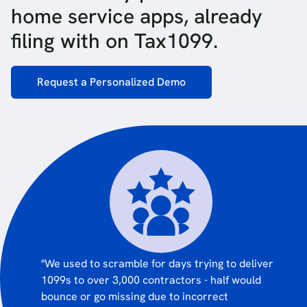
home service apps, already
filing with on Tax1099.
Request a Personalized Demo
"We used to scramble for days trying to deliver
1099s to over 3,000 contractors - half would
bounce or go missing due to incorrect