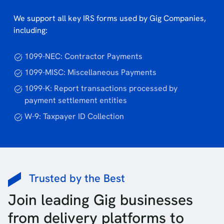
We support all key IRS forms used by Gig Companies,
including:
1099-NEC: Contractor Payments
1099-MISC: Miscellaneous Payments
1099-K: Report transactions processed by
payment settlement entities
W-9: Taxpayer ID Collection
Trusted by the Best
Join leading Gig businesses
from delivery platforms to