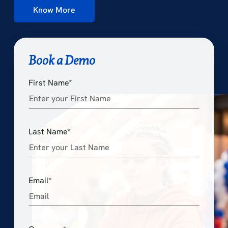
Know More
Book a Demo
First Name*
Last Name*
Email*