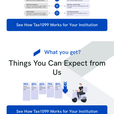
See How Tax1099 Works for Your Institution
What you get?
Things You Can Expect from
Us
See How Tax1099 Works for Your Institution