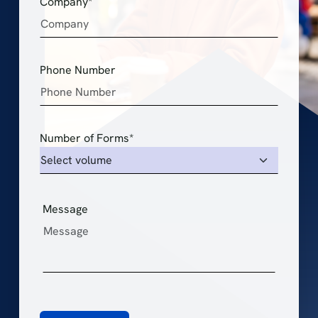
Company*
Phone Number
Number of Forms*
Message