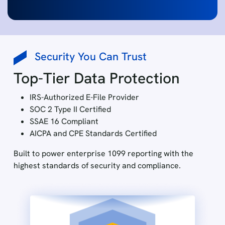
Security You Can Trust
Top-Tier Data Protection
IRS-Authorized E-File Provider
SOC 2 Type II Certified
SSAE 16 Compliant
AICPA and CPE Standards Certified
Built to power enterprise 1099 reporting with the
highest standards of security and compliance.