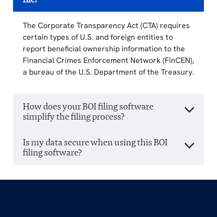
The Corporate Transparency Act (CTA) requires
certain types of U.S. and foreign entities to
report beneficial ownership information to the
Financial Crimes Enforcement Network (FinCEN),
a bureau of the U.S. Department of the Treasury.
How does your BOI filing software
simplify the filing process?
Is my data secure when using this BOI
filing software?