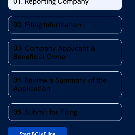
01. Reporting Company
02. Filing Information
03. Company Applicant &
Beneficial Owner
04. Review a Summary of the
Application
05. Submit for Filing
Start BOI eFiling