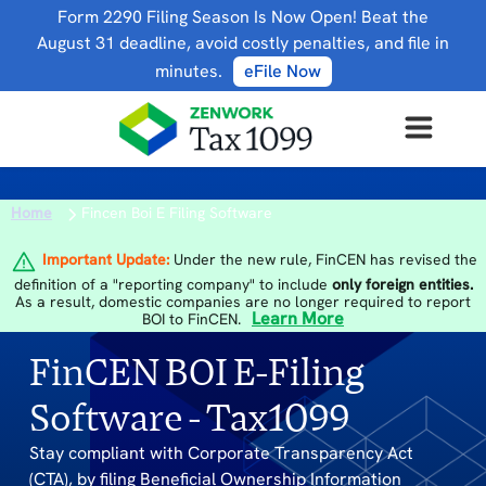
Form 2290 Filing Season Is Now Open! Beat the
August 31 deadline, avoid costly penalties, and file in
minutes.
eFile Now
Home
Fincen Boi E Filing Software
Important Update:
Under the new rule, FinCEN has revised the
definition of a "reporting company" to include
only foreign entities.
As a result, domestic companies are no longer required to report
Learn More
BOI to FinCEN.
FinCEN BOI E-Filing
Software - Tax1099
Stay compliant with Corporate Transparency Act
(CTA), by filing Beneficial Ownership Information