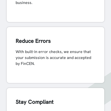
business.
Reduce Errors
With built-in error checks, we ensure that
your submission is accurate and accepted
by FinCEN.
Stay Compliant