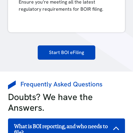
Ensure you’re meeting all the latest
regulatory requirements for BOIR filing.
Start BOI eFiling
Frequently Asked Questions
Doubts? We have the
Answers.
What is BOI reporting, and who needs to
file?