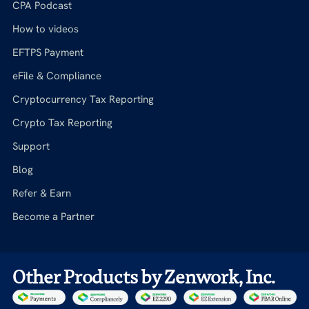
CPA Podcast
How to videos
EFTPS Payment
eFile & Compliance
Cryptocurrency Tax Reporting
Crypto Tax Reporting
Support
Blog
Refer & Earn
Become a Partner
Other Products by Zenwork, Inc.