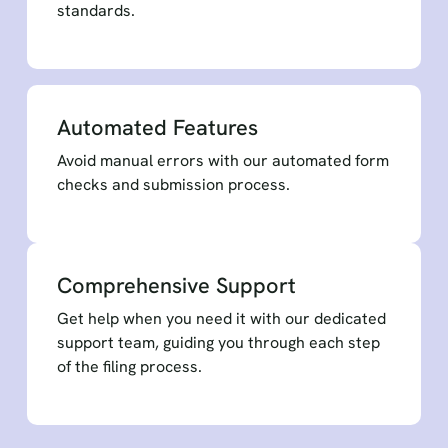
standards.
Automated Features
Avoid manual errors with our automated form
checks and submission process.
Comprehensive Support
Get help when you need it with our dedicated
support team, guiding you through each step
of the filing process.