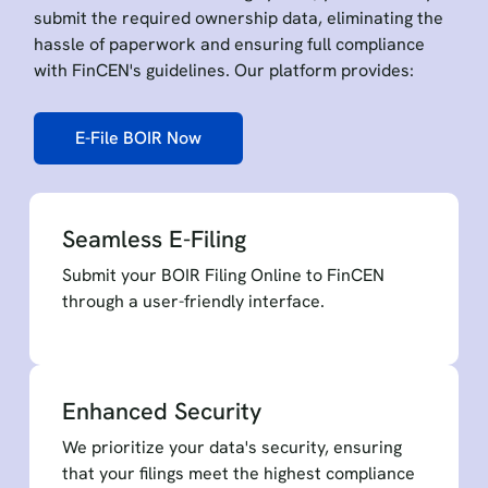
submit the required ownership data, eliminating the
hassle of paperwork and ensuring full compliance
with FinCEN's guidelines. Our platform provides:
E-File BOIR Now
Seamless E-Filing
Submit your BOIR Filing Online to FinCEN
through a user-friendly interface.
Enhanced Security
We prioritize your data's security, ensuring
that your filings meet the highest compliance