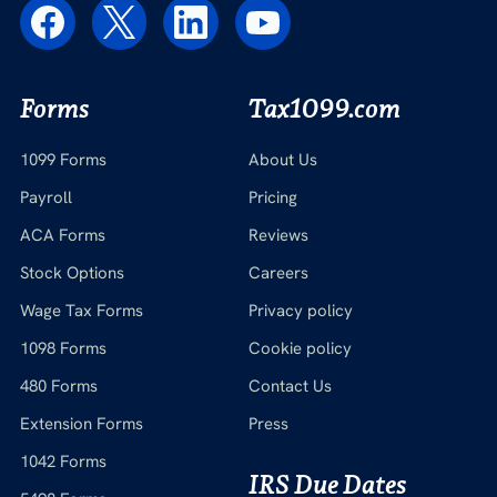
Forms
Tax1099.com
1099 Forms
About Us
Payroll
Pricing
ACA Forms
Reviews
Stock Options
Careers
Wage Tax Forms
Privacy policy
1098 Forms
Cookie policy
480 Forms
Contact Us
Extension Forms
Press
1042 Forms
IRS Due Dates