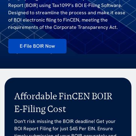
Report (BOIR) using Tax1099’s BOI E-Filing Software.
Designed to streamline the process and make it ease
of BOI electronic filing to FinCEN, meeting the
requirements of the Corporate Transparency Act.
E-File BOIR Now
Affordable FinCEN BOIR
E-Filing Cost
Don't risk missing the BOIR deadline! Get your
BOI Report Filing for just $45 Per EIN. Ensure
timely submission of your BOIR accurately and