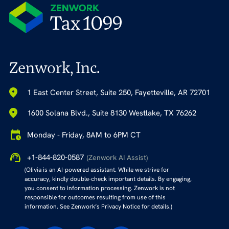
Zenwork, Inc.
1 East Center Street, Suite 250, Fayetteville, AR 72701
1600 Solana Blvd., Suite 8130 Westlake, TX 76262
Monday - Friday, 8AM to 6PM CT
+1-844-820-0587
(Zenwork AI Assist)
(Olivia is an AI-powered assistant. While we strive for
accuracy, kindly double-check important details. By engaging,
you consent to information processing. Zenwork is not
responsible for outcomes resulting from use of this
information. See Zenwork’s Privacy Notice for details.)