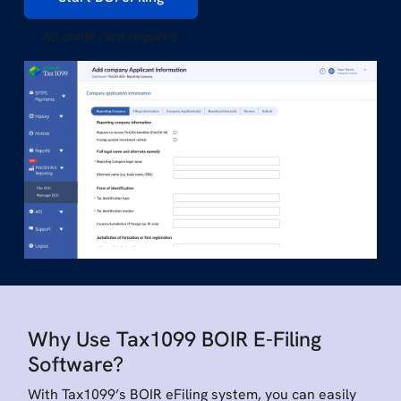
No credit card required
Why Use Tax1099 BOIR E-Filing
Software?
With Tax1099’s BOIR eFiling system, you can easily