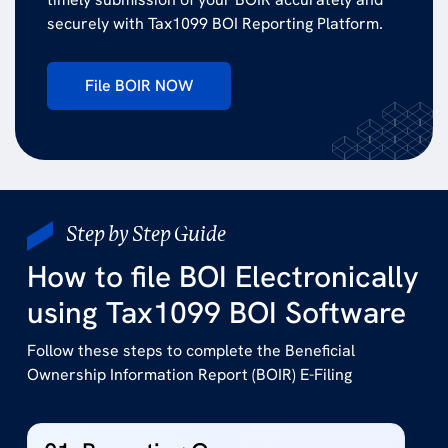
securely with Tax1099 BOI Reporting Platform.
File BOIR NOW
Step by Step Guide
How to file BOI Electronically
using Tax1099 BOI Software
Follow these steps to complete the Beneficial
Ownership Information Report (BOIR) E-Filing