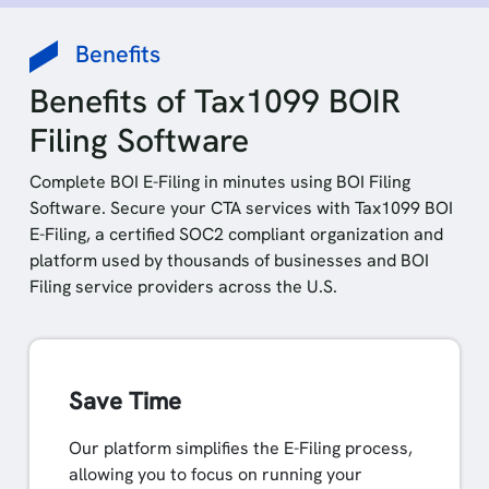
Benefits
Benefits of Tax1099 BOIR
Filing Software
Complete BOI E-Filing in minutes using BOI Filing
Software. Secure your CTA services with Tax1099 BOI
E-Filing, a certified SOC2 compliant organization and
platform used by thousands of businesses and BOI
Filing service providers across the U.S.
Save Time
Our platform simplifies the E-Filing process,
allowing you to focus on running your