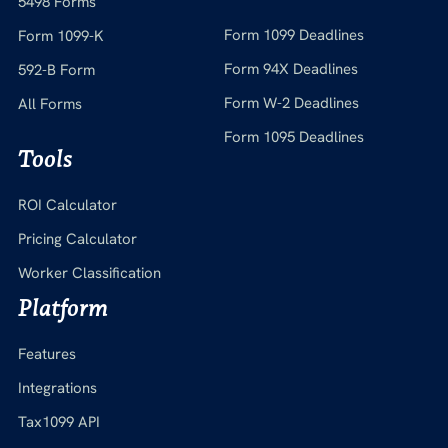
5498 Forms
Form 1099 Deadlines
Form 1099-K
Form 94X Deadlines
592-B Form
Form W-2 Deadlines
All Forms
Form 1095 Deadlines
Tools
ROI Calculator
Pricing Calculator
Worker Classification
Platform
Features
Integrations
Tax1099 API