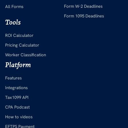
Form W-2 Deadlines
All Forms
Form 1095 Deadlines
Tools
ROI Calculator
Pricing Calculator
Worker Classification
Platform
Features
Integrations
Tax1099 API
CPA Podcast
How to videos
EFTPS Payment