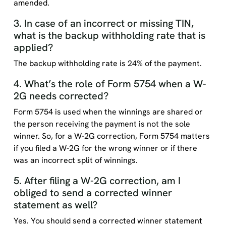
amended.
3. In case of an incorrect or missing TIN,
what is the backup withholding rate that is
applied?
The backup withholding rate is 24% of the payment.
4. What’s the role of Form 5754 when a W-
2G needs corrected?
Form 5754 is used when the winnings are shared or
the person receiving the payment is not the sole
winner. So, for a W-2G correction, Form 5754 matters
if you filed a W-2G for the wrong winner or if there
was an incorrect split of winnings.
5. After filing a W-2G correction, am I
obliged to send a corrected winner
statement as well?
Yes. You should send a corrected winner statement