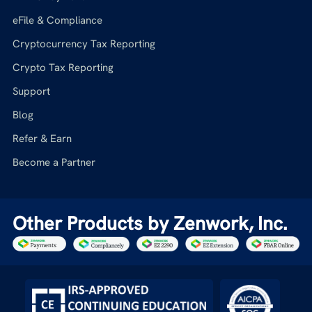
eFile & Compliance
Cryptocurrency Tax Reporting
Crypto Tax Reporting
Support
Blog
Refer & Earn
Become a Partner
Other Products by Zenwork, Inc.