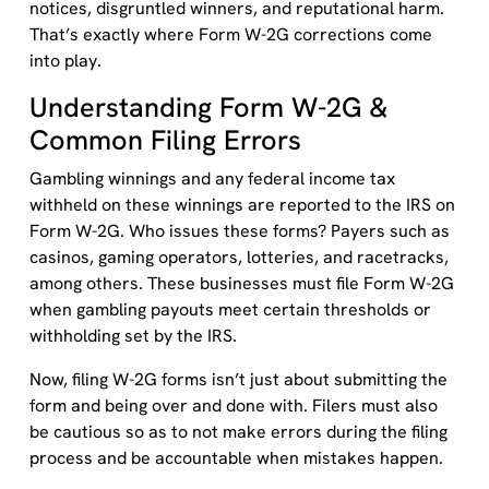
notices, disgruntled winners, and reputational harm.
That’s exactly where Form W-2G corrections come
into play.
Understanding Form W-2G &
Common Filing Errors
Gambling winnings and any federal income tax
withheld on these winnings are reported to the IRS on
Form W-2G. Who issues these forms? Payers such as
casinos, gaming operators, lotteries, and racetracks,
among others. These businesses must file Form W-2G
when gambling payouts meet certain thresholds or
withholding set by the IRS.
Now, filing W-2G forms isn’t just about submitting the
form and being over and done with. Filers must also
be cautious so as to not make errors during the filing
process and be accountable when mistakes happen.