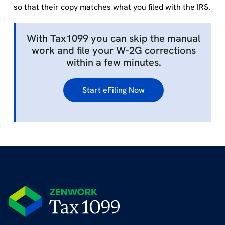
so that their copy matches what you filed with the IRS.
With Tax1099 you can skip the manual
work and file your W-2G corrections
within a few minutes.
Start eFiling Now