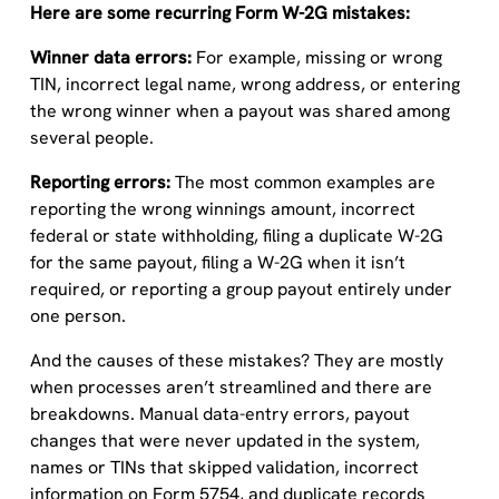
Here are some recurring Form W-2G mistakes:
Winner data errors:
For example, missing or wrong
TIN, incorrect legal name, wrong address, or entering
the wrong winner when a payout was shared among
several people.
Reporting errors:
The most common examples are
reporting the wrong winnings amount, incorrect
federal or state withholding, filing a duplicate W-2G
for the same payout, filing a W-2G when it isn’t
required, or reporting a group payout entirely under
one person.
And the causes of these mistakes? They are mostly
when processes aren’t streamlined and there are
breakdowns. Manual data-entry errors, payout
changes that were never updated in the system,
names or TINs that skipped validation, incorrect
information on Form 5754, and duplicate records