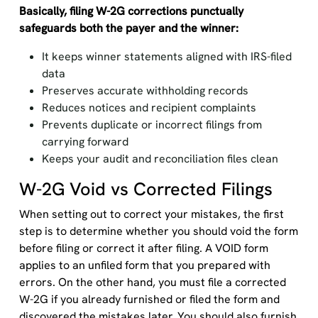
Basically, filing W-2G corrections punctually
safeguards both the payer and the winner:
It keeps winner statements aligned with IRS-filed
data
Preserves accurate withholding records
Reduces notices and recipient complaints
Prevents duplicate or incorrect filings from
carrying forward
Keeps your audit and reconciliation files clean
W-2G Void vs Corrected Filings
When setting out to correct your mistakes, the first
step is to determine whether you should void the form
before filing or correct it after filing. A VOID form
applies to an unfiled form that you prepared with
errors. On the other hand, you must file a corrected
W-2G if you already furnished or filed the form and
discovered the mistakes later. You should also furnish