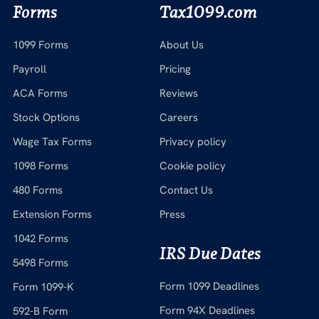
Forms
Tax1099.com
1099 Forms
About Us
Payroll
Pricing
ACA Forms
Reviews
Stock Options
Careers
Wage Tax Forms
Privacy policy
1098 Forms
Cookie policy
480 Forms
Contact Us
Extension Forms
Press
1042 Forms
IRS Due Dates
5498 Forms
Form 1099 Deadlines
Form 1099-K
Form 94X Deadlines
592-B Form