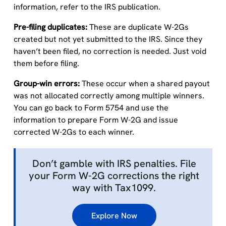
information, refer to the IRS publication.
Pre-filing duplicates:
These are duplicate W-2Gs
created but not yet submitted to the IRS. Since they
haven’t been filed, no correction is needed. Just void
them before filing.
Group-win errors:
These occur when a shared payout
was not allocated correctly among multiple winners.
You can go back to Form 5754 and use the
information to prepare Form W-2G and issue
corrected W-2Gs to each winner.
Don’t gamble with IRS penalties. File
your Form W-2G corrections the right
way with Tax1099.
Explore Now