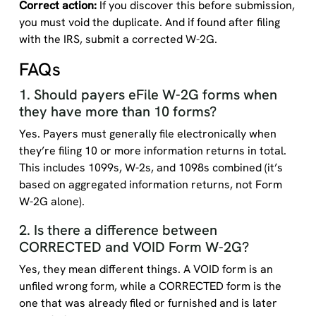
Correct action:
If you discover this before submission,
you must void the duplicate. And if found after filing
with the IRS, submit a corrected W-2G.
FAQs
1. Should payers eFile W-2G forms when
they have more than 10 forms?
Yes. Payers must generally file electronically when
they’re filing 10 or more information returns in total.
This includes 1099s, W-2s, and 1098s combined (it’s
based on aggregated information returns, not Form
W-2G alone).
2. Is there a difference between
CORRECTED and VOID Form W-2G?
Yes, they mean different things. A VOID form is an
unfiled wrong form, while a CORRECTED form is the
one that was already filed or furnished and is later