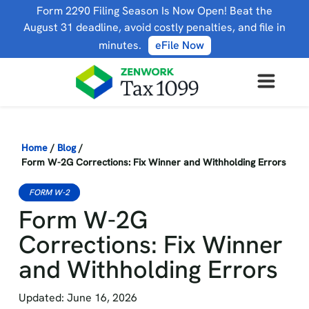
Form 2290 Filing Season Is Now Open! Beat the
August 31 deadline, avoid costly penalties, and file in
minutes.
eFile Now
Home
/
Blog
/
Form W-2G Corrections: Fix Winner and Withholding Errors
FORM W-2
Form W-2G
Corrections: Fix Winner
and Withholding Errors
Updated: June 16, 2026