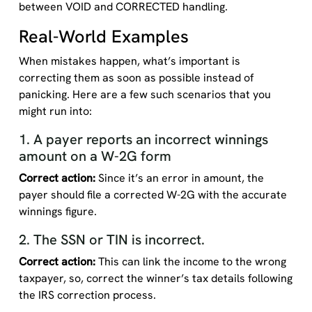
between VOID and CORRECTED handling.
Real-World Examples
When mistakes happen, what’s important is
correcting them as soon as possible instead of
panicking. Here are a few such scenarios that you
might run into:
1. A payer reports an incorrect winnings
amount on a W-2G form
Correct action:
Since it’s an error in amount, the
payer should file a corrected W-2G with the accurate
winnings figure.
2. The SSN or TIN is incorrect.
Correct action:
This can link the income to the wrong
taxpayer, so, correct the winner’s tax details following
the IRS correction process.