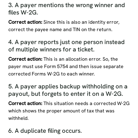
3. A payer mentions the wrong winner and
files W-2G.
Correct action:
Since this is also an identity error,
correct the payee name and TIN on the return.
4. A payer reports just one person instead
of multiple winners for a ticket.
Correct action:
This is an allocation error. So, the
payer must use Form 5754 and then issue separate
corrected Forms W-2G to each winner.
5. A payer applies backup withholding on a
payout, but forgets to enter it on a W-2G.
Correct action:
This situation needs a corrected W-2G
which shows the proper amount of tax that was
withheld.
6. A duplicate filing occurs.