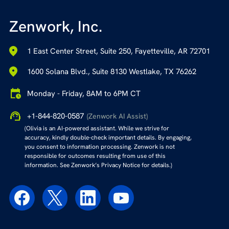
Zenwork, Inc.
1 East Center Street, Suite 250, Fayetteville, AR 72701
1600 Solana Blvd., Suite 8130 Westlake, TX 76262
Monday - Friday, 8AM to 6PM CT
+1-844-820-0587
(Zenwork AI Assist)
(Olivia is an AI-powered assistant. While we strive for
accuracy, kindly double-check important details. By engaging,
you consent to information processing. Zenwork is not
responsible for outcomes resulting from use of this
information. See Zenwork’s Privacy Notice for details.)