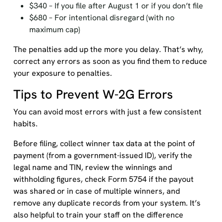
$340 – If you file after August 1 or if you don’t file
$680 – For intentional disregard (with no
maximum cap)
The penalties add up the more you delay. That’s why,
correct any errors as soon as you find them to reduce
your exposure to penalties.
Tips to Prevent W-2G Errors
You can avoid most errors with just a few consistent
habits.
Before filing, collect winner tax data at the point of
payment (from a government-issued ID), verify the
legal name and TIN, review the winnings and
withholding figures, check Form 5754 if the payout
was shared or in case of multiple winners, and
remove any duplicate records from your system. It’s
also helpful to train your staff on the difference