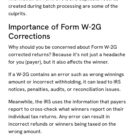
created during batch processing are some of the
culprits.
Importance of Form W-2G
Corrections
Why should you be concerned about Form W-2G
corrected returns? Because it’s not just a headache
for you (payer), but it also affects the winner.
If a W-2G contains an error such as wrong winnings
amount or incorrect withholding, it can lead to IRS
notices, penalties, audits, or reconciliation issues.
Meanwhile, the IRS uses the information that payers
report to cross-check what winners report on their
individual tax returns. Any error can result in
incorrect refunds or winners being taxed on the
wrong amount.