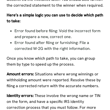
the corrected statement to the winner when required.
Here’s a simple logic you can use to decide which path
to take:
Error found before filing: Void the incorrect form
and prepare a new, correct one.
Error found after filing or furnishing: File a
corrected W-2G with the right information.
Once you know which path to take, you can group
them by type to speed up the process.
Amount errors:
Situations where wrong winnings or
withholding amount were reported. Resolve these by
filing a corrected return with the accurate numbers.
Identity errors:
These involve the wrong name or TIN
on the form, and have a specific IRS identity
correction process that you must follow. For more