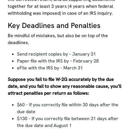
together for at least 3 years (4 years when federal
withholding was imposed) in case of an IRS inquiry.
Key Deadlines and Penalties
Be mindful of mistakes, but also be on top of the
deadlines.
Send recipient copies by – January 31
Paper-file with the IRS by – February 28
eFile with the IRS by – March 31
Suppose you fail to file W-2G accurately by the due
date, and you fail to show any reasonable cause, you’ll
attract penalties per return as follows:
$60 – If you correctly file within 30 days after the
due date
$130 – If you correctly file between 31 days after
the due date and August 1