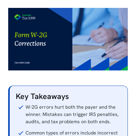
Key Takeaways
W-2G errors hurt both the payer and the
winner. Mistakes can trigger IRS penalties,
audits, and tax problems on both ends.
Common types of errors include incorrect