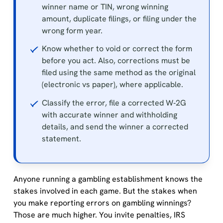
winner name or TIN, wrong winning
amount, duplicate filings, or filing under the
wrong form year.
Know whether to void or correct the form
before you act. Also, corrections must be
filed using the same method as the original
(electronic vs paper), where applicable.
Classify the error, file a corrected W‑2G
with accurate winner and withholding
details, and send the winner a corrected
statement.
Anyone running a gambling establishment knows the
stakes involved in each game. But the stakes when
you make reporting errors on gambling winnings?
Those are much higher. You invite penalties, IRS