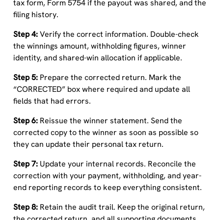
tax form, Form 5754 if the payout was shared, and the
filing history.
Step 4:
Verify the correct information. Double-check
the winnings amount, withholding figures, winner
identity, and shared-win allocation if applicable.
Step 5:
Prepare the corrected return. Mark the
“CORRECTED” box where required and update all
fields that had errors.
Step 6:
Reissue the winner statement. Send the
corrected copy to the winner as soon as possible so
they can update their personal tax return.
Step 7:
Update your internal records. Reconcile the
correction with your payment, withholding, and year-
end reporting records to keep everything consistent.
Step 8:
Retain the audit trail. Keep the original return,
the corrected return, and all supporting documents