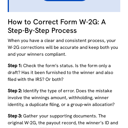
How to Correct Form W-2G: A
Step-By-Step Process
When you have a clear and consistent process, your
W-2G corrections will be accurate and keep both you
and your winners compliant.
Step 1:
Check the form’s status. Is the form only a
draft? Has it been furnished to the winner and also
filed with the IRS? Or both?
Step 2:
Identify the type of error. Does the mistake
involve the winnings amount, withholding, winner
identity, a duplicate filing, or a group-win allocation?
Step 3:
Gather your supporting documents. The
original W-2G, the payout record, the winner’s ID and