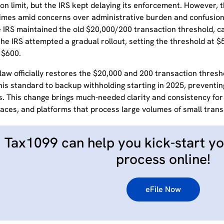
on limit, but the IRS kept delaying its enforcement.
However, t
times amid concerns over administrative burden and confusion
 IRS maintained the old $20,000/200 transaction threshold, cal
the IRS attempted a gradual rollout, setting the threshold at $5
 $600.
aw officially restores the $20,000 and 200 transaction thresho
his standard to backup withholding starting in 2025, preventin
s.
This change brings much-needed clarity and consistency fo
aces, and platforms that process large volumes of small trans
Tax1099 can help you kick-start yo
process online!
eFile Now