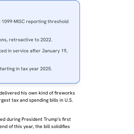
d 1099-MISC reporting threshold
ns, retroactive to 2022.
ced in service after January 19,
arting in tax year 2025.
elivered his own kind of fireworks
gest tax and spending bills in U.S.
ed during President Trump’s first
d of this year, the bill solidifies