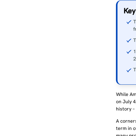
Key
T
f
T
1
2
T
While Am
on July 4
history –
A corners
term in o
many pro