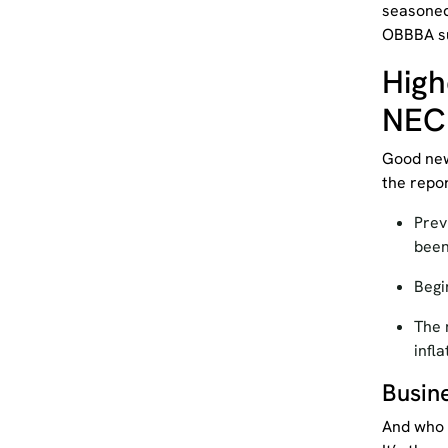
seasoned
OBBBA su
High
NEC
Good new
the repo
Prev
bee
Begi
The 
infl
Busin
And who s