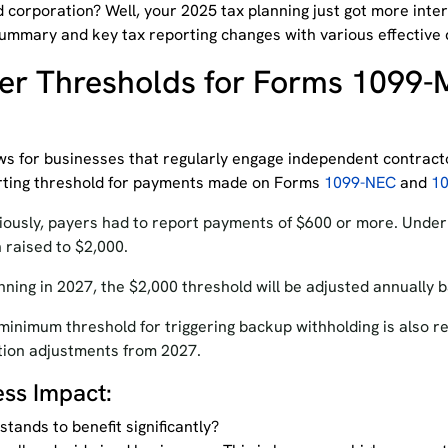
 corporation? Well, your 2025 tax planning just got more inte
mmary and key tax reporting changes with various effective 
er Thresholds for Forms 1099-
s for businesses that regularly engage independent contract
rting threshold for payments made on Forms
1099-NEC
and
1
iously, payers had to report payments of $600 or more. Under 
n
raised
to $2,000.
nning in 2027, the $2,000 threshold will be adjusted annually b
minimum threshold for triggering backup withholding is also re
ation adjustments from 2027.
ess Impact:
tands to benefit significantly?