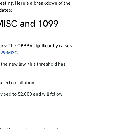
resting. Here’s a breakdown of the
dates:
MISC and 1099-
ors: The
O
BBBA significantly raises
099-MISC
.
the new law, this threshold has
ased on inflation.
vised to $2,000 and will follow