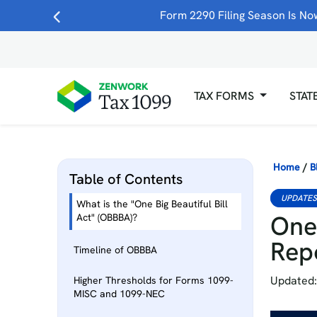
Form 2290 Filing Season Is Now
TAX FORMS
STAT
Home
/
B
Table of Contents
UPDATE
What is the "One Big Beautiful Bill
One 
Act" (OBBBA)?
Rep
Timeline of OBBBA
Updated:
Higher Thresholds for Forms 1099-
MISC and 1099-NEC