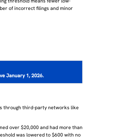
ting
threshold me
ans
fewer low-
mber
of
incorrect filings and minor
ive
January 1, 2026
.
ts through third-party networks like
rned over $20,000 and had more than
reshold was lowered to $600 with no