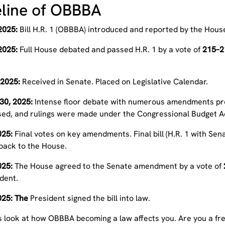
line of OBBBA
2025:
Bill H.R. 1 (OBBBA) introduced and reported by the Ho
2025:
Full House debated and passed H.R. 1 by a vote of
215–2
 2025:
Received in Senate. Placed on Legislative Calendar.
30, 2025:
Intense floor debate with numerous amendments pro
sed, and rulings were made under the Congressional Budget A
2025:
Final votes on key amendments. Final bill (H.R. 1 with S
 back to the House.
2025:
The House agreed to the Senate amendment by a vote of
dent.
2025: The
President signed the bill into law.
’s look at how OBBBA becoming a law affects you.
Are you a fr