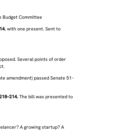
use Budget Committee
14
, with one present. Sent to
posed. Several points of order
ct.
enate amendment) passed Senate 51–
218–214.
The bill was
presented to
eelancer? A growing startup? A