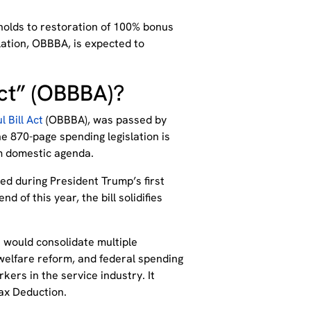
holds to restoration of 100% bonus
lation, OBBBA, is expected to
Act” (OBBBA)?
l Bill Act
(OBBBA), was passed by
e 870-page spending legislation is
rm domestic agenda.
ed during President Trump’s first
d of this year, the bill solidifies
t would consolidate multiple
g, welfare reform, and federal spending
rkers in the service industry. It
ax Deduction.