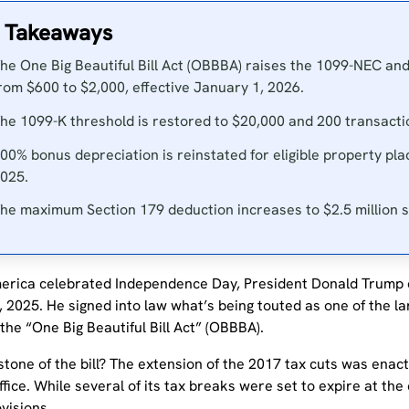
 Takeaways
he One Big Beautiful Bill Act (OBBBA) raises the 1099-NEC an
rom $600 to $2,000, effective January 1, 2026.
he 1099-K threshold is restored to $20,000 and 200 transactio
00% bonus depreciation is reinstated for eligible property pla
025.
he maximum Section 179 deduction increases to $2.5 million st
erica celebrated Independence Day, President Donald Trump d
, 2025. He signed into law what’s being touted as one of the lar
 the “One Big Beautiful Bill Act” (OBBBA).
tone of the bill? The extension of the 2017 tax cuts was enact
ffice. While several of its tax breaks were set to expire at the en
visions.