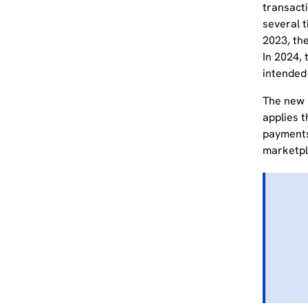
transacti
several 
2023, the
In 2024, 
intended
The new l
applies t
payment
marketpl