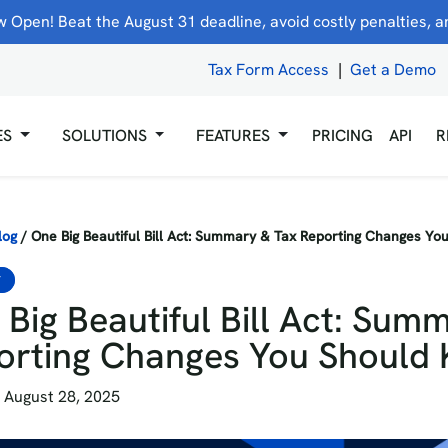
 Open! Beat the August 31 deadline, avoid costly penalties, and
Tax Form Access
|
Get a Demo
ES
SOLUTIONS
FEATURES
PRICING
API
R
log
/
One Big Beautiful Bill Act: Summary & Tax Reporting Changes Y
S
Big Beautiful Bill Act: Sum
orting Changes You Should
 August 28, 2025