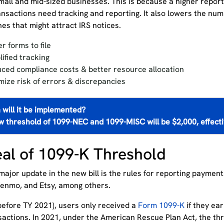
small and mid-sized businesses. This is because
a
higher
repor
ransactions need tracking and reporting. It also lowers the nu
es that might attract IRS notices.
r forms to f
ile
lified tracking
ced compliance costs
& better resource allocation
mize risk of errors & discrepancies
will it be implemented?
w threshold of 1099-NEC and 1099-MISC will be $2,000, effect
al of 1099-K Threshold
ajor update in the new bill is the rules for reporting paymen
Venmo, and Etsy, among others.
 (before TY 2021), users only received a
Form 1099-K
if they ea
sactions. In 2021, under the American Rescue Plan Act, the th