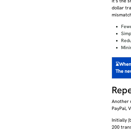
It’s the 
dollar t
mismatch
Fewe
Simp
Redu
Mini
⌛
When 
The ne
Repe
Another m
PayPal, 
Initially
200 tran