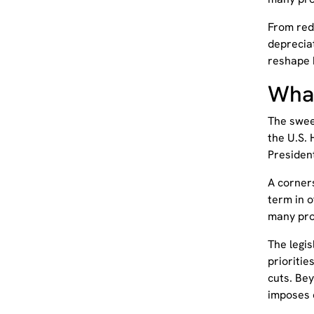
From red
deprecia
reshape 
What
The sweep
the U.S.
Presiden
A corners
term in o
many pro
The legi
prioritie
cuts. Bey
imposes 