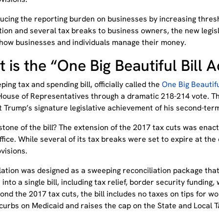
ucing the reporting burden on businesses by increasing thres
tion and several tax breaks to business owners, the new legis
how businesses and individuals manage their money.
 is the “One Big Beautiful Bill 
ing tax and spending bill, officially called the
One Big Beautifu
 House of Representatives through a dramatic 218-214 vote. Th
t Trump’s signature legislative achievement of his second-te
tone of the bill? The extension of the 2017 tax cuts was enact
ffice. While several of its tax breaks were set to expire at the en
visions.
slation was designed as a sweeping reconciliation package tha
s into a single bill, including tax relief, border security fundin
ond the 2017 tax cuts, the bill includes no taxes on tips for wo
curbs on Medicaid and raises the cap on the State and Local T