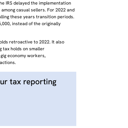
he IRS delayed the implementation
 among casual sellers.
For 2022 and
ling these years transition periods.
,000, instead of the originally
lds retroactive to 2022. It also
g tax holds on smaller
r gig economy workers,
actions.
ur tax reporting