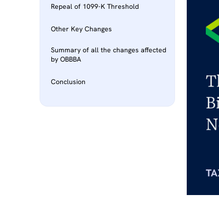
Repeal of 1099-K Threshold
Other Key Changes
Summary of all the changes affected
by OBBBA
Conclusion