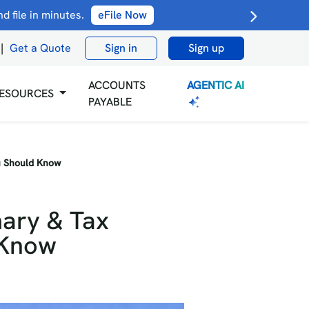
 file in minutes.
eFile Now
|
Get a Quote
Sign in
Sign up
AGENTIC AI
ACCOUNTS
ESOURCES
PAYABLE
ou Should Know
mary & Tax
 Know