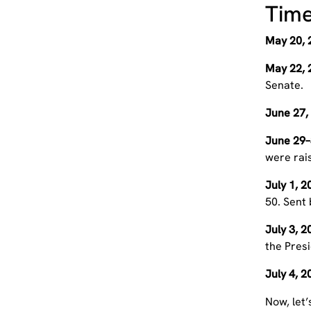
Time
May 20, 
May 22, 
Senate.
June 27,
June 29–
were rai
July 1, 
50. Sent
July 3, 
the Presi
July 4, 
Now, let