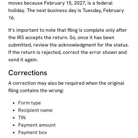
moves because February 15, 2027, is a federal
holiday. The next business day is Tuesday, February
16.
It’s important to note that filing is complete only after
the IRS accepts the return. So, once it has been
submitted, review the acknowledgment for the status.
If the return is rejected, correct the error shown and
send it again.
Corrections
A correction may also be required when the original
filing contains the wrong:
Form type
Recipient name
TIN
Payment amount
Payment box