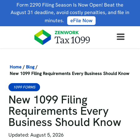
Form 2290 Filing Season Is Now Open! Beat the
August 31 deadline, avoid costly penalties, and file in
minutes.
eFile Now
Home
/
Blog
/
New 1099 Filing Requirements Every Business Should Know
1099 FORMS
New 1099 Filing
Requirements Every
Business Should Know
Updated: August 5, 2026