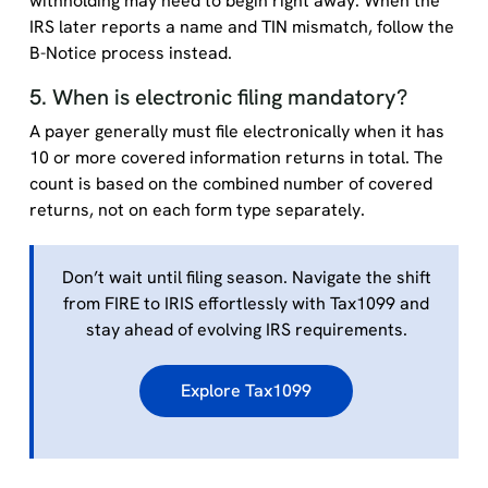
withholding may need to begin right away. When the
IRS later reports a name and TIN mismatch, follow the
B-Notice process instead.
5. When is electronic filing mandatory?
A payer generally must file electronically when it has
10 or more covered information returns in total. The
count is based on the combined number of covered
returns, not on each form type separately.
Don’t wait until filing season. Navigate the shift
from FIRE to IRIS effortlessly with Tax1099 and
stay ahead of evolving IRS requirements.
Explore Tax1099