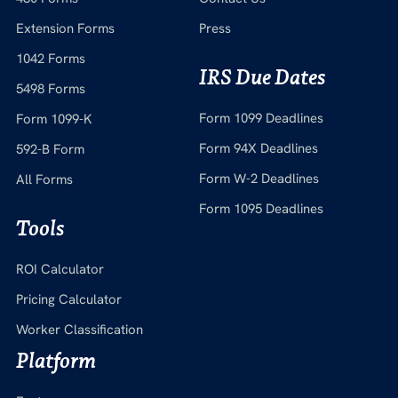
Extension Forms
Press
1042 Forms
IRS Due Dates
5498 Forms
Form 1099 Deadlines
Form 1099-K
Form 94X Deadlines
592-B Form
Form W-2 Deadlines
All Forms
Form 1095 Deadlines
Tools
ROI Calculator
Pricing Calculator
Worker Classification
Platform