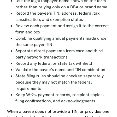
Use the legal taxpayer name shown on the form
rather than relying only on a DBA or brand name
Record the payee’s TIN, address, federal tax
classification, and exemption status
Review each payment and assign it to the correct
form and box
Combine qualifying annual payments made under
the same payer TIN
Separate direct payments from card and third-
party network transactions
Record any federal or state tax withheld
Validate the payee’s name and TIN combination
State filing rules should be checked separately
because they may not match the federal
requirements
Keep W-9s, payment records, recipient copies,
filing confirmations, and acknowledgments
When a payee does not provide a TIN, or provides one