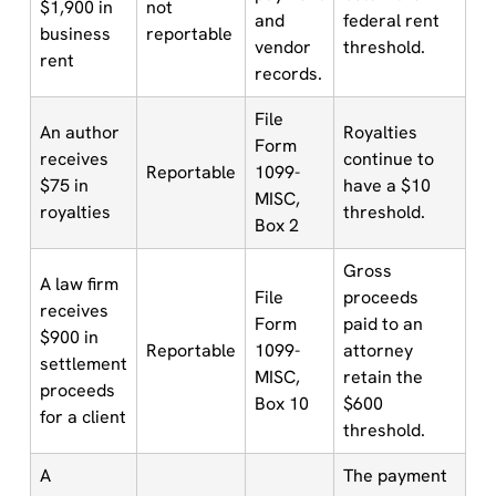
$1,900 in
not
and
federal rent
business
reportable
vendor
threshold.
rent
records.
File
An author
Royalties
Form
receives
continue to
Reportable
1099-
$75 in
have a $10
MISC,
royalties
threshold.
Box 2
Gross
A law firm
File
proceeds
receives
Form
paid to an
$900 in
Reportable
1099-
attorney
settlement
MISC,
retain the
proceeds
Box 10
$600
for a client
threshold.
A
The payment