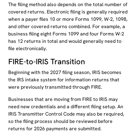
The filing method also depends on the total number of
covered returns. Electronic filing is generally required
when a payer files 10 or more Forms 1099, W-2, 1098,
and other covered returns combined. For example, a
business filing eight Forms 1099 and four Forms W-2
has 12 returns in total and would generally need to
file electronically.
FIRE-to-IRIS Transition
Beginning with the 2027 filing season, IRIS becomes
the IRS intake system for information returns that
were previously transmitted through FIRE.
Businesses that are moving from FIRE to IRIS may
need new credentials and a different filing setup. An
IRIS Transmitter Control Code may also be required,
so the filing process should be reviewed before
returns for 2026 payments are submitted.