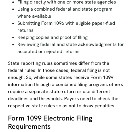
Filing directly with one or more state agencies
Using a combined federal and state program
where available
Submitting Form 1096 with eligible paper-filed
returns
Keeping copies and proof of filing
Reviewing federal and state acknowledgments for
accepted or rejected returns
State reporting rules sometimes differ from the
federal rules. In those cases, federal filing is not
enough. So, while some states receive Form 1099
information through a combined filing program, others
require a separate state return or use different
deadlines and thresholds. Payers need to check the
respective state rules so as not to draw penalties.
Form 1099 Electronic Filing
Requirements