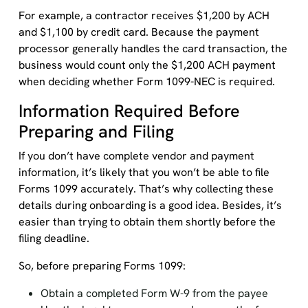
For example, a contractor receives $1,200 by ACH
and $1,100 by credit card. Because the payment
processor generally handles the card transaction, the
business would count only the $1,200 ACH payment
when deciding whether Form 1099-NEC is required.
Information Required Before
Preparing and Filing
If you don’t have complete vendor and payment
information, it’s likely that you won’t be able to file
Forms 1099 accurately. That’s why collecting these
details during onboarding is a good idea. Besides, it’s
easier than trying to obtain them shortly before the
filing deadline.
So, before preparing Forms 1099:
Obtain a completed Form W-9 from the payee