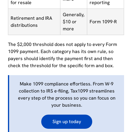
for resale
reporting
Generally,
Retirement and IRA
$10 or
Form 1099-R
distributions
more
The $2,000 threshold does not apply to every Form
1099 payment. Each category has its own rule, so
payers should identify the payment first and then
check the threshold for the specific form and box.
Make 1099 compliance effortless. From W-9
collection to IRS e-filing, Tax1099 streamlines
every step of the process so you can focus on
your business.
Sign up today