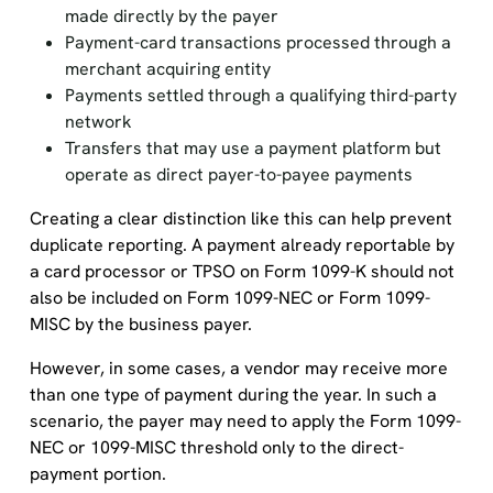
made directly by the payer
Payment-card transactions processed through a
merchant acquiring entity
Payments settled through a qualifying third-party
network
Transfers that may use a payment platform but
operate as direct payer-to-payee payments
Creating a clear distinction like this can help prevent
duplicate reporting. A payment already reportable by
a card processor or TPSO on Form 1099-K should not
also be included on Form 1099-NEC or Form 1099-
MISC by the business payer.
However, in some cases, a vendor may receive more
than one type of payment during the year. In such a
scenario, the payer may need to apply the Form 1099-
NEC or 1099-MISC threshold only to the direct-
payment portion.