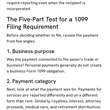
require reporting even when the recipient is
incorporated.
The Five-Part Test for a 1099
Filing Requirement
Before deciding whether to file, review the payment
from five angles.
1. Business purpose
Was the payment connected to the payer’s trade or
business? Personal payments generally do not create
a business Form 1099 obligation.
2. Payment category
Next, look at what the payment was for. Payments for
services are reported differently and on a different
form than rent. Similarly, royalties, interest, attorney
proceeds, medical care, and retirement distributions