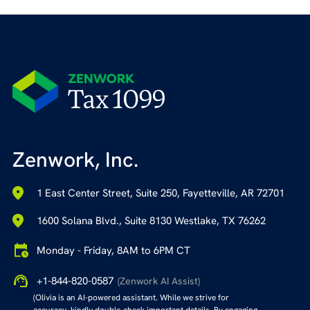
Zenwork, Inc.
1 East Center Street, Suite 250, Fayetteville, AR 72701
1600 Solana Blvd., Suite 8130 Westlake, TX 76262
Monday - Friday, 8AM to 6PM CT
+1-844-820-0587
(Zenwork AI Assist)
(Olivia is an AI-powered assistant. While we strive for