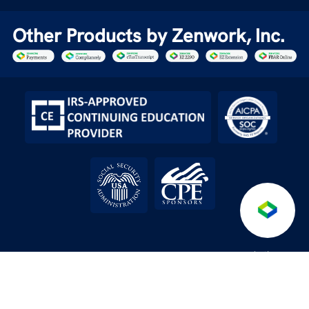
Other Products by Zenwork, Inc.
Anti-
Terms &
Service level
API License
/
/
/
/
Fraud
DPA
Conditions
Agreement
Agreement
Policy
© 2026 Tax1099.com All Rights Reserved | Powered by Zenwork,