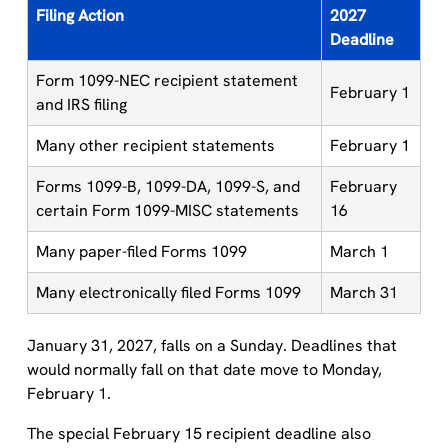
Filing Action
2027
Deadline
Form 1099-NEC recipient statement
February 1
and IRS filing
Many other recipient statements
February 1
Forms 1099-B, 1099-DA, 1099-S, and
February
certain Form 1099-MISC statements
16
Many paper-filed Forms 1099
March 1
Many electronically filed Forms 1099
March 31
January 31, 2027, falls on a Sunday. Deadlines that
would normally fall on that date move to Monday,
February 1.
The special February 15 recipient deadline also