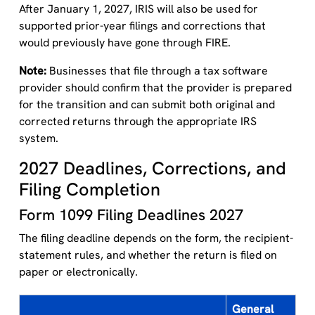
After January 1, 2027, IRIS will also be used for
supported prior-year filings and corrections that
would previously have gone through FIRE.
Note:
Businesses that file through a tax software
provider should confirm that the provider is prepared
for the transition and can submit both original and
corrected returns through the appropriate IRS
system.
2027 Deadlines, Corrections, and
Filing Completion
Form 1099 Filing Deadlines 2027
The filing deadline depends on the form, the recipient-
statement rules, and whether the return is filed on
paper or electronically.
General