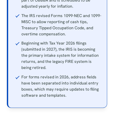
part of OBBBA and is scheduled to be
adjusted yearly for inflation.
The IRS revised Forms 1099-NEC and 1099-
MISC to allow reporting of cash tips,
Treasury Tipped Occupation Code, and
overtime compensation.
Beginning with Tax Year 2026 filings
(submitted in 2027), the IRIS is becoming
the primary intake system for information
returns, and the legacy FIRE system is
being retired.
For forms revised in 2026, address fields
have been separated into individual entry
boxes, which may require updates to filing
software and templates.