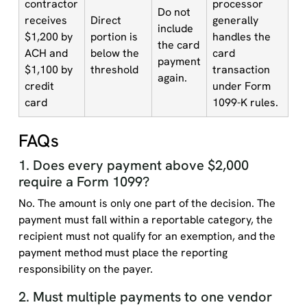
contractor
processor
Do not
receives
Direct
generally
include
$1,200 by
portion is
handles the
the card
ACH and
below the
card
payment
$1,100 by
threshold
transaction
again.
credit
under Form
card
1099-K rules.
FAQs
1. Does every payment above $2,000
require a Form 1099?
No. The amount is only one part of the decision. The
payment must fall within a reportable category, the
recipient must not qualify for an exemption, and the
payment method must place the reporting
responsibility on the payer.
2. Must multiple payments to one vendor