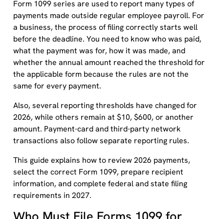
Form 1099 series are used to report many types of
payments made outside regular employee payroll. For
a business, the process of filing correctly starts well
before the deadline. You need to know who was paid,
what the payment was for, how it was made, and
whether the annual amount reached the threshold for
the applicable form because the rules are not the
same for every payment.
Also, several reporting thresholds have changed for
2026, while others remain at $10, $600, or another
amount. Payment-card and third-party network
transactions also follow separate reporting rules.
This guide explains how to review 2026 payments,
select the correct Form 1099, prepare recipient
information, and complete federal and state filing
requirements in 2027.
Who Must File Forms 1099 for