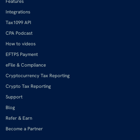
Features
Integrations
Tax1099 API
CPA Podcast
How to videos
EFTPS Payment
eFile & Compliance
Cryptocurrency Tax Reporting
Crypto Tax Reporting
Support
Blog
Refer & Earn
Become a Partner