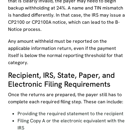
that is clearly invalid, the payer may need to begin
backup withholding at 24%. A name and TIN mismatch
is handled differently. In that case, the IRS may issue a
CP2100 or CP2100A notice, which can lead to the B-
Notice process.
Any amount withheld must be reported on the
applicable information return, even if the payment
itself is below the normal reporting threshold for that
category.
Recipient, IRS, State, Paper, and
Electronic Filing Requirements
Once the returns are prepared, the payer still has to
complete each required filing step. These can include:
Providing the required statement to the recipient
Filing Copy A or the electronic equivalent with the
IRS