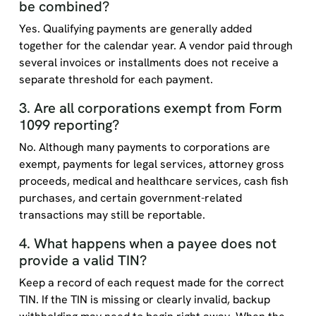
be combined?
Yes. Qualifying payments are generally added
together for the calendar year. A vendor paid through
several invoices or installments does not receive a
separate threshold for each payment.
3. Are all corporations exempt from Form
1099 reporting?
No. Although many payments to corporations are
exempt, payments for legal services, attorney gross
proceeds, medical and healthcare services, cash fish
purchases, and certain government-related
transactions may still be reportable.
4. What happens when a payee does not
provide a valid TIN?
Keep a record of each request made for the correct
TIN. If the TIN is missing or clearly invalid, backup