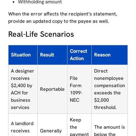
Withholding amount
When the error affects the recipient’s statement,
provide an updated copy to the payee as well.
Real-Life Scenarios
Correct
Situation
Result
Reason
Action
A designer
Direct
receives
File
nonemployee
$2,400 by
Form
compensation
Reportable
ACH for
1099-
exceeds the
business
NEC
$2,000
services
threshold.
Keep
A landlord
the
The amount is
receives
Generally
payment
below the