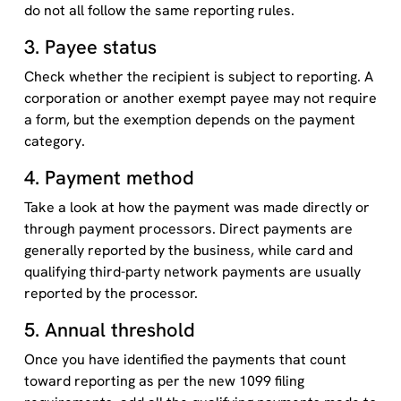
do not all follow the same reporting rules.
3. Payee status
Check whether the recipient is subject to reporting. A
corporation or another exempt payee may not require
a form, but the exemption depends on the payment
category.
4. Payment method
Take a look at how the payment was made directly or
through payment processors. Direct payments are
generally reported by the business, while card and
qualifying third-party network payments are usually
reported by the processor.
5. Annual threshold
Once you have identified the payments that count
toward reporting as per the new 1099 filing