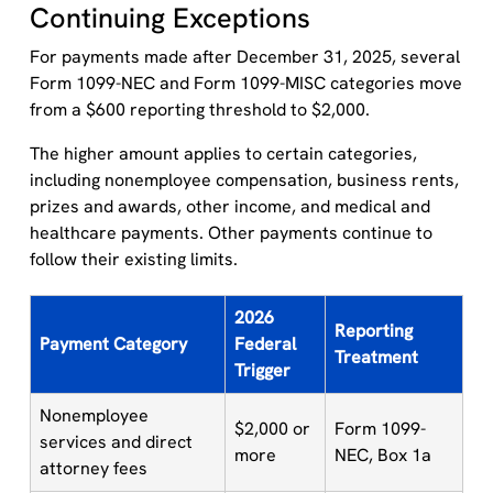
Continuing Exceptions
For payments made after December 31, 2025, several
Form 1099-NEC and Form 1099-MISC categories move
from a $600 reporting threshold to $2,000.
The higher amount applies to certain categories,
including nonemployee compensation, business rents,
prizes and awards, other income, and medical and
healthcare payments. Other payments continue to
follow their existing limits.
2026
Reporting
Payment Category
Federal
Treatment
Trigger
Nonemployee
$2,000 or
Form 1099-
services and direct
more
NEC, Box 1a
attorney fees