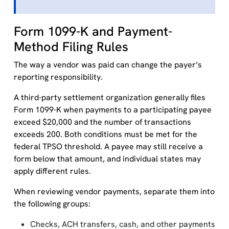
Form 1099-K and Payment-
Method Filing Rules
The way a vendor was paid can change the payer’s
reporting responsibility.
A third-party settlement organization generally files
Form 1099-K when payments to a participating payee
exceed $20,000 and the number of transactions
exceeds 200. Both conditions must be met for the
federal TPSO threshold. A payee may still receive a
form below that amount, and individual states may
apply different rules.
When reviewing vendor payments, separate them into
the following groups:
Checks, ACH transfers, cash, and other payments