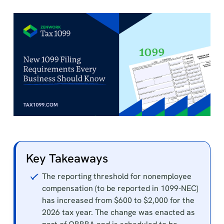
Key Takeaways
The reporting threshold for nonemployee
compensation (to be reported in 1099-NEC)
has increased from $600 to $2,000 for the
2026 tax year. The change was enacted as