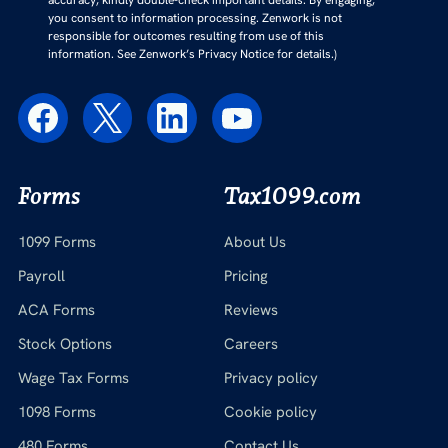
accuracy, kindly double-check important details. By engaging,
you consent to information processing. Zenwork is not
responsible for outcomes resulting from use of this
information. See Zenwork’s Privacy Notice for details.)
Forms
Tax1099.com
1099 Forms
About Us
Payroll
Pricing
ACA Forms
Reviews
Stock Options
Careers
Wage Tax Forms
Privacy policy
1098 Forms
Cookie policy
480 Forms
Contact Us