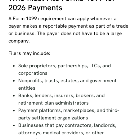
2026 Payments
A Form 1099 requirement can apply whenever a
payer makes a reportable payment as part of a trade
or business. The payer does not have to be a large
company.
Filers may include:
Sole proprietors, partnerships, LLCs, and
corporations
Nonprofits, trusts, estates, and government
entities
Banks, lenders, insurers, brokers, and
retirement-plan administrators
Payment platforms, marketplaces, and third-
party settlement organizations
Businesses that pay contractors, landlords,
attorneys, medical providers, or other