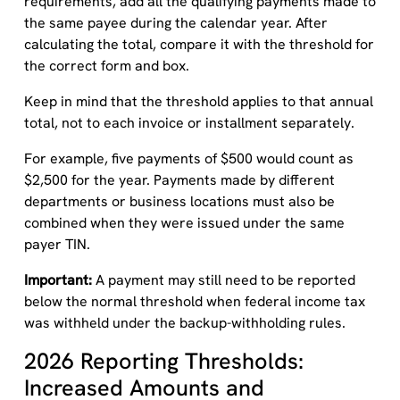
requirements, add all the qualifying payments made to
the same payee during the calendar year. After
calculating the total, compare it with the threshold for
the correct form and box.
Keep in mind that the threshold applies to that annual
total, not to each invoice or installment separately.
For example, five payments of $500 would count as
$2,500 for the year. Payments made by different
departments or business locations must also be
combined when they were issued under the same
payer TIN.
Important:
A payment may still need to be reported
below the normal threshold when federal income tax
was withheld under the backup-withholding rules.
2026 Reporting Thresholds:
Increased Amounts and