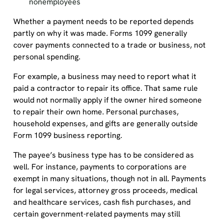
nonemployees
Whether a payment needs to be reported depends
partly on why it was made. Forms 1099 generally
cover payments connected to a trade or business, not
personal spending.
For example, a business may need to report what it
paid a contractor to repair its office. That same rule
would not normally apply if the owner hired someone
to repair their own home. Personal purchases,
household expenses, and gifts are generally outside
Form 1099 business reporting.
The payee’s business type has to be considered as
well. For instance, payments to corporations are
exempt in many situations, though not in all. Payments
for legal services, attorney gross proceeds, medical
and healthcare services, cash fish purchases, and
certain government-related payments may still