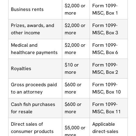
$2,000 or
Form 1099-
Business rents
more
MISC, Box 1
Prizes, awards, and
$2,000 or
Form 1099-
other income
more
MISC, Box 3
Medical and
$2,000 or
Form 1099-
healthcare payments
more
MISC, Box 6
$10 or
Form 1099-
Royalties
more
MISC, Box 2
Gross proceeds paid
$600 or
Form 1099-
to an attorney
more
MISC, Box 10
Cash fish purchases
$600 or
Form 1099-
for resale
more
MISC, Box 11
Direct sales of
Applicable
$5,000 or
consumer products
direct-sales
more