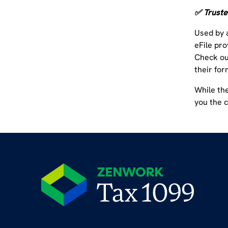
✅ Truste
Used by 
eFile pro
Check o
their for
While th
you the 