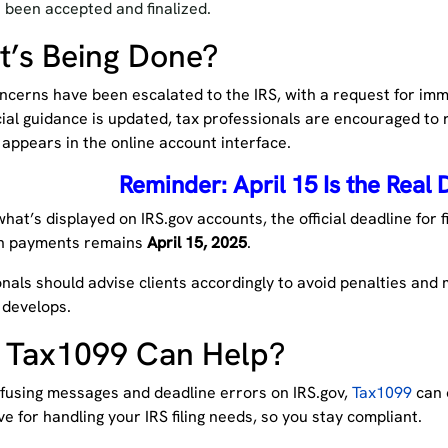
 been accepted and finalized.
’s Being Done?
cerns have been escalated to the IRS, with a request for imme
icial guidance is updated, tax professionals are encouraged to 
appears in the online account interface.
Reminder: April 15 Is the Real 
hat’s displayed on IRS.gov accounts, the official deadline for f
n payments remains
April 15, 2025
.
nals should advise clients accordingly to avoid penalties and
 develops.
 Tax1099 Can Help?
fusing messages and deadline errors on IRS.gov,
Tax1099
can o
ve for handling your IRS filing needs, so you stay compliant.