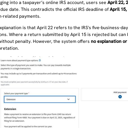
ging into a taxpayer’s online IRS account, users see
April 22, 
ue date. This contradicts the official IRS deadline of
April 15,
n-related payments.
explanation is that April 22 refers to the IRS’s five-business-day
ons. Where a return submitted by April 15 is rejected but can
 without penalty. However, the system offers
no explanation or
pretation.