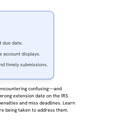
t due date.
ne account displays.
and timely submissions.
encountering
confusing—and
rong extension date on the IRS
penalties and miss deadlines.
Learn
re being taken to address them.