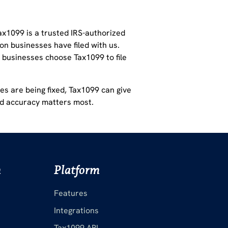
ax1099 is a
trusted IRS-authorized
on businesses have filed with us.
businesses choose Tax1099 to file
es are being fixed,
Tax1099 can give
nd accuracy matters most.
m
Platform
Features
Integrations
Tax1099 API