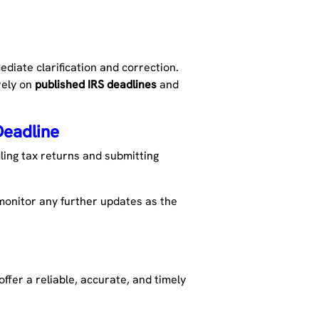
diate clarification and correction.
rely on
published IRS deadlines
and
Deadline
iling tax returns and submitting
 monitor any further updates as the
ffer a reliable,
accurate
, and
timely