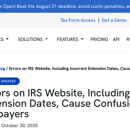
 Open! Beat the August 31 deadline, avoid costly penalties, and
Tax Form Access
|
Get a Demo
ES
SOLUTIONS
FEATURES
PRICING
API
R
log
/
Errors on IRS Website, Including Incorrect Extension Dates, Cau
 UPDATES
rs on IRS Website, Including
ension Dates, Cause Confusi
payers
 October 30, 2025