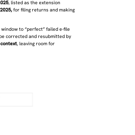
2025
, listed as the extension
 2025,
for filing returns and making
 window to “perfect” failed e-file
 be corrected and resubmitted by
 context
, leaving room for