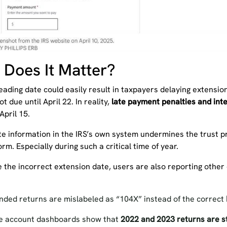
Does It Matter?
leading date could easily result in taxpayers delaying extens
ot due until April 22. In reality,
late payment penalties and inte
April 15.
te information in the IRS’s own system undermines the trust p
orm. Especially during such a critical time of year.
 the incorrect extension date, users are also reporting other
ded returns are mislabeled as “104X” instead of the correct
 account dashboards show that
2022 and 2023 returns are st