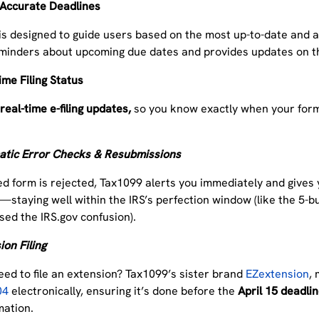
 Accurate Deadlines
is
designed to guide users based on the most up-to-date and a
minders about upcoming due dates and provides updates on th
ime Filing Status
r
real-time e-filing updates,
so you know exactly when your form
tic Error Checks & Resubmissions
iled form is rejected, Tax1099 alerts you immediately and gives
—staying well within the IRS’s perfection window (like the 5-
sed the IRS.gov confusion).
on Filing
eed to file an extension? Tax1099’s sister brand
EZextension
, 
04
electronically, ensuring it’s done before the
April 15 deadli
mation.