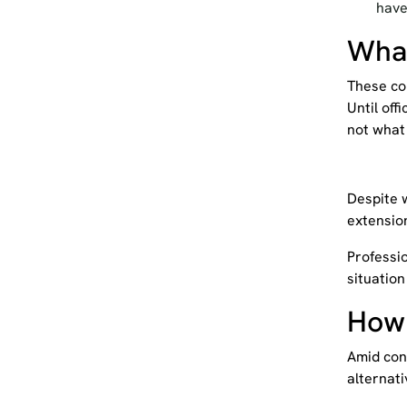
have
What
These con
Until off
not what 
Despite w
extensio
Professio
situation
How
Amid
con
alternati