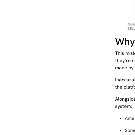
Why 
This mis
they’re n
made by 
Inaccura
the platf
Alongside
system:
Amen
Some