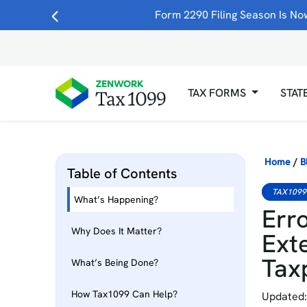
Form 2290 Filing Season Is Now
TAX FORMS
STAT
Home
/
B
Table of Contents
TAX1099
What’s Happening?
Erro
Why Does It Matter?
Ext
Tax
What’s Being Done?
How Tax1099 Can Help?
Updated: