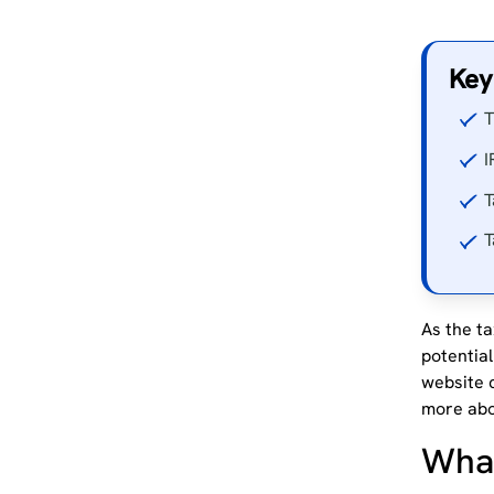
Key
T
I
T
T
As the ta
potentia
website 
more abo
What