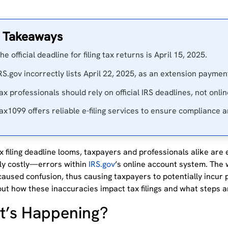
 Takeaways
he official deadline for filing tax returns is April 15, 2025.
RS.gov incorrectly lists April 22, 2025, as an extension paymen
ax professionals should rely on official IRS deadlines, not onli
ax1099 offers reliable e-filing services to ensure compliance 
x filing deadline looms, taxpayers and professionals alike are
lly costly—errors within
IRS.gov
’s
online account system.
The w
caused confusion, thus causing taxpayers to potentially incur 
ut how these inaccuracies impact tax filings and what steps a
’s Happening?