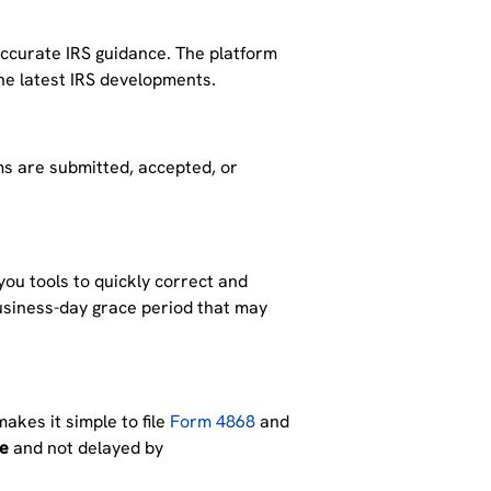
ccurate IRS guidance.
The platform
e latest IRS developments.
s are submitted, accepted, or
 you tools to
quickly correct and
business-day grace period that may
makes it simple to file
Form 4868
and
ne
and not delayed by