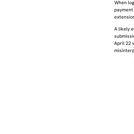
When log
payment d
extensio
A likely 
submissi
April 22
misinter