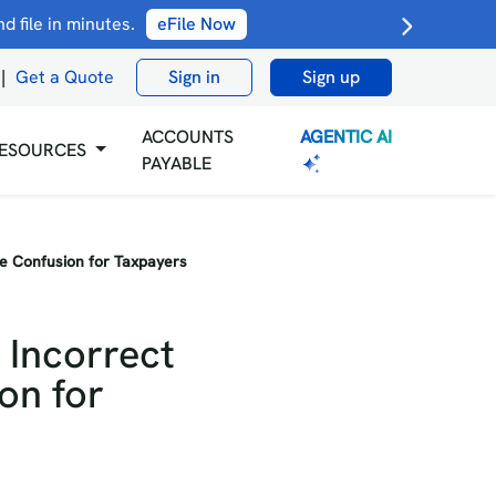
 file in minutes.
eFile Now
|
Get a Quote
Sign in
Sign up
AGENTIC AI
ACCOUNTS
ESOURCES
PAYABLE
se Confusion for Taxpayers
 Incorrect
on for