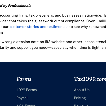
d by Professionals
accounting firms, tax preparers, and businesses nationwide, T
vider
that takes the guesswork out of compliance.
Over 1 milli
ut our
customer stories and testimonials
to see why renowned 
ms.
e wrong extension date on IRS website and other inconsistenci
clarity and support you need
—especially when time is tight, a
Forms
Tax1099.co
1099 Forms
About Us
Payroll
Pricing
ACA Forms
Reviews