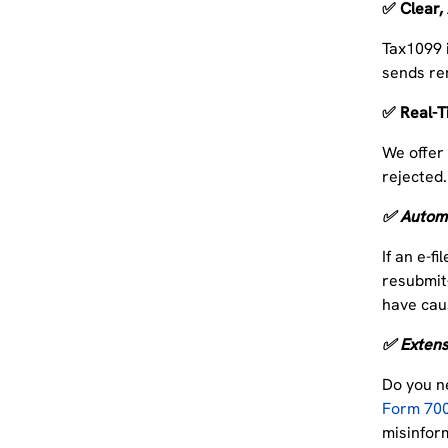
✅ Clear,
Tax1099 
sends re
✅ Real-T
We offe
rejected.
✅ Automa
If an e-f
resubmit
have cau
✅ Extensi
Do you n
Form 70
misinfor