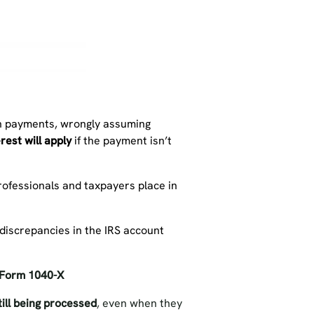
ion payments, wrongly assuming
rest will apply
if the payment isn’t
rofessionals and taxpayers place in
 discrepancies in the IRS account
Form 1040-X
ill being processed
, even when they