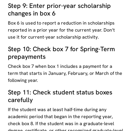
Step 9: Enter prior-year scholarship
changes in box 6
Box 6 is used to report a reduction in scholarships
reported in a prior year for the current year. Don’t
use it for current-year scholarship activity.
Step 10: Check box 7 for Spring-Term
prepayments
Check box 7 when box 1 includes a payment for a
term that starts in January, February, or March of the
following year.
Step 11: Check student status boxes
carefully
If the student was at least half-time during any
academic period that began in the reporting year,
check box 8. If the student was in a graduate-level
degree, certificate, or other recognized graduate-level