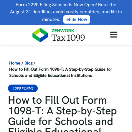
Form 2290 Filing Season Is Now Open! Beat the
August 31 deadline, avoid costly penalties, and file in
minutes.
eFile Now
Home
/
Blog
/
How to Fill Out Form 1098-T: A Step-by-Step Guide for
Schools and Eligible Educational Institutions
1098 FORMS
How to Fill Out Form
1098-T: A Step-by-Step
Guide for Schools and
Eligible Educational