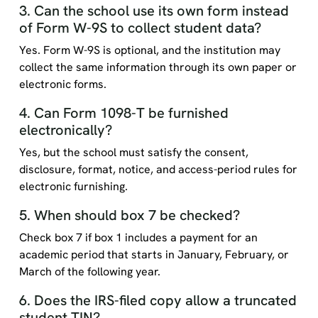
3. Can the school use its own form instead
of Form W-9S to collect student data?
Yes. Form W-9S is optional, and the institution may
collect the same information through its own paper or
electronic forms.
4. Can Form 1098-T be furnished
electronically?
Yes, but the school must satisfy the consent,
disclosure, format, notice, and access-period rules for
electronic furnishing.
5. When should box 7 be checked?
Check box 7 if box 1 includes a payment for an
academic period that starts in January, February, or
March of the following year.
6. Does the IRS-filed copy allow a truncated
student TIN?