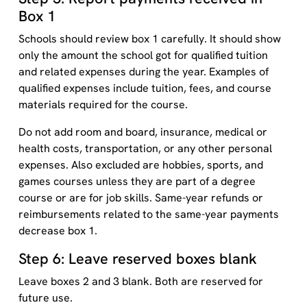
Box 1
Schools should review box 1 carefully. It should show
only the amount the school got for qualified tuition
and related expenses during the year. Examples of
qualified expenses include tuition, fees, and course
materials required for the course.
Do not add room and board, insurance, medical or
health costs, transportation, or any other personal
expenses. Also excluded are hobbies, sports, and
games courses unless they are part of a degree
course or are for job skills. Same-year refunds or
reimbursements related to the same-year payments
decrease box 1.
Step 6: Leave reserved boxes blank
Leave boxes 2 and 3 blank. Both are reserved for
future use.