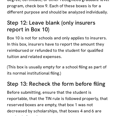
program, check box 9. Each of these boxes is for a
different purpose and should be analyzed individually.
Step 12: Leave blank (only insurers
report in Box 10)
Box 10 is not for schools and only applies to insurers.
In this box, insurers have to report the amount they
reimbursed or refunded to the student for qualified
tuition and related expenses.
(This box is usually empty for a school filing as part of
its normal institutional filing.)
Step 13: Recheck the form before filing
Before submitting, ensure that the student is
reportable, that the TIN rule is followed properly, that
reserved boxes are empty, that box 1 was not
decreased by scholarships, that boxes 4 and 6 are