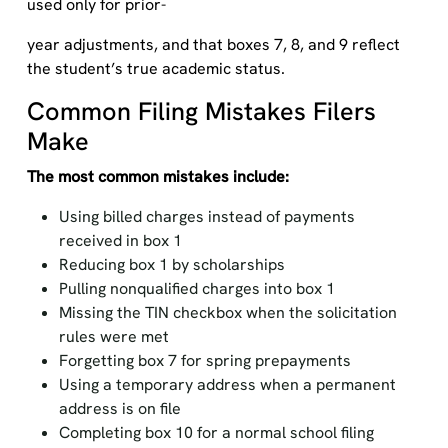
used only for prior-
year adjustments, and that boxes 7, 8, and 9 reflect
the student’s true academic status.
Common Filing Mistakes Filers
Make
The most common mistakes include:
Using billed charges instead of payments
received in box 1
Reducing box 1 by scholarships
Pulling nonqualified charges into box 1
Missing the TIN checkbox when the solicitation
rules were met
Forgetting box 7 for spring prepayments
Using a temporary address when a permanent
address is on file
Completing box 10 for a normal school filing