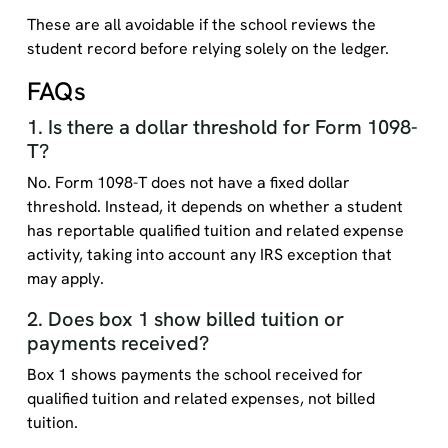
These are all avoidable if the school reviews the
student record before relying solely on the ledger.
FAQs
1. Is there a dollar threshold for Form 1098-
T?
No. Form 1098-T does not have a fixed dollar
threshold. Instead, it depends on whether a student
has reportable qualified tuition and related expense
activity, taking into account any IRS exception that
may apply.
2. Does box 1 show billed tuition or
payments received?
Box 1 shows payments the school received for
qualified tuition and related expenses, not billed
tuition.