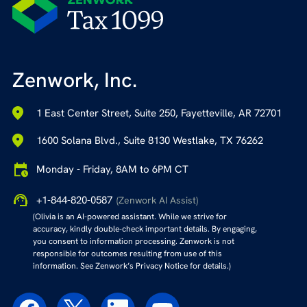
Zenwork, Inc.
1 East Center Street, Suite 250, Fayetteville, AR 72701
1600 Solana Blvd., Suite 8130 Westlake, TX 76262
Monday - Friday, 8AM to 6PM CT
+1-844-820-0587
(Zenwork AI Assist)
(Olivia is an AI-powered assistant. While we strive for
accuracy, kindly double-check important details. By engaging,
you consent to information processing. Zenwork is not
responsible for outcomes resulting from use of this
information. See Zenwork’s Privacy Notice for details.)