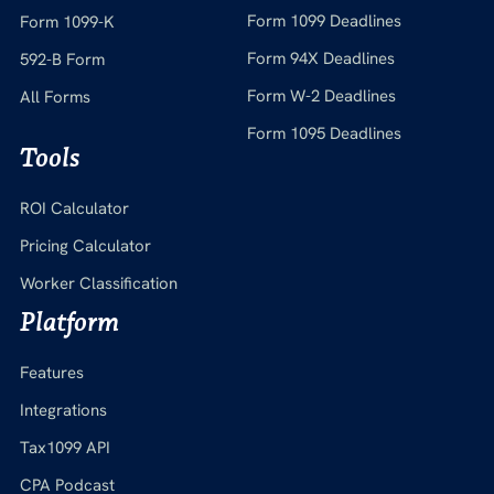
Form 1099 Deadlines
Form 1099-K
Form 94X Deadlines
592-B Form
Form W-2 Deadlines
All Forms
Form 1095 Deadlines
Tools
ROI Calculator
Pricing Calculator
Worker Classification
Platform
Features
Integrations
Tax1099 API
CPA Podcast