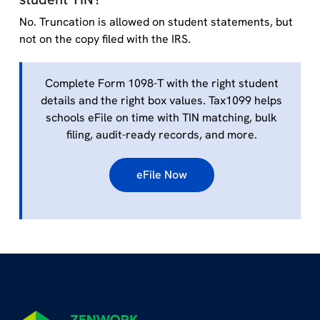
No. Truncation is allowed on student statements, but
not on the copy filed with the IRS.
Complete Form 1098-T with the right student
details and the right box values. Tax1099 helps
schools eFile on time with TIN matching, bulk
filing, audit-ready records, and more.
eFile Now