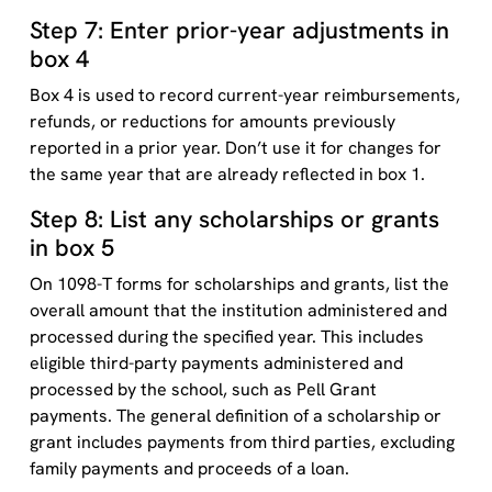
Step 7: Enter prior-year adjustments in
box 4
Box 4 is used to record current-year reimbursements,
refunds, or reductions for amounts previously
reported in a prior year. Don’t use it for changes for
the same year that are already reflected in box 1.
Step 8: List any scholarships or grants
in box 5
On 1098-T forms for scholarships and grants, list the
overall amount that the institution administered and
processed during the specified year. This includes
eligible third-party payments administered and
processed by the school, such as Pell Grant
payments. The general definition of a scholarship or
grant includes payments from third parties, excluding
family payments and proceeds of a loan.