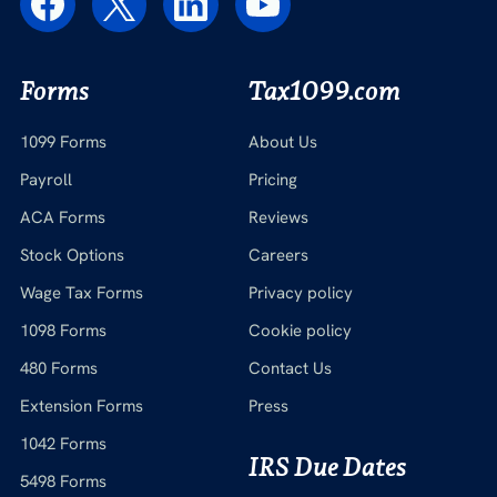
Forms
Tax1099.com
1099 Forms
About Us
Payroll
Pricing
ACA Forms
Reviews
Stock Options
Careers
Wage Tax Forms
Privacy policy
1098 Forms
Cookie policy
480 Forms
Contact Us
Extension Forms
Press
1042 Forms
IRS Due Dates
5498 Forms