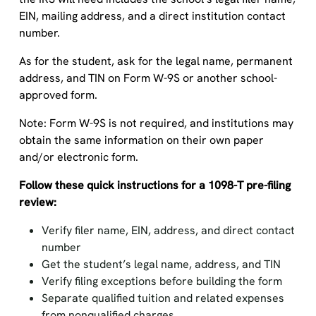
EIN, mailing address, and a direct institution contact
number.
As for the student, ask for the legal name, permanent
address, and TIN on Form W-9S or another school-
approved form.
Note: Form W-9S is not required, and institutions may
obtain the same information on their own paper
and/or electronic form.
Follow these quick instructions for a 1098-T pre-filing
review:
Verify filer name, EIN, address, and direct contact
number
Get the student’s legal name, address, and TIN
Verify filing exceptions before building the form
Separate qualified tuition and related expenses
from nonqualified charges