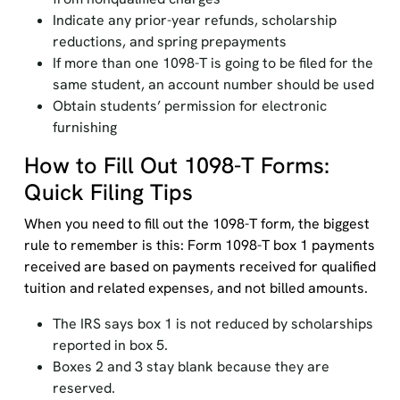
Indicate any prior-year refunds, scholarship
reductions, and spring prepayments
If more than one 1098-T is going to be filed for the
same student, an account number should be used
Obtain students’ permission for electronic
furnishing
How to Fill Out 1098-T Forms:
Quick Filing Tips
When you need to fill out the 1098-T form, the biggest
rule to remember is this: Form 1098-T box 1 payments
received are based on payments received for qualified
tuition and related expenses, and not billed amounts.
The IRS says box 1 is not reduced by scholarships
reported in box 5.
Boxes 2 and 3 stay blank because they are
reserved.