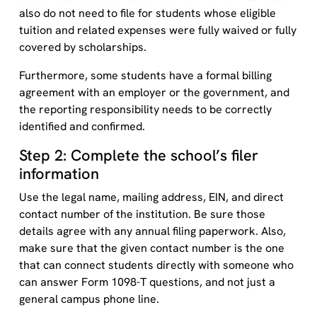
also do not need to file for students whose eligible
tuition and related expenses were fully waived or fully
covered by scholarships.
Furthermore, some students have a formal billing
agreement with an employer or the government, and
the reporting responsibility needs to be correctly
identified and confirmed.
Step 2: Complete the school’s filer
information
Use the legal name, mailing address, EIN, and direct
contact number of the institution. Be sure those
details agree with any annual filing paperwork. Also,
make sure that the given contact number is the one
that can connect students directly with someone who
can answer Form 1098-T questions, and not just a
general campus phone line.