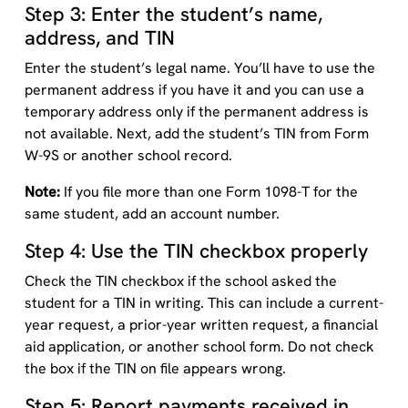
Step 3: Enter the student’s name,
address, and TIN
Enter the student’s legal name. You’ll have to use the
permanent address if you have it and you can use a
temporary address only if the permanent address is
not available. Next, add the student’s TIN from Form
W-9S or another school record.
Note:
If you file more than one Form 1098-T for the
same student, add an account number.
Step 4: Use the TIN checkbox properly
Check the TIN checkbox if the school asked the
student for a TIN in writing. This can include a current-
year request, a prior-year written request, a financial
aid application, or another school form. Do not check
the box if the TIN on file appears wrong.
Step 5: Report payments received in