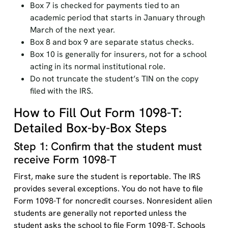
Box 7 is checked for payments tied to an
academic period that starts in January through
March of the next year.
Box 8 and box 9 are separate status checks.
Box 10 is generally for insurers, not for a school
acting in its normal institutional role.
Do not truncate the student’s TIN on the copy
filed with the IRS.
How to Fill Out Form 1098-T:
Detailed Box-by-Box Steps
Step 1: Confirm that the student must
receive Form 1098-T
First, make sure the student is reportable. The IRS
provides several exceptions. You do not have to file
Form 1098-T for noncredit courses. Nonresident alien
students are generally not reported unless the
student asks the school to file Form 1098-T. Schools