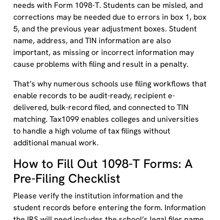
needs with Form 1098-T. Students can be misled, and
corrections may be needed due to errors in box 1, box
5, and the previous year adjustment boxes. Student
name, address, and TIN information are also
important, as missing or incorrect information may
cause problems with filing and result in a penalty.
That’s why numerous schools use filing workflows that
enable records to be audit-ready, recipient e-
delivered, bulk-record filed, and connected to TIN
matching. Tax1099 enables colleges and universities
to handle a high volume of tax filings without
additional manual work.
How to Fill Out 1098-T Forms: A
Pre-Filing Checklist
Please verify the institution information and the
student records before entering the form. Information
the IRS will need includes the school’s legal filer name,