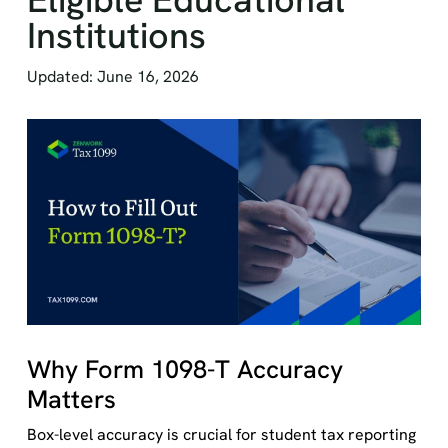
Institutions
Updated: June 16, 2026
Why Form 1098-T Accuracy
Matters
Box-level accuracy is crucial for student tax reporting