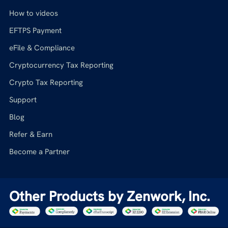
How to videos
EFTPS Payment
eFile & Compliance
Cryptocurrency Tax Reporting
Crypto Tax Reporting
Support
Blog
Refer & Earn
Become a Partner
Other Products by Zenwork, Inc.