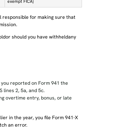
exempt FICA)
ill responsible for making sure that
mission.
hholdor should you have withheldany
t you reported on Form 941 the
 lines 2, 5a, and 5c.
ing overtime entry, bonus, or late
ier in the year, you file Form 941-X
tch an error.