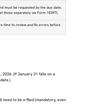
and must be requested by the due date;
t those separately via Form 15397).
ore time to review and fix errors before
 2026. (If January 31 falls on a
date.)
ll need to be e-filed (mandatory, even