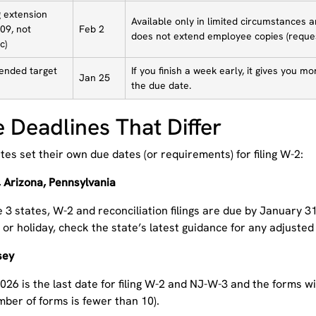
g extension
Available only in limited circumstances 
09, not
Feb 2
does not extend employee copies (reques
c)
nded target
If you finish a week early, it gives you m
Jan 25
the due date.
e Deadlines That Differ
es set their own due dates (or requirements) for filing W-2:
 Arizona, Pennsylvania
 3 states, W-2 and reconciliation filings are due by January 31,
r holiday, check the state’s latest guidance for any adjusted 
sey
026 is the last date for filing W-2 and NJ-W-3 and the forms wi
ber of forms is fewer than 10).