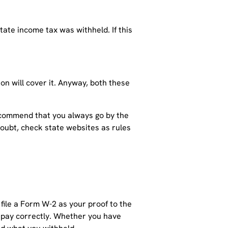
tate income tax was withheld. If this
on will cover it. Anyway, both these
 recommend that you always go by the
 doubt, check state websites as rules
 file a Form W-2 as your proof to the
e pay correctly. Whether you have