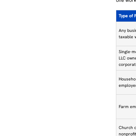
one work
Type of 
Any busi
taxable 
Single-
LLC owne
corporat
Househo
employe
Farm em
Church 
nonprofi