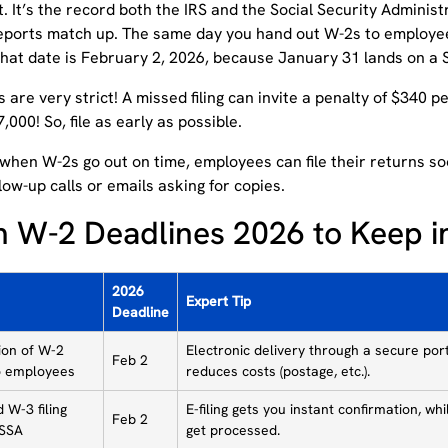
. It’s the record both the IRS and the Social Security Administ
reports match up. The same day you hand out W-2s to employee
that date is February 2, 2026, because January 31 lands on a 
 are very strict! A missed filing can invite a penalty of $340 p
000! So, file as early as possible.
when W-2s go out on time, employees can file their returns soo
low-up calls or emails asking for copies.
 W-2 Deadlines 2026 to Keep i
2026
Expert Tip
Deadline
tion of W-2
Electronic delivery through a secure por
Feb 2
o employees
reduces costs (postage, etc.).
 W-3 filing
E-filing gets you instant confirmation, w
Feb 2
 SSA
get processed.