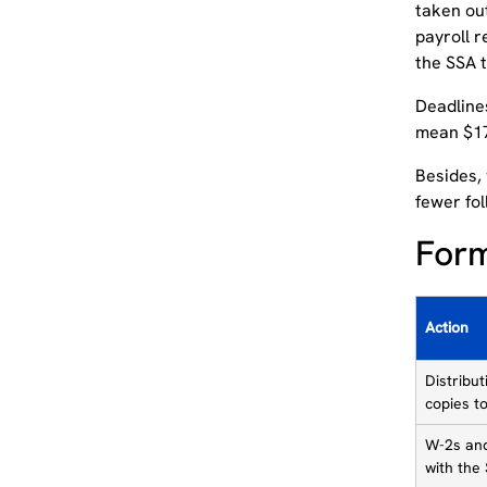
taken out
payroll 
the SSA 
Deadlines
mean $17,
Besides, 
fewer fol
Form
Action
Distribu
copies t
W-2s and
with the