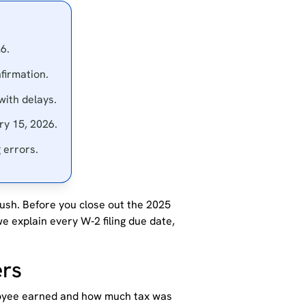
6.
firmation.
 with delays.
ry 15, 2026.
 errors.
ush. Before you close out the 2025
e explain every W‑2 filing due date,
ers
oyee earned and how much tax was