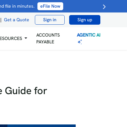
 file in minutes.
eFile Now
|
Get a Quote
Sign in
Sign up
AGENTIC AI
ACCOUNTS
ESOURCES
PAYABLE
 Guide for