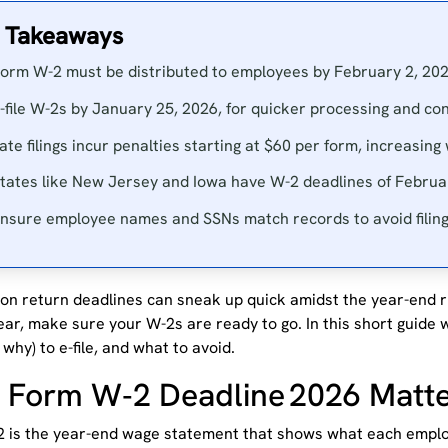
 Takeaways
orm W-2 must be distributed to employees by February 2, 202
-file W-2s by January 25, 2026, for quicker processing and con
ate filings incur penalties starting at $60 per form, increasing
tates like New Jersey and Iowa have W-2 deadlines of Februa
nsure employee names and SSNs match records to avoid filing
ion return deadlines can sneak up quick amidst the year-end r
ear, make sure your W-2s are ready to go. In this short guide w
why) to e-file, and what to avoid.
Form W‑2 Deadline 2026 Matt
 is the year-end wage statement that shows what each empl