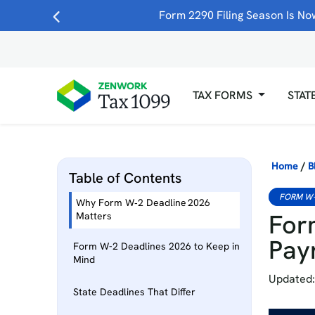
Form 2290 Filing Season Is Now
TAX FORMS
STAT
Home
/
B
Table of Contents
FORM W
Why Form W‑2 Deadline 2026
For
Matters
Pay
Form W-2 Deadlines 2026 to Keep in
Mind
Updated:
State Deadlines That Differ