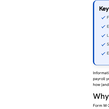
Key
F
E
L
S
E
Informat
payroll y
how (and 
Why 
Form W-2