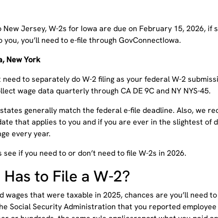
o New Jersey, W-2s for Iowa are due on February 15, 2026, if s
o you, you’ll need to e-file through GovConnectIowa.
ia, New York
 need to separately do W-2 filing as your federal W-2 submissi
ollect wage data quarterly through CA DE 9C and NY NYS-45.
 states generally match the federal e-file deadline. Also, we
date that applies to you and if you are ever in the slightest of
ge every year.
s see if you need to or don’t need to file W-2s in 2026.
Has to File a W-2?
id wages that were taxable in 2025, chances are you’ll need to
the Social Security Administration that you reported employe