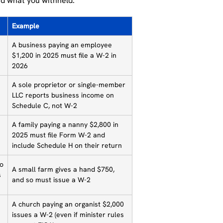
d what you withheld.
Example
A business paying an employee
$1,200 in 2025 must file a W-2 in
2026
A sole proprietor or single-member
LLC reports business income on
Schedule C, not W-2
A family paying a nanny $2,800 in
2025 must file Form W-2 and
include Schedule H on their return
to
A small farm gives a hand $750,
s
and so must issue a W-2
A church paying an organist $2,000
issues a W-2 (even if minister rules