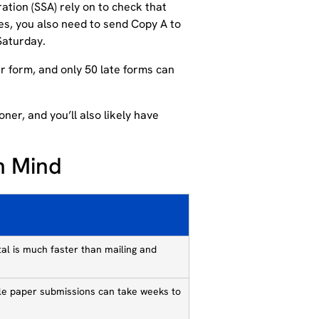
ration (SSA) rely on to check that
s, you also need to send Copy A to
Saturday.
er form, and only 50 late forms can
ner, and you’ll also likely have
n Mind
tal is much faster than mailing and
hile paper submissions can take weeks to