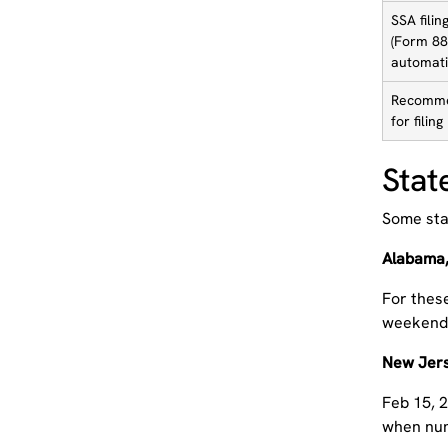
SSA filin
(Form 88
automati
Recomme
for filing
Stat
Some stat
Alabama,
For these
weekend o
New Jer
Feb 15, 2
when num