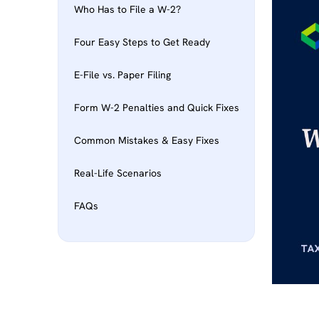
Who Has to File a W-2?
Four Easy Steps to Get Ready
E-File vs. Paper Filing
Form W-2 Penalties and Quick Fixes
Common Mistakes & Easy Fixes
Real-Life Scenarios
FAQs