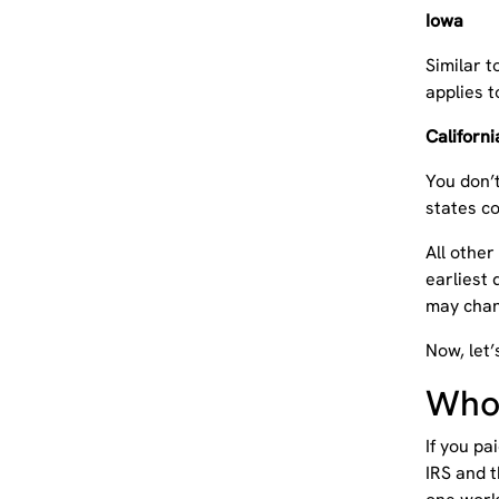
Iowa
Similar t
applies t
Californ
You don’t
states c
All other
earliest 
may chan
Now, let’
Who 
If you pa
IRS and 