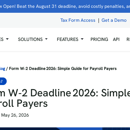
 Open! Beat the August 31 deadline, avoid costly penalties, and
Tax Form Access
|
Get a Demo
ES
SOLUTIONS
FEATURES
PRICING
API
R
log
/
Form W‑2 Deadline 2026: Simple Guide for Payroll Payers
-2
m W‑2 Deadline 2026: Simple
roll Payers
 May 26, 2026