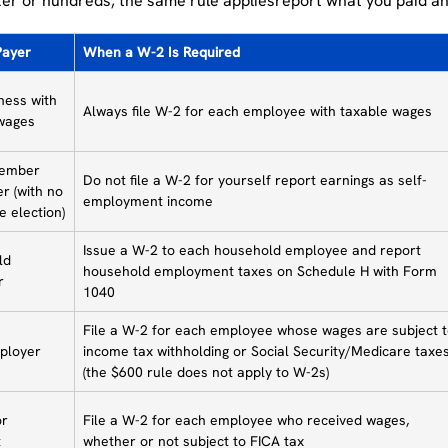
er or hundreds, the same rule appliesreport what you paid an
Payer
When a W-2 Is Required
ness with
Always file W-2 for each employee with taxable wages
wages
member
Do not file a W-2 for yourself report earnings as self-
r (with no
employment income
e election)
Issue a W-2 to each household employee and report
ld
household employment taxes on Schedule H with Form
r
1040
File a W-2 for each employee whose wages are subject 
ployer
income tax withholding or Social Security/Medicare taxe
(the $600 rule does not apply to W-2s)
or
File a W-2 for each employee who received wages,
t
whether or not subject to FICA tax