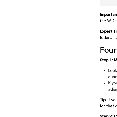
Importan
the W-2s
Expert T
federal t
Four
Step 1: 
Look
quar
If y
adju
Tip
: If y
for that 
Step 2: 