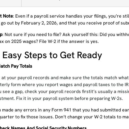
t Note
: Even if a payroll service handles your filings, you’re st
 go out by February 2, 2026, and that you receive proof of sub
ip
: Not sure if you need to file? Ask yourself this: Did you wit
ax on 2025 wages? File W-2 if the answer is yes.
 Easy Steps to Get Ready
Match Pay Totals
 at your payroll records and make sure the totals match wha
terly form where you report wages and payroll taxes to the IRS
ou see a gap, check your payroll records firstit’s usually a miss
stment. Fix it in your payroll system before preparing W-2s.
ou made any errors in any Form 941 that you had submitted earl
quarter to fix those issues. Don’t change your W-2 totals to ma
Check Names And Social Security Numbers