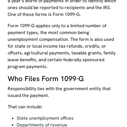
a year’s worth of payments in order to identify which
ones should be reported to recipients and the IRS.
One of these forms is Form 1099-G.
Form 1099-G applies only to a limited number of
payment types, the most common being
unemployment compensation. The form is also used
for state or local income tax refunds, credits, or
offsets, agricultural payments, taxable grants, family
leave benefits, and certain federally sponsored
program payments.
Who Files Form 1099-G
Responsibility lies with the government entity that
issued the payment.
That can include:
State unemployment offices
Departments of revenue