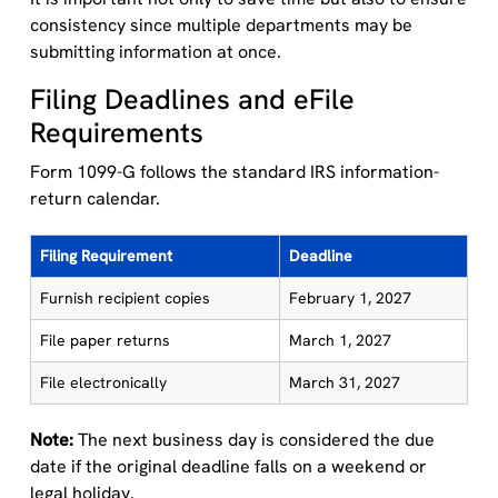
consistency since multiple departments may be
submitting information at once.
Filing Deadlines and eFile
Requirements
Form 1099-G follows the standard IRS information-
return calendar.
Filing Requirement
Deadline
Furnish recipient copies
February 1, 2027
File paper returns
March 1, 2027
File electronically
March 31, 2027
Note:
The next business day is considered the due
date if the original deadline falls on a weekend or
legal holiday.