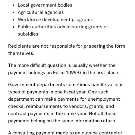
Local government bodies
Agricultural agencies
Workforce development programs
Public authorities administering grants or
subsidies
Recipients are not responsible for preparing the form
themselves.
The more difficult question is usually whether the
payment belongs on Form 1099-G in the first place.
Government departments sometimes handle various
types of payments in one fiscal year. One such
department can make payments for unemployment
checks, reimbursements to vendors, grants, and
contract payments in the same year. Not all these
payments belong on the same information return.
A consulting payment made to an outside contractor,