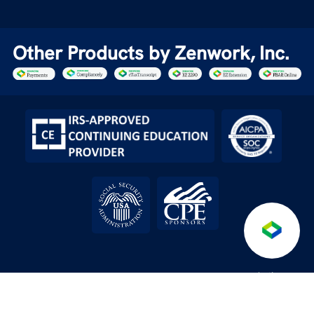
Other Products by Zenwork, Inc.
Anti-
Terms &
Service level
API License
/
/
/
/
Fraud
DPA
Conditions
Agreement
Agreement
Policy