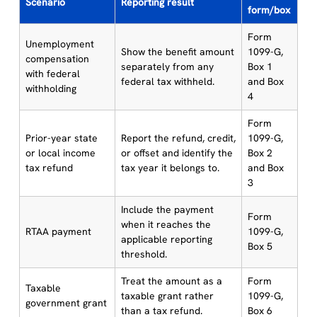
Scenario
Reporting result
form/box
Form
Unemployment
Show the benefit amount
1099-G,
compensation
separately from any
Box 1
with federal
federal tax withheld.
and Box
withholding
4
Form
Prior-year state
Report the refund, credit,
1099-G,
or local income
or offset and identify the
Box 2
tax refund
tax year it belongs to.
and Box
3
Include the payment
Form
when it reaches the
RTAA payment
1099-G,
applicable reporting
Box 5
threshold.
Treat the amount as a
Form
Taxable
taxable grant rather
1099-G,
government grant
than a tax refund.
Box 6