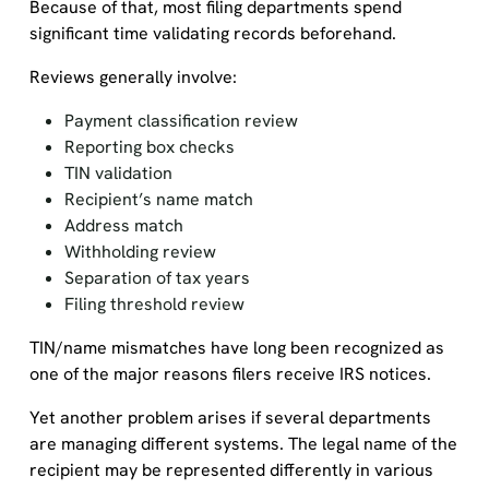
Because of that, most filing departments spend
significant time validating records beforehand.
Reviews generally involve:
Payment classification review
Reporting box checks
TIN validation
Recipient’s name match
Address match
Withholding review
Separation of tax years
Filing threshold review
TIN/name mismatches have long been recognized as
one of the major reasons filers receive IRS notices.
Yet another problem arises if several departments
are managing different systems. The legal name of the
recipient may be represented differently in various