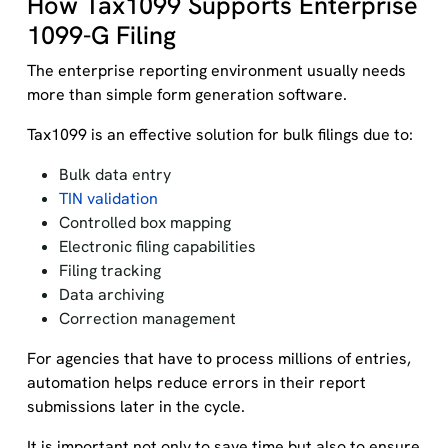
How Tax1099 Supports Enterprise
1099-G Filing
The enterprise reporting environment usually needs
more than simple form generation software.
Tax1099 is an effective solution for bulk filings due to:
Bulk data entry
TIN validation
Controlled box mapping
Electronic filing capabilities
Filing tracking
Data archiving
Correction management
For agencies that have to process millions of entries,
automation helps reduce errors in their report
submissions later in the cycle.
It is important not only to save time but also to ensure