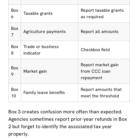
Box
Report taxable grants
Taxable grants
6
as required
Box
Agriculture payments
Report all amounts
7
Box
Trade or business
Checkbox field
8
indicator
Report market gain
Box
Market gain
from CCC loan
9
repayment
Box
Report amounts that
Family leave benefits
10
meet the threshold
Box 3 creates confusion more often than expected.
Agencies sometimes report prior-year refunds in Box
2 but forget to identify the associated tax year
properly.