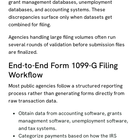
grant management databases, unemployment
databases, and accounting systems. These
discrepancies surface only when datasets get
combined for filing.
Agencies handling large filing volumes often run
several rounds of validation before submission files
are finalized.
End-to-End Form 1099-G Filing
Workflow
Most public agencies follow a structured reporting
process rather than generating forms directly from
raw transaction data.
Obtain data from accounting software, grants
management software, unemployment software,
and tax systems.
Categorize payments based on how the IRS