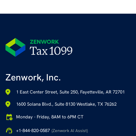
Zenwork, Inc.
1 East Center Street, Suite 250, Fayetteville, AR 72701
1600 Solana Blvd., Suite 8130 Westlake, TX 76262
Monday - Friday, 8AM to 6PM CT
+1-844-820-0587
(Zenwork AI Assist)