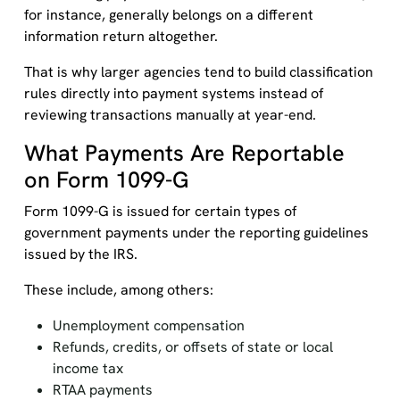
for instance, generally belongs on a different
information return altogether.
That is why larger agencies tend to build classification
rules directly into payment systems instead of
reviewing transactions manually at year-end.
What Payments Are Reportable
on Form 1099-G
Form 1099-G is issued for certain types of
government payments under the reporting guidelines
issued by the IRS.
These include, among others:
Unemployment compensation
Refunds, credits, or offsets of state or local
income tax
RTAA payments