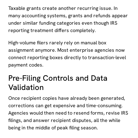
Taxable grants create another recurring issue. In
many accounting systems, grants and refunds appear
under similar funding categories even though IRS
reporting treatment differs completely.
High-volume filers rarely rely on manual box
assignment anymore. Most enterprise agencies now
connect reporting boxes directly to transaction-level
payment codes.
Pre-Filing Controls and Data
Validation
Once recipient copies have already been generated,
corrections can get expensive and time-consuming.
Agencies would then need to resend forms, revise IRS
filings, and answer recipient disputes, all the while
being in the middle of peak filing season.