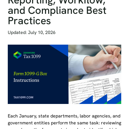
and Compliance Best
Practices
Updated: July 10, 2026
Each January, state departments, labor agencies, and
government entities perform the same task: reviewing