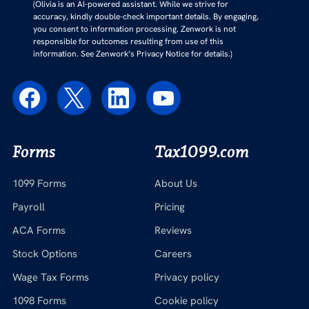
(Olivia is an AI-powered assistant. While we strive for
accuracy, kindly double-check important details. By engaging,
you consent to information processing. Zenwork is not
responsible for outcomes resulting from use of this
information. See Zenwork’s Privacy Notice for details.)
Forms
Tax1099.com
1099 Forms
About Us
Payroll
Pricing
ACA Forms
Reviews
Stock Options
Careers
Wage Tax Forms
Privacy policy
1098 Forms
Cookie policy