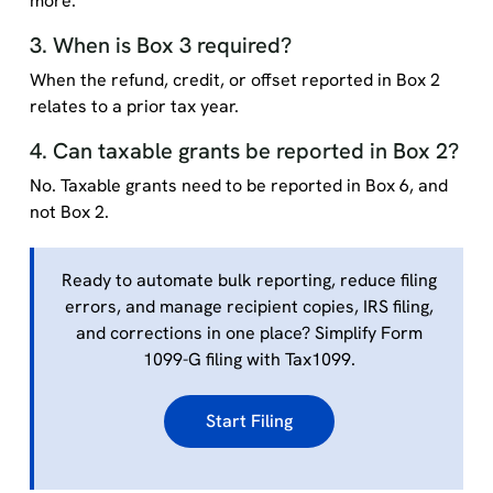
more.
3. When is Box 3 required?
When the refund, credit, or offset reported in Box 2
relates to a prior tax year.
4. Can taxable grants be reported in Box 2?
No. Taxable grants need to be reported in Box 6, and
not Box 2.
Ready to automate bulk reporting, reduce filing
errors, and manage recipient copies, IRS filing,
and corrections in one place? Simplify Form
1099-G filing with Tax1099.
Start Filing