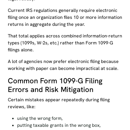
Current IRS regulations generally require electronic
filing once an organization files 10 or more information
returns in aggregate during the year.
That total applies across combined information-return
types (1099s, W-2s, etc.) rather than Form 1099-G
filings alone.
A lot of agencies now prefer electronic filing because
working with paper can become impractical at scale.
Common Form 1099-G Filing
Errors and Risk Mitigation
Certain mistakes appear repeatedly during filing
reviews, like:
using the wrong form,
putting taxable grants in the wrong box,