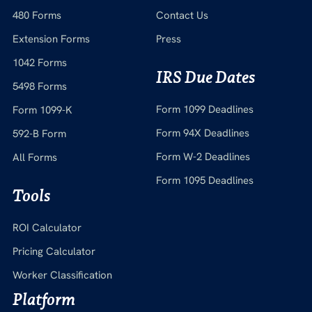
480 Forms
Contact Us
Extension Forms
Press
1042 Forms
IRS Due Dates
5498 Forms
Form 1099 Deadlines
Form 1099-K
Form 94X Deadlines
592-B Form
Form W-2 Deadlines
All Forms
Form 1095 Deadlines
Tools
ROI Calculator
Pricing Calculator
Worker Classification
Platform