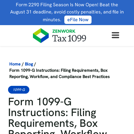
Form 2290 Filing Season Is Now Open! Beat the
August 31 deadline, avoid costly penalties, and file in
minutes.
eFile Now
Home
/
Blog
/
Form 1099-G Instructions: Filing Requirements, Box
Reporting, Workflow, and Compliance Best Practices
1099-G
Form 1099-G
Instructions: Filing
Requirements, Box
Reporting, Workflow,