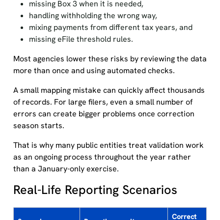
missing Box 3 when it is needed,
handling withholding the wrong way,
mixing payments from different tax years, and
missing eFile threshold rules.
Most agencies lower these risks by reviewing the data
more than once and using automated checks.
A small mapping mistake can quickly affect thousands
of records. For large filers, even a small number of
errors can create bigger problems once correction
season starts.
That is why many public entities treat validation work
as an ongoing process throughout the year rather
than a January-only exercise.
Real-Life Reporting Scenarios
Correct