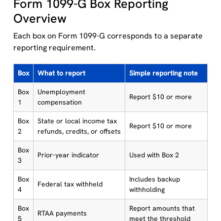
Form 1099-G Box Reporting
Overview
Each box on Form 1099-G corresponds to a separate
reporting requirement.
Box
What to report
Simple reporting note
Box
Unemployment
Report $10 or more
1
compensation
Box
State or local income tax
Report $10 or more
2
refunds, credits, or offsets
Box
Prior-year indicator
Used with Box 2
3
Box
Includes backup
Federal tax withheld
4
withholding
Box
Report amounts that
RTAA payments
5
meet the threshold