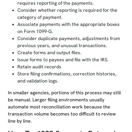
requires reporting of the payments.
Consider whether reporting is required for the
category of payment.
Associate payments with the appropriate boxes
on Form 1099-G.
Consider duplicate payments, adjustments from
previous years, and unusual transactions.
Create forms and output files.
Issue forms to payees and file with the IRS.
Retain audit records
Store filing confirmations, correction histories,
and validation logs.
In smaller agencies, portions of this process may still
be manual. Larger filing environments usually
automate most reconciliation work because the
transaction volume becomes too difficult to review
line by line.