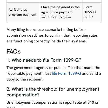
Place the payment in the
Form
Agricultural
agriculture payment
1099-G,
program payment
section of the form.
Box 7
Many filing teams use scenario testing before
submission deadlines to confirm that reporting rules
are functioning correctly inside their systems.
FAQs
1. Who needs to file Form 1099-G?
The government agency or public office that made the
reportable payment must
file Form 1099-G
and send a
copy to the recipient.
2. What is the threshold for unemployment
compensation?
Unemployment compensation is reportable at $10 or