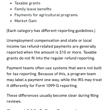
Taxable grants
Family leave benefits
Payments for agricultural programs
Market Gain
(Each category has different reporting guidelines.)
Unemployment compensation and state or local
income tax refund-related payments are generally
reported when the amount is $10 or more. Taxable
grants do not fit into the regular refund reporting.
Payment teams often use systems that were not built
for tax reporting. Because of this, a program team
may label a payment one way, while the IRS may treat
it differently for Form 1099-G reporting.
These differences usually become clear during filing
reviews.