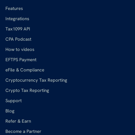
Features
Integrations
Tax1099 API
CPA Podcast
How to videos
EFTPS Payment
eFile & Compliance
Cryptocurrency Tax Reporting
Crypto Tax Reporting
Support
Blog
Refer & Earn
Become a Partner