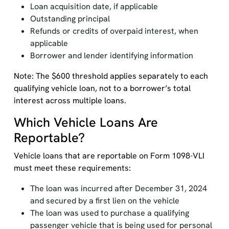
Loan acquisition date, if applicable
Outstanding principal
Refunds or credits of overpaid interest, when
applicable
Borrower and lender identifying information
Note: The $600 threshold applies separately to each
qualifying vehicle loan, not to a borrower’s total
interest across multiple loans.
Which Vehicle Loans Are
Reportable?
Vehicle loans that are reportable on Form 1098-VLI
must meet these requirements:
The loan was incurred after December 31, 2024
and secured by a first lien on the vehicle
The loan was used to purchase a qualifying
passenger vehicle that is being used for personal