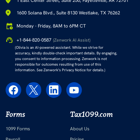
1 East Center Street, Suite 250, Fayetteville, AR 72701
1600 Solana Blvd., Suite 8130 Westlake, TX 76262
Monday - Friday, 8AM to 6PM CT
+1-844-820-0587
(Zenwork AI Assist)
(Olivia is an AI-powered assistant. While we strive for
accuracy, kindly double-check important details. By engaging,
you consent to information processing. Zenwork is not
responsible for outcomes resulting from use of this
information. See Zenwork’s Privacy Notice for details.)
Forms
Tax1099.com
1099 Forms
About Us
Payroll
Pricing