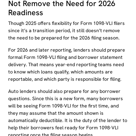
Not Remove the Need for 2026
Readiness
Though 2025 offers flexibility for Form 1098-VLI filers
since it’s a transition period, it still doesn’t remove
the need to be prepared for the 2026 filing season.
For 2026 and later reporting, lenders should prepare
formal Form 1098-VLI filing and borrower statement
delivery. That means year-end reporting teams need
to know which loans qualify, which amounts are
reportable, and which party is responsible for filing.
Auto lenders should also prepare for any borrower
questions. Since this is a new form, many borrowers
will be seeing Form 1098-VLI for the first time, and
they may assume that the amount shown is
automatically deductible. It is the duty of the lender to
help their borrowers feel ready for Form 1098-VLI
reporting once the filing season begins.