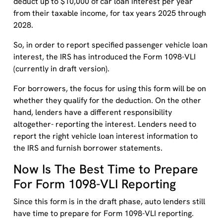
deduct up to $10,000 of car loan interest per year
from their taxable income, for tax years 2025 through
2028.
So, in order to report specified passenger vehicle loan
interest, the IRS has introduced the Form 1098-VLI
(currently in draft version).
For borrowers, the focus for using this form will be on
whether they qualify for the deduction. On the other
hand, lenders have a different responsibility
altogether- reporting the interest. Lenders need to
report the right vehicle loan interest information to
the IRS and furnish borrower statements.
Now Is The Best Time to Prepare
For Form 1098-VLI Reporting
Since this form is in the draft phase, auto lenders still
have time to prepare for Form 1098-VLI reporting.