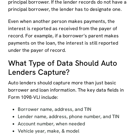
principal borrower. If the lender records do not have a
principal borrower, the lender has to designate one.
Even when another person makes payments, the
interest is reported as received from the payer of
record. For example, if a borrower’s parent makes
payments on the loan, the interest is still reported
under the payer of record.
What Type of Data Should Auto
Lenders Capture?
Auto lenders should capture more than just basic
borrower and loan information. The key data fields in
Form 1098-VLI include:
Borrower name, address, and TIN
Lender name, address, phone number, and TIN
Account number, when needed
Vehicle year, make, & model