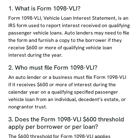
1. What is Form 1098-VLI?
Form 1098-VLI, Vehicle Loan Interest Statement, is an
IRS form used to report interest received on qualifying
passenger vehicle loans. Auto lenders may need to file
the form and furnish a copy to the borrower if they
receive $600 or more of qualifying vehicle loan
interest during the year.
2. Who must file Form 1098-VLI?
An auto lender or a business must file Form 1098-VLI
if it receives $600 or more of interest during the
calendar year on a qualifying specified passenger
vehicle loan from an individual, decedent’s estate, or
nongrantor trust.
3. Does the Form 1098-VLI $600 threshold
apply per borrower or per loan?
The $600 threshold for Form 1098-VLI applies