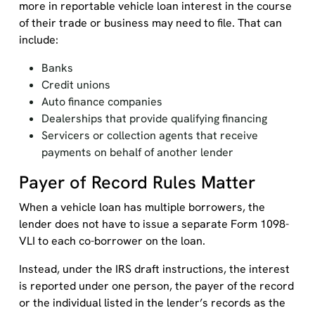
more in reportable vehicle loan interest in the course
of their trade or business may need to file. That can
include:
Banks
Credit unions
Auto finance companies
Dealerships that provide qualifying financing
Servicers or collection agents that receive
payments on behalf of another lender
Payer of Record Rules Matter
When a vehicle loan has multiple borrowers, the
lender does not have to issue a separate Form 1098-
VLI to each co-borrower on the loan.
Instead, under the IRS draft instructions, the interest
is reported under one person, the payer of the record
or the individual listed in the lender’s records as the