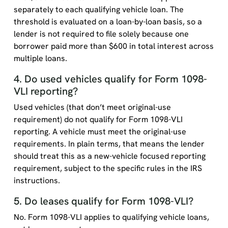
separately to each qualifying vehicle loan. The
threshold is evaluated on a loan-by-loan basis, so a
lender is not required to file solely because one
borrower paid more than $600 in total interest across
multiple loans.
4. Do used vehicles qualify for Form 1098-
VLI reporting?
Used vehicles (that don’t meet original-use
requirement) do not qualify for Form 1098-VLI
reporting. A vehicle must meet the original-use
requirements. In plain terms, that means the lender
should treat this as a new-vehicle focused reporting
requirement, subject to the specific rules in the IRS
instructions.
5. Do leases qualify for Form 1098-VLI?
No. Form 1098-VLI applies to qualifying vehicle loans,