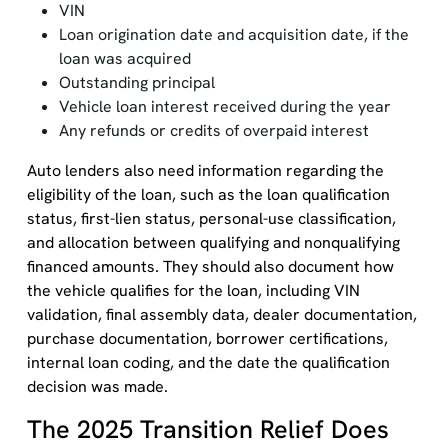
VIN
Loan origination date and acquisition date, if the
loan was acquired
Outstanding principal
Vehicle loan interest received during the year
Any refunds or credits of overpaid interest
Auto lenders also need information regarding the
eligibility of the loan, such as the loan qualification
status, first-lien status, personal-use classification,
and allocation between qualifying and nonqualifying
financed amounts. They should also document how
the vehicle qualifies for the loan, including VIN
validation, final assembly data, dealer documentation,
purchase documentation, borrower certifications,
internal loan coding, and the date the qualification
decision was made.
The 2025 Transition Relief Does