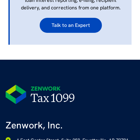
loan interest reporting, e-filing, recipient
delivery, and corrections from one platform.
Talk to an Expert
Zenwork, Inc.