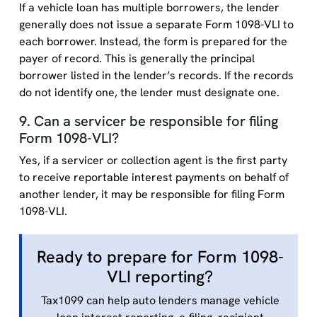
If a vehicle loan has multiple borrowers, the lender
generally does not issue a separate Form 1098-VLI to
each borrower. Instead, the form is prepared for the
payer of record. This is generally the principal
borrower listed in the lender’s records. If the records
do not identify one, the lender must designate one.
9. Can a servicer be responsible for filing
Form 1098-VLI?
Yes, if a servicer or collection agent is the first party
to receive reportable interest payments on behalf of
another lender, it may be responsible for filing Form
1098-VLI.
Ready to prepare for Form 1098-
VLI reporting?
Tax1099 can help auto lenders manage vehicle