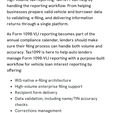
handling the reporting workflow. From helping
businesses prepare valid vehicle and borrower data
to validating, e-filing, and delivering information
returns through a single platform.
As Form 1098-VLI reporting becomes part of the
annual compliance calendar, lenders should make
sure their filing process can handle both volume and
accuracy. Tax1099 is here to help auto lenders
manage Form 1098-VLI reporting with a purpose-built
workflow for vehicle loan interest reporting by
offering:
IRIS-native e-filing architecture
High-volume enterprise filing support
Recipient form delivery
Data validation, including name/TIN accuracy
checks
Corrections management