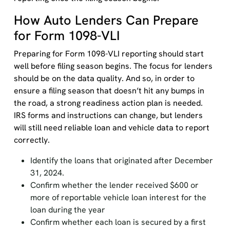
How Auto Lenders Can Prepare
for Form 1098-VLI
Preparing for Form 1098-VLI reporting should start
well before filing season begins. The focus for lenders
should be on the data quality. And so, in order to
ensure a filing season that doesn’t hit any bumps in
the road, a strong readiness action plan is needed.
IRS forms and instructions can change, but lenders
will still need reliable loan and vehicle data to report
correctly.
Identify the loans that originated after December
31, 2024.
Confirm whether the lender received $600 or
more of reportable vehicle loan interest for the
loan during the year
Confirm whether each loan is secured by a first