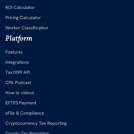
ROI Calculator
Pricing Calculator
Worker Classification
Platform
Features
Integrations
Tax1099 API
CPA Podcast
How to videos
EFTPS Payment
eFile & Compliance
Cryptocurrency Tax Reporting
Crypto Tax Reporting