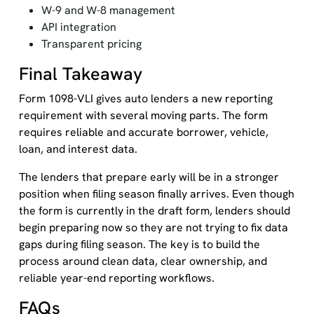
W-9 and W-8 management
API integration
Transparent pricing
Final Takeaway
Form 1098-VLI gives auto lenders a new reporting
requirement with several moving parts. The form
requires reliable and accurate borrower, vehicle,
loan, and interest data.
The lenders that prepare early will be in a stronger
position when filing season finally arrives. Even though
the form is currently in the draft form, lenders should
begin preparing now so they are not trying to fix data
gaps during filing season. The key is to build the
process around clean data, clear ownership, and
reliable year-end reporting workflows.
FAQs