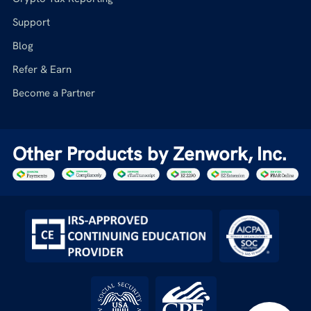
Support
Blog
Refer & Earn
Become a Partner
Other Products by Zenwork, Inc.