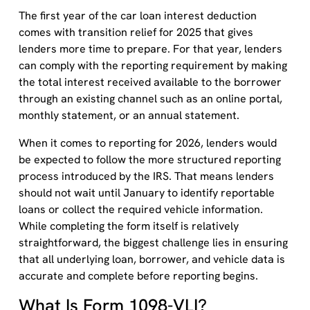
The first year of the car loan interest deduction
comes with transition relief for 2025 that gives
lenders more time to prepare. For that year, lenders
can comply with the reporting requirement by making
the total interest received available to the borrower
through an existing channel such as an online portal,
monthly statement, or an annual statement.
When it comes to reporting for 2026, lenders would
be expected to follow the more structured reporting
process introduced by the IRS. That means lenders
should not wait until January to identify reportable
loans or collect the required vehicle information.
While completing the form itself is relatively
straightforward, the biggest challenge lies in ensuring
that all underlying loan, borrower, and vehicle data is
accurate and complete before reporting begins.
What Is Form 1098-VLI?