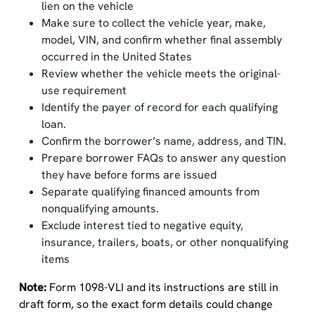
lien on the vehicle
Make sure to collect the vehicle year, make,
model, VIN, and confirm whether final assembly
occurred in the United States
Review whether the vehicle meets the original-
use requirement
Identify the payer of record for each qualifying
loan.
Confirm the borrower’s name, address, and TIN.
Prepare borrower FAQs to answer any question
they have before forms are issued
Separate qualifying financed amounts from
nonqualifying amounts.
Exclude interest tied to negative equity,
insurance, trailers, boats, or other nonqualifying
items
Note:
Form 1098-VLI and its instructions are still in
draft form, so the exact form details could change