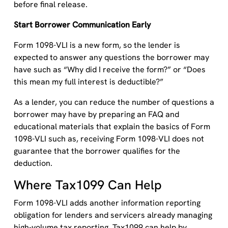
before final release.
Start Borrower Communication Early
Form 1098-VLI is a new form, so the lender is
expected to answer any questions the borrower may
have such as “Why did I receive the form?” or “Does
this mean my full interest is deductible?”
As a lender, you can reduce the number of questions a
borrower may have by preparing an FAQ and
educational materials that explain the basics of Form
1098-VLI such as, receiving Form 1098-VLI does not
guarantee that the borrower qualifies for the
deduction.
Where Tax1099 Can Help
Form 1098-VLI adds another information reporting
obligation for lenders and servicers already managing
high-volume tax reporting. Tax1099 can help by