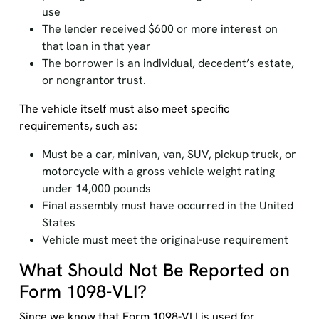
use
The lender received $600 or more interest on
that loan in that year
The borrower is an individual, decedent’s estate,
or nongrantor trust.
The vehicle itself must also meet specific
requirements, such as:
Must be a car, minivan, van, SUV, pickup truck, or
motorcycle with a gross vehicle weight rating
under 14,000 pounds
Final assembly must have occurred in the United
States
Vehicle must meet the original-use requirement
What Should Not Be Reported on
Form 1098-VLI?
Since we know that Form 1098-VLI is used for