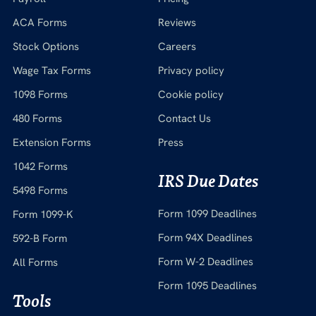
ACA Forms
Reviews
Stock Options
Careers
Wage Tax Forms
Privacy policy
1098 Forms
Cookie policy
480 Forms
Contact Us
Extension Forms
Press
1042 Forms
IRS Due Dates
5498 Forms
Form 1099 Deadlines
Form 1099-K
Form 94X Deadlines
592-B Form
Form W-2 Deadlines
All Forms
Form 1095 Deadlines
Tools