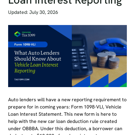
Updated: July 30, 2026
Auto lenders will have a new reporting requirement to
prepare for in coming years: Form 1098-VLI, Vehicle
Loan Interest Statement. This new form is here to
help with the new car loan deduction rule created
under OBBBA. Under this deduction, a borrower can