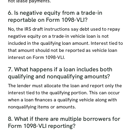
not lease payments.
6. Is negative equity from a trade-in
reportable on Form 1098-VLI?
No, the IRS draft instructions say debt used to repay
negative equity on a trade-in vehicle loan is not
included in the qualifying loan amount. Interest tied to
that amount should not be reported as vehicle loan
interest on Form 1098-VLI.
7. What happens if a loan includes both
qualifying and nonqualifying amounts?
The lender must allocate the loan and report only the
interest tied to the qualifying portion. This can occur
when a loan finances a qualifying vehicle along with
nonqualifying items or amounts.
8. What if there are multiple borrowers for
Form 1098-VLI reporting?