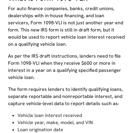
For auto finance companies, banks, credit unions,
dealerships with in-house financing, and loan
servicers, Form 1098-VLI is not just another year-end
form. This new IRS form is still in draft form, but it
would be used to report vehicle loan interest received
on a qualifying vehicle loan.
As per the IRS draft instructions, lenders need to file
Form 1098-VLI when they receive $600 or more in
interest in a year on a qualifying specified passenger
vehicle loan.
The form requires lenders to identify qualifying loans,
separate reportable and nonreportable interest, and
capture vehicle-level data to report details such as:
Vehicle loan interest received
Vehicle year, make, model, and VIN
Loan origination date