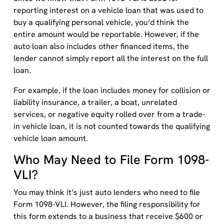
reporting interest on a vehicle loan that was used to
buy a qualifying personal vehicle, you’d think the
entire amount would be reportable. However, if the
auto loan also includes other financed items, the
lender cannot simply report all the interest on the full
loan.
For example, if the loan includes money for collision or
liability insurance, a trailer, a boat, unrelated
services, or negative equity rolled over from a trade-
in vehicle loan, it is not counted towards the qualifying
vehicle loan amount.
Who May Need to File Form 1098-
VLI?
You may think it’s just auto lenders who need to file
Form 1098-VLI. However, the filing responsibility for
this form extends to a business that receive $600 or