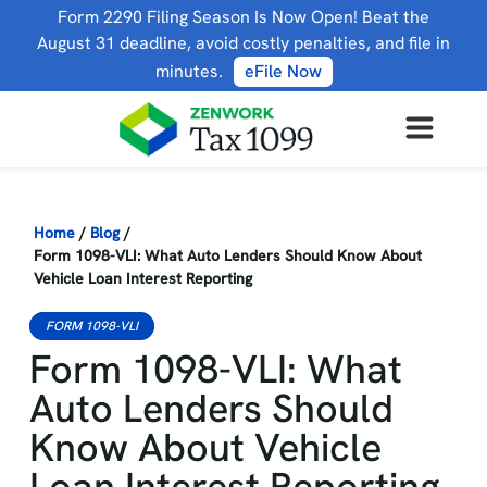
Form 2290 Filing Season Is Now Open! Beat the
August 31 deadline, avoid costly penalties, and file in
minutes.
eFile Now
Home
/
Blog
/
Form 1098-VLI: What Auto Lenders Should Know About
Vehicle Loan Interest Reporting
FORM 1098-VLI
Form 1098-VLI: What
Auto Lenders Should
Know About Vehicle
Loan Interest Reporting