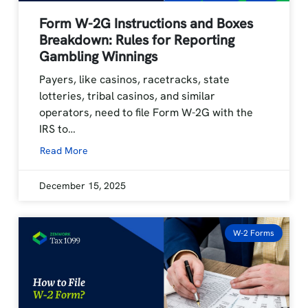
Form W-2G Instructions and Boxes
Breakdown: Rules for Reporting
Gambling Winnings
Payers, like casinos, racetracks, state
lotteries, tribal casinos, and similar
operators, need to file Form W-2G with the
IRS to…
Read More
December 15, 2025
W-2 Forms