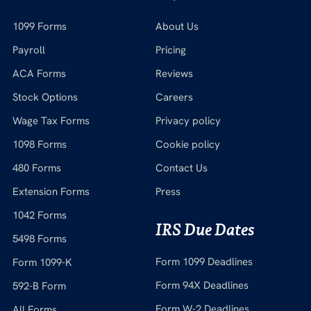
1099 Forms
About Us
Payroll
Pricing
ACA Forms
Reviews
Stock Options
Careers
Wage Tax Forms
Privacy policy
1098 Forms
Cookie policy
480 Forms
Contact Us
Extension Forms
Press
1042 Forms
IRS Due Dates
5498 Forms
Form 1099 Deadlines
Form 1099-K
Form 94X Deadlines
592-B Form
Form W-2 Deadlines
All Forms