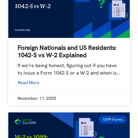
Foreign Nationals and US Residents:
1042-S vs W-2 Explained
If we’re being honest, figuring out if you have
to issue a Form 1042-S or a W-2 and when is…
Read More
November 11, 2025
1099 Forms