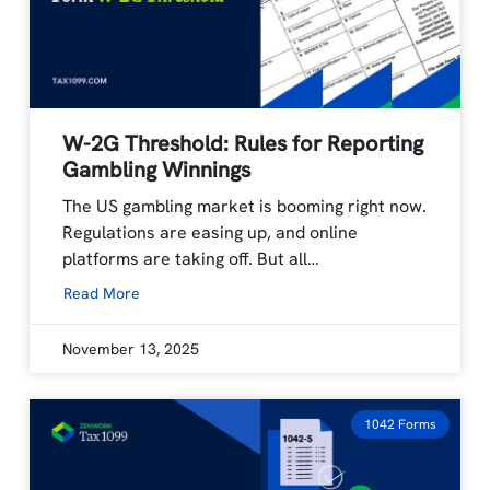
W-2G Threshold: Rules for Reporting
Gambling Winnings
The US gambling market is booming right now.
Regulations are easing up, and online
platforms are taking off. But all…
Read More
November 13, 2025
1042 Forms