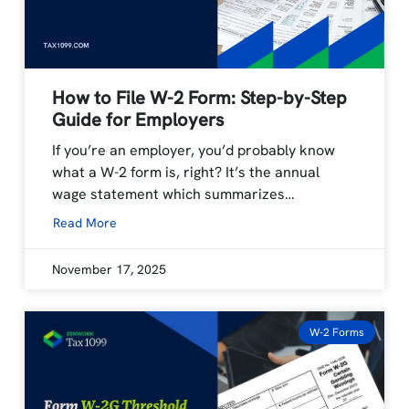
How to File W-2 Form: Step-by-Step
Guide for Employers
If you’re an employer, you’d probably know
what a W-2 form is, right? It’s the annual
wage statement which summarizes…
Read More
November 17, 2025
W-2 Forms