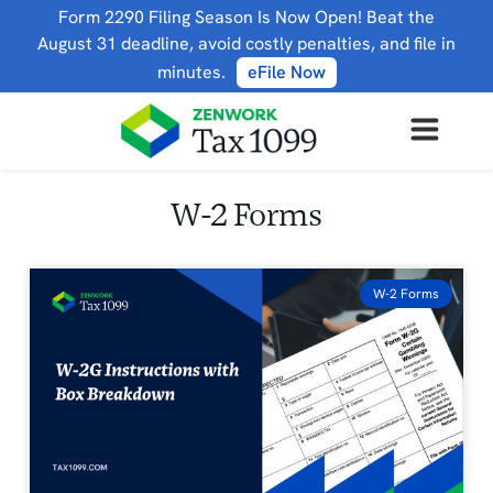
Form 2290 Filing Season Is Now Open! Beat the
August 31 deadline, avoid costly penalties, and file in
minutes.
eFile Now
W-2 Forms
W-2 Forms