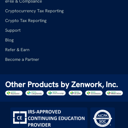
eFile & Compliance
Cryptocurrency Tax Reporting
Crypto Tax Reporting
Support
Blog
Refer & Earn
Become a Partner
Other Products by Zenwork, Inc.