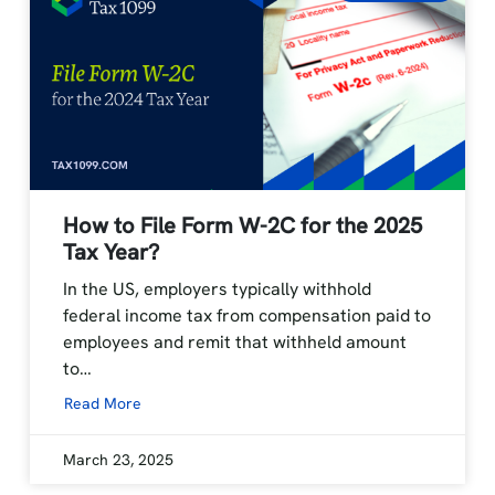
How to File Form W-2C for the 2025
Tax Year?
In the US, employers typically withhold
federal income tax from compensation paid to
employees and remit that withheld amount
to…
Read More
March 23, 2025