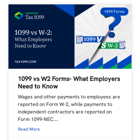
1099 Forms
1099 vs W2 Forms- What Employers
Need to Know
Wages and other payments to employees are
reported on Form W-2, while payments to
independent contractors are reported on
Form 1099-NEC.…
Read More