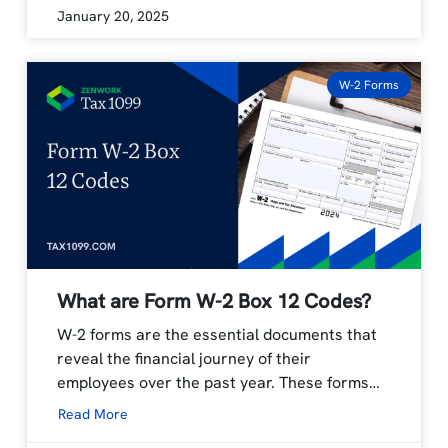
January 20, 2025
W-2 Forms
What are Form W-2 Box 12 Codes?
W-2 forms are the essential documents that
reveal the financial journey of their
employees over the past year. These forms…
Read More