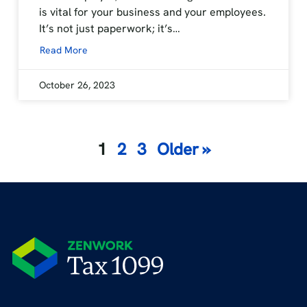
is vital for your business and your employees.
It’s not just paperwork; it’s…
Read More
October 26, 2023
Posts
1
2
3
Older »
navigation