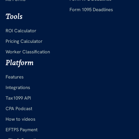
Form 1095 Deadlines
Tools
ROI Calculator
Pricing Calculator
Worker Classification
Platform
Features
Integrations
Tax1099 API
CPA Podcast
How to videos
EFTPS Payment