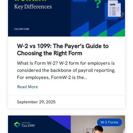
W-2 vs 1099: The Payer’s Guide to
Choosing the Right Form
What Is Form W-2? W-2 form for employers is
considered the backbone of payroll reporting.
For employees, FormW-2 is the…
Read More
September 29, 2025
W-2 Forms