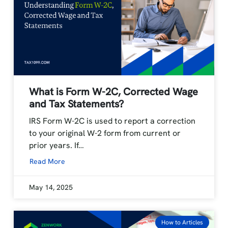
What is Form W-2C, Corrected Wage
and Tax Statements?
IRS Form W-2C is used to report a correction
to your original W-2 form from current or
prior years. If…
Read More
May 14, 2025
How to Articles