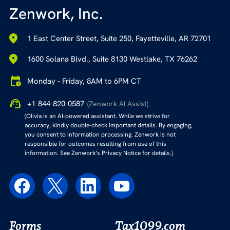
Zenwork, Inc.
1 East Center Street, Suite 250, Fayetteville, AR 72701
1600 Solana Blvd., Suite 8130 Westlake, TX 76262
Monday - Friday, 8AM to 6PM CT
+1-844-820-0587
(Zenwork AI Assist)
(Olivia is an AI-powered assistant. While we strive for
accuracy, kindly double-check important details. By engaging,
you consent to information processing. Zenwork is not
responsible for outcomes resulting from use of this
information. See Zenwork’s Privacy Notice for details.)
Forms
Tax1099.com