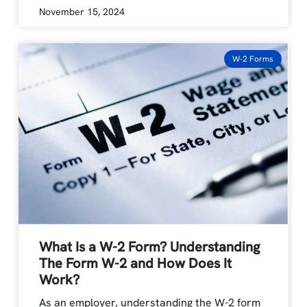
November 15, 2024
W-2 Forms
What Is a W-2 Form? Understanding
The Form W-2 and How Does It
Work?
As an employer, understanding the W-2 form