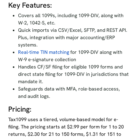
Key Features:
Covers all 1099s, including 1099-DIV, along with
W-2, 1042-S, etc.
Quick imports via CSV/Excel, SFTP, and REST API.
Plus, integration with major accounting/ERP
systems.
Real-time TIN matching
for 1099-DIV along with
W-9 e-signature collection
Handles CF/SF filing for eligible 1099 forms and
direct state filing for 1099-DIV in jurisdictions that
mandate it.
Safeguards data with MFA, role-based access,
and audit logs.
Pricing:
Tax1099 uses a tiered, volume-based model for e-
filing. The pricing starts at $2.99 per form for 1 to 20
returns, $2.30 for 21 to 150 forms, $1.31 for 151 to