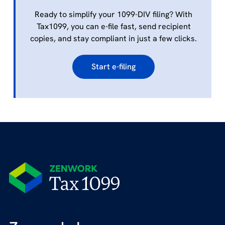
Ready to simplify your 1099-DIV filing? With
Tax1099, you can e-file fast, send recipient
copies, and stay compliant in just a few clicks.
Start e-filing