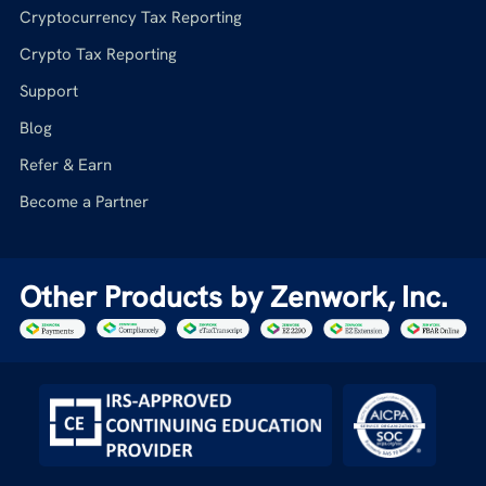
Cryptocurrency Tax Reporting
Crypto Tax Reporting
Support
Blog
Refer & Earn
Become a Partner
Other Products by Zenwork, Inc.