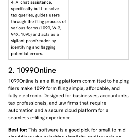
4. AI chat assistance,
specifically built to solve
tax queries, guides users
through the filing process of
various forms (1099, W-2,
94X, 1095) and acts as a
vigilant proofreader by
identifying and flagging
potential errors.
2. 1099Online
1099Online is an e-filing platform committed to helping
filers make 1099 form filing simple, affordable, and
fully electronic. Designed for businesses, accountants,
tax professionals, and law firms that require
automation and a secure cloud platform for a
seamless e-filing experience.
Best for:
This software is a good pick for small to mid-