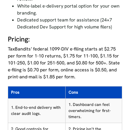
White-label e-delivery portal option for your own
branding.
Dedicated support team for assistance (24×7
Dedicated Dev Support for high volume filers)
Pricing:
TaxBandits’ federal 1099-DIV e-filing starts at $2.75
per form for 1-10 returns, $1.75 for 11-100, $1.15 for
101-250, $1.00 for 251-500, and $0.80 for 500+. State
e-filing is $0.70 per form, online access is $0.50, and
print-and-mail is $1.85 per form.
Pros
Cons
1. Dashboard can feel
1. End-to-end delivery with
overwhelming for first-
clear audit logs.
timers.
2. Good controls for
2. Pricing isn’t the