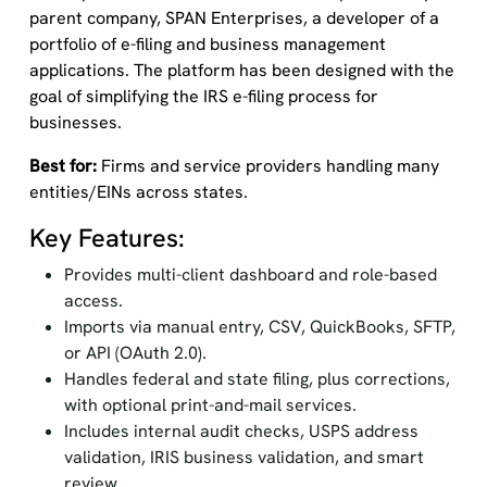
parent company, SPAN Enterprises, a developer of a
portfolio of e-filing and business management
applications. The platform has been designed with the
goal of simplifying the IRS e-filing process for
businesses.
Best for:
Firms and service providers handling many
entities/EINs across states.
Key Features:
Provides multi-client dashboard and role-based
access.
Imports via manual entry, CSV, QuickBooks, SFTP,
or API (OAuth 2.0).
Handles federal and state filing, plus corrections,
with optional print-and-mail services.
Includes internal audit checks, USPS address
validation, IRIS business validation, and smart
review.