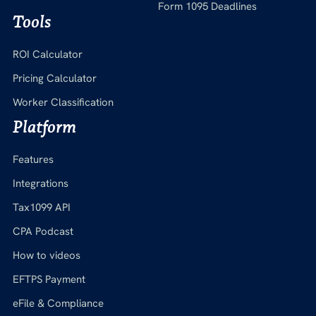
Form 1095 Deadlines
Tools
ROI Calculator
Pricing Calculator
Worker Classification
Platform
Features
Integrations
Tax1099 API
CPA Podcast
How to videos
EFTPS Payment
eFile & Compliance