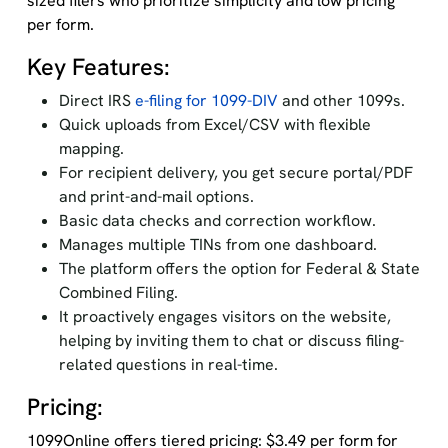
sized filers who prioritize simplicity and low pricing
per form.
Key Features:
Direct IRS
e-filing for 1099-DIV
and other 1099s.
Quick uploads from Excel/CSV with flexible
mapping.
For recipient delivery, you get secure portal/PDF
and print-and-mail options.
Basic data checks and correction workflow.
Manages multiple TINs from one dashboard.
The platform offers the option for Federal & State
Combined Filing.
It proactively engages visitors on the website,
helping by inviting them to chat or discuss filing-
related questions in real-time.
Pricing:
1099Online offers tiered pricing: $3.49 per form for