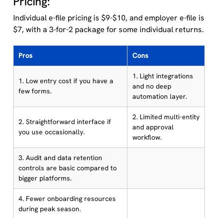
Pricing:
Individual e-file pricing is $9-$10, and employer e-file is
$7, with a 3-for-2 package for some individual returns.
Pros
Cons
1. Light integrations
1. Low entry cost if you have a
and no deep
few forms.
automation layer.
2. Limited multi-entity
2. Straightforward interface if
and approval
you use occasionally.
workflow.
3. Audit and data retention
controls are basic compared to
bigger platforms.
4. Fewer onboarding resources
during peak season.