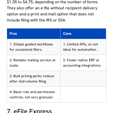
$1.35 to $4.75, depending on the number of forms.
They also offer an e-file without recipient delivery
option and a print and mail option that does not
include filing with the IRS or SSA.
Pros
Cons
1. Simple guided workflows
1. Limited APIs, so not
for occasional filers.
ideal for automation.
2. Reliable mailing service at
2. Fewer native ERP or
scale.
accounting integrations.
3. Bulk pricing perks reduce
after mid-volume filing.
4. Basic role and permission
controls, not very granular.
7. eFile Express