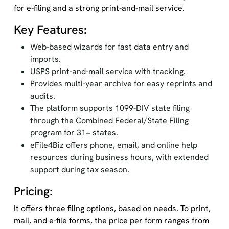
for e-filing and a strong print-and-mail service.
Key Features:
Web-based wizards for fast data entry and
imports.
USPS print-and-mail service with tracking.
Provides multi-year archive for easy reprints and
audits.
The platform supports 1099-DIV state filing
through the Combined Federal/State Filing
program for 31+ states.
eFile4Biz offers phone, email, and online help
resources during business hours, with extended
support during tax season.
Pricing:
It offers three filing options, based on needs. To print,
mail, and e-file forms, the price per form ranges from