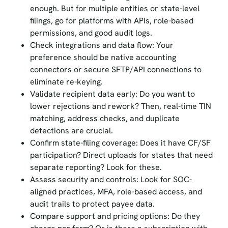
enough. But for multiple entities or state-level
filings, go for platforms with APIs, role-based
permissions, and good audit logs.
Check integrations and data flow: Your
preference should be native accounting
connectors or secure SFTP/API connections to
eliminate re-keying.
Validate recipient data early: Do you want to
lower rejections and rework? Then, real-time TIN
matching, address checks, and duplicate
detections are crucial.
Confirm state-filing coverage: Does it have CF/SF
participation? Direct uploads for states that need
separate reporting? Look for these.
Assess security and controls: Look for SOC-
aligned practices, MFA, role-based access, and
audit trails to protect payee data.
Compare support and pricing options: Do they