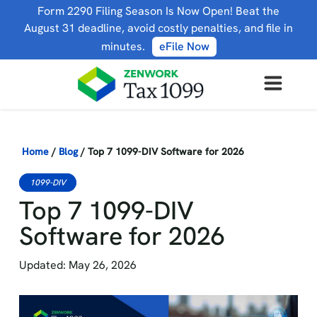
Form 2290 Filing Season Is Now Open! Beat the
August 31 deadline, avoid costly penalties, and file in
minutes.
eFile Now
Home
/
Blog
/
Top 7 1099-DIV Software for 2026
1099-DIV
Top 7 1099-DIV
Software for 2026
Updated: May 26, 2026