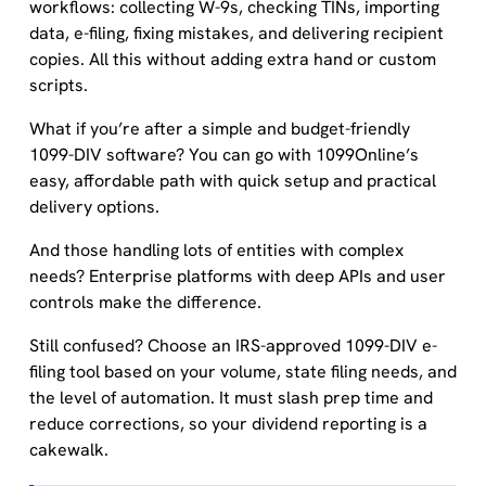
workflows: collecting W-9s, checking TINs, importing
data, e-filing, fixing mistakes, and delivering recipient
copies. All this without adding extra hand or custom
scripts.
What if you’re after a simple and budget-friendly
1099-DIV software? You can go with 1099Online’s
easy, affordable path with quick setup and practical
delivery options.
And those handling lots of entities with complex
needs? Enterprise platforms with deep APIs and user
controls make the difference.
Still confused? Choose an IRS-approved 1099-DIV e-
filing tool based on your volume, state filing needs, and
the level of automation. It must slash prep time and
reduce corrections, so your dividend reporting is a
cakewalk.