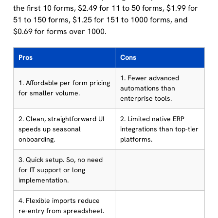
the first 10 forms, $2.49 for 11 to 50 forms, $1.99 for
51 to 150 forms, $1.25 for 151 to 1000 forms, and
$0.69 for forms over 1000.
Pros
Cons
1. Fewer advanced
1. Affordable per form pricing
automations than
for smaller volume.
enterprise tools.
2. Clean, straightforward UI
2. Limited native ERP
speeds up seasonal
integrations than top-tier
onboarding.
platforms.
3. Quick setup. So, no need
for IT support or long
implementation.
4. Flexible imports reduce
re-entry from spreadsheet.