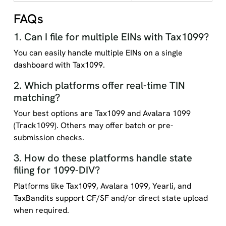
FAQs
1. Can I file for multiple EINs with Tax1099?
You can easily handle multiple EINs on a single
dashboard with Tax1099.
2. Which platforms offer real-time TIN
matching?
Your best options are Tax1099 and Avalara 1099
(Track1099). Others may offer batch or pre-
submission checks.
3. How do these platforms handle state
filing for 1099-DIV?
Platforms like Tax1099, Avalara 1099, Yearli, and
TaxBandits support CF/SF and/or direct state upload
when required.