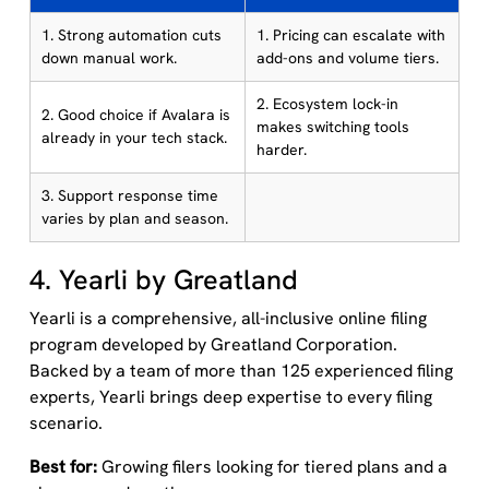
1. Strong automation cuts
1. Pricing can escalate with
down manual work.
add-ons and volume tiers.
2. Ecosystem lock-in
2. Good choice if Avalara is
makes switching tools
already in your tech stack.
harder.
3. Support response time
varies by plan and season.
4. Yearli by Greatland
Yearli is a comprehensive, all-inclusive online filing
program developed by Greatland Corporation.
Backed by a team of more than 125 experienced filing
experts, Yearli brings deep expertise to every filing
scenario.
Best for:
Growing filers looking for tiered plans and a