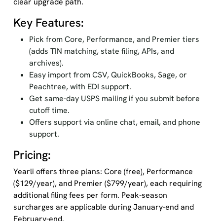
clear upgrade path.
Key Features:
Pick from Core, Performance, and Premier tiers
(adds TIN matching, state filing, APIs, and
archives).
Easy import from CSV, QuickBooks, Sage, or
Peachtree, with EDI support.
Get same-day USPS mailing if you submit before
cutoff time.
Offers support via online chat, email, and phone
support.
Pricing:
Yearli offers three plans: Core (free), Performance
($129/year), and Premier ($799/year), each requiring
additional filing fees per form. Peak-season
surcharges are applicable during January-end and
February-end.