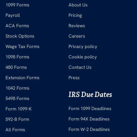
1099 Forms
About Us
Payroll
Pricing
ACA Forms
Reviews
Stock Options
Careers
Wage Tax Forms
Privacy policy
1098 Forms
Cookie policy
480 Forms
Contact Us
Extension Forms
Press
1042 Forms
IRS Due Dates
5498 Forms
Form 1099 Deadlines
Form 1099-K
Form 94X Deadlines
592-B Form
Form W-2 Deadlines
All Forms