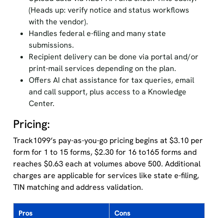
(Heads up: verify notice and status workflows
with the vendor).
Handles federal e-filing and many state
submissions.
Recipient delivery can be done via portal and/or
print-mail services depending on the plan.
Offers AI chat assistance for tax queries, email
and call support, plus access to a Knowledge
Center.
Pricing:
Track1099’s pay-as-you-go pricing begins at $3.10 per
form for 1 to 15 forms, $2.30 for 16 to165 forms and
reaches $0.63 each at volumes above 500. Additional
charges are applicable for services like state e-filing,
TIN matching and address validation.
Pros
Cons