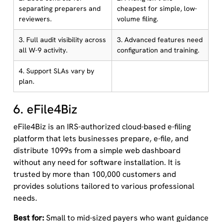
separating preparers and
cheapest for simple, low-
reviewers.
volume filing.
3. Full audit visibility across
3. Advanced features need
all W-9 activity.
configuration and training.
4. Support SLAs vary by
plan.
6. eFile4Biz
eFile4Biz is an IRS-authorized cloud-based e-filing
platform that lets businesses prepare, e-file, and
distribute 1099s from a simple web dashboard
without any need for software installation. It is
trusted by more than 100,000 customers and
provides solutions tailored to various professional
needs.
Best for:
Small to mid-sized payers who want guidance