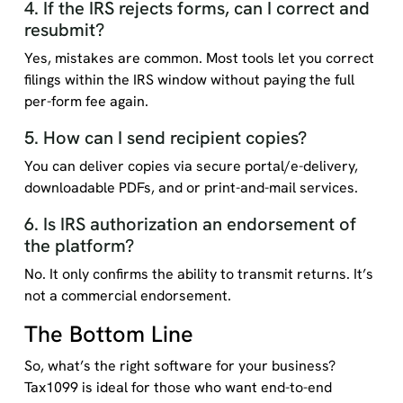
4. If the IRS rejects forms, can I correct and
resubmit?
Yes, mistakes are common. Most tools let you correct
filings within the IRS window without paying the full
per-form fee again.
5. How can I send recipient copies?
You can deliver copies via secure portal/e-delivery,
downloadable PDFs, and or print-and-mail services.
6. Is IRS authorization an endorsement of
the platform?
No. It only confirms the ability to transmit returns. It’s
not a commercial endorsement.
The Bottom Line
So, what’s the right software for your business?
Tax1099 is ideal for those who want end-to-end