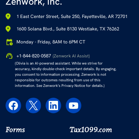
Zenwork, Inc.
1 East Center Street, Suite 250, Fayetteville, AR 72701
1600 Solana Blvd., Suite 8130 Westlake, TX 76262
Monday - Friday, 8AM to 6PM CT
+1-844-820-0587
(Zenwork AI Assist)
(Olivia is an AI-powered assistant. While we strive for
accuracy, kindly double-check important details. By engaging,
you consent to information processing. Zenwork is not
responsible for outcomes resulting from use of this
information. See Zenwork’s Privacy Notice for details.)
Forms
Tax1099.com