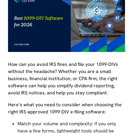
How can you avoid IRS fines and file your 1099-DIVs
without the headache? Whether you are a small
business, financial institution, or CPA firm, the right
software can help you simplify dividend reporting,
avoid IRS notices, and help you stay compliant.
Here’s what you need to consider when choosing the
right IRS-approved 1099-DIV e-filing software:
Match your volume and complexity: If you only
have a few forms, lightweight tools should be