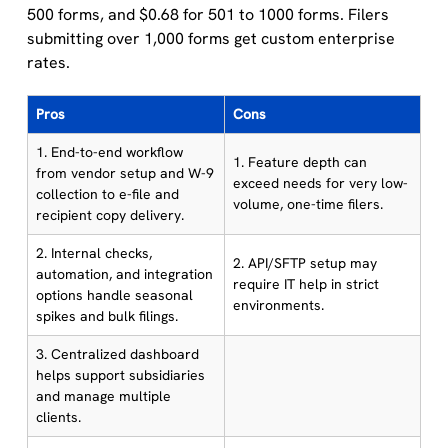
500 forms, and $0.68 for 501 to 1000 forms. Filers
submitting over 1,000 forms get custom enterprise
rates.
Pros
Cons
1. End-to-end workflow
1. Feature depth can
from vendor setup and W-9
exceed needs for very low-
collection to e-file and
volume, one-time filers.
recipient copy delivery.
2. Internal checks,
2. API/SFTP setup may
automation, and integration
require IT help in strict
options handle seasonal
environments.
spikes and bulk filings.
3. Centralized dashboard
helps support subsidiaries
and manage multiple
clients.