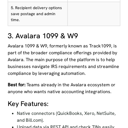
5. Recipient delivery options
save postage and admin
time.
3. Avalara 1099 & W9
Avalara 1099 & W9, formerly known as Track1099, is
part of the broader compliance offerings provided by
Avalara. The main purpose of the platform is to help
businesses navigate IRS requirements and streamline
compliance by leveraging automation.
Best for:
Teams already in the Avalara ecosystem or
anyone who wants native accounting integrations.
Key Features:
Native connectors (QuickBooks, Xero, NetSuite,
and Bill.com).
Upload data via REST API and check TINs easily.