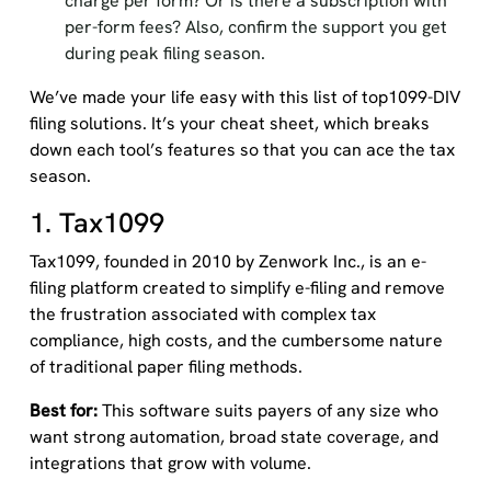
charge per form? Or is there a subscription with
per-form fees? Also, confirm the support you get
during peak filing season.
We’ve made your life easy with this list of top1099-DIV
filing solutions. It’s your cheat sheet, which breaks
down each tool’s features so that you can ace the tax
season.
1. Tax1099
Tax1099, founded in 2010 by Zenwork Inc., is an e-
filing platform created to simplify e-filing and remove
the frustration associated with complex tax
compliance, high costs, and the cumbersome nature
of traditional paper filing methods.
Best for:
This software suits payers of any size who
want strong automation, broad state coverage, and
integrations that grow with volume.