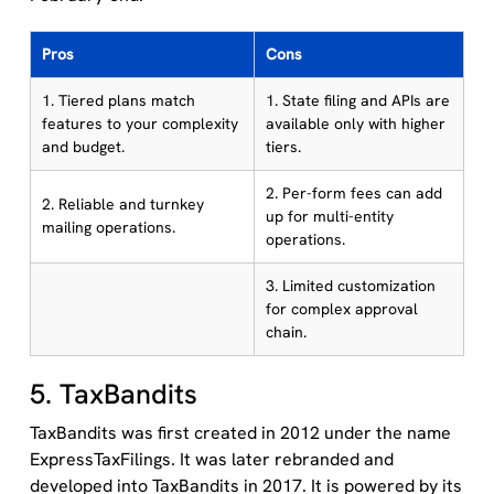
Pros
Cons
1. Tiered plans match
1. State filing and APIs are
features to your complexity
available only with higher
and budget.
tiers.
2. Per-form fees can add
2. Reliable and turnkey
up for multi-entity
mailing operations.
operations.
3. Limited customization
for complex approval
chain.
5. TaxBandits
TaxBandits was first created in 2012 under the name
ExpressTaxFilings. It was later rebranded and
developed into TaxBandits in 2017. It is powered by its