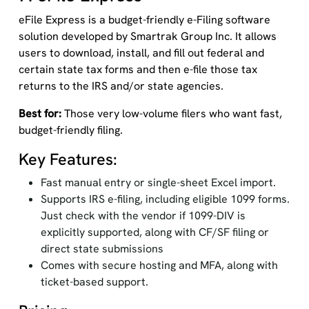
eFile Express is a budget-friendly e-Filing software
solution developed by Smartrak Group Inc. It allows
users to download, install, and fill out federal and
certain state tax forms and then e-file those tax
returns to the IRS and/or state agencies.
Best for:
Those very low-volume filers who want fast,
budget-friendly filing.
Key Features:
Fast manual entry or single-sheet Excel import.
Supports IRS e-filing, including eligible 1099 forms.
Just check with the vendor if 1099-DIV is
explicitly supported, along with CF/SF filing or
direct state submissions
Comes with secure hosting and MFA, along with
ticket-based support.