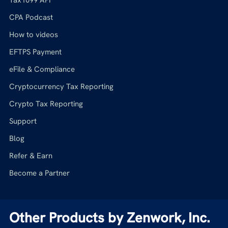
CPA Podcast
How to videos
EFTPS Payment
eFile & Compliance
Cryptocurrency Tax Reporting
Crypto Tax Reporting
Support
Blog
Refer & Earn
Become a Partner
Other Products by Zenwork, Inc.