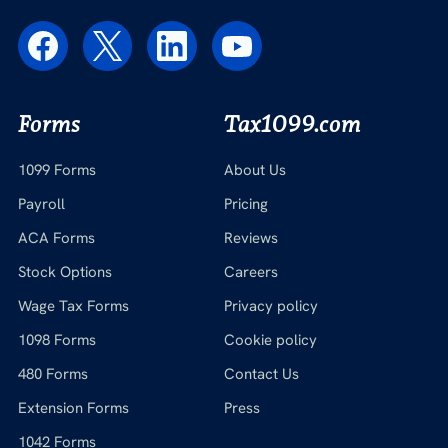
Forms
Tax1099.com
1099 Forms
About Us
Payroll
Pricing
ACA Forms
Reviews
Stock Options
Careers
Wage Tax Forms
Privacy policy
1098 Forms
Cookie policy
480 Forms
Contact Us
Extension Forms
Press
1042 Forms