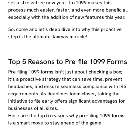
set a stress-free new year.
T
ax1099 makes this
process much easier, faster, and even more beneficial,
especially with the addition of new features this year.
So, come and let’s deep dive into why this proactive
step is the ultimate Taxmas miracle!
Top 5 Reasons to Pre-file 1099 Forms
Pre-filing 1099 forms isn’t just about checking a box;
it’s a proactive strategy that can save time, prevent
headaches, and ensure seamless compliance with IRS
requirements. As deadlines loom closer, taking the
initiative to file early offers significant advantages for
businesses of all sizes.
Here are the top 5 reasons why pre-filing 1099 forms
is a smart move to stay ahead of the game.