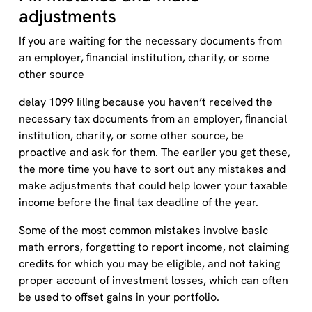
adjustments
If you are waiting for the necessary documents from
an employer, ﬁnancial institution, charity, or some
other source
delay 1099 ﬁling because you haven’t received the
necessary tax documents from an employer, ﬁnancial
institution, charity, or some other source, be
proactive and ask for them. The earlier you get these,
the more time you have to sort out any mistakes and
make adjustments that could help lower your taxable
income before the ﬁnal tax deadline of the year.
Some of the most common mistakes involve basic
math errors, forgetting to report income, not claiming
credits for which you may be eligible, and not taking
proper account of investment losses, which can often
be used to offset gains in your portfolio.