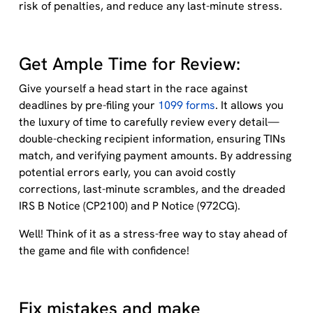
risk of penalties, and
reduce
any
last-minute stress
.
Get Ample Time for Review:
Give yourself a head start in the race against
deadlines by pre-filing your
1099 forms
. It allows you
the luxury of time to carefully review every detail—
double-checking recipient information, ensuring TINs
match, and verifying payment amounts. By addressing
potential errors early, you can avoid costly
corrections, last-minute scrambles, and the dreaded
IRS B Notice (CP2100) and P Notice (972CG).
Well! Think of it as a stress-free way to stay ahead of
the game and file with confidence!
Fix mistakes and make