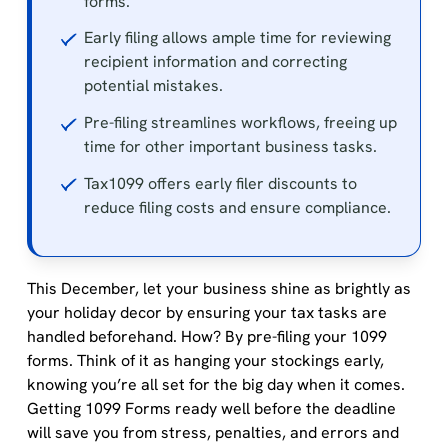
forms.
Early filing allows ample time for reviewing
recipient information and correcting
potential mistakes.
Pre-filing streamlines workflows, freeing up
time for other important business tasks.
Tax1099 offers early filer discounts to
reduce filing costs and ensure compliance.
This December, let your business shine as brightly as
your holiday decor by ensuring your tax tasks are
handled beforehand. How? By pre-filing your 1099
forms. Think of it as hanging your stockings early,
knowing you’re all set for the big day when it comes.
Getting 1099 Forms ready well before the deadline
will save you from stress, penalties, and errors and