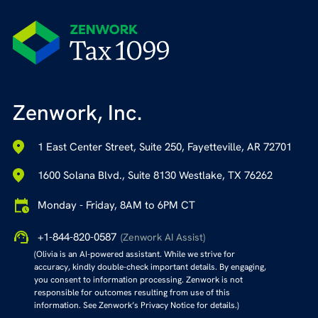
Zenwork, Inc.
1 East Center Street, Suite 250, Fayetteville, AR 72701
1600 Solana Blvd., Suite 8130 Westlake, TX 76262
Monday - Friday, 8AM to 6PM CT
+1-844-820-0587
(Zenwork AI Assist)
(Olivia is an AI-powered assistant. While we strive for
accuracy, kindly double-check important details. By engaging,
you consent to information processing. Zenwork is not
responsible for outcomes resulting from use of this
information. See Zenwork’s Privacy Notice for details.)