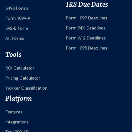
IRS Due Dates
5498 Forms
Form 1099 Deadlines
Form 1099-K
Form 94X Deadlines
592-B Form
Form W-2 Deadlines
All Forms
Form 1095 Deadlines
Tools
ROI Calculator
Pricing Calculator
Worker Classification
Platform
Features
Integrations
Tax1099 API