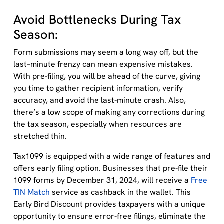
Avoid Bottlenecks During Tax
Season:
Form s
ubmissions may seem a long way off, but the
last–minute frenzy can mean expensive mistakes.
With pre-f
iling,
you will be ahead of the curve, giving
you time to gather recipient information, verify
accuracy, and avoid the last-minute
crash
. Also,
there’s a low scope of making any corrections during
the tax season, especially when resources are
stretched thin.
Tax1099 is equipped with a wide range of features and
o
ffers
early filing
option.
Bus
inesses
that pre-file their
1099 forms by
December 31, 2024
, will receive a
Free
TIN Match
service
as cashback in the wallet
.
This
Early Bird Discount provides taxpayers with a unique
opportunity to ensure error-free
filings
,
elimin
ate
the