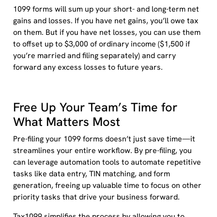
1099 forms will sum up your short- and long-term net
gains and losses. If you have net gains, you’ll owe tax
on them. But if you have net losses, you can use them
to offset up to $3,000 of ordinary income ($1,500 if
you’re married and filing separately) and carry
forward any excess losses to future years.
Free Up Your Team’s Time for
What Matters Most
Pre-filing your 1099 forms doesn’t just save time—it
streamlines your entire workflow. By pre-filing, you
can leverage automation tools to automate repetitive
tasks like data entry, TIN matching, and form
generation, freeing up valuable time to focus on other
priority tasks that drive your business forward.
Tax1099 simplifies the process by allowing you to