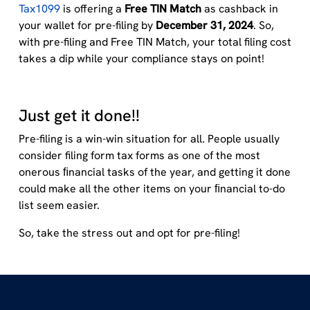
Tax1099
is offering a
Free TIN Match
as cashback in
your wallet for pre-filing by
December 31, 2024
. So,
with pre-filing and Free TIN Match, your total filing cost
takes a dip while your compliance stays on point!
Just get it done!!
Pre-filing is a win-win situation for all. People usually
consider filing form tax forms as one of the most
onerous ﬁnancial tasks of the year, and getting it done
could make all the other items on your ﬁnancial to-do
list seem easier.
So, take the stress out and opt for pre-filing!