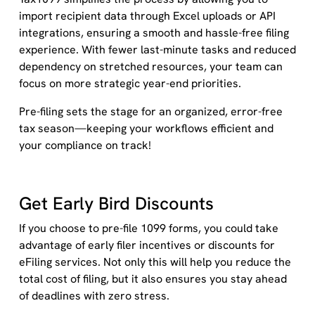
import recipient data through Excel uploads or API
integrations, ensuring a smooth and hassle-free filing
experience. With fewer last-minute tasks and reduced
dependency on stretched resources, your team can
focus on more strategic year-end priorities.
Pre-filing sets the stage for an organized, error-free
tax season—keeping your workflows efficient and
your compliance on track!
Get Early Bird Discounts
If you choose to pre-file 1099 forms, you could take
advantage of early filer incentives or discounts for
eFiling services. Not only this will help you reduce the
total cost of filing, but it also ensures you stay ahead
of deadlines with zero stress.