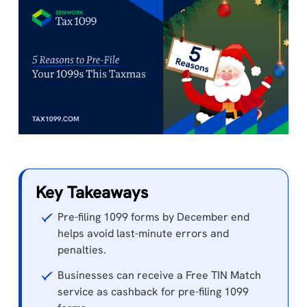
Key Takeaways
Pre-filing 1099 forms by December end
helps avoid last-minute errors and
penalties.
Businesses can receive a Free TIN Match
service as cashback for pre-filing 1099