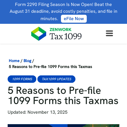
Form 2290 Filing Season Is Now Open! Beat the
August 31 deadline, avoid costly penalties, and file in
minutes.
eFile Now
Home
/
Blog
/
5 Reasons to Pre-file 1099 Forms this Taxmas
1099 FORMS
TAX1099 UPDATES
5 Reasons to Pre-file
1099 Forms this Taxmas
Updated: November 13, 2025