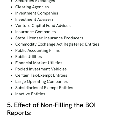
Securities Exchanges
Clearing Agencies
Investment Companies
Investment Advisers
Venture Capital Fund Advisers
Insurance Companies
State-Licensed Insurance Producers
Commodity Exchange Act Registered Entities
Public Accounting Firms
Public Utilities
Financial Market Utilities
Pooled Investment Vehicles
Certain Tax-Exempt Entities
Large Operating Companies
Subsidiaries of Exempt Entities
Inactive Entities
5. Effect of Non-Filling the BOI
Reports: