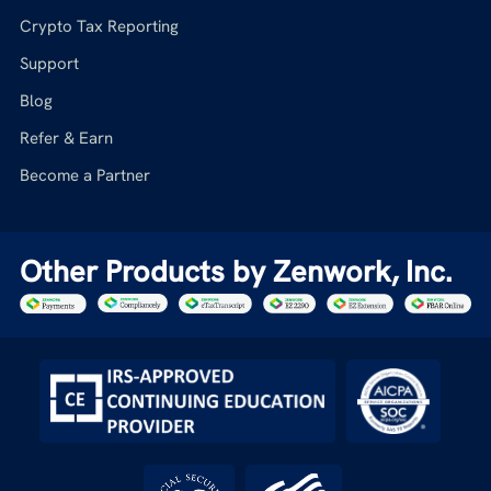
Crypto Tax Reporting
Support
Blog
Refer & Earn
Become a Partner
Other Products by Zenwork, Inc.