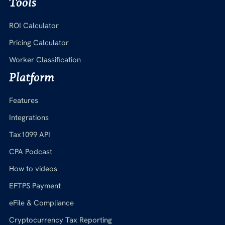
Tools
ROI Calculator
Pricing Calculator
Worker Classification
Platform
Features
Integrations
Tax1099 API
CPA Podcast
How to videos
EFTPS Payment
eFile & Compliance
Cryptocurrency Tax Reporting