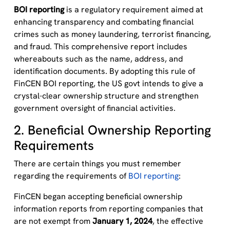
BOI reporting
is a regulatory requirement aimed at
enhancing transparency and combating financial
crimes such as money laundering, terrorist financing,
and fraud. This comprehensive report includes
whereabouts such as the name, address, and
identification documents. By adopting this rule of
FinCEN BOI reporting, the US govt intends to give
a
crystal-clear
ownership structure and strengthen
government oversight of financial activities.
2. Beneficial Ownership Reporting
Requirements
There are certain things you
must
remember
regarding
the requirements of
BOI reporting
:
FinCEN began accepting beneficial ownership
information reports from reporting companies that
are not exempt from
January 1, 2024
, the effective