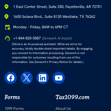
1 East Center Street, Suite 250, Fayetteville, AR 72701
1600 Solana Blvd., Suite 8130 Westlake, TX 76262
Monday - Friday, 8AM to 6PM CT
+1-844-820-0587
(Zenwork AI Assist)
(Olivia is an AI-powered assistant. While we strive for
accuracy, kindly double-check important details. By engaging,
you consent to information processing. Zenwork is not
responsible for outcomes resulting from use of this
information. See Zenwork’s Privacy Notice for details.)
Forms
Tax1099.com
1099 Forms
About Us