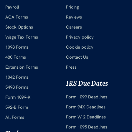
Payroll
Pricing
ACA Forms
Reviews
Stock Options
Careers
Wage Tax Forms
Privacy policy
1098 Forms
Cookie policy
480 Forms
Contact Us
Extension Forms
Press
1042 Forms
IRS Due Dates
5498 Forms
Form 1099 Deadlines
Form 1099-K
Form 94X Deadlines
592-B Form
Form W-2 Deadlines
All Forms
Form 1095 Deadlines