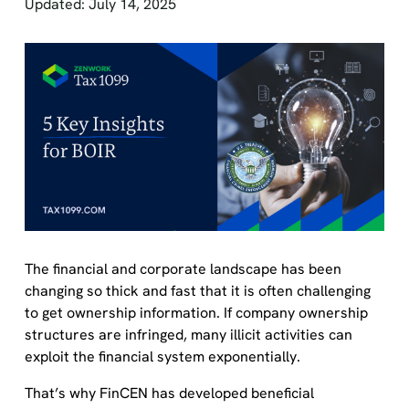
Updated: July 14, 2025
The financial and corporate landscape has been
changing so thick and fast that it is often challenging
to get ownership information. If company ownership
structures are infringed, many illicit activities can
exploit the financial system exponentially.
That’s why FinCEN has developed beneficial