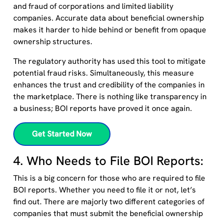
and fraud
of corporations and limited liability
companies.
Accurate data about beneficial ownership
makes it hard
er
to hide behind or benefit from opaque
ownership structures.
The regulatory authority has used this tool to mitigate
potential fraud risks. Simultaneously, this measure
enhances the trust and credibility of the companies in
the marketplace. There is nothing like transparency in
a business; BOI reports have proved it once again.
Get Started Now
4. Who Needs to File BOI Reports:
This is a big concern for those who are required to file
BOI reports. Whether you need to file it or not, let’s
find out. The
re are
majorly
two different categories of
companies
t
hat
must
submit
the beneficial ownership