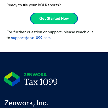
Ready to file your BOI Reports?
Get Started Now
For further question or support, please reach out
to
support@tax1099.com
Zenwork, Inc.