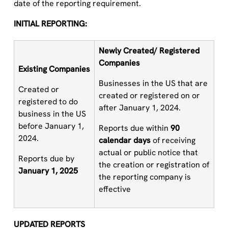
date of the reporting requirement.
INITIAL REPORTING:
Newly Created
/
R
egistered
Companies
Existing
C
ompanies
Businesses in the US that are
Created or
created or registered on or
registered to do
after January 1, 2024.
business in the
US
before January 1,
Reports due within
9
0
2024.
calendar days
of receiving
actual or public notice that
Reports due by
the creation or registration of
January 1, 2025
the reporting company is
effective
UPDATED REPORTS