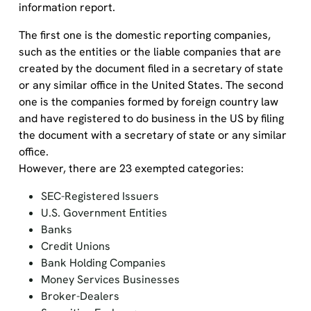
information report.
The first
one
is the domestic reporting companies,
such as the entities or the liable companies that are
created by the document filed in a secretary of state
or any similar office in the United States. The second
one is the companies formed by foreign country law
and have registered to do business in the US by filing
the document with a secretary of state or any similar
office.
However,
there are
23 exempted categories
:
SEC-Registered Issuers
U.S. Government Entities
Banks
Credit Unions
Bank Holding Companies
Money Services Businesses
Broker-Dealers