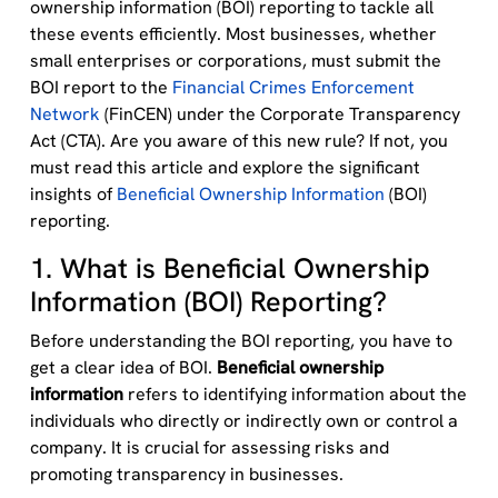
ownership information (BOI) reporting to tackle all
these events efficiently.
M
ost businesses, whether
small enterprises or corporations, must submit the
BOI report to the
Financial Crimes Enforcement
Network
(FinCEN) under the Corporate Transparency
Act (CTA)
.
Are you aware of this new rule? If not, you
must read this article and
explore the significant
insights of
Beneficial Ownership Information
(BOI)
reporting.
1. What is Beneficial Ownership
Information (BOI) Reporting?
Before understanding the BOI reporting, you have to
get a clear idea of BOI.
Beneficial ownership
information
refers to
identifying
information about the
individuals who directly or indirectly own or control a
company. It is crucial for assessing risks and
promoting transparency in businesses.