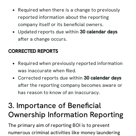
Required when there is a change to previously
reported information about the reporting
company itself or its beneficial owners.
Updated reports due within
30 calendar days
after a change occurs.
CORRECTED REPORTS
Required when previously reported information
was inaccurate when filed.
Corrected reports due within
30 calendar days
after the reporting company becomes aware or
has reason to know of an inaccuracy.
3. Importance of Beneficial
Ownership Information Reporting
The primary aim
of
reporting
BOI
is to prevent
numerous
criminal activities like money laundering