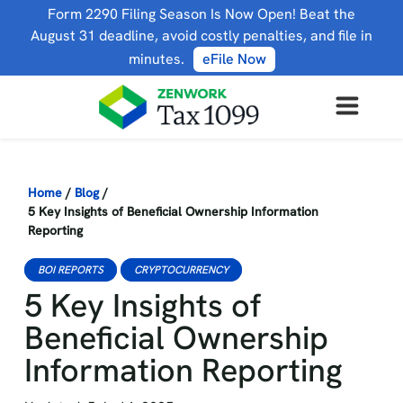
Form 2290 Filing Season Is Now Open! Beat the
August 31 deadline, avoid costly penalties, and file in
minutes.
eFile Now
Home
/
Blog
/
5 Key Insights of Beneficial Ownership Information
Reporting
BOI REPORTS
CRYPTOCURRENCY
5 Key Insights of
Beneficial Ownership
Information Reporting