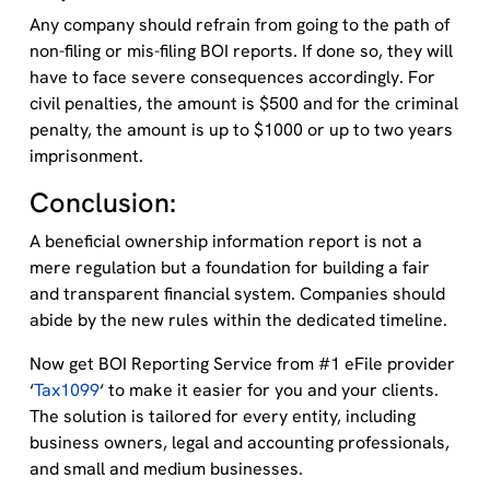
Any company should refrain from going to the path of
non-filing or mis-filing BOI reports. If done so, they will
have to face severe consequences accordingly.
For
civil penalties, the amount is $500
and
for the criminal
penalty, the amount is up to $1000 or up to two years
imprisonment
.
Conclusion:
A beneficial ownership information report is not a
mere regulation but a foundation for building a fair
and transparent financial system. Companies should
abide by the new rules within the dedicated timeline.
Now get BOI Reporting Service from #1 eFile provider
‘
Tax1099
‘ to make it easier for you and your clients.
The solution is tailored for every entity, including
business owners, legal and accounting professionals,
and small and medium businesses.