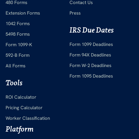
480 Forms
Contact Us
Extension Forms
Press
1042 Forms
IRS Due Dates
5498 Forms
Form 1099 Deadlines
Form 1099-K
Form 94X Deadlines
592-B Form
Form W-2 Deadlines
All Forms
Form 1095 Deadlines
Tools
ROI Calculator
Pricing Calculator
Worker Classification
Platform