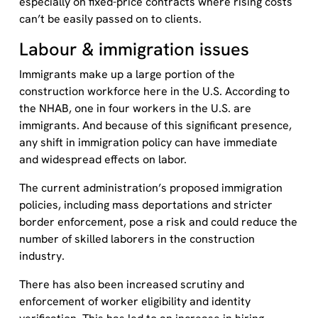
especially on fixed-price contracts where rising costs
can’t be easily passed on to clients.
Labour & immigration issues
Immigrants make up a large portion of the
construction workforce here in the U.S. According to
the
NHAB,
one in four workers in the U.S. are
immigrants. And because of this significant presence,
any shift in immigration policy can have immediate
and widespread effects on labor.
The current administration’s proposed immigration
policies, including mass deportations and stricter
border enforcement, pose a risk and could reduce the
number of skilled laborers in the construction
industry.
There has also been increased scrutiny and
enforcement of worker eligibility and identity