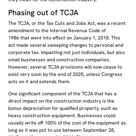
Phasing out of TCJA
The TCJA, or the Tax Cuts and Jobs Act, was a recent
amendment to the Internal Revenue Code of
1986 that went into effect on January 1, 2018. This
act made several sweeping changes to personal and
corporate tax. Impacting not just individuals, but also
small businesses and construction companies.
However, several TCJA provisions will now cease to
exist very soon by the end of 2025, unless Congress
acts on it and extends them.
One significant component of the TCJA that has a
direct impact on the construction industry is the
bonus depreciation for qualified property, such as
heavy construction equipment. Businesses could
usually write off 100% of the cost of the equipment as
long as it was put to use between September 28,