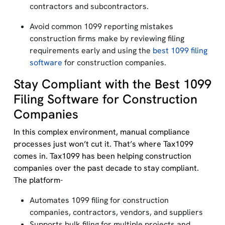
contractors and subcontractors.
Avoid common 1099 reporting mistakes
construction firms make by reviewing filing
requirements early and using the
best 1099 filing
software
for construction companies.
Stay Compliant with the Best 1099
Filing Software for Construction
Companies
In this complex environment, manual compliance
processes just won’t cut it. That’s where Tax1099
comes in. Tax1099 has been helping construction
companies over the past decade to stay compliant.
The platform-
Automates 1099 filing for construction
companies, contractors, vendors, and suppliers
Supports bulk filing for multiple projects and