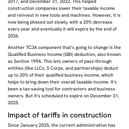
2017, and December 31, 2022. This helped
construction companies lower their taxable income
and reinvest in new tools and machines. However, it is
now being phased out slowly, with a 20% decrease
every year and eventually it will expire by the end of
2026.
Another TCJA component that’s going to change is the
Qualified Business Income (QBI) deduction, also known
as Section 199A. This lets owners of pass-through
entities (like LLCs, S Corps, and partnerships) deduct
up to 20% of their qualified business income, which
helps to bring down their overall taxable income. It’s
been a tax-saving tool for contractors and business
owners. But it’s scheduled to expire on December 31,
2025.
Impact of tariffs in construction
Since January 2025, the current administration has