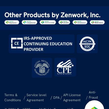
Other Products by Zenwork, Inc.
Anti-
Terms &
Service level
API License
/
/
/
/
Fraud
DPA
Conditions
Agreement
Agreement
Policy