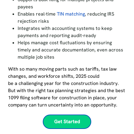
payees
Enables real-time
TIN matching
, reducing IRS
rejection risks
Integrates with accounting systems to keep
payments and reporting audit-ready
Helps manage cost fluctuations by ensuring
timely and accurate documentation, even across
multiple job sites
With so many moving parts such as tariffs, tax law
changes, and workforce shifts, 2025 could
be a challenging year for the construction industry.
But with the right tax planning strategies and the best
1099 filing software for construction in place, your
company can turn uncertainty into an opportunity.
Get Started