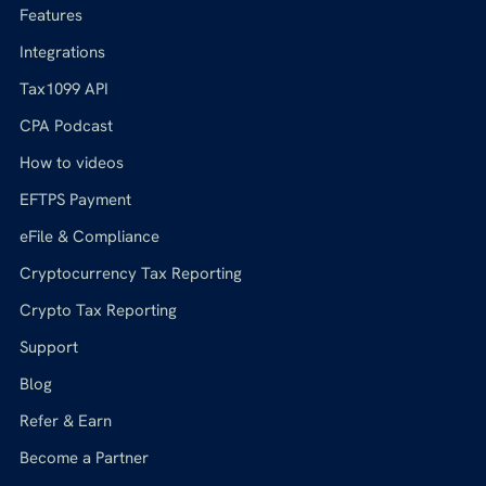
Features
Integrations
Tax1099 API
CPA Podcast
How to videos
EFTPS Payment
eFile & Compliance
Cryptocurrency Tax Reporting
Crypto Tax Reporting
Support
Blog
Refer & Earn
Become a Partner