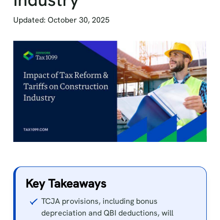
Updated: October 30, 2025
Key Takeaways
TCJA provisions, including bonus
depreciation and QBI deductions, will