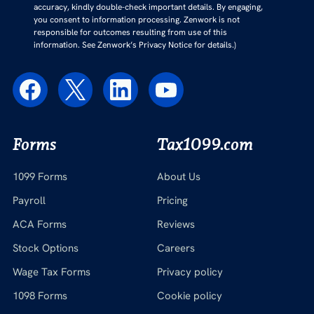
accuracy, kindly double-check important details. By engaging,
you consent to information processing. Zenwork is not
responsible for outcomes resulting from use of this
information. See Zenwork’s Privacy Notice for details.)
Forms
Tax1099.com
1099 Forms
About Us
Payroll
Pricing
ACA Forms
Reviews
Stock Options
Careers
Wage Tax Forms
Privacy policy
1098 Forms
Cookie policy