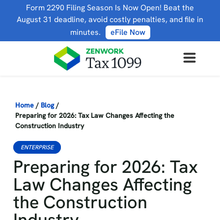
Form 2290 Filing Season Is Now Open! Beat the
August 31 deadline, avoid costly penalties, and file in
minutes.
eFile Now
Home
/
Blog
/
Preparing for 2026: Tax Law Changes Affecting the
Construction Industry
ENTERPRISE
Preparing for 2026: Tax
Law Changes Affecting
the Construction
Industry