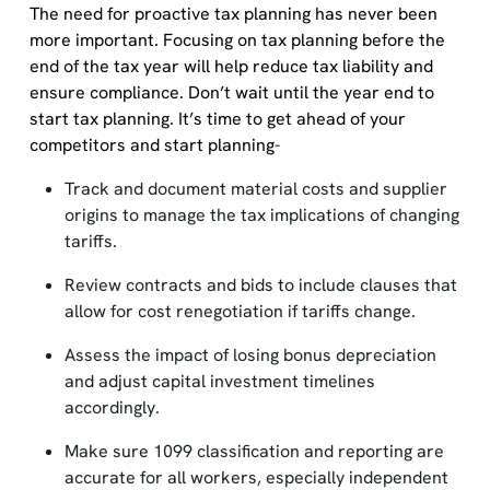
The need for proactive tax planning has never been
more important. Focusing on tax planning before the
end of the tax year will help reduce tax liability and
ensure compliance. Don’t wait until the year end to
start tax planning. It’s time to get ahead of your
competitors and start planning-
Track and document material costs and supplier
origins to manage the tax implications of changing
tariffs.
Review contracts and bids to include clauses that
allow for cost renegotiation if tariffs change.
Assess the impact of losing bonus depreciation
and adjust capital investment timelines
accordingly.
Make sure 1099 classification and reporting are
accurate for all workers, especially independent