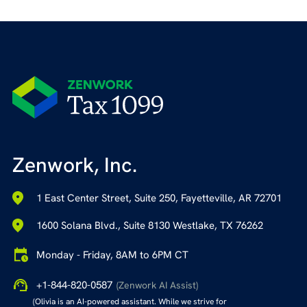
Zenwork, Inc.
1 East Center Street, Suite 250, Fayetteville, AR 72701
1600 Solana Blvd., Suite 8130 Westlake, TX 76262
Monday - Friday, 8AM to 6PM CT
+1-844-820-0587
(Zenwork AI Assist)
(Olivia is an AI-powered assistant. While we strive for