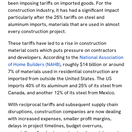
been imposing tariffs on imported goods. For the
construction industry, it has had a significant impact
particularly after the 25% tariffs on steel and
aluminum imports, materials that are used in almost
every construction project.
These tariffs have led to a rise in construction
material costs which puts pressure on contractors
and developers. According to the
National Association
of Home Builders (NAHB)
, roughly $14 billion or around
7% of materials used in residential construction are
imported from outside the United States. The US
imports 40% of its aluminum and 25% of its steel from
Canada, and another 12% of its steel from Mexico.
With reciprocal tariffs and subsequent supply chain
disruptions, construction companies are now dealing
with increased expenses, smaller profit margins,
delays in project timelines, budget overruns,