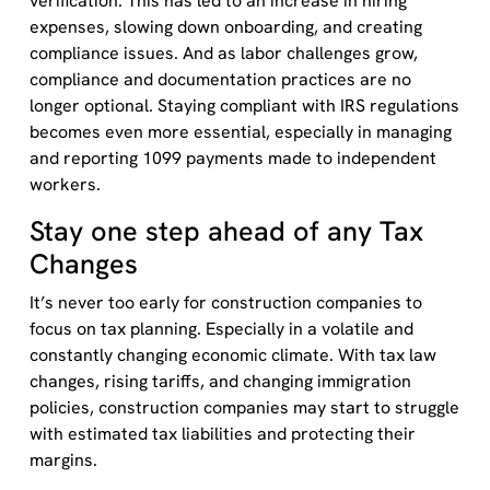
verification. This has led to an increase in hiring
expenses, slowing down onboarding, and creating
compliance issues. And as labor challenges grow,
compliance and documentation practices are no
longer optional. Staying compliant with IRS regulations
becomes even more essential, especially in managing
and reporting 1099 payments made to independent
workers.
Stay one step ahead of any Tax
Changes
It’s never too early for construction companies to
focus on tax planning. Especially in a volatile and
constantly changing economic climate. With tax law
changes, rising tariffs, and changing immigration
policies, construction companies may start to struggle
with estimated tax liabilities and protecting their
margins.