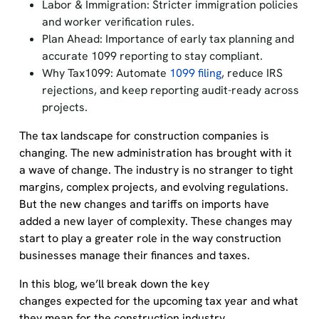
Labor & Immigration: Stricter immigration policies
and worker verification rules.
Plan Ahead: Importance of early tax planning and
accurate 1099 reporting to stay compliant.
Why Tax1099: Automate
1099 filing
, reduce IRS
rejections, and keep reporting audit-ready across
projects.
The tax landscape for construction companies is
changing. The new administration has brought with it
a wave of change. The industry is no stranger to tight
margins, complex projects, and evolving regulations.
But the new changes and tariffs on imports have
added a new layer of complexity. These changes may
start to play a greater role in the way construction
businesses manage their finances and taxes.
In this blog, we’ll break down the key
changes expected for the upcoming tax year and what
they mean for the construction industry.