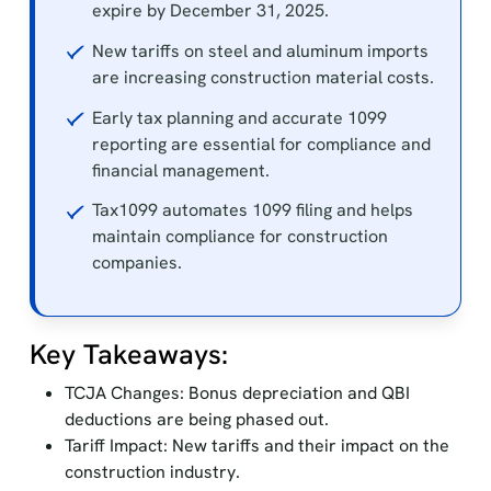
expire by December 31, 2025.
New tariffs on steel and aluminum imports
are increasing construction material costs.
Early tax planning and accurate 1099
reporting are essential for compliance and
financial management.
Tax1099 automates 1099 filing and helps
maintain compliance for construction
companies.
Key Takeaways:
TCJA Changes: Bonus depreciation and QBI
deductions are being phased out.
Tariff Impact: New tariffs and their impact on the
construction industry.