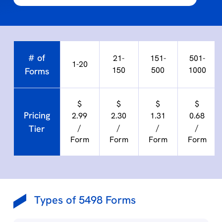
# of
21-
151-
501-
1-20
150
500
1000
Forms
$
$
$
$
Pricing
2.99
2.30
1.31
0.68
/
/
/
/
Tier
Form
Form
Form
Form
Types of 5498 Forms