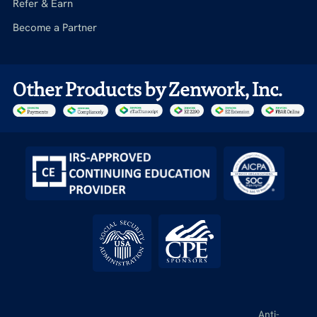
Refer & Earn
Become a Partner
Other Products by Zenwork, Inc.
Anti-