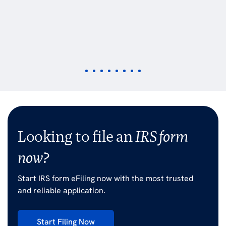
Looking to file an
IRS form
now?
Start IRS form eFiling now with the most trusted
and reliable application.
Start Filing Now