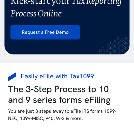
Kick-start your
Tax Reporting
Process Online
Request a Free Demo
Easily eFile with Tax1099
The 3-Step Process to 10
and 9 series forms eFiling
You are just 3 steps away to eFile IRS forms 1099-
NEC, 1099-MISC, 940, W-2 & more.