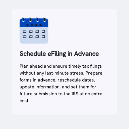
Schedule eFiling in Advance
Plan ahead and ensure timely tax filings
without any last-minute stress. Prepare
forms in advance, reschedule dates,
update information, and set them for
future submission to the IRS at no extra
cost.