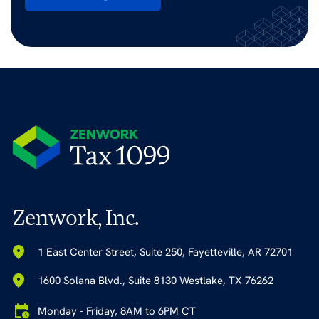
Zenwork, Inc.
1 East Center Street, Suite 250, Fayetteville, AR 72701
1600 Solana Blvd., Suite 8130 Westlake, TX 76262
Monday - Friday, 8AM to 6PM CT