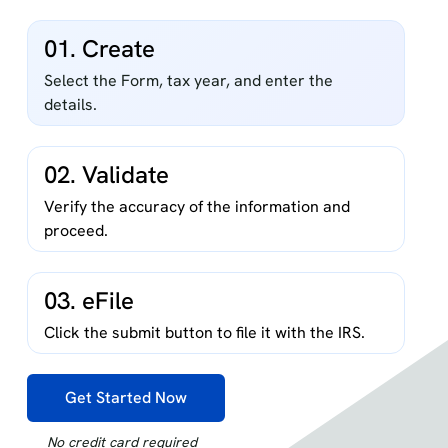
01. Create
Select the Form, tax year, and enter the
details.
02. Validate
Verify the accuracy of the information and
proceed.
03. eFile
Click the submit button to file it with the IRS.
Get Started Now
No credit card required