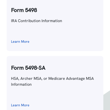
Form 5498
IRA Contribution Information
Learn More
Form 5498-SA
HSA, Archer MSA, or Medicare Advantage MSA
Information
Learn More