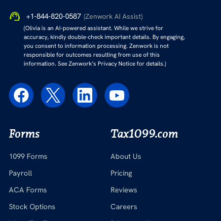
+1-844-820-0587
(Zenwork AI Assist)
(Olivia is an AI-powered assistant. While we strive for
accuracy, kindly double-check important details. By engaging,
you consent to information processing. Zenwork is not
responsible for outcomes resulting from use of this
information. See Zenwork’s Privacy Notice for details.)
Forms
Tax1099.com
1099 Forms
About Us
Payroll
Pricing
ACA Forms
Reviews
Stock Options
Careers