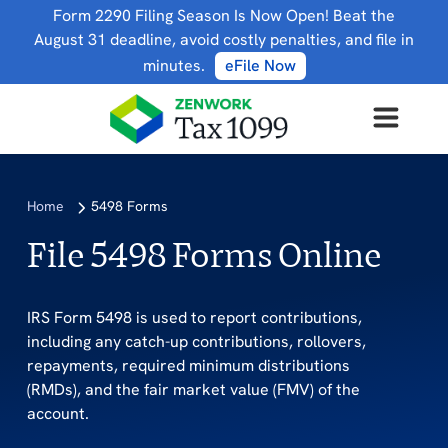
Form 2290 Filing Season Is Now Open! Beat the
August 31 deadline, avoid costly penalties, and file in
minutes.
eFile Now
Home
5498 Forms
File 5498 Forms Online
IRS Form 5498 is used to report contributions,
including any catch-up contributions, rollovers,
repayments, required minimum distributions
(RMDs), and the fair market value (FMV) of the
account.