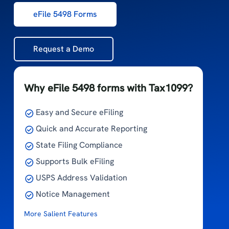
eFile 5498 Forms
Request a Demo
Why eFile 5498 forms with Tax1099?
Easy and Secure eFiling
Quick and Accurate Reporting
State Filing Compliance
Supports Bulk eFiling
USPS Address Validation
Notice Management
More Salient Features