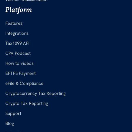
Platform
Features
Integrations
Tax1099 API
CPA Podcast
How to videos
EFTPS Payment
eFile & Compliance
Cryptocurrency Tax Reporting
Crypto Tax Reporting
Support
Blog