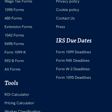
Wage Tax Forms
Privacy policy
1098 Forms
Cookie policy
480 Forms
Contact Us
Extension Forms
Press
1042 Forms
IRS Due Dates
5498 Forms
Form 1099 Deadlines
Form 1099-K
Form 94X Deadlines
592-B Form
Form W-2 Deadlines
All Forms
Form 1095 Deadlines
Tools
ROI Calculator
Pricing Calculator
Worker Classification