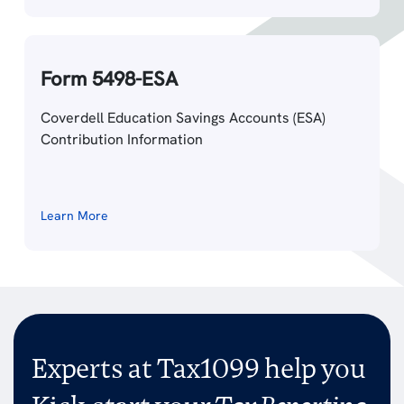
Form 5498-ESA
Coverdell Education Savings Accounts (ESA)
Contribution Information
Learn More
Experts at Tax1099 help you