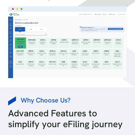
Why Choose Us?
Advanced Features to
simplify your eFiling journey