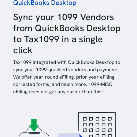
QuickBooks Desktop
Sync your 1099 Vendors
from QuickBooks Desktop
to Tax1099 in a single
click
Tax1099 integrated with QuickBooks Desktop to
sync your 1099-qualified vendors and payments.
We offer year-round eFiling, prior-year eFiling,
corrected forms, and much more. 1099-MISC
eFiling does not get any easier than this!