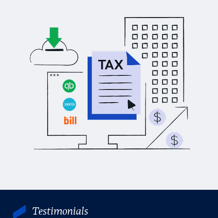
Testimonials