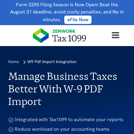
Form 2290 Filing Season Is Now Open! Beat the
August 31 deadline, avoid costly penalties, and file in
minutes.
eFile Now
Home
W9 Pdf Import Integration
Manage Business Taxes
Better With W-9 PDF
Import
Integrated with Tax1099 to automate your reports
Reduce workload on your accounting teams