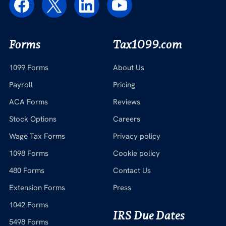
Forms
Tax1099.com
1099 Forms
About Us
Payroll
Pricing
ACA Forms
Reviews
Stock Options
Careers
Wage Tax Forms
Privacy policy
1098 Forms
Cookie policy
480 Forms
Contact Us
Extension Forms
Press
1042 Forms
IRS Due Dates
5498 Forms