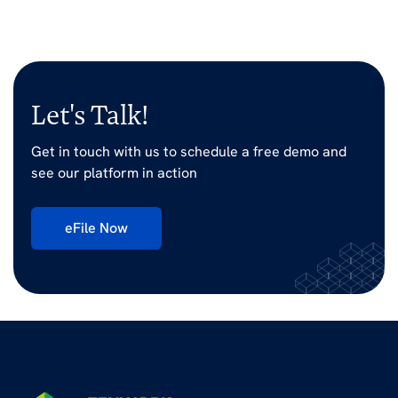
Let's Talk!
Get in touch with us to schedule a free demo and
see our platform in action
eFile Now