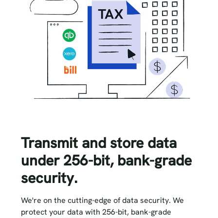
Transmit and store data
under 256-bit, bank-grade
security.
We're on the cutting-edge of data security. We
protect your data with 256-bit, bank-grade