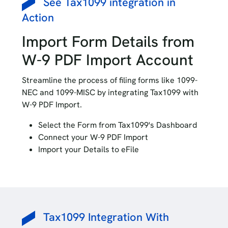
See Tax1099 integration in
Action
Import Form Details from
W-9 PDF Import Account
Streamline the process of filing forms like 1099-
NEC and 1099-MISC by integrating Tax1099 with
W-9 PDF Import.
Select the Form from Tax1099's Dashboard
Connect your W-9 PDF Import
Import your Details to eFile
Tax1099 Integration With