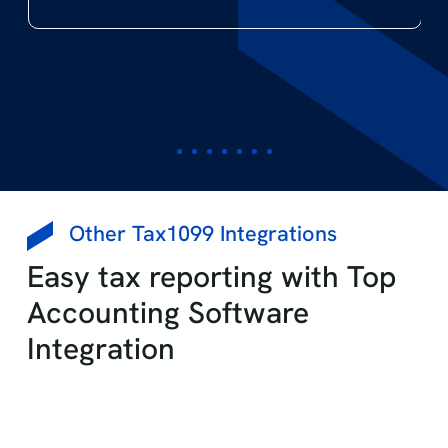
The Evans Network of Companies
Small Business Owner
Other Tax1099 Integrations
Easy tax reporting with Top
Accounting Software
Integration