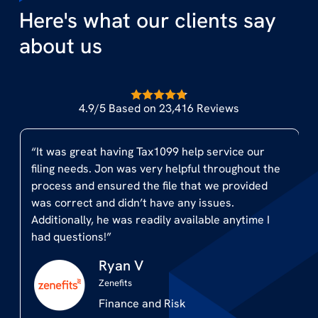
Here's what our clients say
about us
4.9/5 Based on 23,416 Reviews
“We decided to outsource the process and Jon
the
and the Team from Tax1099 were a lifesaver. Jon
d
helped with some customized eFile assistance
and all we had to do was forward an excel file
I
with our information and Tax1099 took care of
the rest at a very reasonable cost. I would highly
recommend Tax1099 to any company and look
forward to working together with them in the
years to come.”
Jim S