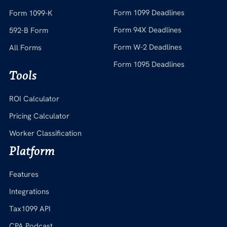
Form 1099 Deadlines
Form 1099-K
Form 94X Deadlines
592-B Form
Form W-2 Deadlines
All Forms
Form 1095 Deadlines
Tools
ROI Calculator
Pricing Calculator
Worker Classification
Platform
Features
Integrations
Tax1099 API
CPA Podcast