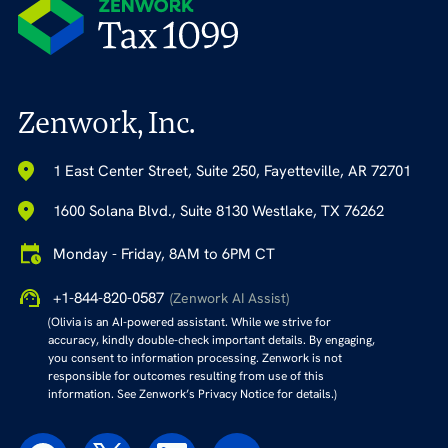
Zenwork, Inc.
1 East Center Street, Suite 250, Fayetteville, AR 72701
1600 Solana Blvd., Suite 8130 Westlake, TX 76262
Monday - Friday, 8AM to 6PM CT
+1-844-820-0587
(Zenwork AI Assist)
(Olivia is an AI-powered assistant. While we strive for
accuracy, kindly double-check important details. By engaging,
you consent to information processing. Zenwork is not
responsible for outcomes resulting from use of this
information. See Zenwork’s Privacy Notice for details.)