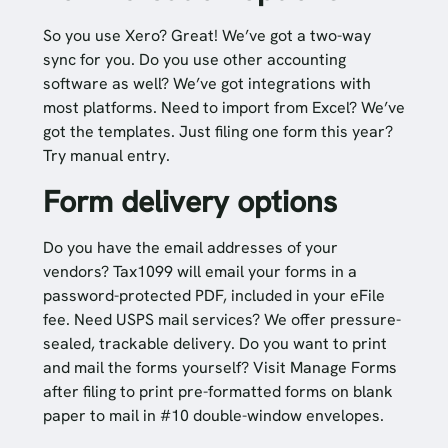
So you use Xero? Great! We’ve got a two-way
sync for you. Do you use other accounting
software as well? We’ve got integrations with
most platforms. Need to import from Excel? We’ve
got the templates. Just filing one form this year?
Try manual entry.
Form delivery options
Do you have the email addresses of your
vendors? Tax1099 will email your forms in a
password-protected PDF, included in your eFile
fee. Need USPS mail services? We offer pressure-
sealed, trackable delivery. Do you want to print
and mail the forms yourself? Visit Manage Forms
after filing to print pre-formatted forms on blank
paper to mail in #10 double-window envelopes.