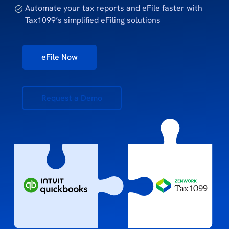
Automate your tax reports and eFile faster with
Tax1099’s simplified eFiling solutions
eFile Now
Request a Demo