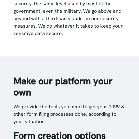
security, the same level used by most of the
government, even the military. We go above and
beyond with a third-party audit on our security
measures. We do whatever it takes to keep your
sensitive data secure.
Make our platform your
own
We provide the tools you need to get your 1099 &
other form filing processes done, according to
your situation.
Form creation options