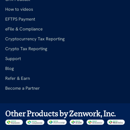
How to videos
EFTPS Payment
eFile & Compliance
Cryptocurrency Tax Reporting
Crypto Tax Reporting
Support
Blog
Refer & Earn
Become a Partner
Other Products by Zenwork, Inc.