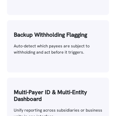
Backup Withholding Flagging
Auto-detect which payees are subject to
withholding and act before it triggers.
Multi-Payer ID & Multi-Entity
Dashboard
Unify reporting across subsidiaries or business