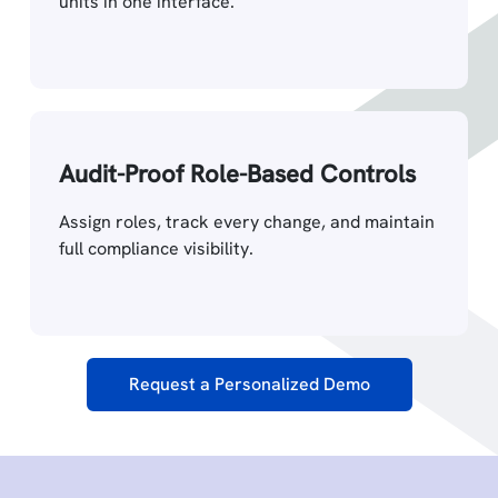
units in one interface.
Audit-Proof Role-Based Controls
Assign roles, track every change, and maintain
full compliance visibility.
Request a Personalized Demo