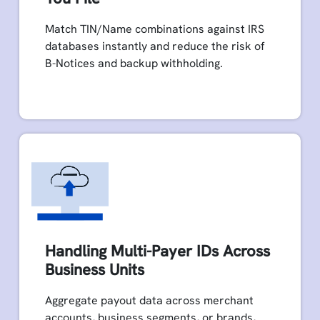
Match TIN/Name combinations against IRS
databases instantly and reduce the risk of
B-Notices and backup withholding.
Handling Multi-Payer IDs Across
Business Units
Aggregate payout data across merchant
accounts, business segments, or brands,