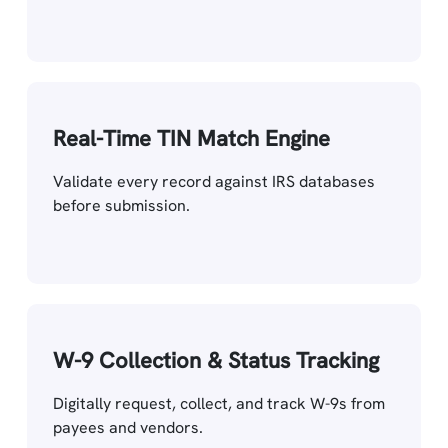
Real-Time TIN Match Engine
Validate every record against IRS databases
before submission.
W-9 Collection & Status Tracking
Digitally request, collect, and track W-9s from
payees and vendors.