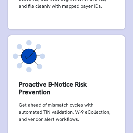
and file cleanly with mapped payer IDs.
Proactive B-Notice Risk
Prevention
Get ahead of mismatch cycles with
automated TIN validation, W-9 eCollection,
and vendor alert workflows.