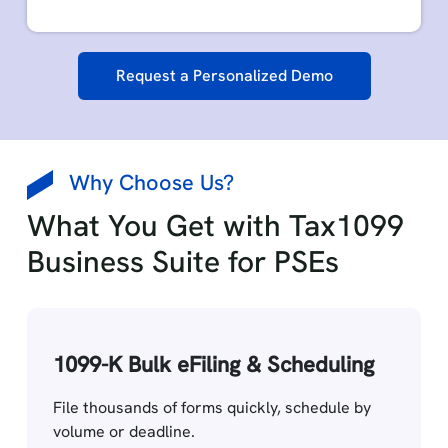
Request a Personalized Demo
Why Choose Us?
What You Get with Tax1099
Business Suite for PSEs
1099-K Bulk eFiling & Scheduling
File thousands of forms quickly, schedule by
volume or deadline.