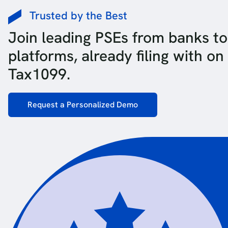
Trusted by the Best
Join leading PSEs from banks to
platforms, already filing with on
Tax1099.
Request a Personalized Demo