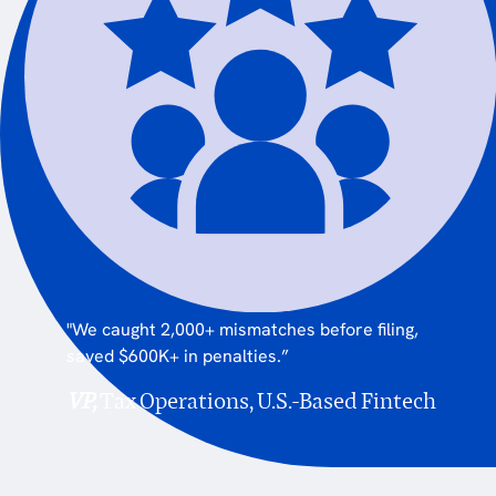
"We caught 2,000+ mismatches before filing,
saved $600K+ in penalties.”
VP,
Tax Operations, U.S.-Based Fintech