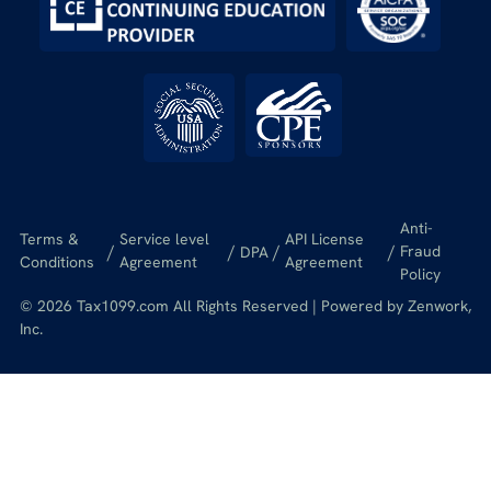
Anti-
Terms &
Service level
API License
/
/
/
/
Fraud
DPA
Conditions
Agreement
Agreement
Policy
© 2026 Tax1099.com All Rights Reserved | Powered by Zenwork,
Inc.