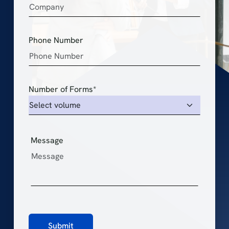
Phone Number
Number of Forms*
Message
Submit