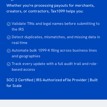
Whether you're processing payouts for merchants,
creators, or contractors, Tax1099 helps you:
Validate TINs and legal names before submitting to
the IRS
Detect duplicates, mismatches, and missing data in
real-time
Automate bulk 1099-K filing across business lines
and geographies
Track every update with a full audit trail and role-
based access
SOC 2 Certified | IRS-Authorized eFile Provider | Built
for Scale