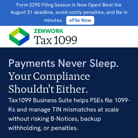
Form 2290 Filing Season Is Now Open! Beat the
August 31 deadline, avoid costly penalties, and file in
minutes.
eFile Now
Payments Never Sleep.
Your Compliance
Shouldn’t Either.
Tax1099 Business Suite helps PSEs file 1099-
Ks and manage TIN mismatches at scale
without risking B-Notices, backup
withholding, or penalties.