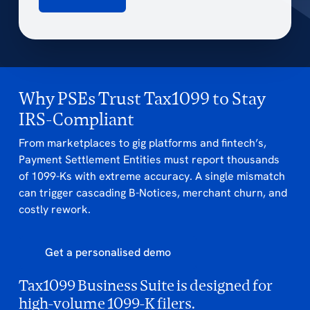
Why PSEs Trust Tax1099 to Stay
IRS-Compliant
From marketplaces to gig platforms and fintech’s,
Payment Settlement Entities must report thousands
of 1099-Ks with extreme accuracy. A single mismatch
can trigger cascading B-Notices, merchant churn, and
costly rework.
Get a personalised demo
Tax1099 Business Suite is designed for
high-volume 1099-K filers.