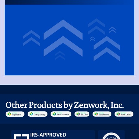
Other Products by Zenwork, Inc.