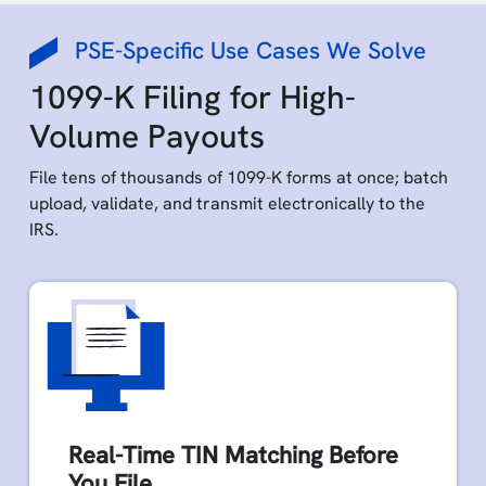
PSE-Specific Use Cases We Solve
1099-K Filing for High-
Volume Payouts
File tens of thousands of 1099-K forms at once; batch
upload, validate, and transmit electronically to the
IRS.
Real-Time TIN Matching Before
You File