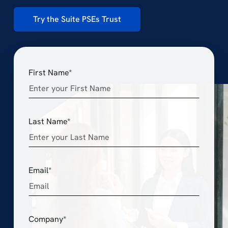
Try the Suite PSEs Trust
First Name*
Last Name*
Email*
Company*