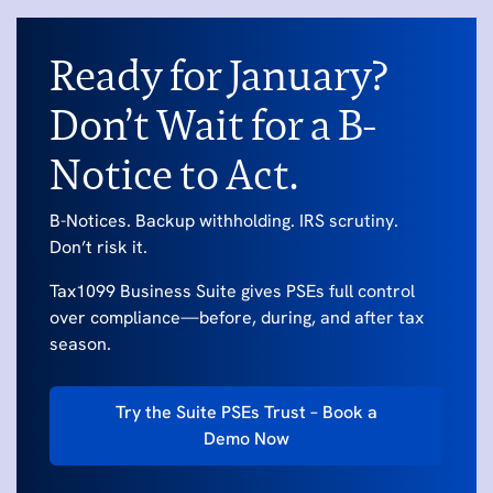
Ready for January?
Don’t Wait for a B-
Notice to Act.
B-Notices. Backup withholding. IRS scrutiny.
Don’t risk it.
Tax1099 Business Suite gives PSEs full control
over compliance—before, during, and after tax
season.
Try the Suite PSEs Trust – Book a
Demo Now