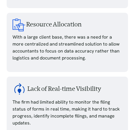
Resource Allocation
With a large client base, there was a need for a
more centralized and streamlined solution to allow
accountants to focus on data accuracy rather than
logistics and document processing.
Lack of Real-time Visibility
The firm had limited ability to monitor the filing
status of forms in real time, making it hard to track
progress, identify incomplete filings, and manage
updates.