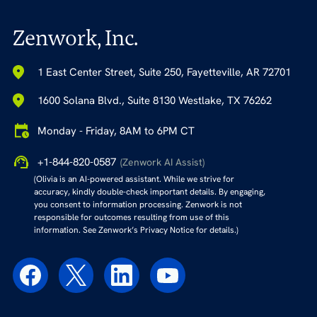
Zenwork, Inc.
1 East Center Street, Suite 250, Fayetteville, AR 72701
1600 Solana Blvd., Suite 8130 Westlake, TX 76262
Monday - Friday, 8AM to 6PM CT
+1-844-820-0587
(Zenwork AI Assist)
(Olivia is an AI-powered assistant. While we strive for
accuracy, kindly double-check important details. By engaging,
you consent to information processing. Zenwork is not
responsible for outcomes resulting from use of this
information. See Zenwork’s Privacy Notice for details.)