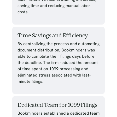
saving time and reducing manual labor
costs.
Time Savings and Efficiency
By centralizing the process and automating
document distribution, Bookminders was
able to complete their filings days before
the deadline. The firm reduced the amount
of time spent on 1099 processing and
eliminated stress associated with last-
minute filings.
Dedicated Team for 1099 Filings
Bookminders established a dedicated team