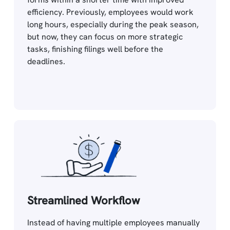
efficiency. Previously, employees would work
long hours, especially during the peak season,
but now, they can focus on more strategic
tasks, finishing filings well before the
deadlines.
Streamlined Workflow
Instead of having multiple employees manually