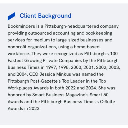
Client Background
Bookminders is a Pittsburgh-headquartered company
providing outsourced accounting and bookkeeping
services for medium to large-sized businesses and
nonprofit organizations, using a home-based
workforce. They were recognized as Pittsburgh's 100
Fastest Growing Private Companies by the Pittsburgh
Business Times in 1997, 1998, 2000, 2001, 2002, 2003,
and 2004. CEO Jessica Minkus was named the
Pittsburgh Post-Gazette's Top Leader in the Top
Workplaces Awards in both 2022 and 2024. She was
honored by Smart Business Magazine's Smart 50
Awards and the Pittsburgh Business Times's C-Suite
Awards in 2023.