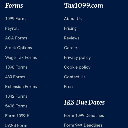
Forms
Tax1099.com
1099 Forms
About Us
Payroll
Pricing
ACA Forms
Reviews
Stock Options
Careers
Wage Tax Forms
Privacy policy
1098 Forms
Cookie policy
480 Forms
Contact Us
Extension Forms
Press
1042 Forms
IRS Due Dates
5498 Forms
Form 1099 Deadlines
Form 1099-K
Form 94X Deadlines
592-B Form