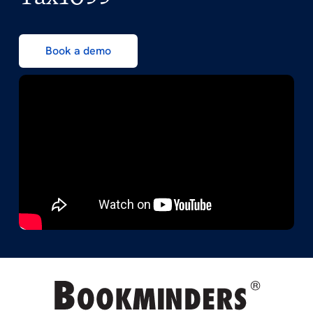
Book a demo