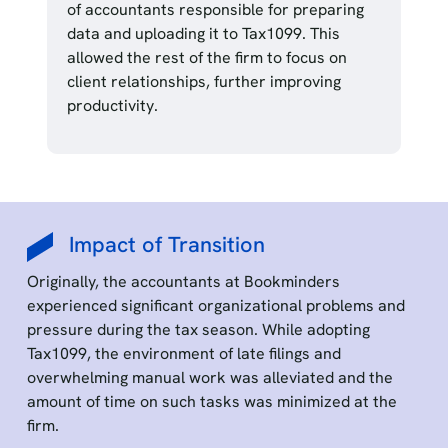
of accountants responsible for preparing
data and uploading it to Tax1099. This
allowed the rest of the firm to focus on
client relationships, further improving
productivity.
Impact of Transition
Originally, the accountants at Bookminders
experienced significant organizational problems and
pressure during the tax season. While adopting
Tax1099, the environment of late filings and
overwhelming manual work was alleviated and the
amount of time on such tasks was minimized at the
firm.