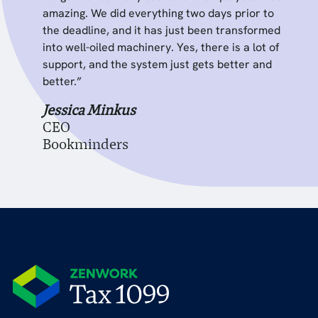
amazing. We did everything two days prior to
the deadline, and it has just been transformed
into well-oiled machinery. Yes, there is a lot of
support, and the system just gets better and
better.”
Jessica Minkus
CEO
Bookminders