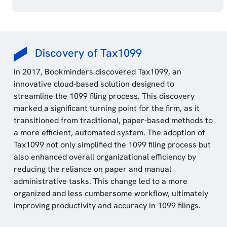
Discovery of Tax1099
In 2017, Bookminders discovered Tax1099, an
innovative cloud-based solution designed to
streamline the 1099 filing process. This discovery
marked a significant turning point for the firm, as it
transitioned from traditional, paper-based methods to
a more efficient, automated system. The adoption of
Tax1099 not only simplified the 1099 filing process but
also enhanced overall organizational efficiency by
reducing the reliance on paper and manual
administrative tasks. This change led to a more
organized and less cumbersome workflow, ultimately
improving productivity and accuracy in 1099 filings.