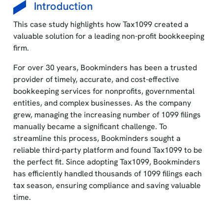
Introduction
This case study highlights how Tax1099 created a
valuable solution for a leading non-profit bookkeeping
firm.
For over 30 years, Bookminders has been a trusted
provider of timely, accurate, and cost-effective
bookkeeping services for nonprofits, governmental
entities, and complex businesses. As the company
grew, managing the increasing number of 1099 filings
manually became a significant challenge. To
streamline this process, Bookminders sought a
reliable third-party platform and found Tax1099 to be
the perfect fit. Since adopting Tax1099, Bookminders
has efficiently handled thousands of 1099 filings each
tax season, ensuring compliance and saving valuable
time.