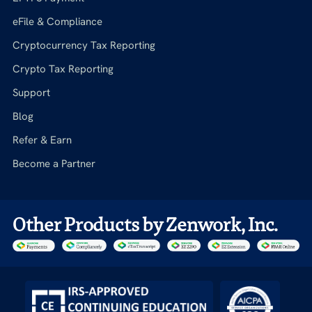
eFile & Compliance
Cryptocurrency Tax Reporting
Crypto Tax Reporting
Support
Blog
Refer & Earn
Become a Partner
Other Products by Zenwork, Inc.