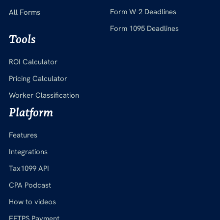
Form W-2 Deadlines
All Forms
Form 1095 Deadlines
Tools
ROI Calculator
Pricing Calculator
Worker Classification
Platform
Features
Integrations
Tax1099 API
CPA Podcast
How to videos
EFTPS Payment