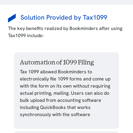
Solution Provided by Tax1099
The key benefits realized by Bookminders after using
Tax1099 include:
Automation of 1099 Filing
Tax 1099 allowed Bookminders to
electronically file 1099 forms and come up
with the form on its own without requiring
actual printing, mailing. Users can also do
bulk upload from accounting software
including QuickBooks that works
synchronously with the software