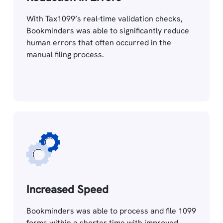
With Tax1099’s real-time validation checks,
Bookminders was able to significantly reduce
human errors that often occurred in the
manual filing process.
Increased Speed
Bookminders was able to process and file 1099
forms within a shorter time with improved