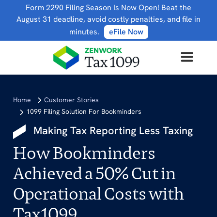
Form 2290 Filing Season Is Now Open! Beat the
August 31 deadline, avoid costly penalties, and file in
minutes.
eFile Now
Home
Customer Stories
1099 Filing Solution For Bookminders
Making Tax Reporting Less Taxing
How Bookminders
Achieved a 50% Cut in
Operational Costs with
Tax1099