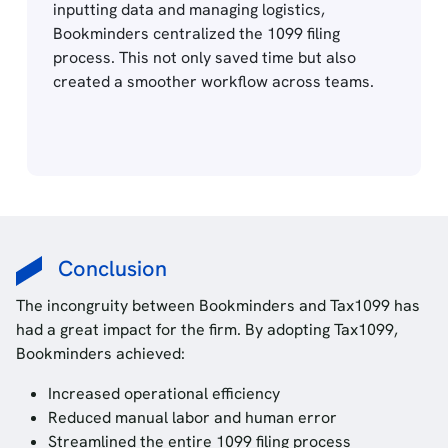
inputting data and managing logistics,
Bookminders centralized the 1099 filing
process. This not only saved time but also
created a smoother workflow across teams.
Conclusion
The incongruity between Bookminders and Tax1099 has
had a great impact for the firm. By adopting Tax1099,
Bookminders achieved:
Increased operational efficiency
Reduced manual labor and human error
Streamlined the entire 1099 filing process