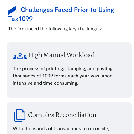
Challenges Faced Prior to Using
Tax1099
The firm faced the following key challenges:
High Manual Workload
The process of printing, stamping, and posting
thousands of 1099 forms each year was labor-
intensive and time-consuming.
Complex Reconciliation
With thousands of transactions to reconcile,