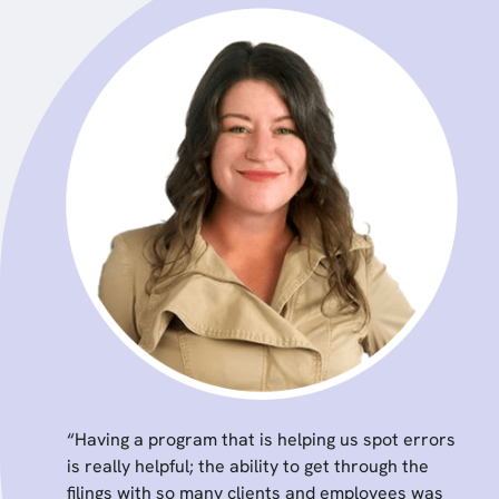
“Having a program that is helping us spot errors
is really helpful; the ability to get through the
filings with so many clients and employees was