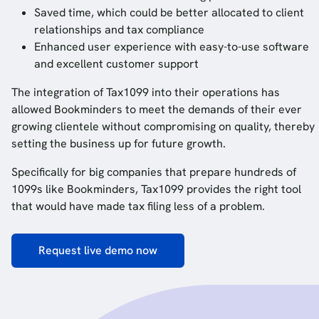
Saved time, which could be better allocated to client
relationships and tax compliance
Enhanced user experience with easy-to-use software
and excellent customer support
The integration of Tax1099 into their operations has
allowed Bookminders to meet the demands of their ever
growing clientele without compromising on quality, thereby
setting the business up for future growth.
Specifically for big companies that prepare hundreds of
1099s like Bookminders, Tax1099 provides the right tool
that would have made tax filing less of a problem.
Request live demo now