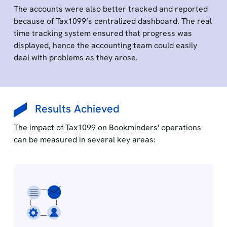
The accounts were also better tracked and reported
because of Tax1099’s centralized dashboard. The real
time tracking system ensured that progress was
displayed, hence the accounting team could easily
deal with problems as they arose.
Results Achieved
The impact of Tax1099 on Bookminders' operations
can be measured in several key areas: