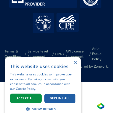
Anti-
Terms &
Service level
API License
/
/
/
/
Fraud
DPA
Conditions
Agreement
Agreement
Policy
×
This website uses cookies
© 2026 Tax1099.com All Rights Reserved | Powered by Zenwork,
Inc.
This website uses cookies to improve user
experience. By using our website you
consent to all cookies in accordance with
our Cookie Policy.
ACCEPT ALL
DECLINE ALL
SHOW DETAILS