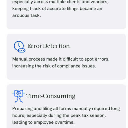
especially across multiple clients and vendors,
keeping track of accurate filings became an
arduous task.
Error Detection
Manual process made it difficult to spot errors,
increasing the risk of compliance issues.
Time-Consuming
Preparing and filing all forms manually required long
hours, especially during the peak tax season,
leading to employee overtime.