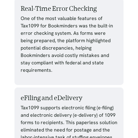
Real-Time Error Checking
One of the most valuable features of
Tax1099 for Bookminders was the built-in
error checking system. As forms were
being prepared, the platform highlighted
potential discrepancies, helping
Bookminders avoid costly mistakes and
stay compliant with federal and state
requirements.
eFiling and eDelivery
Tax1099 supports electronic filing (e-filing)
and electronic delivery (e-delivery) of 1099
forms to recipients. This paperless solution
eliminated the need for postage and the
labor-intensive task of stuffing envelopes,