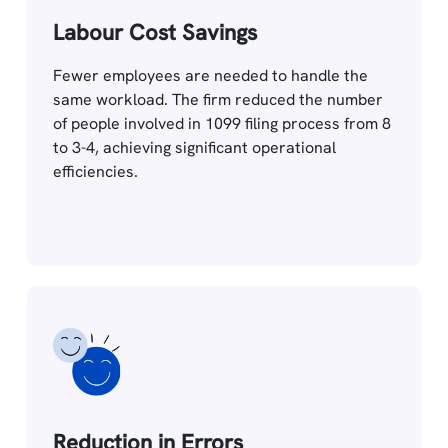
Labour Cost Savings
Fewer employees are needed to handle the
same workload. The firm reduced the number
of people involved in 1099 filing process from 8
to 3-4, achieving significant operational
efficiencies.
Reduction in Errors