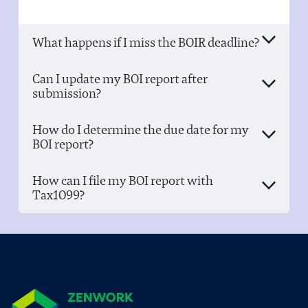
What happens if I miss the BOIR deadline?
Can I update my BOI report after
submission?
How do I determine the due date for my
BOI report?
How can I file my BOI report with
Tax1099?