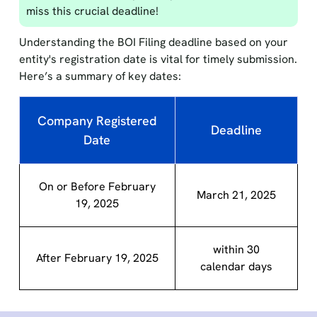
miss this crucial deadline!
Understanding the BOI Filing deadline based on your
entity's registration date is vital for timely submission.
Here’s a summary of key dates:
Company Registered
Deadline
Date
On or Before February
March 21, 2025
19, 2025
within 30
After February 19, 2025
calendar days