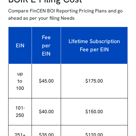
Compare FinCEN BOI Reporting Pricing Plans and go
ahead as per your filing Needs
Fee
Lifetime Subscription
EIN
per
Fee per EIN
EIN
up
to
$45.00
$175.00
100
101-
$40.00
$150.00
250
251+
$35.00
$120.00