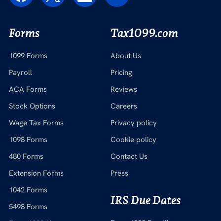
Forms
Tax1099.com
1099 Forms
About Us
Payroll
Pricing
ACA Forms
Reviews
Stock Options
Careers
Wage Tax Forms
Privacy policy
1098 Forms
Cookie policy
480 Forms
Contact Us
Extension Forms
Press
1042 Forms
IRS Due Dates
5498 Forms