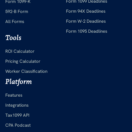
Form 1099 Deadlines
Form 1099-K
Form 94X Deadlines
592-B Form
Form W-2 Deadlines
All Forms
Form 1095 Deadlines
Tools
ROI Calculator
Pricing Calculator
Worker Classification
Platform
Features
Integrations
Tax1099 API
CPA Podcast