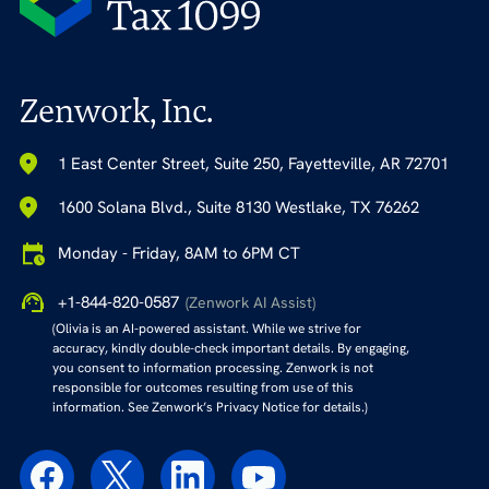
Zenwork, Inc.
1 East Center Street, Suite 250, Fayetteville, AR 72701
1600 Solana Blvd., Suite 8130 Westlake, TX 76262
Monday - Friday, 8AM to 6PM CT
+1-844-820-0587
(Zenwork AI Assist)
(Olivia is an AI-powered assistant. While we strive for
accuracy, kindly double-check important details. By engaging,
you consent to information processing. Zenwork is not
responsible for outcomes resulting from use of this
information. See Zenwork’s Privacy Notice for details.)