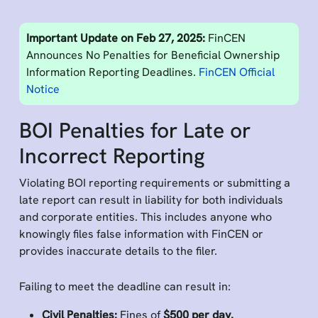
Important Update on Feb 27, 2025:
FinCEN
Announces No Penalties for Beneficial Ownership
Information Reporting Deadlines.
FinCEN Official
Notice
BOI Penalties for Late or
Incorrect Reporting
Violating BOI reporting requirements or submitting a
late report can result in liability for both individuals
and corporate entities. This includes anyone who
knowingly files false information with FinCEN or
provides inaccurate details to the filer.
Failing to meet the deadline can result in:
Civil Penalties:
Fines of
$500 per day.