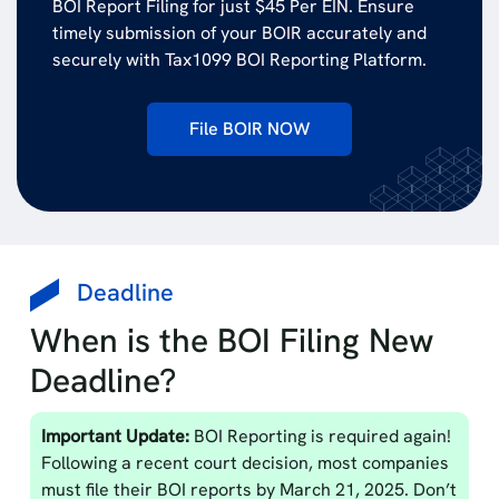
BOI Report Filing for just $45 Per EIN. Ensure
timely submission of your BOIR accurately and
securely with Tax1099 BOI Reporting Platform.
File BOIR NOW
Deadline
When is the BOI Filing New
Deadline?
Important Update:
BOI Reporting is required again!
Following a recent court decision, most companies
must file their BOI reports by March 21, 2025. Don’t