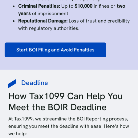
Criminal Penalties:
Up to
$10,000
in fines or
two
years
of imprisonment.
Reputational Damage:
Loss of trust and credibility
with regulatory authorities.
Start BOI Filing and Avoid Penalties
Deadline
How Tax1099 Can Help You
Meet the BOIR Deadline
At Tax1099, we streamline the BOI Reporting process,
ensuring you meet the deadline with ease. Here’s how
we help: