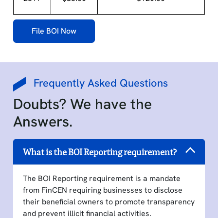
File BOI Now
Frequently Asked Questions
Doubts? We have the
Answers.
What is the BOI Reporting requirement?
The BOI Reporting requirement is a mandate
from FinCEN requiring businesses to disclose
their beneficial owners to promote transparency
and prevent illicit financial activities.