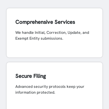
Comprehensive Services
We handle Initial, Correction, Update, and
Exempt Entity submissions.
Secure Filing
Advanced security protocols keep your
information protected.