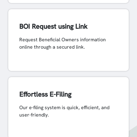
BOI Request using Link
Request Beneficial Owners information
online through a secured link.
Effortless E-Filing
Our e-filing system is quick, efficient, and
user-friendly.