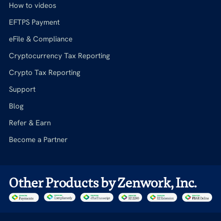
How to videos
EFTPS Payment
eFile & Compliance
Cryptocurrency Tax Reporting
Crypto Tax Reporting
Support
Blog
Refer & Earn
Become a Partner
Other Products by Zenwork, Inc.