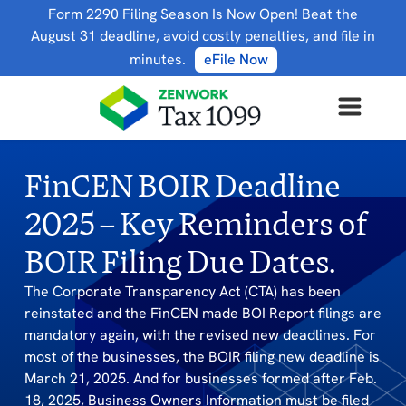
Form 2290 Filing Season Is Now Open! Beat the
August 31 deadline, avoid costly penalties, and file in
minutes.
eFile Now
FinCEN BOIR Deadline
2025 – Key Reminders of
BOIR Filing Due Dates.
The Corporate Transparency Act (CTA) has been
reinstated and the FinCEN made BOI Report filings are
mandatory again, with the revised new deadlines. For
most of the businesses, the BOIR filing new deadline is
March 21, 2025. And for businesses formed after Feb.
18, 2025, Business Owners Information must be filed