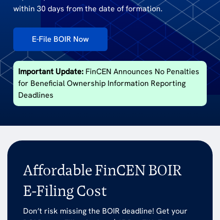
within 30 days from the date of formation.
E-File BOIR Now
Important Update:
FinCEN Announces No Penalties
for Beneficial Ownership Information Reporting
Deadlines
Affordable FinCEN BOIR
E-Filing Cost
Don’t risk missing the BOIR deadline! Get your