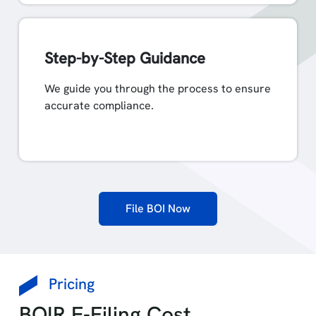
Step-by-Step Guidance
We guide you through the process to ensure
accurate compliance.
File BOI Now
Pricing
BOIR E-Filing Cost