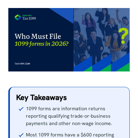
Key Takeaways
1099 forms are information returns
reporting qualifying trade-or-business
payments and other non-wage income.
Most 1099 forms have a $600 reporting