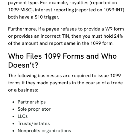
payment type. For example, royalties (reported on
1099-MISC), interest reporting (reported on 1099-INT)
both have a $10 trigger.
Furthermore, if a payee refuses to provide a W9 form
or provides an incorrect TIN, then you must hold 24%
of the amount and report same in the 1099 form.
Who Files 1099 Forms and Who
Doesn’t?
The following businesses are required to issue 1099
forms if they made payments in the course of a trade
or a business:
Partnerships
Sole proprietor
LLCs
Trusts/estates
Nonprofits organizations