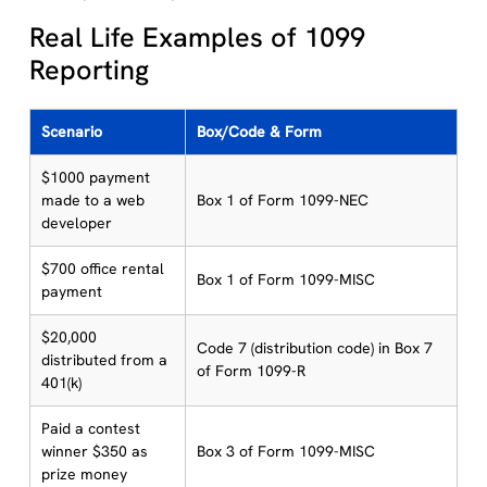
Real Life Examples of 1099
Reporting
Scenario
Box/Code & Form
$1000 payment
made to a web
Box 1 of Form 1099-NEC
developer
$700 office rental
Box 1 of Form 1099-MISC
payment
$20,000
Code 7 (distribution code) in Box 7
distributed from a
of Form 1099-R
401(k)
Paid a contest
winner $350 as
Box 3 of Form 1099-MISC
prize money