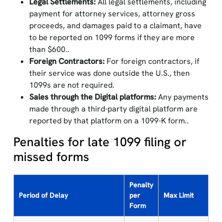
Legal Settlements:
All legal settlements, including
payment for attorney services, attorney gross
proceeds, and damages paid to a claimant, have
to be reported on 1099 forms if they are more
than $600..
Foreign Contractors:
For foreign contractors, if
their service was done outside the U.S., then
1099s are not required.
Sales through the Digital platforms:
Any payments
made through a third-party digital platform are
reported by that platform on a 1099-K form..
Penalties for late 1099 filing or
missed forms
Penalty
Period of Delay
per
Max Limit
Form