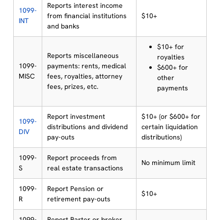
Reports interest income
1099-
from financial institutions
$10+
INT
and banks
$10+ for
Reports miscellaneous
royalties
1099-
payments: rents, medical
$600+ for
MISC
fees, royalties, attorney
other
fees, prizes, etc.
payments
Report investment
$10+ (or $600+ for
1099-
distributions and dividend
certain liquidation
DIV
pay-outs
distributions)
1099-
Report proceeds from
No minimum limit
S
real estate transactions
1099-
Report Pension or
$10+
R
retirement pay-outs
1099-
Report Barter or broker