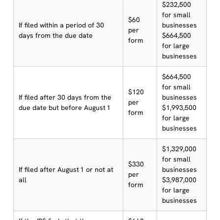
$232,500
for small
$60
If filed within a period of 30
businesses
per
days from the due date
$664,500
form
for large
businesses
$664,500
for small
$120
If filed after 30 days from the
businesses
per
due date but before August 1
$1,993,500
form
for large
businesses
$1,329,000
for small
$330
If filed after August 1 or not at
businesses
per
all
$3,987,000
form
for large
businesses