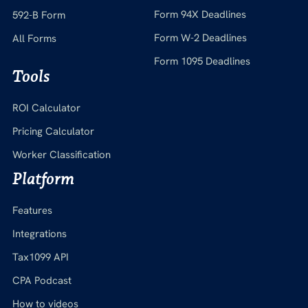
Form 94X Deadlines
592-B Form
Form W-2 Deadlines
All Forms
Form 1095 Deadlines
Tools
ROI Calculator
Pricing Calculator
Worker Classification
Platform
Features
Integrations
Tax1099 API
CPA Podcast
How to videos