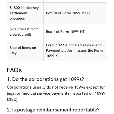
$1800 in attorney
settlement
Box 10 of Form 1099-MISC
proceeds
$20 interest from
Box 1 of Form 1099-INT
a bank credit
Form 1099 is not filed at your end.
Sale of items on
Payment platform issues the Form
Etsy
1099-K
FAQs
1. Do the corporations get 1099s?
Corporations usually do not receive 1099s except for
legal or medical service payments (reported on 1099-
MISC).
2. Is postage reimbursement reportable?