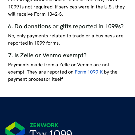
1099 is not required. If services were in the U.S., they
will receive Form 1042-S.
6. Do donations or gifts reported in 1099s?
No, only payments related to trade or a business are
reported in 1099 forms.
7. Is Zelle or Venmo exempt?
Payments made from a Zelle or Venmo are not
exempt. They are reported on
Form 1099-K
by the
payment processor itself.