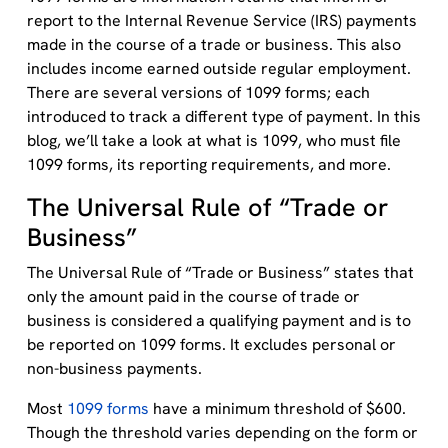
report to the Internal Revenue Service (IRS) payments
made in the course of a trade or business. This also
includes income earned outside regular employment.
There are several versions of 1099 forms; each
introduced to track a different type of payment. In this
blog, we’ll take a look at what is 1099, who must file
1099 forms, its reporting requirements, and more.
The Universal Rule of “Trade or
Business”
The Universal Rule of “Trade or Business” states that
only the amount paid in the course of trade or
business is considered a qualifying payment and is to
be reported on 1099 forms. It excludes personal or
non-business payments.
Most
1099 forms
have a minimum threshold of $600.
Though the threshold varies depending on the form or