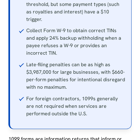
threshold, but some payment types (such
as royalties and interest) have a $10
trigger.
Collect Form W-9 to obtain correct TINs
and apply 24% backup withholding when a
payee refuses a W-9 or provides an
incorrect TIN.
Late-filing penalties can be as high as
$3,987,000 for large businesses, with $660-
per-form penalties for intentional disregard
with no maximum.
For foreign contractors, 1099s generally
are not required when services are
performed outside the U.S.
1099 forms are information returns that inform or