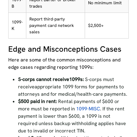
No minimum limit
B
trades
Report third-party
1099-
payment card network
$2,500+
K
sales
Edge and Misconceptions Cases
Here are some of the common misconceptions and
edge cases regarding reporting 1099s:
S-corps cannot receive1099s:
S-corps must
receiveappropriate 1099 forms for payments to
attorneys and for medical/health-care payments.
$500 paid in rent:
Rental payments of $600 or
more must be reported in
1099-MISC
. If the rent
payment is lower than $600, a 1099 is not
required unless backup withholding applies have
due to invalid or incorrect TIN.