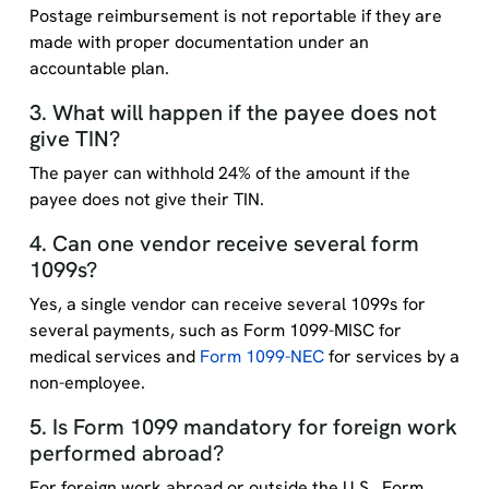
Postage reimbursement is not reportable if they are
made with proper documentation under an
accountable plan.
3. What will happen if the payee does not
give TIN?
The payer can withhold 24% of the amount if the
payee does not give their TIN.
4. Can one vendor receive several form
1099s?
Yes, a single vendor can receive several 1099s for
several payments, such as Form 1099-MISC for
medical services and
Form 1099-NEC
for services by a
non-employee.
5. Is Form 1099 mandatory for foreign work
performed abroad?
For foreign work abroad or outside the U.S., Form