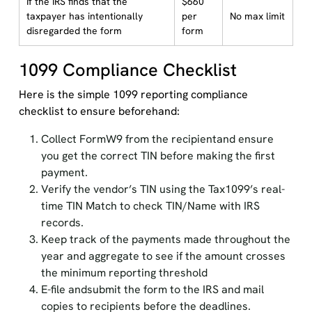
If the IRS finds that the
$660
taxpayer has intentionally
per
No max limit
disregarded the form
form
1099 Compliance Checklist
Here is the simple 1099 reporting compliance
checklist to ensure beforehand:
Collect FormW9 from the recipientand ensure
you get the correct TIN before making the first
payment.
Verify the vendor’s TIN using the Tax1099’s real-
time TIN Match to check TIN/Name with IRS
records.
Keep track of the payments made throughout the
year and aggregate to see if the amount crosses
the minimum reporting threshold
E-file andsubmit the form to the IRS and mail
copies to recipients before the deadlines.