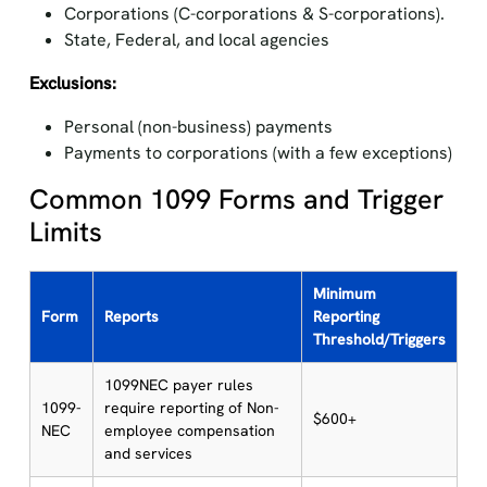
Corporations (C-corporations & S-corporations).
State, Federal, and local agencies
Exclusions:
Personal (non-business) payments
Payments to corporations (with a few exceptions)
Common 1099 Forms and Trigger
Limits
Minimum
Form
Reports
Reporting
Threshold/Triggers
1099NEC payer rules
1099-
require reporting of Non-
$600+
NEC
employee compensation
and services