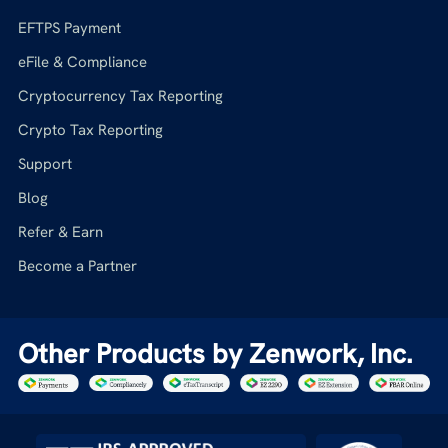
EFTPS Payment
eFile & Compliance
Cryptocurrency Tax Reporting
Crypto Tax Reporting
Support
Blog
Refer & Earn
Become a Partner
Other Products by Zenwork, Inc.