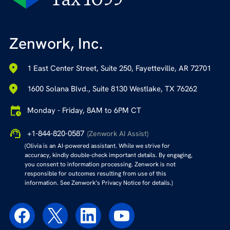
Zenwork, Inc.
1 East Center Street, Suite 250, Fayetteville, AR 72701
1600 Solana Blvd., Suite 8130 Westlake, TX 76262
Monday - Friday, 8AM to 6PM CT
+1-844-820-0587
(Zenwork AI Assist)
(Olivia is an AI-powered assistant. While we strive for
accuracy, kindly double-check important details. By engaging,
you consent to information processing. Zenwork is not
responsible for outcomes resulting from use of this
information. See Zenwork’s Privacy Notice for details.)