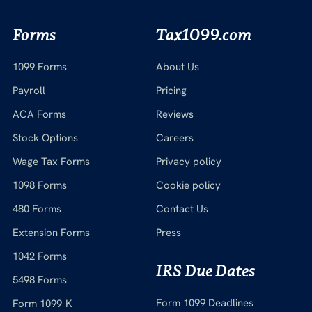
Forms
Tax1099.com
1099 Forms
About Us
Payroll
Pricing
ACA Forms
Reviews
Stock Options
Careers
Wage Tax Forms
Privacy policy
1098 Forms
Cookie policy
480 Forms
Contact Us
Extension Forms
Press
1042 Forms
IRS Due Dates
5498 Forms
Form 1099 Deadlines
Form 1099-K