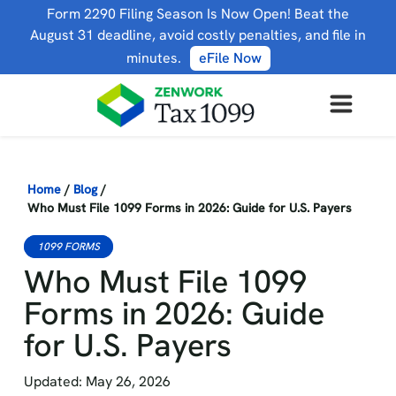
Form 2290 Filing Season Is Now Open! Beat the
August 31 deadline, avoid costly penalties, and file in
minutes.
eFile Now
Home
/
Blog
/
Who Must File 1099 Forms in 2026: Guide for U.S. Payers
1099 FORMS
Who Must File 1099
Forms in 2026: Guide
for U.S. Payers
Updated: May 26, 2026