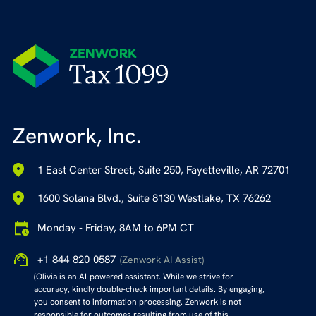
Zenwork, Inc.
1 East Center Street, Suite 250, Fayetteville, AR 72701
1600 Solana Blvd., Suite 8130 Westlake, TX 76262
Monday - Friday, 8AM to 6PM CT
+1-844-820-0587
(Zenwork AI Assist)
(Olivia is an AI-powered assistant. While we strive for
accuracy, kindly double-check important details. By engaging,
you consent to information processing. Zenwork is not
responsible for outcomes resulting from use of this