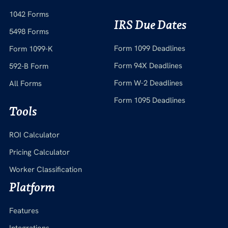
1042 Forms
IRS Due Dates
5498 Forms
Form 1099 Deadlines
Form 1099-K
Form 94X Deadlines
592-B Form
Form W-2 Deadlines
All Forms
Form 1095 Deadlines
Tools
ROI Calculator
Pricing Calculator
Worker Classification
Platform
Features
Integrations