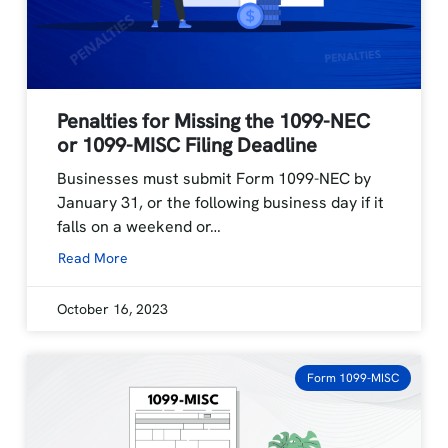
Penalties for Missing the 1099-NEC
or 1099-MISC Filing Deadline
Businesses must submit Form 1099-NEC by
January 31, or the following business day if it
falls on a weekend or…
Read More
October 16, 2023
Form 1099-MISC