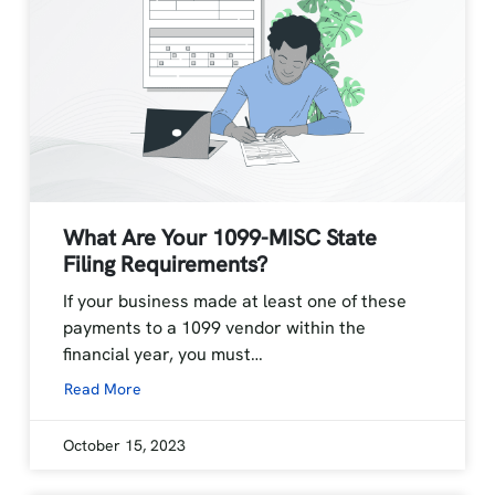
What Are Your 1099-MISC State
Filing Requirements?
If your business made at least one of these
payments to a 1099 vendor within the
financial year, you must…
Read More
October 15, 2023