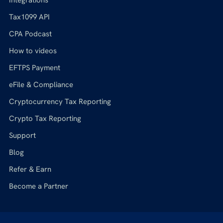
Tax1099 API
CPA Podcast
How to videos
EFTPS Payment
eFile & Compliance
Cryptocurrency Tax Reporting
Crypto Tax Reporting
Support
Blog
Refer & Earn
Become a Partner