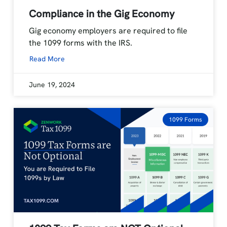
Compliance in the Gig Economy
Gig economy employers are required to file
the 1099 forms with the IRS.
Read More
June 19, 2024
1099 Forms