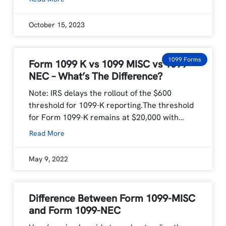
October 15, 2023
1099 Forms
Form 1099 K vs 1099 MISC vs 1099
NEC – What’s The Difference?
Note: IRS delays the rollout of the $600
threshold for 1099-K reporting.The threshold
for Form 1099-K remains at $20,000 with…
Read More
May 9, 2022
Difference Between Form 1099-MISC
and Form 1099-NEC