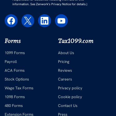
information. See Zenwork’s Privacy Notice for details.)
Forms
Tax1099.com
1099 Forms
About Us
Payroll
Pricing
ACA Forms
Reviews
Stock Options
Careers
Wage Tax Forms
Privacy policy
1098 Forms
Cookie policy
480 Forms
Contact Us
Extension Forms
Press