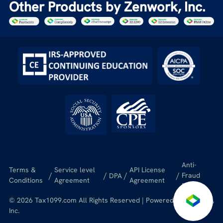
Other Products by Zenwork, Inc.
Anti-
Terms &
Service level
API License
/
/
/
/
Fraud
DPA
Conditions
Agreement
Agreement
Policy
© 2026 Tax1099.com All Rights Reserved | Powered by Zenwork,
Inc.