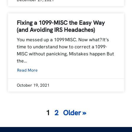
Fixing a 1099-MISC the Easy Way
(and Avoiding IRS Headaches)
You messed up a 1099 MISC. Now what? It’s
time to understand how to correct a 1099-
MISC without panicking, Mistakes happen But
the…
Read More
October 19, 2021
Posts
1
2
Older »
navigation