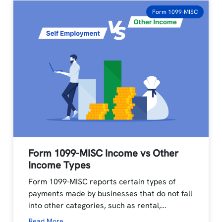
Form 1099-MISC
Form 1099-MISC Income vs Other
Income Types
Form 1099-MISC reports certain types of
payments made by businesses that do not fall
into other categories, such as rental,…
Read More