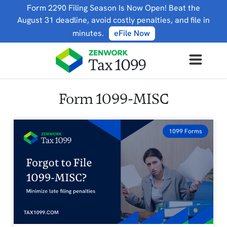
Form 2290 Filing Season Is Now Open! Beat the
August 31 deadline, avoid costly penalties, and file in
minutes.
eFile Now
Form 1099-MISC
1099 Forms