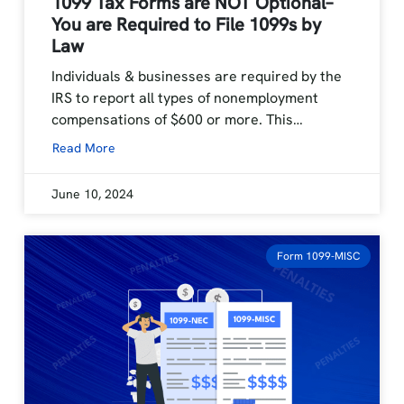
1099 Tax Forms are NOT Optional–
You are Required to File 1099s by
Law
Individuals & businesses are required by the
IRS to report all types of nonemployment
compensations of $600 or more. This…
Read More
June 10, 2024
Form 1099-MISC