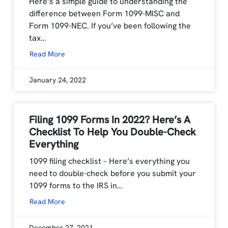
Here’s a simple guide to understanding the
difference between Form 1099-MISC and
Form 1099-NEC. If you’ve been following the
tax…
Read More
January 24, 2022
Filing 1099 Forms In 2022? Here’s A
Checklist To Help You Double-Check
Everything
1099 filing checklist – Here’s everything you
need to double-check before you submit your
1099 forms to the IRS in…
Read More
December 27, 2021