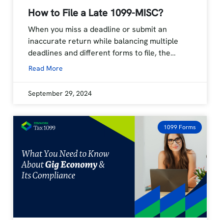
How to File a Late 1099-MISC?
When you miss a deadline or submit an
inaccurate return while balancing multiple
deadlines and different forms to file, the…
Read More
September 29, 2024
1099 Forms