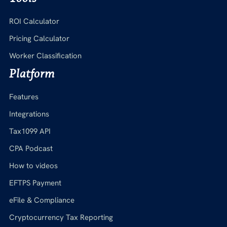
ROI Calculator
Pricing Calculator
Worker Classification
Platform
Features
Integrations
Tax1099 API
CPA Podcast
How to videos
EFTPS Payment
eFile & Compliance
Cryptocurrency Tax Reporting