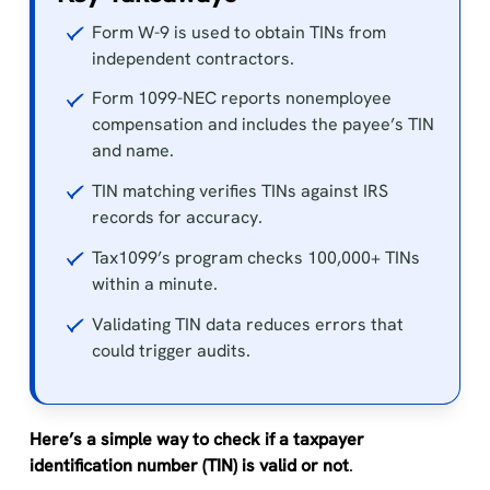
Form W-9 is used to obtain TINs from
independent contractors.
Form 1099-NEC reports nonemployee
compensation and includes the payee’s TIN
and name.
TIN matching verifies TINs against IRS
records for accuracy.
Tax1099’s program checks 100,000+ TINs
within a minute.
Validating TIN data reduces errors that
could trigger audits.
Here’s a simple way to check if a taxpayer
identification number (TIN) is valid or not
.