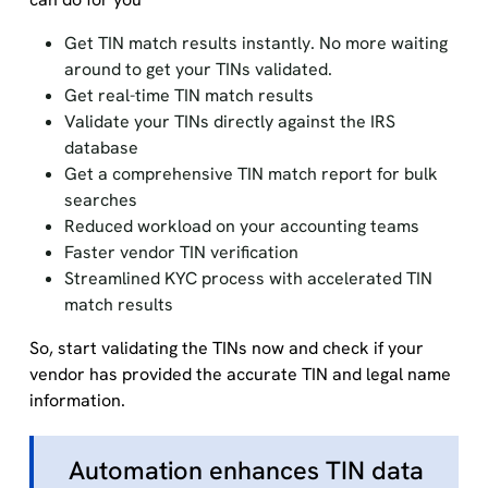
Get TIN match results instantly. No more waiting
around to get your TINs validated.
Get real-time TIN match results
Validate your TINs directly against the IRS
database
Get a comprehensive TIN match report for bulk
searches
Reduced workload on your accounting teams
Faster vendor TIN verification
Streamlined KYC process with accelerated TIN
match results
So, start validating the TINs now and check if your
vendor has provided the accurate TIN and legal name
information.
Automation enhances TIN data