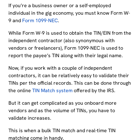
If you’re a business owner or a self-employed
individual in the gig economy, you must know Form W-
9 and
Form 1099-NEC
.
While Form W-9 is used to obtain the TIN/EIN from the
independent contractor (also synonymous with
vendors or freelancers), Form 1099-NEC is used to
report the payee’s TIN along with their legal name.
Now, if you work with a couple of independent
contractors, it can be relatively easy to validate their
TINs per the official records. This can be done through
the online
TIN Match system
offered by the IRS.
But it can get complicated as you onboard more
vendors and as the volume of TINs, you have to
validate increases.
This is when a bulk TIN match and real-time TIN
matching come in handy.