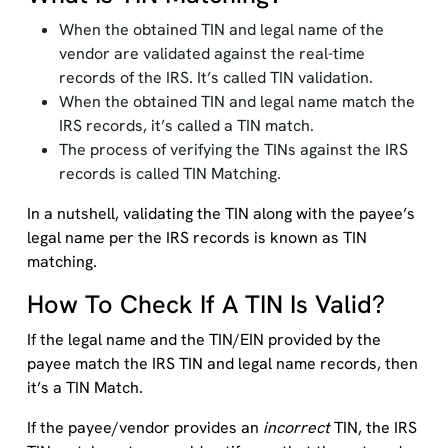
When the obtained TIN and legal name of the
vendor are validated against the real-time
records of the IRS. It’s called TIN validation.
When the obtained TIN and legal name match the
IRS records, it’s called a TIN match.
The process of verifying the TINs against the IRS
records is called TIN Matching.
In a nutshell, validating the TIN along with the payee’s
legal name per the IRS records is known as TIN
matching.
How To Check If A TIN Is Valid?
If the legal name and the TIN/EIN provided by the
payee match the IRS TIN and legal name records, then
it’s a TIN Match.
If the payee/vendor provides an
incorrect
TIN, the IRS