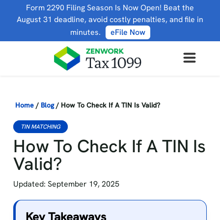
Form 2290 Filing Season Is Now Open! Beat the
August 31 deadline, avoid costly penalties, and file in
minutes.
eFile Now
Home
/
Blog
/
How To Check If A TIN Is Valid?
TIN MATCHING
How To Check If A TIN Is
Valid?
Updated: September 19, 2025
Key Takeaways