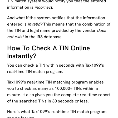
TIN match system would notify you that the entered
information is
incorrect
.
And what if the system notifies that the information
entered is
invalid?
This means that the combination of
the TIN and legal name provided by the vendor
does
not exist
in the IRS database.
How To Check A TIN Online
Instantly?
You can check a TIN within seconds with Tax1099’s
real-time TIN match program.
Tax1099’s real-time TIN matching program enables
you to check as many as 100,000+ TINs within a
minute. It also gives you the complete real-time report
of the searched TINs in 30 seconds or less.
Here’s what Tax1099’s real-time TIN match program
can do for you