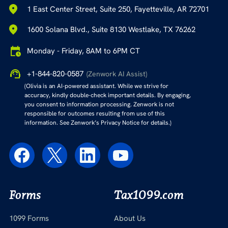
1 East Center Street, Suite 250, Fayetteville, AR 72701
1600 Solana Blvd., Suite 8130 Westlake, TX 76262
Monday - Friday, 8AM to 6PM CT
+1-844-820-0587
(Zenwork AI Assist)
(Olivia is an AI-powered assistant. While we strive for
accuracy, kindly double-check important details. By engaging,
you consent to information processing. Zenwork is not
responsible for outcomes resulting from use of this
information. See Zenwork’s Privacy Notice for details.)
Forms
Tax1099.com
1099 Forms
About Us