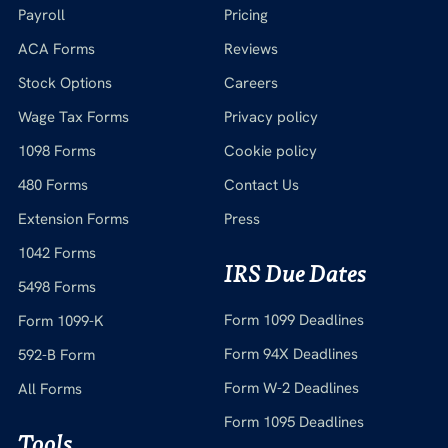
Payroll
Pricing
ACA Forms
Reviews
Stock Options
Careers
Wage Tax Forms
Privacy policy
1098 Forms
Cookie policy
480 Forms
Contact Us
Extension Forms
Press
1042 Forms
IRS Due Dates
5498 Forms
Form 1099 Deadlines
Form 1099-K
Form 94X Deadlines
592-B Form
Form W-2 Deadlines
All Forms
Form 1095 Deadlines
Tools