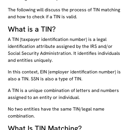
The following will discuss the process of TIN matching
and how to check if a TIN is valid.
What is a TIN?
A TIN (taxpayer identification number) is a legal
identification attribute assigned by the IRS and/or
Social Security Administration. It identifies individuals
and entities uniquely.
In this context, EIN (employer identification number) is
also a TIN. SSN is also a type of TIN.
A TIN is a unique combination of letters and numbers
assigned to an entity or individual.
No two entities have the same TIN/legal name
combination.
What Is TIN Matching?