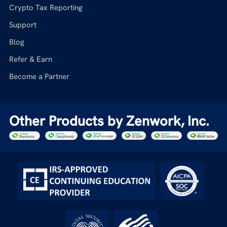
Crypto Tax Reporting
Support
Blog
Refer & Earn
Become a Partner
Other Products by Zenwork, Inc.