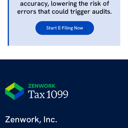
accuracy, lowering the risk of
errors that could trigger audits.
Start E-Filing Now
Zenwork, Inc.