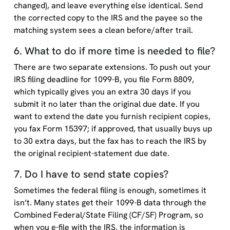
changed), and leave everything else identical. Send
the corrected copy to the IRS and the payee so the
matching system sees a clean before/after trail.
6. What to do if more time is needed to file?
There are two separate extensions. To push out your
IRS filing deadline for 1099-B, you file Form 8809,
which typically gives you an extra 30 days if you
submit it no later than the original due date. If you
want to extend the date you furnish recipient copies,
you fax Form 15397; if approved, that usually buys up
to 30 extra days, but the fax has to reach the IRS by
the original recipient-statement due date.
7. Do I have to send state copies?
Sometimes the federal filing is enough, sometimes it
isn’t. Many states get their 1099-B data through the
Combined Federal/State Filing (CF/SF) Program, so
when you e-file with the IRS, the information is