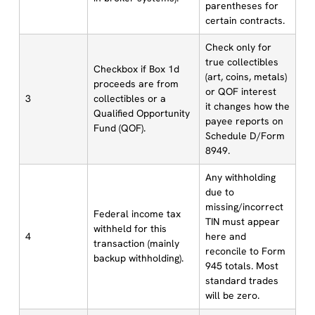
parentheses for
certain contracts.
Check only for
true collectibles
Checkbox if Box 1d
(art, coins, metals)
proceeds are from
or QOF interest
3
collectibles or a
it changes how the
Qualified Opportunity
payee reports on
Fund (QOF).
Schedule D/Form
8949.
Any withholding
due to
missing/incorrect
Federal income tax
TIN must appear
withheld for this
4
here and
transaction (mainly
reconcile to Form
backup withholding).
945 totals. Most
standard trades
will be zero.