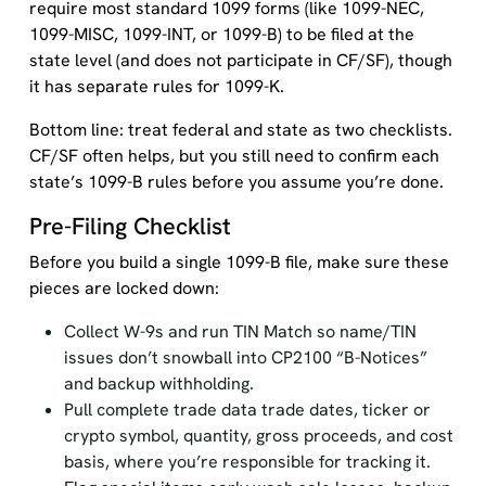
require most standard 1099 forms (like 1099-NEC,
1099-MISC, 1099-INT, or 1099-B) to be filed at the
state level (and does not participate in CF/SF), though
it has separate rules for 1099-K.
Bottom line: treat federal and state as two checklists.
CF/SF often helps, but you still need to confirm each
state’s 1099-B rules before you assume you’re done.
Pre-Filing Checklist
Before you build a single 1099-B file, make sure these
pieces are locked down:
Collect W-9s and run TIN Match so name/TIN
issues don’t snowball into CP2100 “B-Notices”
and backup withholding.
Pull complete trade data trade dates, ticker or
crypto symbol, quantity, gross proceeds, and cost
basis, where you’re responsible for tracking it.