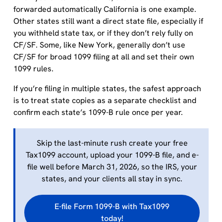
forwarded automatically California is one example.
Other states still want a direct state file, especially if
you withheld state tax, or if they don’t rely fully on
CF/SF. Some, like New York, generally don’t use
CF/SF for broad 1099 filing at all and set their own
1099 rules.
If you’re filing in multiple states, the safest approach
is to treat state copies as a separate checklist and
confirm each state’s 1099-B rule once per year.
Skip the last-minute rush create your free
Tax1099 account, upload your 1099-B file, and e-
file well before March 31, 2026, so the IRS, your
states, and your clients all stay in sync.
E-file Form 1099-B with Tax1099
today!