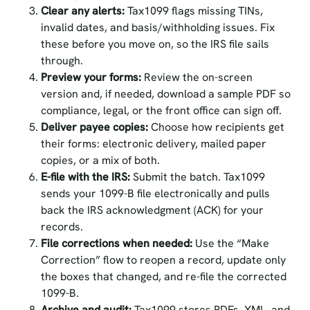
Clear any alerts:
Tax1099 flags missing TINs,
invalid dates, and basis/withholding issues. Fix
these before you move on, so the IRS file sails
through.
Preview your forms:
Review the on-screen
version and, if needed, download a sample PDF so
compliance, legal, or the front office can sign off.
Deliver payee copies:
Choose how recipients get
their forms: electronic delivery, mailed paper
copies, or a mix of both.
E-file with the IRS:
Submit the batch. Tax1099
sends your 1099-B file electronically and pulls
back the IRS acknowledgment (ACK) for your
records.
File corrections when needed:
Use the “Make
Correction” flow to reopen a record, update only
the boxes that changed, and re-file the corrected
1099-B.
Archive and audit:
Tax1099 stores PDFs, XML, and