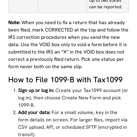
Up to two states
can be reported.
Note:
When you need to fix a return that has already
been filed, mark CORRECTED at the top and follow the
IRS correction procedures when you send the new
data. Use the VOID box only to void a form before it is
submitted to the IRS an “X” in the VOID box does not
correct a previously filed return. Pick one status per
form never both on the same slip.
How to File 1099-B with Tax1099
Sign up or log in:
Create your Tax1099 account (or
log in), then choose Create New Form and pick
1099-B.
Add your data:
For a small volume, key in the
form details on screen. For larger files, import via
CSV upload, API, or scheduled SFTP (encrypted in
transit).