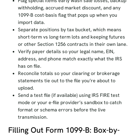
Flag special items early wash sale losses, backup
withholding, accrued market discount, and any
1099-B cost-basis flag that pops up when you
import data.
Separate positions by tax bucket, which means
short-term vs long-term lots and keeping futures
or other Section 1256 contracts in their own lane.
Verify payer details so your legal name, EIN,
address, and phone match exactly what the IRS
has on file.
Reconcile totals so your clearing or brokerage
statements tie out to the file you’re about to
upload.
Send a test file (if available) using IRS FIRE test
mode or your e-file provider’s sandbox to catch
format or schema errors before the live
transmission.
Filling Out Form 1099-B: Box-by-