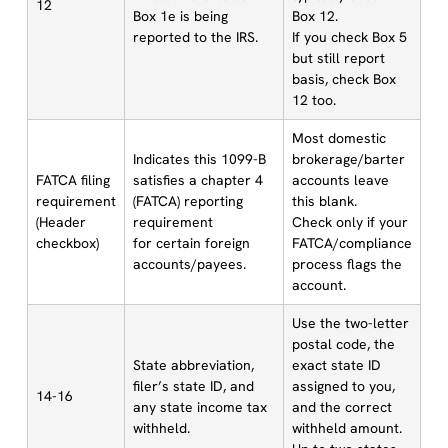
12
Box 1e is being
Box 12.
reported to the IRS.
If you check Box 5
but still report
basis, check Box
12 too.
Most domestic
Indicates this 1099-B
brokerage/barter
FATCA filing
satisfies a chapter 4
accounts leave
requirement
(FATCA) reporting
this blank.
(Header
requirement
Check only if your
checkbox)
for certain foreign
FATCA/compliance
accounts/payees.
process flags the
account.
Use the two-letter
postal code, the
State abbreviation,
exact state ID
filer’s state ID, and
assigned to you,
14-16
any state income tax
and the correct
withheld.
withheld amount.