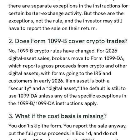
there are separate exceptions in the instructions for
certain barter-exchange activity. But those are the
exceptions, not the rule, and the investor may still
have to report the sale on their return.
2. Does Form 1099-B cover crypto trades?
No, 1099-B crypto rules have changed. For 2025
digital-asset sales, brokers move to Form 1099-DA,
which reports gross proceeds from crypto and other
digital assets, with forms going to the IRS and
customers in early 2026. If an asset is both a
“security” and a “digital asset,” the default is still to
use 1099-DA unless any of the specific exceptions in
the 1099-B/1099-DA instructions apply.
3. What if the cost basis is missing?
You don’t skip the form. You report the sale anyway,
put the full gross proceeds in Box 1d, and do not