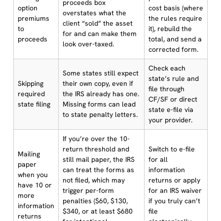
proceeds box
option
cost basis (where
overstates what the
premiums
the rules require
client “sold” the asset
to
it), rebuild the
for and can make them
proceeds
total, and send a
look over-taxed.
corrected form.
Check each
Some states still expect
state’s rule and
Skipping
their own copy, even if
file through
required
the IRS already has one.
CF/SF or direct
state filing
Missing forms can lead
state e-file via
to state penalty letters.
your provider.
If you’re over the 10-
return threshold and
Switch to e-file
Mailing
still mail paper, the IRS
for all
paper
can treat the forms as
information
when you
not filed, which may
returns or apply
have 10 or
trigger per-form
for an IRS waiver
more
penalties ($60, $130,
if you truly can’t
information
$340, or at least $680
file
returns