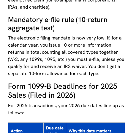
IRAs, and charities).
Mandatory e-file rule (10-return
aggregate test)
The electronic-filing mandate is now very low. If, for a
calendar year, you issue 10 or more information
returns in total counting all covered types together
(W-2, any 1099s, 1095, etc.) you must e-file, unless you
qualify for and receive an IRS waiver. You don’t get a
separate 10-form allowance for each type.
Form 1099-B Deadlines for 2025
Sales (Filed in 2026)
For 2025 transactions, your 2026 due dates line up as
follows:
Due date
Action
Why this date matters