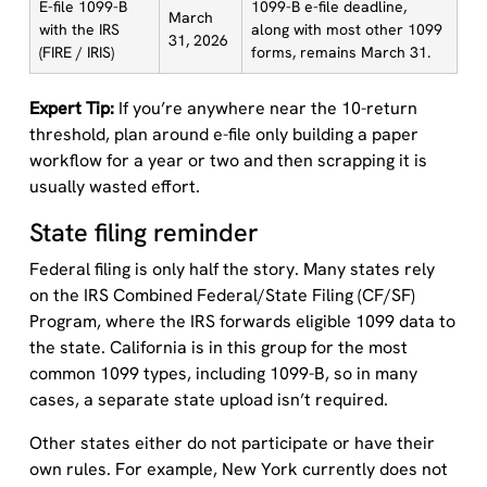
E-file 1099-B
1099-B e-file deadline,
March
with the IRS
along with most other 1099
31, 2026
(FIRE / IRIS)
forms, remains March 31.
Expert Tip:
If you’re anywhere near the 10-return
threshold, plan around e-file only building a paper
workflow for a year or two and then scrapping it is
usually wasted effort.
State filing reminder
Federal filing is only half the story. Many states rely
on the IRS Combined Federal/State Filing (CF/SF)
Program, where the IRS forwards eligible 1099 data to
the state. California is in this group for the most
common 1099 types, including 1099-B, so in many
cases, a separate state upload isn’t required.
Other states either do not participate or have their
own rules. For example, New York currently does not