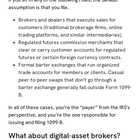
assumption is that you file.
Brokers and dealers that execute sales for
customers (traditional brokerage firms, online
trading platforms, and similar intermediaries).
Regulated futures commission merchants that
clear or carry customer accounts for regulated
futures or certain foreign currency contracts.
Formal barter exchanges that run organized
trade accounts for members or clients. Casual
peer-to-peer swaps that don’t go through a
barter exchange generally fall outside Form 1099-
B.
In all of these cases, you’re the “payer” from the IRS’s
perspective, and you’re the one responsible for
issuing and filing 1099-B.
What about digital-asset brokers?