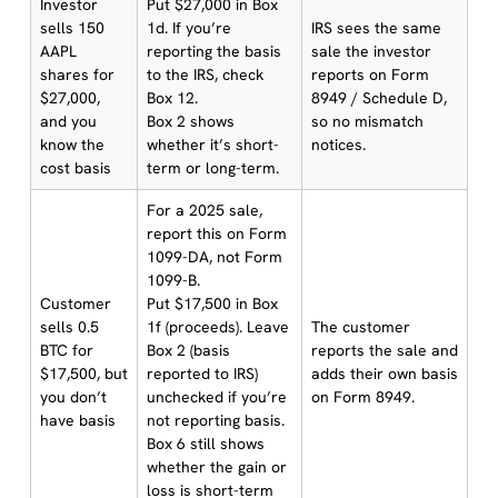
Investor
Put $27,000 in Box
sells 150
1d. If you’re
IRS sees the same
AAPL
reporting the basis
sale the investor
shares for
to the IRS, check
reports on Form
$27,000,
Box 12.
8949 / Schedule D,
and you
Box 2 shows
so no mismatch
know the
whether it’s short-
notices.
cost basis
term or long-term.
For a 2025 sale,
report this on Form
1099-DA, not Form
1099-B.
Customer
Put $17,500 in Box
sells 0.5
1f (proceeds). Leave
The customer
BTC for
Box 2 (basis
reports the sale and
$17,500, but
reported to IRS)
adds their own basis
you don’t
unchecked if you’re
on Form 8949.
have basis
not reporting basis.
Box 6 still shows
whether the gain or
loss is short-term