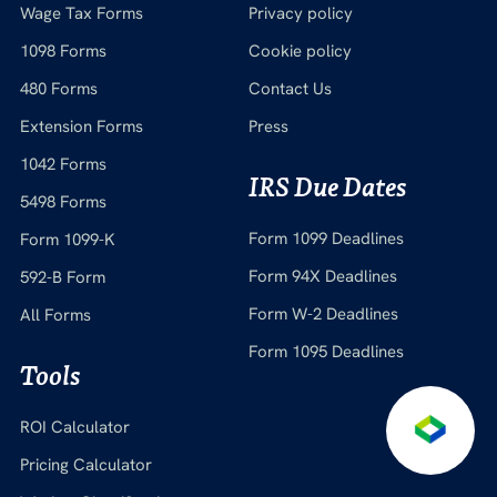
Wage Tax Forms
Privacy policy
1098 Forms
Cookie policy
480 Forms
Contact Us
Extension Forms
Press
1042 Forms
IRS Due Dates
5498 Forms
Form 1099 Deadlines
Form 1099-K
Form 94X Deadlines
592-B Form
Form W-2 Deadlines
All Forms
Form 1095 Deadlines
Tools
ROI Calculator
Pricing Calculator