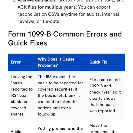
ACK files for multiple years. You can export
reconciliation CSVs anytime for audits, internal
reviews, or tie-outs.
Form 1099-B Common Errors and
Quick Fixes
Why Does It Cause
Error
Quick Fix
Problems?
Leaving the
The IRS expects the
File a corrected
“basis
basis to be reported for
1099-B and
reported to
covered securities. If
check “Yes” so it
IRS” box
the box is left blank, it
clearly shows
blank for
can lead to mismatch
that the basis
covered
notices and extra
was reported.
shares
follow-up.
Move the
Putting premiums in the
Adding
premiums into