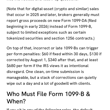
(Note that for digital-asset (crypto and similar) sales
that occur in 2025 and later, brokers generally must
report gross proceeds on new Form 1099-DA (filed
beginning in early 2026) instead of Form 1099-B,
subject to limited exceptions such as certain
tokenized securities and section 1256 contracts.)
On top of that, incorrect or late 1099-Bs can trigger
per-form penalties: $60 if fixed within 30 days, $130 if
corrected by August 1, $340 after that, and at least
$680 per form if the IRS views it as intentional
disregard. One clean, on-time submission is
manageable, but a stack of corrections can quietly
wipe out a day and a lot of goodwill with clients.
Who Must File Form 1099-B &
When?
If you sit in any of the following roles, the default