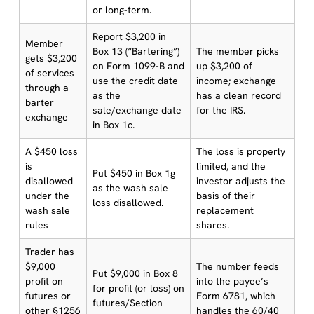
or long-term.
Report $3,200 in
Member
Box 13 (“Bartering”)
The member picks
gets $3,200
on Form 1099-B and
up $3,200 of
of services
use the credit date
income; exchange
through a
as the
has a clean record
barter
sale/exchange date
for the IRS.
exchange
in Box 1c.
A $450 loss
The loss is properly
is
limited, and the
Put $450 in Box 1g
disallowed
investor adjusts the
as the wash sale
under the
basis of their
loss disallowed.
wash sale
replacement
rules
shares.
Trader has
$9,000
The number feeds
Put $9,000 in Box 8
profit on
into the payee’s
for profit (or loss) on
futures or
Form 6781, which
futures/Section
other §1256
handles the 60/40