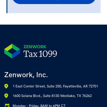
Zenwork, Inc.
1 East Center Street, Suite 250, Fayetteville, AR 72701
1600 Solana Blvd., Suite 8130 Westlake, TX 76262
Monday - Friday, 8AM to 6PM CT