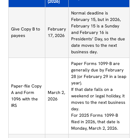
(2026)
Normal deadline is
February 15, but in 2026,
February 15 is a Sunday
Give Copy B to
February
and February 16 is
payees
17, 2026
Presidents’ Day, so the due
date moves to the next
business day.
Paper Forms 1099-B are
generally due by February
28 (or February 29 in a leap
year).
Paper-file Copy
If that date falls on a
A and Form
March 2,
weekend or legal holiday, it
1096 with the
2026
moves to the next business
IRS
day.
For 2025 Forms 1099-B
filed in 2026, that date is
Monday, March 2, 2026.