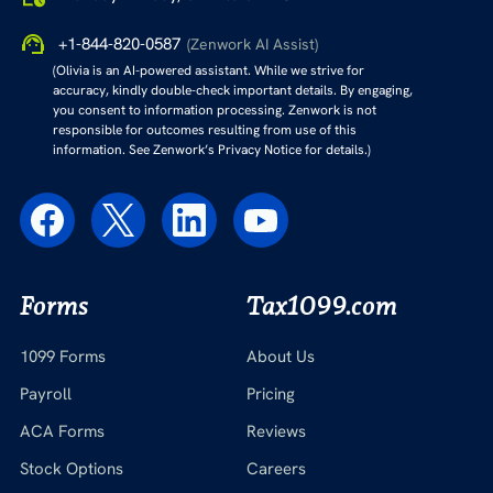
+1-844-820-0587
(Zenwork AI Assist)
(Olivia is an AI-powered assistant. While we strive for
accuracy, kindly double-check important details. By engaging,
you consent to information processing. Zenwork is not
responsible for outcomes resulting from use of this
information. See Zenwork’s Privacy Notice for details.)
Forms
Tax1099.com
1099 Forms
About Us
Payroll
Pricing
ACA Forms
Reviews
Stock Options
Careers