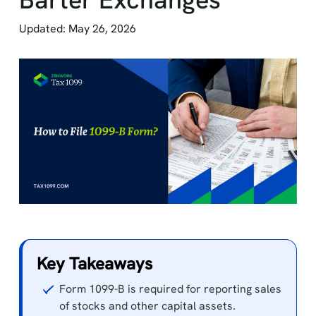
Updated: May 26, 2026
Key Takeaways
Form 1099-B is required for reporting sales
of stocks and other capital assets.