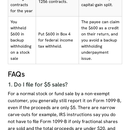
1256 contracts.
contracts
capital-gain split.
for the year
You
The payee can claim
withheld
the $600 as a credit
$600 in
Put $600 in Box 4
on their return, and
backup
for federal income
you avoid a backup
withholding
tax withheld.
withholding
on a stock
underpayment
sale
issue.
FAQs
1. Do I file for $5 sales?
For a normal stock or fund sale by a non-exempt
customer, you generally still report it on Form 1099-B,
even if the proceeds are only $5. There are narrow
carve-outs for example, IRS instructions say you do
not have to file Form 1099-B if only fractional shares
are sold and the total proceeds are under $20, and