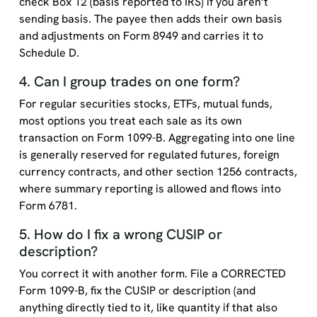
check Box 12 (basis reported to IRS) if you aren’t
sending basis. The payee then adds their own basis
and adjustments on Form 8949 and carries it to
Schedule D.
4. Can I group trades on one form?
For regular securities stocks, ETFs, mutual funds,
most options you treat each sale as its own
transaction on Form 1099-B. Aggregating into one line
is generally reserved for regulated futures, foreign
currency contracts, and other section 1256 contracts,
where summary reporting is allowed and flows into
Form 6781.
5. How do I fix a wrong CUSIP or
description?
You correct it with another form. File a CORRECTED
Form 1099-B, fix the CUSIP or description (and
anything directly tied to it, like quantity if that also