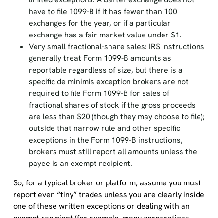
have to file 1099-B if it has fewer than 100
exchanges for the year, or if a particular
exchange has a fair market value under $1.
Very small fractional-share sales: IRS instructions
generally treat Form 1099-B amounts as
reportable regardless of size, but there is a
specific de minimis exception brokers are not
required to file Form 1099-B for sales of
fractional shares of stock if the gross proceeds
are less than $20 (though they may choose to file);
outside that narrow rule and other specific
exceptions in the Form 1099-B instructions,
brokers must still report all amounts unless the
payee is an exempt recipient.
So, for a typical broker or platform, assume you must
report even “tiny” trades unless you are clearly inside
one of these written exceptions or dealing with an
exempt recipient (for example, many corporations,