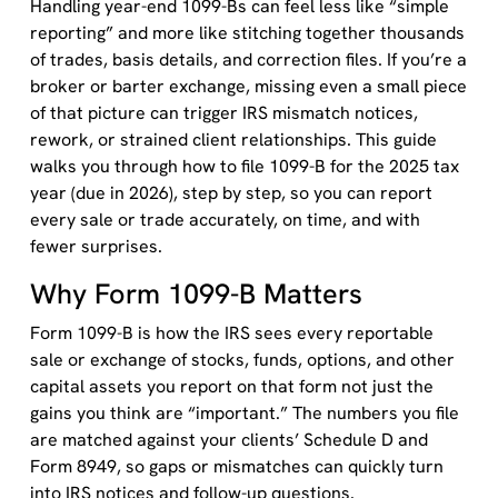
Handling year-end 1099-Bs can feel less like “simple
reporting” and more like stitching together thousands
of trades, basis details, and correction files. If you’re a
broker or barter exchange, missing even a small piece
of that picture can trigger IRS mismatch notices,
rework, or strained client relationships. This guide
walks you through how to file 1099-B for the 2025 tax
year (due in 2026), step by step, so you can report
every sale or trade accurately, on time, and with
fewer surprises.
Why Form 1099-B Matters
Form 1099-B is how the IRS sees every reportable
sale or exchange of stocks, funds, options, and other
capital assets you report on that form not just the
gains you think are “important.” The numbers you file
are matched against your clients’ Schedule D and
Form 8949, so gaps or mismatches can quickly turn
into IRS notices and follow-up questions.