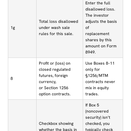
Enter the full
disallowed loss.
The investor
Total loss disallowed
adjusts the basis
1g
under wash sale
of
rules for this sale.
replacement
shares by this
amount on Form
8949.
Profit or (loss) on
Use Boxes 8–11
closed regulated
only for
futures, foreign
§1256/MTM
8
currency,
contracts never
or Section 1256
mix in equity
option contracts.
trades.
If Box 5
(noncovered
security) isn’t
Checkbox showing
checked, you
whether the basis in
typically check