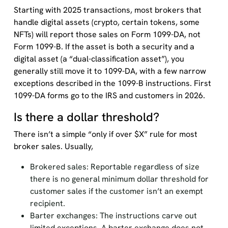
Starting with 2025 transactions, most brokers that
handle digital assets (crypto, certain tokens, some
NFTs) will report those sales on Form 1099-DA, not
Form 1099-B. If the asset is both a security and a
digital asset (a “dual-classification asset”), you
generally still move it to 1099-DA, with a few narrow
exceptions described in the 1099-B instructions. First
1099-DA forms go to the IRS and customers in 2026.
Is there a dollar threshold?
There isn’t a simple “only if over $X” rule for most
broker sales. Usually,
Brokered sales: Reportable regardless of size
there is no general minimum dollar threshold for
customer sales if the customer isn’t an exempt
recipient.
Barter exchanges: The instructions carve out
limited exceptions. A barter exchange does not