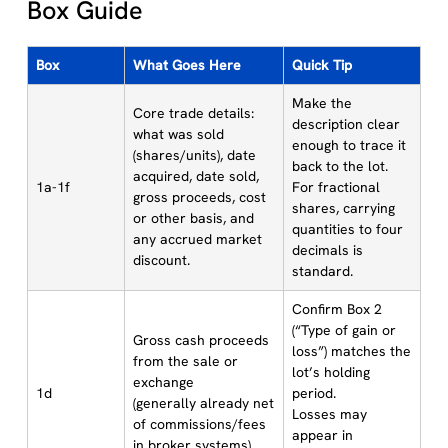
Box Guide
Box
What Goes Here
Quick Tip
Make the
Core trade details:
description clear
what was sold
enough to trace it
(shares/units), date
back to the lot.
acquired, date sold,
1a-1f
For fractional
gross proceeds, cost
shares, carrying
or other basis, and
quantities to four
any accrued market
decimals is
discount.
standard.
Confirm Box 2
(“Type of gain or
Gross cash proceeds
loss”) matches the
from the sale or
lot’s holding
exchange
1d
period.
(generally already net
Losses may
of commissions/fees
appear in
in broker systems).