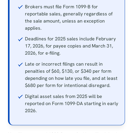
Brokers must file Form 1099-B for
reportable sales, generally regardless of
the sale amount, unless an exception
applies.
Deadlines for 2025 sales include February
17, 2026, for payee copies and March 31,
2026, for e-filing.
Late or incorrect filings can result in
penalties of $60, $130, or $340 per form
depending on how late you file, and at least
$680 per form for intentional disregard.
Digital asset sales from 2025 will be
reported on Form 1099-DA starting in early
2026.