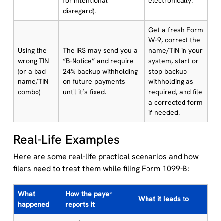
for intentional
electronically.
disregard).
Get a fresh Form
W-9, correct the
Using the
The IRS may send you a
name/TIN in your
wrong TIN
“B-Notice” and require
system, start or
(or a bad
24% backup withholding
stop backup
name/TIN
on future payments
withholding as
combo)
until it’s fixed.
required, and file
a corrected form
if needed.
Real-Life Examples
Here are some real-life practical scenarios and how
filers need to treat them while filing Form 1099-B:
What
How the payer
What it leads to
happened
reports it