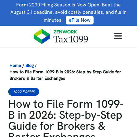
Form 2290 Filing Season Is Now Open! Beat the
August 31 deadline, avoid costly penalties, and file in
minutes.
eFile Now
Home
/
Blog
/
How to File Form 1099-B in 2026: Step-by-Step Guide for
Brokers & Barter Exchanges
1099 FORMS
How to File Form 1099-
B in 2026: Step-by-Step
Guide for Brokers &
Barter Exchanges