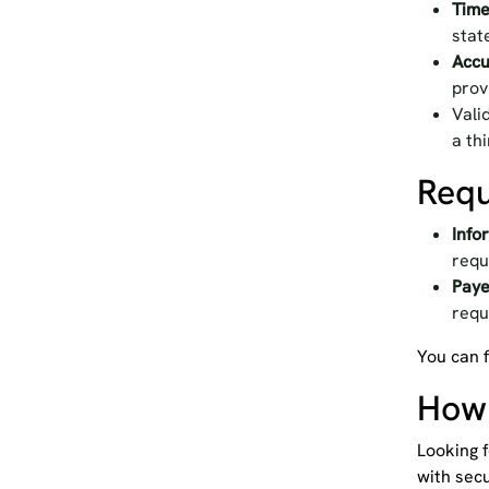
Time
stat
Accu
prov
Vali
a th
Requ
Info
requ
Paye
requ
You can f
How 
Looking f
with secu