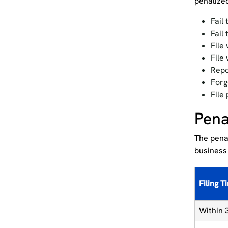
penalized
Fail 
Fail
File
File
Repo
Forg
File
Pena
The penal
business
Filing T
Within 