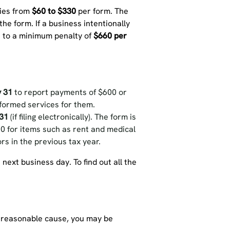
ries from
$60 to $330
per form. The
he form. If a business intentionally
t to a minimum penalty of
$660 per
 31
to report payments of $600 or
formed services for them.
31
(if filing electronically). The form is
00 for items such as rent and medical
s in the previous tax year.
 next business day. To find out all the
ny reasonable cause, you may be