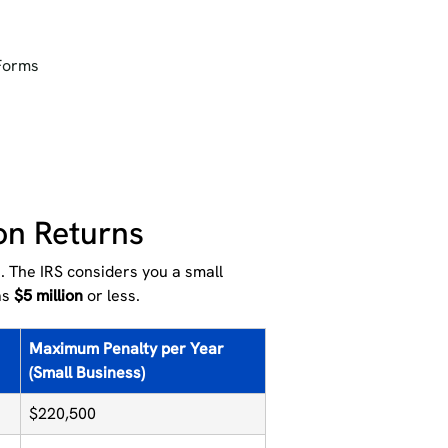
 Forms
ion Returns
. The IRS considers you a small
as
$5 million
or less.
Maximum Penalty per Year
(Small Business)
$220,500