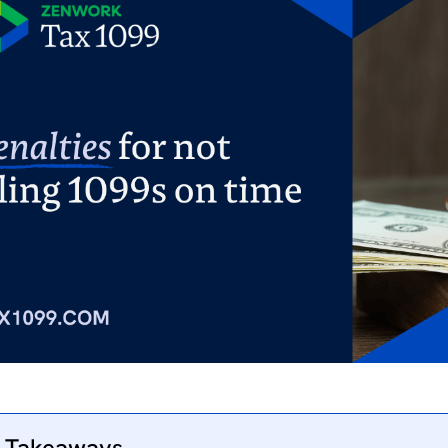
 Takeaways