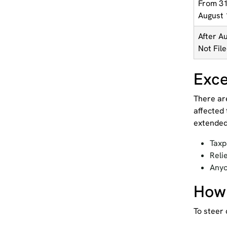
From 31
August 
After A
Not Fil
Exce
There ar
affected 
extended
Taxp
Reli
Anyo
How 
To steer 