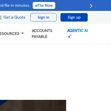
 file in minutes.
eFile Now
|
Get a Quote
Sign in
Sign up
AGENTIC AI
ACCOUNTS
ESOURCES
PAYABLE