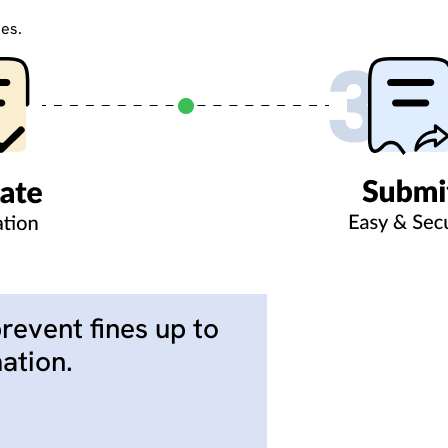
ies.
prevent fines up to
ation.