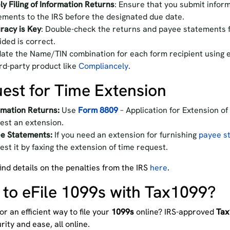
ly Filing of Information Returns
: Ensure that you submit infor
ements to the IRS before the designated due date.
racy is Key
: Double-check the returns and payee statements f
ided is correct.
date the Name/TIN combination for each form recipient using e
ird-party product like
Compliancely
.
est for Time Extension
rmation Returns:
Use
Form 8809
– Application for Extension of
est an extension.
e Statements:
If you need an extension for furnishing
payee st
est it by faxing the extension of time request.
ind details on the penalties from the IRS
here
.
to eFile 1099s with Tax1099?
or an efficient way to file your
1099s
online? IRS-approved
Tax
rity and ease, all online.