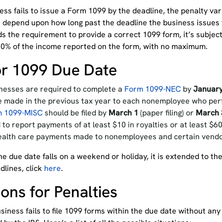
ness fails to issue a Form 1099 by the deadline, the penalty va
 depend upon how long past the deadline the business issues t
ds the requirement to provide a correct 1099 form, it’s subjec
0% of the income reported on the form, with no maximum.
r 1099 Due Date
nesses are required to complete a
Form 1099-NEC
by
January
 made in the previous tax year to each nonemployee who per
m 1099-MISC
should be filed by
March 1
(paper filing) or
March 
 to report payments of at least $10 in royalties or at least $6
ealth care payments made to nonemployees and certain vendor
 the due date falls on a weekend or holiday, it is extended to the
dlines, click
here
.
ons for Penalties
usiness fails to file 1099 forms within the due date without a