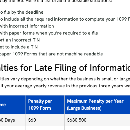
 by the IRS. Here’s a list of all the possible situations:
to file by the deadline
 to include all the required information to complete your 1099
 with incorrect information
 with paper forms when you’re required to e-file
rt an incorrect TIN
et to include a TIN
 paper 1099 Forms that are not machine-readable
lties for Late Filing of Informat
ties vary depending on whether the business is small or large
 if your average yearly revenue in the previous three years w
Penalty per
Maximum Penalty per Year
ime
1099 Form
(Large Business)
30 Days
$60
$630,500