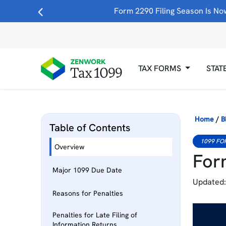
Form 2290 Filing Season Is Now
TAX FORMS
STAT
Home
/
B
Table of Contents
1099 FO
Overview
Form
Major 1099 Due Date
Updated:
Reasons for Penalties
Penalties for Late Filing of
Information Returns