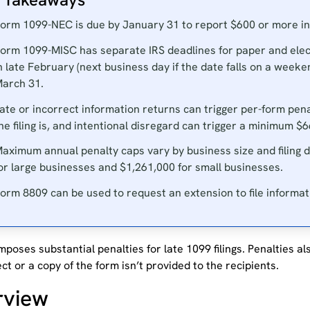
orm 1099-NEC is due by January 31 to report $600 or more 
orm 1099-MISC has separate IRS deadlines for paper and electro
n late February (next business day if the date falls on a weeken
arch 31.
ate or incorrect information returns can trigger per-form pena
he filing is, and intentional disregard can trigger a minimum $
aximum annual penalty caps vary by business size and filing d
or large businesses and $1,261,000 for small businesses.
orm 8809 can be used to request an extension to file informat
mposes substantial penalties for late 1099 filings. Penalties al
ect or a copy of the form isn’t provided to the recipients.
rview