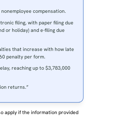
in nonemployee compensation.
nic filing, with paper filing due
d or holiday) and e-filing due
lties that increase with how late
660 penalty per form.
elay, reaching up to $3,783,000
ion returns.”
so apply if the information provided