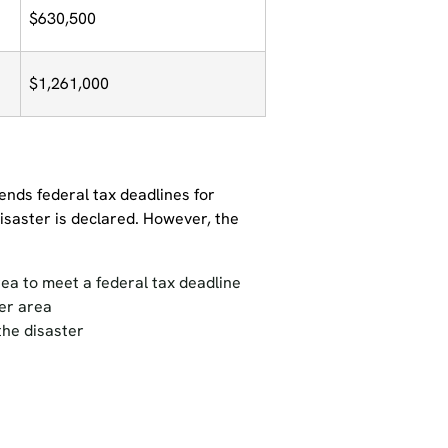
$630,500
$1,261,000
ends federal tax deadlines for
disaster is declared. However, the
ea to meet a federal tax deadline
ter area
the disaster