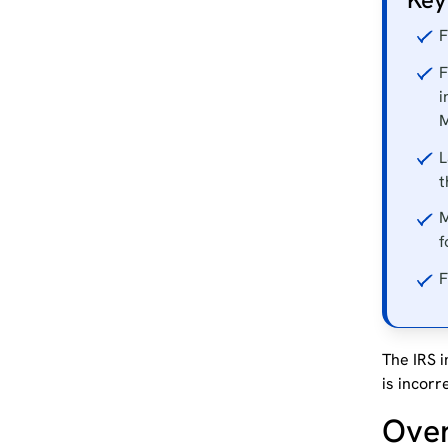
F
F
i
M
L
t
M
f
F
The IRS i
is incorr
Ove