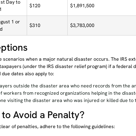
st Day to
$120
$1,891,500
1
ugust 1 or
$310
$3,783,000
ed
ptions
e scenarios when a major natural disaster occurs. The IRS ext
taxpayers (under the IRS disaster relief program) if a federal 
 due dates also apply to:
ayers outside the disaster area who need records from the ar
ef workers from recognized organizations helping in the disas
ne visiting the disaster area who was injured or killed due to 
to Avoid a Penalty?
clear of penalties, adhere to the following guidelines: