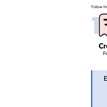
Follow th
E