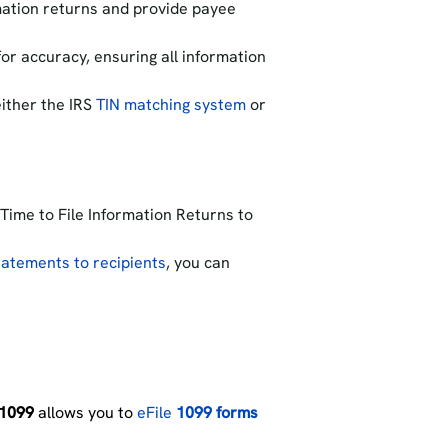
mation returns and provide payee
or accuracy, ensuring all information
ither the IRS
TIN matching system
or
 Time to File Information Returns to
atements to recipients
, you can
1099
allows you to
eFile
1099 forms