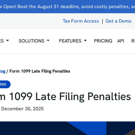
 Open! Beat the August 31 deadline, avoid costly penalties, and
Tax Form Access
|
Get a Demo
ES
SOLUTIONS
FEATURES
PRICING
API
R
log
/
Form 1099 Late Filing Penalties
RMS
 1099 Late Filing Penalties
 December 30, 2025