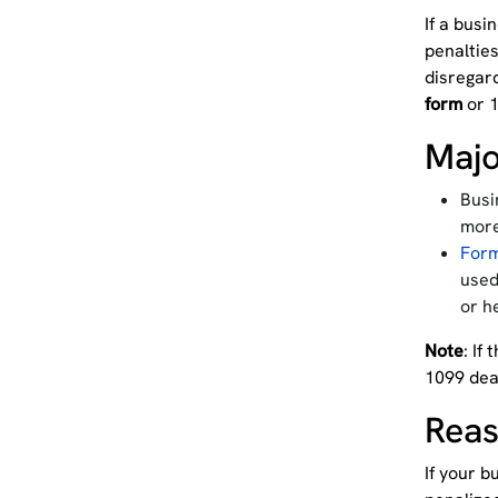
If a busi
penalties
disregar
form
or 1
Majo
Busi
more
For
used
or h
Note
: If
1099 dea
Reas
If your b