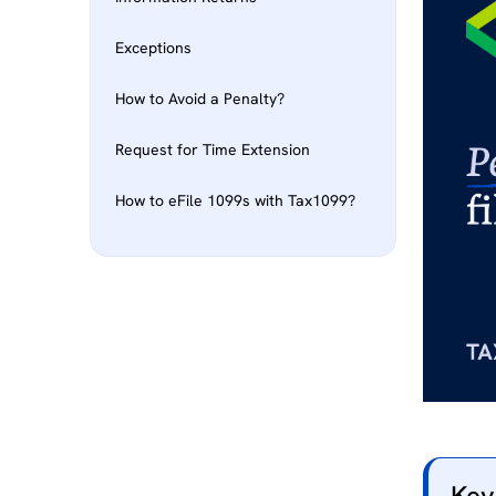
Exceptions
How to Avoid a Penalty?
Request for Time Extension
How to eFile 1099s with Tax1099?
Key