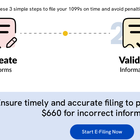
ese 3 simple steps to file your 1099s on time and avoid penalt
nsure timely and accurate filing to 
$660 for incorrect inform
Start E-Filing Now