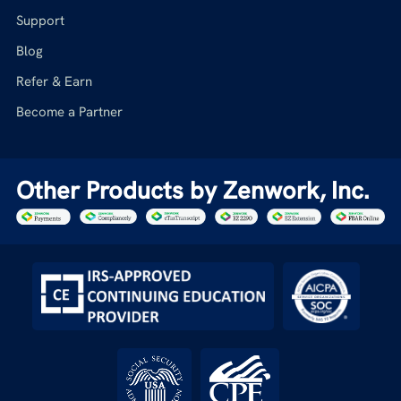
Support
Blog
Refer & Earn
Become a Partner
Other Products by Zenwork, Inc.