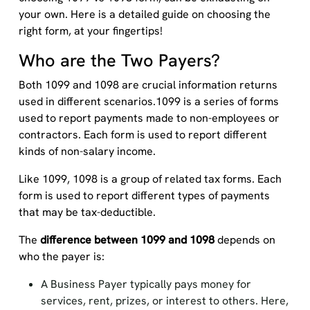
your own. Here is a detailed guide on choosing the
right form, at your fingertips!
Who are the Two Payers?
Both 1099 and 1098 are crucial information returns
used in different scenarios.1099 is a series of forms
used to report payments made to non-employees or
contractors. Each form is used to report different
kinds of non-salary income.
Like 1099, 1098 is a group of related tax forms. Each
form is used to report different types of payments
that may be tax-deductible.
The
difference between 1099 and 1098
depends on
who the payer is:
A Business Payer typically pays money for
services, rent, prizes, or interest to others. Here,