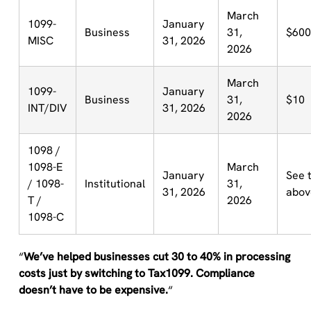
March
1099-
January
Business
31,
$600
MISC
31, 2026
2026
March
1099-
January
Business
31,
$10
INT/DIV
31, 2026
2026
1098 /
1098-E
March
January
See 
/ 1098-
Institutional
31,
31, 2026
abov
T /
2026
1098-C
“
We’ve helped businesses cut 30 to 40% in processing
costs just by switching to Tax1099. Compliance
doesn’t have to be expensive.
“