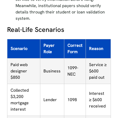
Meanwhile, institutional payers should verify
details through their student or loan validation
system.
Real-Life Scenarios
Payer
Correct
Scenario
Reason
Role
Form
Paid web
Service ≥
1099-
designer
Business
$600
NEC
$850
paid out
Collected
Interest
$3,200
Lender
1098
≥ $600
mortgage
received
interest