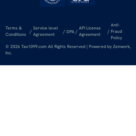
Anti-
Terms &
Service level
API License
/
/
/
/
Fraud
DPA
Conditions
Agreement
Agreement
Policy
© 2026 Tax1099.com All Rights Reserved | Powered by Zenwork,
Inc.