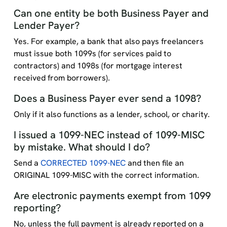
Can one entity be both Business Payer and
Lender Payer?
Yes. For example, a bank that also pays freelancers
must issue both 1099s (for services paid to
contractors) and 1098s (for mortgage interest
received from borrowers).
Does a Business Payer ever send a 1098?
Only if it also functions as a lender, school, or charity.
I issued a 1099-NEC instead of 1099-MISC
by mistake. What should I do?
Send a
CORRECTED 1099-NEC
and then file an
ORIGINAL 1099-MISC with the correct information.
Are electronic payments exempt from 1099
reporting?
No, unless the full payment is already reported on a