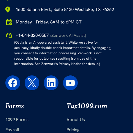
1600 Solana Blvd., Suite 8130 Westlake, TX 76262
Monday - Friday, 8AM to 6PM CT
+1-844-820-0587
(Zenwork AI Assist)
(Olivia is an AI-powered assistant. While we strive for
accuracy, kindly double-check important details. By engaging,
you consent to information processing. Zenwork is not
responsible for outcomes resulting from use of this
information. See Zenwork’s Privacy Notice for details.)
Forms
Tax1099.com
1099 Forms
About Us
Payroll
Pricing