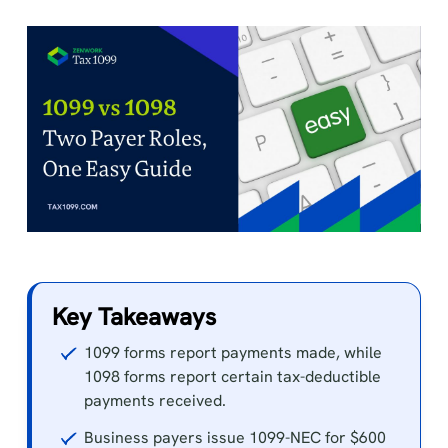
Key Takeaways
1099 forms report payments made, while
1098 forms report certain tax-deductible
payments received.
Business payers issue 1099-NEC for $600