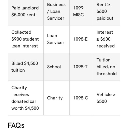
Business
Rent ≥
Paid landlord
1099-
/ Loan
$600
$5,000 rent
MISC
Servicer
paid out
Collected
Interest
Loan
$900 student
1098-E
≥ $600
Servicer
loan interest
received
Tuition
Billed $4,500
School
1098-T
billed, no
tuition
threshold
Charity
receives
Vehicle >
Charity
1098-C
donated car
$500
worth $4,500
FAQs