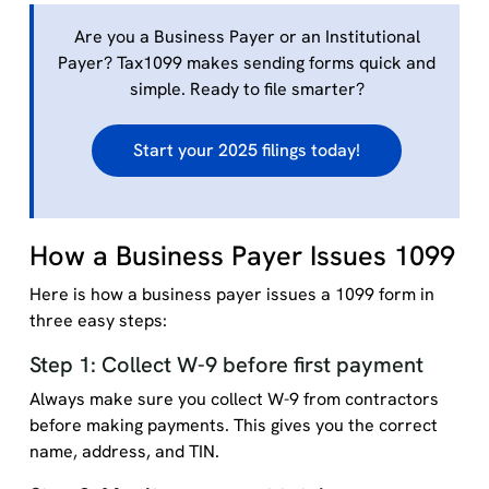
Are you a Business Payer or an Institutional
Payer? Tax1099 makes sending forms quick and
simple. Ready to file smarter?
Start your 2025 filings today!
How a Business Payer Issues 1099
Here is how a business payer issues a 1099 form in
three easy steps:
Step 1: Collect W-9 before first payment
Always make sure you collect W-9 from contractors
before making payments. This gives you the correct
name, address, and TIN.