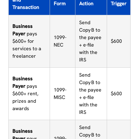
Form
Action
Trigger
Transaction
Send
Business
Copy B to
Payer
pays
1099-
the payee
$600+ for
$600
NEC
+ e-file
services to a
with the
freelancer
IRS
Send
Business
Copy B to
Payer
pays
1099-
the payee
$600+ rent,
$600
MISC
+ e-file
prizes and
with the
awards
IRS
Send
Business
Copy B to
Payer
pays
1099-