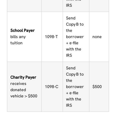
IRS
Send
Copy B to
School Payer
the
bills any
1098-T
borrower
none
tuition
+ e-file
with the
IRS
Send
Copy B to
Charity Payer
the
receives
1098-C
borrower
$500
donated
+ e-file
vehicle > $500
with the
IRS