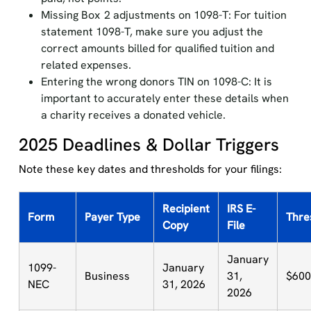
Missing Box 2 adjustments on 1098-T: For tuition
statement 1098-T, make sure you adjust the
correct amounts billed for qualified tuition and
related expenses.
Entering the wrong donors TIN on 1098-C: It is
important to accurately enter these details when
a charity receives a donated vehicle.
2025 Deadlines & Dollar Triggers
Note these key dates and thresholds for your filings:
Recipient
IRS E-
Form
Payer Type
Thre
Copy
File
January
1099-
January
Business
31,
$600
NEC
31, 2026
2026