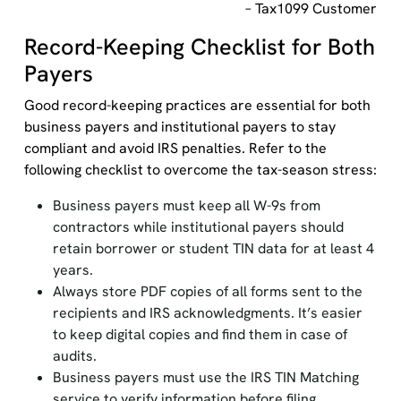
– Tax1099 Customer
Record-Keeping Checklist for Both
Payers
Good record-keeping practices are essential for both
business payers and institutional payers to stay
compliant and avoid IRS penalties. Refer to the
following checklist to overcome the tax-season stress:
Business payers must keep all W-9s from
contractors while institutional payers should
retain borrower or student TIN data for at least 4
years.
Always store PDF copies of all forms sent to the
recipients and IRS acknowledgments. It’s easier
to keep digital copies and find them in case of
audits.
Business payers must use the IRS TIN Matching
service to verify information before filing.