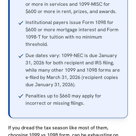
or more in services and 1099-MISC for
$600 or more in rent, prizes, and awards.
Institutional payers issue Form 1098 for
$600 or more mortgage interest and Form
1098-T for tuition with no minimum
threshold.
Due dates vary: 1099-NEC is due January
31, 2026 for both recipient and IRS filing,
while many other 1099 and 1098 forms are
e-filed by March 31, 2026 (recipient copies
due January 31, 2026).
Penalties up to $660 may apply for
incorrect or missing filings.
If you dread the tax season like most of them,
choosing 1099 vs 1098 form, can be exhausting on