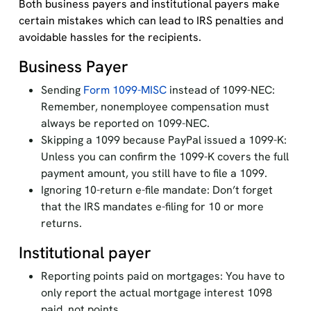
Both business payers and institutional payers make
certain mistakes which can lead to IRS penalties and
avoidable hassles for the recipients.
Business Payer
Sending
Form 1099-MISC
instead of 1099-NEC:
Remember, nonemployee compensation must
always be reported on 1099-NEC.
Skipping a 1099 because PayPal issued a 1099-K:
Unless you can confirm the 1099-K covers the full
payment amount, you still have to file a 1099.
Ignoring 10-return e-file mandate: Don’t forget
that the IRS mandates e-filing for 10 or more
returns.
Institutional payer
Reporting points paid on mortgages: You have to
only report the actual mortgage interest 1098
paid, not points.