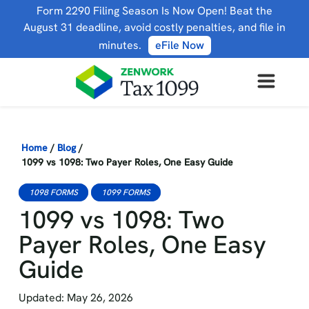
Form 2290 Filing Season Is Now Open! Beat the
August 31 deadline, avoid costly penalties, and file in
minutes.
eFile Now
Home
/
Blog
/
1099 vs 1098: Two Payer Roles, One Easy Guide
1098 FORMS
1099 FORMS
1099 vs 1098: Two
Payer Roles, One Easy
Guide
Updated: May 26, 2026