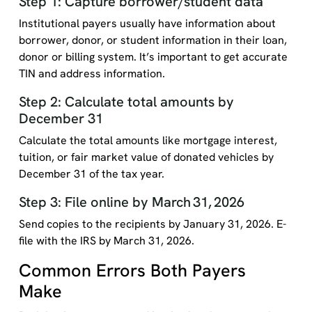
Step 1: Capture borrower/student data
Institutional payers usually have information about
borrower, donor, or student information in their loan,
donor or billing system. It’s important to get accurate
TIN and address information.
Step 2: Calculate total amounts by
December 31
Calculate the total amounts like mortgage interest,
tuition, or fair market value of donated vehicles by
December 31 of the tax year.
Step 3: File online by March 31, 2026
Send copies to the recipients by January 31, 2026. E-
file with the IRS by March 31, 2026.
Common Errors Both Payers
Make