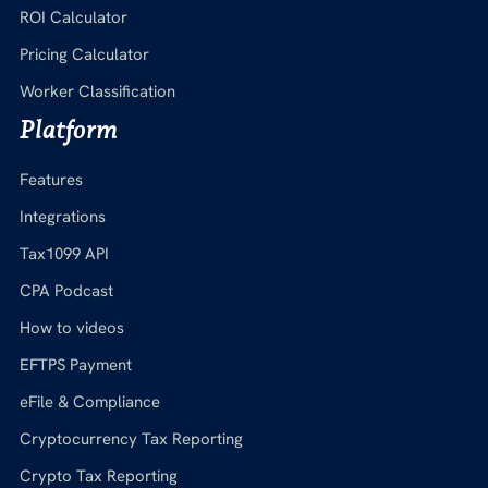
ROI Calculator
Pricing Calculator
Worker Classification
Platform
Features
Integrations
Tax1099 API
CPA Podcast
How to videos
EFTPS Payment
eFile & Compliance
Cryptocurrency Tax Reporting
Crypto Tax Reporting