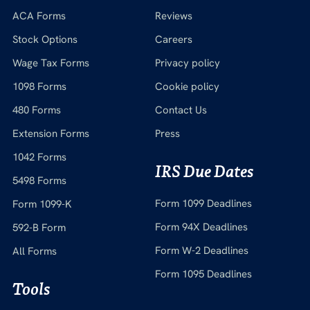
ACA Forms
Reviews
Stock Options
Careers
Wage Tax Forms
Privacy policy
1098 Forms
Cookie policy
480 Forms
Contact Us
Extension Forms
Press
1042 Forms
IRS Due Dates
5498 Forms
Form 1099 Deadlines
Form 1099-K
Form 94X Deadlines
592-B Form
Form W-2 Deadlines
All Forms
Form 1095 Deadlines
Tools