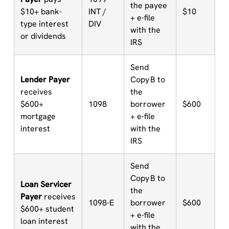
the payee
$10+ bank-
INT /
$10
+ e-file
type interest
DIV
with the
or dividends
IRS
Send
Lender Payer
Copy B to
receives
the
$600+
1098
borrower
$600
mortgage
+ e-file
interest
with the
IRS
Send
Copy B to
Loan Servicer
the
Payer
receives
1098-E
borrower
$600
$600+ student
+ e-file
loan interest
with the