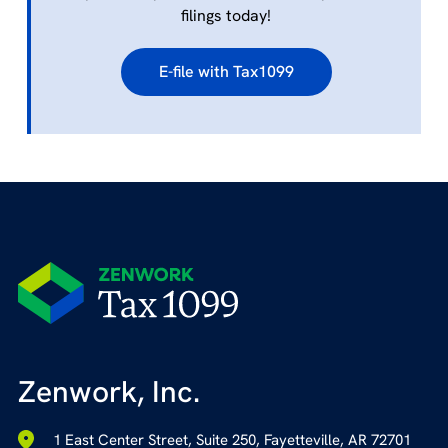
filings today!
E-file with Tax1099
Zenwork, Inc.
1 East Center Street, Suite 250, Fayetteville, AR 72701