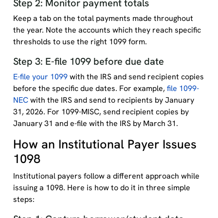
Step 2: Monitor payment totals
Keep a tab on the total payments made throughout
the year. Note the accounts which they reach specific
thresholds to use the right 1099 form.
Step 3: E-file 1099 before due date
E-file your 1099
with the IRS and send recipient copies
before the specific due dates. For example,
file 1099-
NEC
with the IRS and send to recipients by January
31, 2026. For 1099-MISC, send recipient copies by
January 31 and e-file with the IRS by March 31.
How an Institutional Payer Issues
1098
Institutional payers follow a different approach while
issuing a 1098. Here is how to do it in three simple
steps: