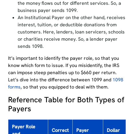
the money flows out for different services. So, a
business payer sends 1099.
An Institutional Payer on the other hand, receives
interest, tuition, or deductible donations from
customers. Here, lenders, loan servicers, schools
or charities receive money. So, a lender payer
sends 1098.
It’s important to identify the payer role, so that you
know which form to issue. If you misidentify, the IRS
can impose steep penalties up to $660 per return.
Let’s dive into the difference between 1099 and
1098
forms
, so that you equipped to deal with them.
Reference Table for Both Types of
Payers
Payer Role
Correct
Payer
Dollar
and