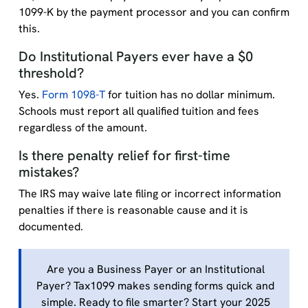
1099-K by the payment processor and you can confirm
this.
Do Institutional Payers ever have a $0
threshold?
Yes.
Form 1098-T
for tuition has no dollar minimum.
Schools must report all qualified tuition and fees
regardless of the amount.
Is there penalty relief for first-time
mistakes?
The IRS may waive late filing or incorrect information
penalties if there is reasonable cause and it is
documented.
Are you a Business Payer or an Institutional
Payer? Tax1099 makes sending forms quick and
simple. Ready to file smarter? Start your 2025