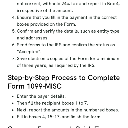
not correct, withhold 24% tax and report in Box 4,
irrespective of the amount.
Ensure that you fill in the payment in the correct
boxes provided on the Form.
Confirm and verify the details, such as entity type
and addresses.
Send forms to the IRS and confirm the status as
“Accepted”.
Save electronic copies of the Form for a minimum
of three years, as required by the IRS.
Step-by-Step Process to Complete
Form 1099-MISC
Enter the payer details.
Then fill the recipient boxes 1 to 7.
Next, report the amounts in the numbered boxes.
Fill in boxes 4, 15–17, and finish the form.