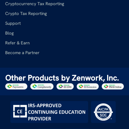
Cryptocurrency Tax Reporting
Crypto Tax Reporting
Support
Blog
Refer & Earn
Become a Partner
Other Products by Zenwork, Inc.