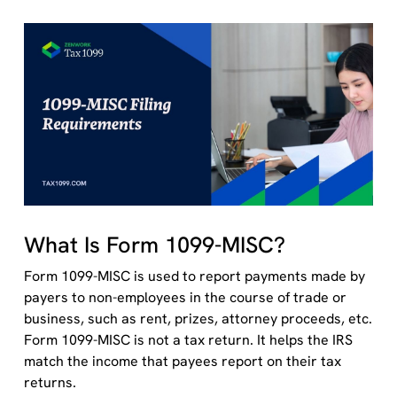
What Is Form 1099-MISC?
Form 1099-MISC is used to report payments made by
payers to non-employees in the course of trade or
business, such as rent, prizes, attorney proceeds, etc.
Form 1099-MISC is not a tax return. It helps the IRS
match the income that payees report on their tax
returns.