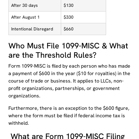
After 30 days
$130
After August 1
$330
Intentional Disregard
$660
Who Must File 1099-MISC & What
are the Threshold Rules?
Form 1099-MISC is filed by each person who has made
a payment of $600 in the year ($10 for royalties) in the
course of trade or business. It applies to LLCs, non-
profit organizations, partnerships, or government
organizations.
Furthermore, there is an exception to the $600 figure,
where the form must be filed if federal income tax is
withheld.
What are Form 1099-MISC Filing