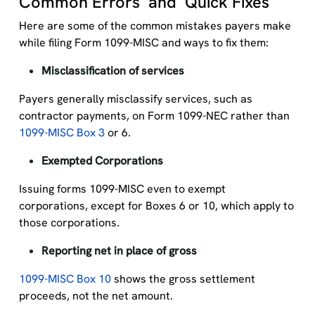
Common Errors and Quick Fixes
Here are some of the common mistakes payers make
while filing Form 1099-MISC and ways to fix them:
Misclassification of services
Payers generally misclassify services, such as
contractor payments, on Form 1099-NEC rather than
1099-MISC Box 3
or 6.
Exempted Corporations
Issuing forms 1099-MISC even to exempt
corporations, except for Boxes 6 or 10, which apply to
those corporations.
Reporting net in place of gross
1099-MISC Box 10
shows the gross settlement
proceeds, not the net amount.