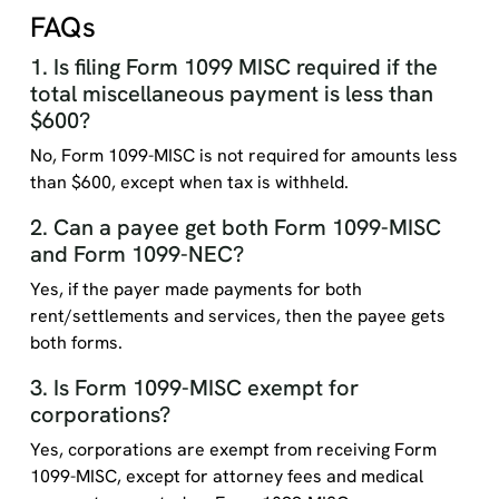
FAQs
1. Is filing Form 1099 MISC required if the
total miscellaneous payment is less than
$600?
No, Form 1099-MISC is not required for amounts less
than $600, except when tax is withheld.
2. Can a payee get both Form 1099-MISC
and Form 1099-NEC?
Yes, if the payer made payments for both
rent/settlements and services, then the payee gets
both forms.
3. Is Form 1099-MISC exempt for
corporations?
Yes, corporations are exempt from receiving Form
1099-MISC, except for attorney fees and medical