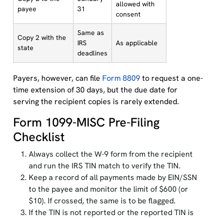
allowed with
payee
31
consent
Same as
Copy 2 with the
IRS
As applicable
state
deadlines
Payers, however, can file
Form 8809
to request a one-
time extension of 30 days, but the due date for
serving the recipient copies is rarely extended.
Form 1099-MISC Pre-Filing
Checklist
Always collect the W-9 form from the recipient
and run the IRS TIN match to verify the TIN.
Keep a record of all payments made by EIN/SSN
to the payee and monitor the limit of $600 (or
$10). If crossed, the same is to be flagged.
If the TIN is not reported or the reported TIN is