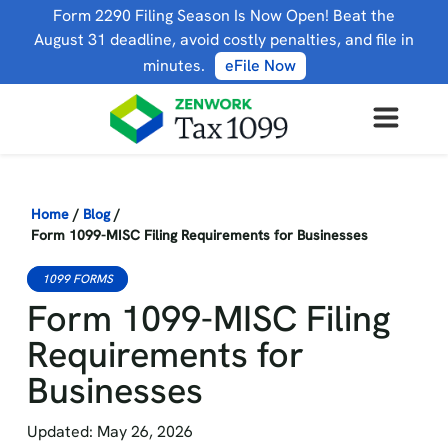
Form 2290 Filing Season Is Now Open! Beat the
August 31 deadline, avoid costly penalties, and file in
minutes.
eFile Now
Home
/
Blog
/
Form 1099-MISC Filing Requirements for Businesses
1099 FORMS
Form 1099-MISC Filing
Requirements for
Businesses
Updated: May 26, 2026