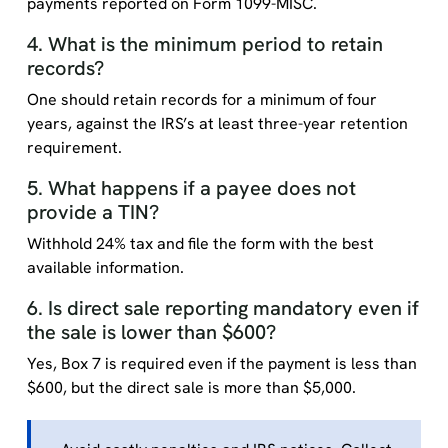
payments reported on Form 1099-MISC.
4. What is the minimum period to retain
records?
One should retain records for a minimum of four
years, against the IRS’s at least three-year retention
requirement.
5. What happens if a payee does not
provide a TIN?
Withhold 24% tax and file the form with the best
available information.
6. Is direct sale reporting mandatory even if
the sale is lower than $600?
Yes, Box 7 is required even if the payment is less than
$600, but the direct sale is more than $5,000.