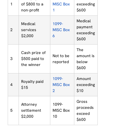
1
of $800 to a
MISC Box
exceeding
non-profit
1
$600
Medical
Medical
1099-
payment
2
services
MISC Box
exceeding
$2,000
6
$600
The
Cash prize of
Not to be
amount is
3
$500 paid to
reported
below
the winner
$600
1099-
Amount
Royalty paid
4
MISC Box
exceeding
$15
2
$10
Gross
Attorney
1099-
proceeds
5
settlement
MISC Box
exceed
$2,000
10
$600