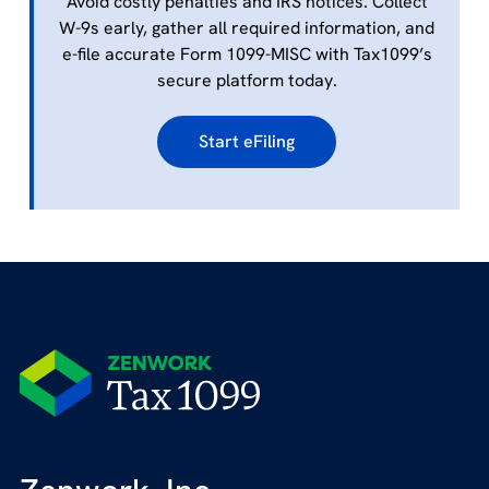
Avoid costly penalties and IRS notices. Collect
W-9s early, gather all required information, and
e-file accurate Form 1099-MISC with Tax1099’s
secure platform today.
Start eFiling