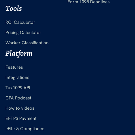
Form 1095 Deadlines
Tools
ROI Calculator
Pricing Calculator
Worker Classification
Platform
Features
Integrations
Tax1099 API
CPA Podcast
How to videos
EFTPS Payment
eFile & Compliance