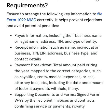
Requirements?
Ensure to arrange the following key information to
file
Form 1099-MISC
correctly. It helps prevent rejections
and avoid potential penalties:
Payee information, including their business name
or legal name, address, TIN, and type of entity.
Receipt information such as name, individual or
business, TIN/EIN, address, business type, and
contact details
Payment Breakdown: Total amount paid during
the year mapped to the correct categories, such
as royalties, rents, medical expenses, prizes,
attorney fees, etc., including the date and amount
of federal payments withheld, if any.
Supporting Documents and Forms: Signed Form
W-9s by the recipient, invoices and contracts
confirming service or payments, royalty