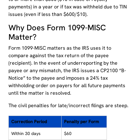
payments) in a year or if tax was withheld due to TIN
issues (even if less than $600/$10).
Why Does Form 1099-MISC
Matter?
Form 1099-MISC matters as the IRS uses it to
compare against the tax return of the payee
(recipient). In the event of underreporting by the
payee or any mismatch, the IRS issues a CP2100 “B-
Notice” to the payee and imposes a 24% tax
withholding order on payers for all future payments
until the matter is resolved.
The civil penalties for late/incorrect filings are steep.
Correction Period
Penalty per Form
Within 30 days
$60