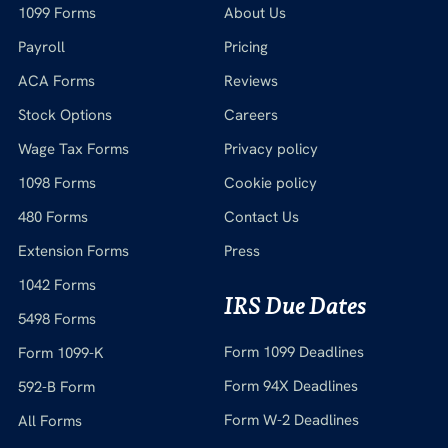
1099 Forms
About Us
Payroll
Pricing
ACA Forms
Reviews
Stock Options
Careers
Wage Tax Forms
Privacy policy
1098 Forms
Cookie policy
480 Forms
Contact Us
Extension Forms
Press
1042 Forms
IRS Due Dates
5498 Forms
Form 1099 Deadlines
Form 1099-K
Form 94X Deadlines
592-B Form
Form W-2 Deadlines
All Forms