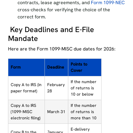
contracts, lease agreements, and
Form 1099-NEC
cross-checks for verifying the choice of the
correct form.
Key Deadlines and E-File
Mandate
Here are the Form 1099-MISC due dates for 2026:
Points to
Form
Deadline
Cover
If the number
Copy A to IRS (in
February
of returns is
paper format)
28
10 or below
Copy A to IRS
If the number
(1099-MISC
March 31
of returns is
electronic filing)
more than 10
E-delivery
Copy B to the
January