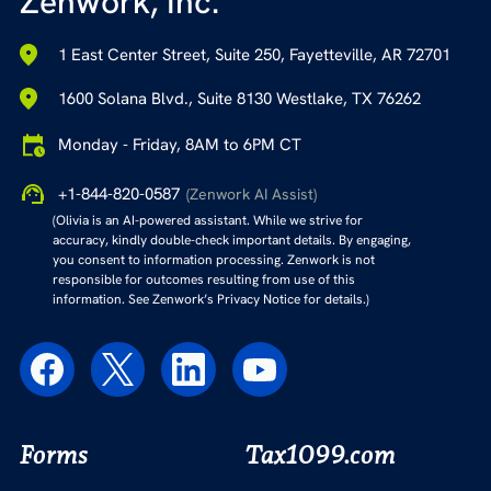
Zenwork, Inc.
1 East Center Street, Suite 250, Fayetteville, AR 72701
1600 Solana Blvd., Suite 8130 Westlake, TX 76262
Monday - Friday, 8AM to 6PM CT
+1-844-820-0587
(Zenwork AI Assist)
(Olivia is an AI-powered assistant. While we strive for
accuracy, kindly double-check important details. By engaging,
you consent to information processing. Zenwork is not
responsible for outcomes resulting from use of this
information. See Zenwork’s Privacy Notice for details.)
Forms
Tax1099.com