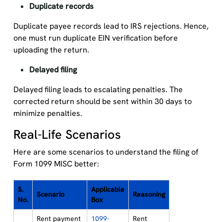
Duplicate records
Duplicate payee records lead to IRS rejections. Hence,
one must run duplicate EIN verification before
uploading the return.
Delayed filing
Delayed filing leads to escalating penalties. The
corrected return should be sent within 30 days to
minimize penalties.
Real-Life Scenarios
Here are some scenarios to understand the filing of
Form 1099 MISC better:
S.
Applicable
Scenario
Reasoning
No.
Box
Rent payment
1099-
Rent