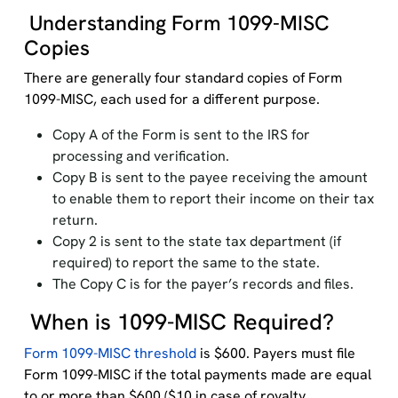
Understanding Form 1099-MISC
Copies
There are generally four standard copies of Form
1099-MISC, each used for a different purpose.
Copy A of the Form is sent to the IRS for
processing and verification.
Copy B is sent to the payee receiving the amount
to enable them to report their income on their tax
return.
Copy 2 is sent to the state tax department (if
required) to report the same to the state.
The Copy C is for the payer’s records and files.
When is 1099-MISC Required?
Form 1099-MISC threshold
is $600. Payers must file
Form 1099-MISC if the total payments made are equal
to or more than $600 ($10 in case of royalty