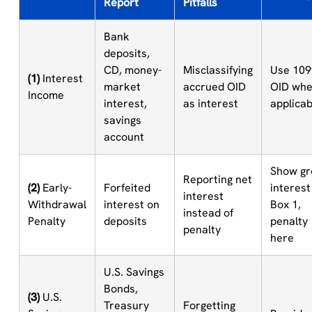
Report
Pitfalls
Bank
deposits,
CD, money-
Misclassifying
Use 109
(1)
Interest
market
accrued OID
OID wh
Income
interest,
as interest
applicab
savings
account
Show gr
Reporting net
(2)
Early-
Forfeited
interest
interest
Withdrawal
interest on
Box 1,
instead of
Penalty
deposits
penalty
penalty
here
U.S. Savings
Bonds,
(3)
U.S.
Treasury
Forgetting