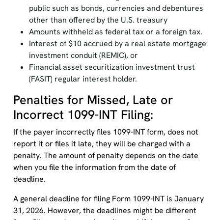
public such as bonds, currencies and debentures
other than offered by the U.S. treasury
Amounts withheld as federal tax or a foreign tax.
Interest of $10 accrued by a real estate mortgage
investment conduit (REMIC), or
Financial asset securitization investment trust
(FASIT) regular interest holder.
Penalties for Missed, Late or
Incorrect 1099-INT Filing:
If the payer incorrectly files 1099-INT form, does not
report it or files it late, they will be charged with a
penalty. The amount of penalty depends on the date
when you file the information from the date of
deadline.
A general deadline for filing Form 1099-INT is January
31, 2026. However, the deadlines might be different