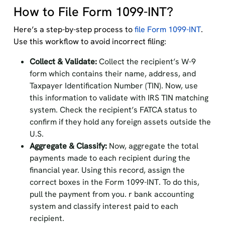
How to File Form 1099-INT?
Here’s a step-by-step process to
file Form 1099-INT
.
Use this workflow to avoid incorrect filing:
Collect & Validate:
Collect the recipient’s W-9
form which contains their name, address, and
Taxpayer Identification Number (TIN). Now, use
this information to validate with IRS TIN matching
system. Check the recipient’s FATCA status to
confirm if they hold any foreign assets outside the
U.S.
Aggregate & Classify:
Now, aggregate the total
payments made to each recipient during the
financial year. Using this record, assign the
correct boxes in the Form 1099-INT. To do this,
pull the payment from you. r bank accounting
system and classify interest paid to each
recipient.