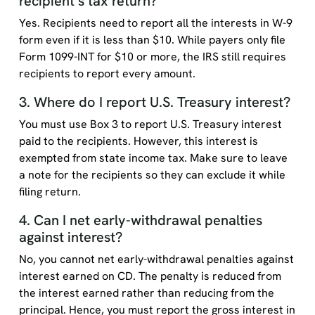
recipient’s tax return?
Yes. Recipients need to report all the interests in W-9
form even if it is less than $10. While payers only file
Form 1099-INT for $10 or more, the IRS still requires
recipients to report every amount.
3. Where do I report U.S. Treasury interest?
You must use Box 3 to report U.S. Treasury interest
paid to the recipients. However, this interest is
exempted from state income tax. Make sure to leave
a note for the recipients so they can exclude it while
filing return.
4. Can I net early-withdrawal penalties
against interest?
No, you cannot net early-withdrawal penalties against
interest earned on CD. The penalty is reduced from
the interest earned rather than reducing from the
principal. Hence, you must report the gross interest in