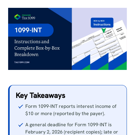
Key Takeaways
Form 1099-INT reports interest income of
$10 or more (reported by the payer).
A general deadline for Form 1099-INT is
February 2, 2026 (recipient copies); late or