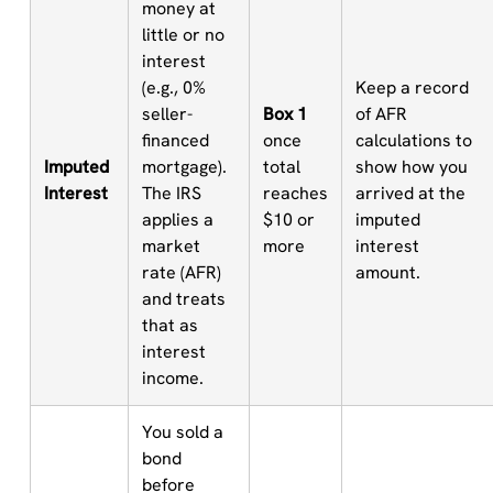
money at
little or no
interest
(e.g., 0%
Keep a record
seller-
Box 1
of AFR
financed
once
calculations to
Imputed
mortgage).
total
show how you
Interest
The IRS
reaches
arrived at the
applies a
$10 or
imputed
market
more
interest
rate (AFR)
amount.
and treats
that as
interest
income.
You sold a
bond
before