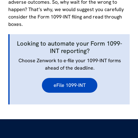
adverse outcomes. So, why wait for the wrong to
happen? That’s why, we would suggest you carefully
consider the Form 1099-INT filing and read through
boxes.
Looking to automate your Form 1099-
INT reporting?
Choose Zenwork to e-file your 1099-INT forms
ahead of the deadline.
eFile 1099-INT