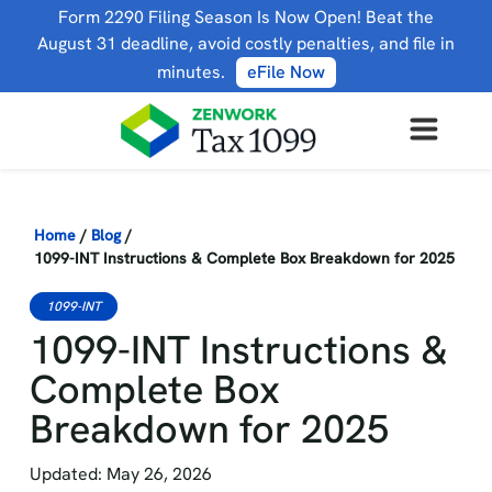
Form 2290 Filing Season Is Now Open! Beat the
August 31 deadline, avoid costly penalties, and file in
minutes.
eFile Now
Home
/
Blog
/
1099-INT Instructions & Complete Box Breakdown for 2025
1099-INT
1099-INT Instructions &
Complete Box
Breakdown for 2025
Updated: May 26, 2026