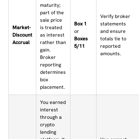
maturity;
part of the
Verify broker
sale price
Box 1
statements
Market-
is treated
or
and ensure
Discount
as interest
Boxes
totals tie to
Accrual
rather than
5/11
reported
gain.
amounts.
Broker
reporting
determines
box
placement.
You earned
interest
through a
crypto
lending