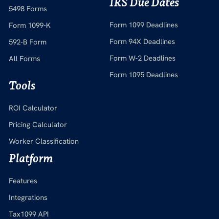
IRS Due Dates
5498 Forms
Form 1099 Deadlines
Form 1099-K
Form 94X Deadlines
592-B Form
Form W-2 Deadlines
All Forms
Form 1095 Deadlines
Tools
ROI Calculator
Pricing Calculator
Worker Classification
Platform
Features
Integrations
Tax1099 API