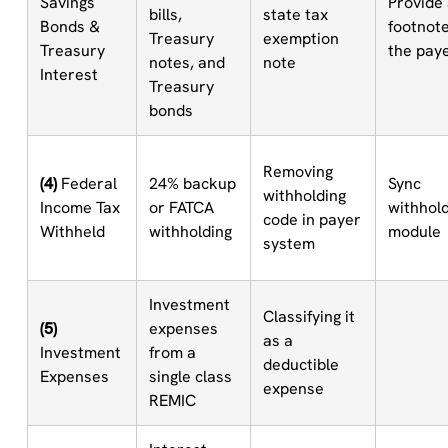
Savings
Provide
bills,
state tax
Bonds &
footnote
Treasury
exemption
Treasury
the pay
notes, and
note
Interest
Treasury
bonds
Removing
(4)
Federal
24% backup
Sync
withholding
Income Tax
or FATCA
withhol
code in payer
Withheld
withholding
module
system
Investment
Classifying it
(5)
expenses
as a
Investment
from a
deductible
Expenses
single class
expense
REMIC