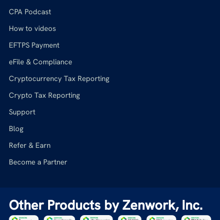
CPA Podcast
How to videos
EFTPS Payment
eFile & Compliance
Cryptocurrency Tax Reporting
Crypto Tax Reporting
Support
Blog
Refer & Earn
Become a Partner
Other Products by Zenwork, Inc.