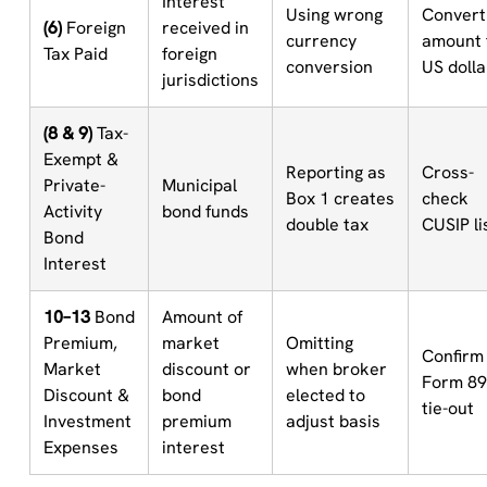
Interest
Using wrong
Convert
(6)
Foreign
received in
currency
amount 
Tax Paid
foreign
conversion
US dolla
jurisdictions
(8 & 9)
Tax-
Exempt &
Reporting as
Cross-
Private-
Municipal
Box 1 creates
check
Activity
bond funds
double tax
CUSIP li
Bond
Interest
10–13
Bond
Amount of
Premium,
market
Omitting
Confirm
Market
discount or
when broker
Form 8
Discount &
bond
elected to
tie-out
Investment
premium
adjust basis
Expenses
interest