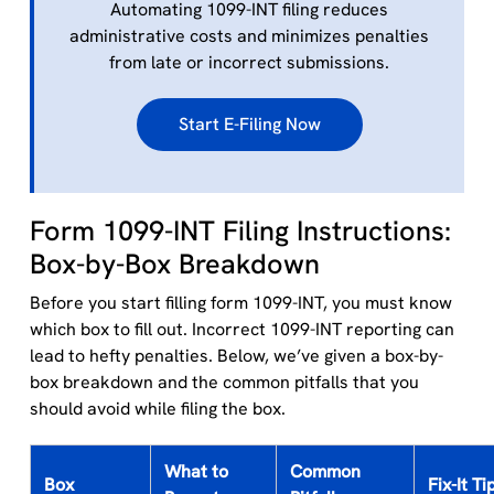
Automating 1099-INT filing reduces
administrative costs and minimizes penalties
from late or incorrect submissions.
Start E-Filing Now
Form 1099-INT Filing Instructions:
Box-by-Box Breakdown
Before you start filling form 1099-INT, you must know
which box to fill out. Incorrect 1099-INT reporting can
lead to hefty penalties. Below, we’ve given a box-by-
box breakdown and the common pitfalls that you
should avoid while filing the box.
What to
Common
Box
Fix-It Ti