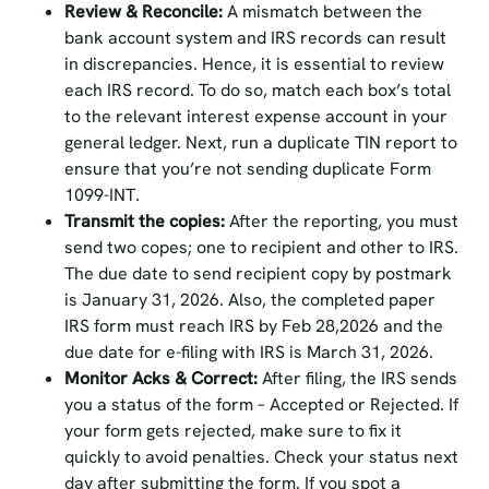
Review & Reconcile:
A mismatch between the
bank account system and IRS records can result
in discrepancies. Hence, it is essential to review
each IRS record. To do so, match each box’s total
to the relevant interest expense account in your
general ledger. Next, run a duplicate TIN report to
ensure that you’re not sending duplicate Form
1099-INT.
Transmit the copies:
After the reporting, you must
send two copes; one to recipient and other to IRS.
The due date to send recipient copy by postmark
is January 31, 2026. Also, the completed paper
IRS form must reach IRS by Feb 28,2026 and the
due date for e-filing with IRS is March 31, 2026.
Monitor Acks & Correct:
After filing, the IRS sends
you a status of the form – Accepted or Rejected. If
your form gets rejected, make sure to fix it
quickly to avoid penalties. Check your status next
day after submitting the form. If you spot a