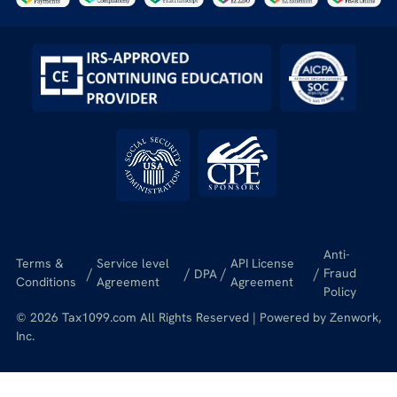
Anti-
Terms &
Service level
API License
/
/
/
/
Fraud
DPA
Conditions
Agreement
Agreement
Policy
© 2026 Tax1099.com All Rights Reserved | Powered by Zenwork,
Inc.