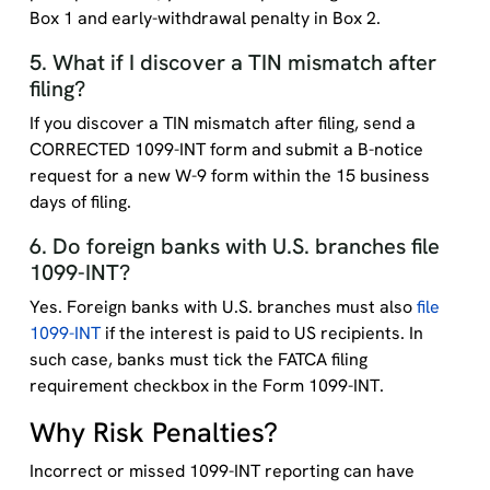
Box 1 and early-withdrawal penalty in Box 2.
5. What if I discover a TIN mismatch after
filing?
If you discover a TIN mismatch after filing, send a
CORRECTED 1099-INT form and submit a B-notice
request for a new W-9 form within the 15 business
days of filing.
6. Do foreign banks with U.S. branches file
1099-INT?
Yes. Foreign banks with U.S. branches must also
file
1099-INT
if the interest is paid to US recipients. In
such case, banks must tick the FATCA filing
requirement checkbox in the Form 1099-INT.
Why Risk Penalties?
Incorrect or missed 1099-INT reporting can have