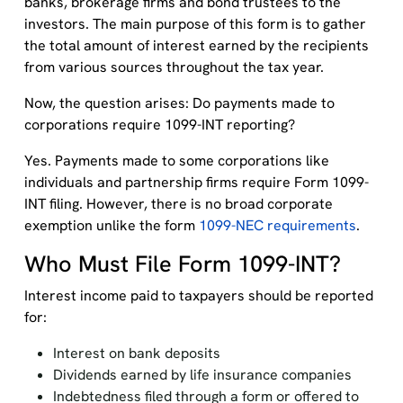
banks, brokerage firms and bond trustees to the
investors. The main purpose of this form is to gather
the total amount of interest earned by the recipients
from various sources throughout the tax year.
Now, the question arises: Do payments made to
corporations require 1099-INT reporting?
Yes. Payments made to some corporations like
individuals and partnership firms require Form 1099-
INT filing. However, there is no broad corporate
exemption unlike the form
1099-NEC requirements
.
Who Must File Form 1099-INT?
Interest income paid to taxpayers should be reported
for:
Interest on bank deposits
Dividends earned by life insurance companies
Indebtedness filed through a form or offered to