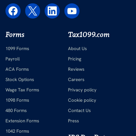
Forms
Tax1099.com
1099 Forms
About Us
Payroll
Pricing
ACA Forms
Reviews
Stock Options
Careers
Wage Tax Forms
Privacy policy
1098 Forms
Cookie policy
480 Forms
Contact Us
Extension Forms
Press
1042 Forms