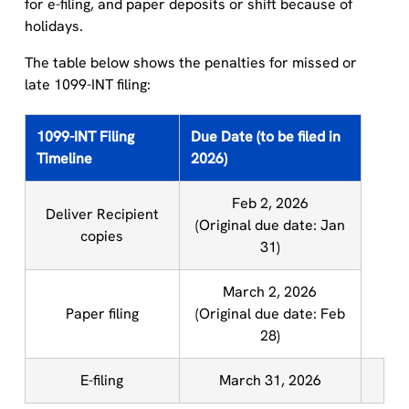
for e-filing, and paper deposits or shift because of
holidays.
The table below shows the penalties for missed or
late 1099-INT filing:
1099-INT Filing
Due Date (to be filed in
Timeline
2026)
Feb 2, 2026
Deliver Recipient
(Original due date: Jan
copies
31)
March 2, 2026
Paper filing
(Original due date: Feb
28)
E-filing
March 31, 2026