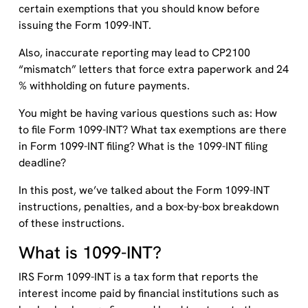
certain exemptions that you should know before
issuing the Form 1099-INT.
Also, inaccurate reporting may lead to CP2100
“mismatch” letters that force extra paperwork and 24
% withholding on future payments.
You might be having various questions such as: How
to file Form 1099-INT? What tax exemptions are there
in Form 1099-INT filing? What is the 1099-INT filing
deadline?
In this post, we’ve talked about the Form 1099-INT
instructions, penalties, and a box-by-box breakdown
of these instructions.
What is 1099-INT?
IRS Form 1099-INT is a tax form that reports the
interest income paid by financial institutions such as