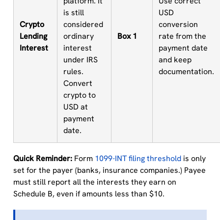
platform. It
Use correct
is still
USD
Crypto
considered
conversion
Lending
ordinary
Box 1
rate from the
Interest
interest
payment date
under IRS
and keep
rules.
documentation.
Convert
crypto to
USD at
payment
date.
Quick Reminder:
Form
1099-INT filing threshold
is only
set for the payer (banks, insurance companies.) Payee
must still report all the interests they earn on
Schedule B, even if amounts less than $10.