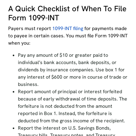
A Quick Checklist of When To File
Form 1099-INT
Payers must report
1099-INT filing
for payments made
to payee in certain cases. You must file Form 1099-INT
when you:
Pay any amount of $10 or greater paid to
individual’s bank accounts, bank deposits, or
dividends by insurance companies. Use box 1 for
any interest of $600 or more in course of trade or
business.
Report amount of principal or interest forfeited
because of early withdrawal of time deposits. The
forfeiture is not deducted from the amount
reported in Box 1. Instead, the forfeiture is
deducted from the gross income of the recipient.
Report the interest on U.S. Savings Bonds,
Treasury bills, Treasury notes, and Treasury