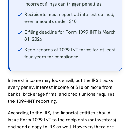
incorrect filings can trigger penalties.
Recipients must report all interest earned,
even amounts under $10.
E-filing deadline for Form 1099-INT is March
31, 2026.
Keep records of 1099-INT forms for at least
four years for compliance.
Interest income may look small, but the IRS tracks
every penny. Interest income of $10 or more from
banks, brokerage firms, and credit unions requires
the 1099-INT reporting.
According to the IRS, the financial entities should
issue Form 1099-INT to the recipients (or investors)
and send a copy to IRS as well. However, there are