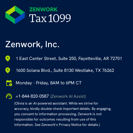
Zenwork, Inc.
1 East Center Street, Suite 250, Fayetteville, AR 72701
1600 Solana Blvd., Suite 8130 Westlake, TX 76262
Monday - Friday, 8AM to 6PM CT
+1-844-820-0587
(Zenwork AI Assist)
(Olivia is an AI-powered assistant. While we strive for
accuracy, kindly double-check important details. By engaging,
you consent to information processing. Zenwork is not
responsible for outcomes resulting from use of this
information. See Zenwork’s Privacy Notice for details.)