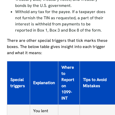
bonds by the U.S. government.
Withold any tax for the payee. If a taxpayer does
not furnish the TIN as requested, a part of their
interest is withheld from payments to be
reported in Box 1, Box 3 and Box 8 of the form.
There are other special triggers that tick marks these
boxes. The below table gives insight into each trigger
and what it means:
Where
to
Special
Report
Tips to Avoid
Explanation
triggers
on
Mistakes
1099-
INT
You lent