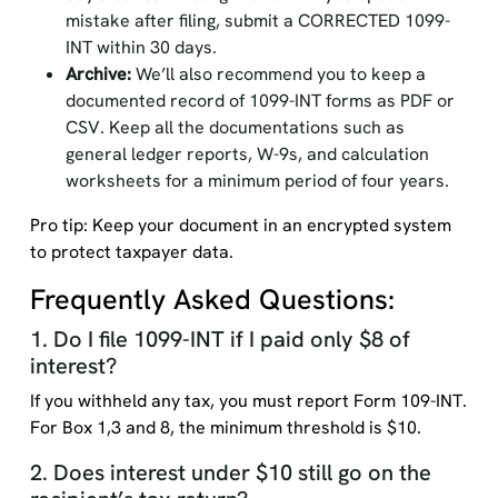
mistake after filing, submit a CORRECTED 1099-
INT within 30 days.
Archive:
We’ll also recommend you to keep a
documented record of 1099-INT forms as PDF or
CSV. Keep all the documentations such as
general ledger reports, W-9s, and calculation
worksheets for a minimum period of four years.
Pro tip: Keep your document in an encrypted system
to protect taxpayer data.
Frequently Asked Questions:
1. Do I file 1099-INT if I paid only $8 of
interest?
If you withheld any tax, you must report Form 109-INT.
For Box 1,3 and 8, the minimum threshold is $10.
2. Does interest under $10 still go on the