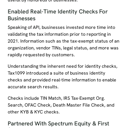
Enabled Real-Time Identity Checks For
Businesses
Speaking of API, businesses invested more time into
validating the tax information prior to reporting in
2021. Information such as the tax-exempt status of an
organization, vendor TINs, legal status, and more was
rapidly requested by customers.
Understanding the inherent need for identity checks,
Tax1099 introduced a suite of business identity
checks and provided real-time information to enable
accurate search results.
Checks include TIN Match, IRS Tax-Exempt Org.
Search, OFAC Check, Death Master File Check, and
other KYB & KYC checks.
Partnered With Spectrum Equity & First