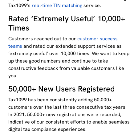
Tax1099’s
real-time TIN matching
service.
Rated ‘Extremely Useful’ 10,000+
Times
Customers reached out to our
customer success
teams
and rated our extended support services as
‘extremely useful’ over 10,000 times. We want to keep
up these good numbers and continue to take
constructive feedback from valuable customers like
you.
50,000+ New Users Registered
Tax1099 has been consistently adding 50,000+
customers over the last three consecutive tax years.
In 2021, 50,000+ new registrations were recorded,
indicative of our consistent efforts to enable seamless
digital tax compliance experiences.