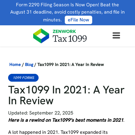
Form 2290 Filing Season Is Now Open! Beat the
August 31 deadline, avoid costly penalties, and file in
minutes.
eFile Now
Home
/
Blog
/
Tax1099 In 2021: A Year In Review
1099 FORMS
Tax1099 In 2021: A Year
In Review
Updated: September 22, 2025
Here is a rewind on Tax1099’s best moments in 2021
.
A lot happened in 2021. Tax1099 expanded its