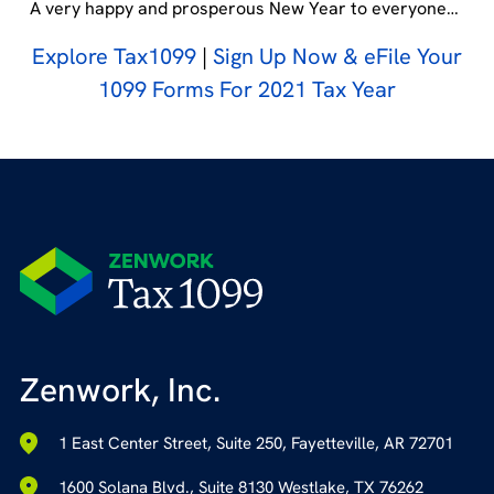
A very happy and prosperous New Year to everyone…
Explore Tax1099
|
Sign Up Now & eFile Your
1099 Forms For 2021 Tax Year
Zenwork, Inc.
1 East Center Street, Suite 250, Fayetteville, AR 72701
1600 Solana Blvd., Suite 8130 Westlake, TX 76262