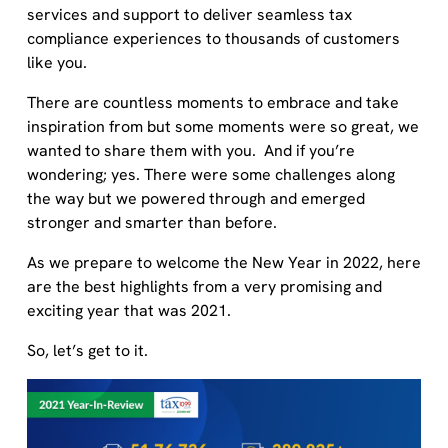
services and support to deliver seamless tax
compliance experiences to thousands of customers
like you.
There are countless moments to embrace and take
inspiration from but some moments were so great, we
wanted to share them with you. And if you’re
wondering; yes. There were some challenges along
the way but we powered through and emerged
stronger and smarter than before.
As we prepare to welcome the New Year in 2022, here
are the best highlights from a very promising and
exciting year that was 2021.
So, let’s get to it.