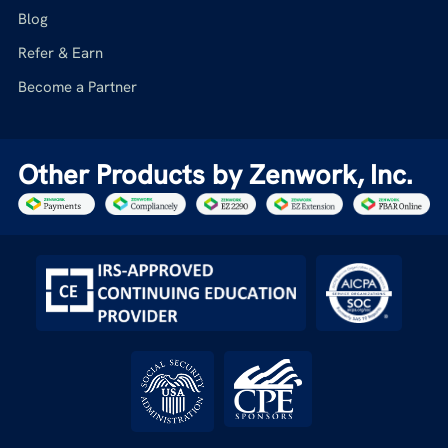
Blog
Refer & Earn
Become a Partner
Other Products by Zenwork, Inc.