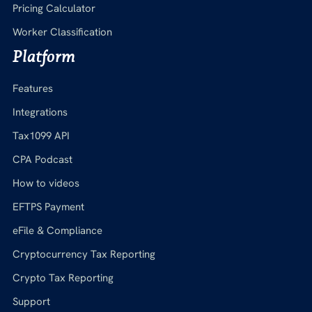
Pricing Calculator
Worker Classification
Platform
Features
Integrations
Tax1099 API
CPA Podcast
How to videos
EFTPS Payment
eFile & Compliance
Cryptocurrency Tax Reporting
Crypto Tax Reporting
Support