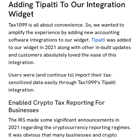
Adding Tipalti To Our Integration
Widget
Tax1099 is all about convenience. So, we wanted to
amplify the experience by adding new accounting
software integrations to our widget.
Tipalti
was added
to our widget in 2021 along with other in-built updates
and customers absolutely loved the ease of this
integration.
Users were (and continue to) import their tax-
sensitized data easily through Tax1099’s Tipalti
integration.
Enabled Crypto Tax Reporting For
Businesses
The IRS made some significant announcements in
2021 regarding the cryptocurrency reporting regimes.
It was obvious that many businesses and crypto