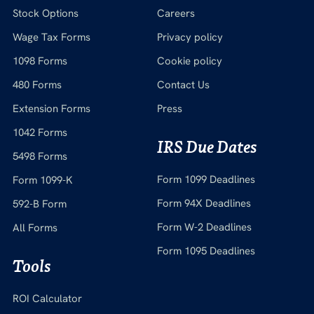
Stock Options
Careers
Wage Tax Forms
Privacy policy
1098 Forms
Cookie policy
480 Forms
Contact Us
Extension Forms
Press
1042 Forms
IRS Due Dates
5498 Forms
Form 1099 Deadlines
Form 1099-K
Form 94X Deadlines
592-B Form
Form W-2 Deadlines
All Forms
Form 1095 Deadlines
Tools
ROI Calculator