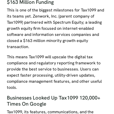
$163 Million Funding
This is one of the biggest milestones for Tax1099 and
its teams yet. Zenwork, Inc. (parent company of
Tax1099) partnered with Spectrum Equity; a leading
growth equity firm focused on internet-enabled
software and information services companies and
closed a $163 million minority growth equity
transaction.
This means Tax1099 will upscale the digital tax
compliance and regulatory reporting framework to
provide the best service to businesses. Users can
expect faster processing, utility-driven updates,
compliance management features, and other useful
tools.
Businesses Looked Up Tax1099 120,000+
Times On Google
Tax1099, its features, communications, and the