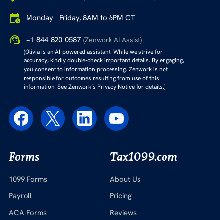
Monday - Friday, 8AM to 6PM CT
+1-844-820-0587
(Zenwork AI Assist)
(Olivia is an AI-powered assistant. While we strive for
accuracy, kindly double-check important details. By engaging,
you consent to information processing. Zenwork is not
responsible for outcomes resulting from use of this
information. See Zenwork’s Privacy Notice for details.)
Forms
Tax1099.com
1099 Forms
About Us
Payroll
Pricing
ACA Forms
Reviews