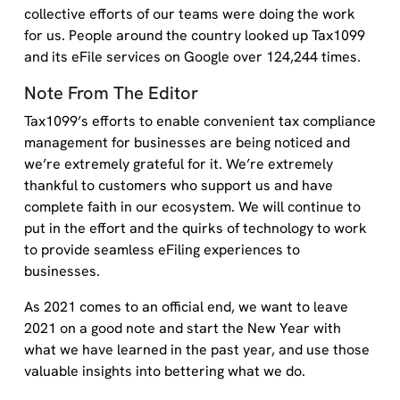
collective efforts of our teams were doing the work
for us. People around the country looked up Tax1099
and its eFile services on Google over 124,244 times.
Note From The Editor
Tax1099’s efforts to enable convenient tax compliance
management for businesses are being noticed and
we’re extremely grateful for it. We’re extremely
thankful to customers who support us and have
complete faith in our ecosystem. We will continue to
put in the effort and the quirks of technology to work
to provide seamless eFiling experiences to
businesses.
As 2021 comes to an official end, we want to leave
2021 on a good note and start the New Year with
what we have learned in the past year, and use those
valuable insights into bettering what we do.