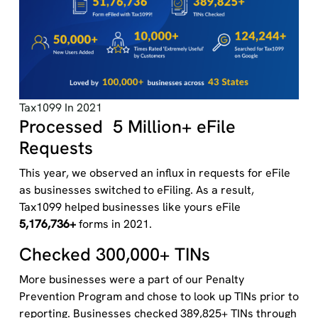
Tax1099 In 2021
Processed 5 Million+ eFile
Requests
This year, we observed an influx in requests for eFile
as businesses switched to eFiling. As a result,
Tax1099 helped businesses like yours eFile
5,176,736+
forms in 2021.
Checked 300,000+ TINs
More businesses were a part of our Penalty
Prevention Program and chose to look up TINs prior to
reporting. Businesses checked 389,825+ TINs through