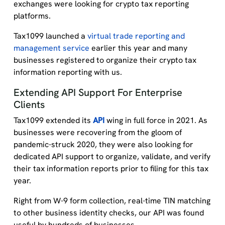
exchanges were looking for crypto tax reporting
platforms.
Tax1099 launched a
virtual trade reporting and
management service
earlier this year and many
businesses registered to organize their crypto tax
information reporting with us.
Extending API Support For Enterprise
Clients
Tax1099 extended its
API
wing in full force in 2021. As
businesses were recovering from the gloom of
pandemic-struck 2020, they were also looking for
dedicated API support to organize, validate, and verify
their tax information reports prior to filing for this tax
year.
Right from W-9 form collection, real-time TIN matching
to other business identity checks, our API was found
useful by hundreds of businesses.