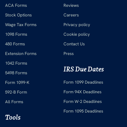
ACA Forms
Reviews
Stock Options
Careers
Wage Tax Forms
Privacy policy
1098 Forms
Cookie policy
480 Forms
Contact Us
Extension Forms
Press
1042 Forms
IRS Due Dates
5498 Forms
Form 1099 Deadlines
Form 1099-K
Form 94X Deadlines
592-B Form
Form W-2 Deadlines
All Forms
Form 1095 Deadlines
Tools