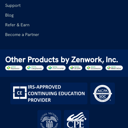
Support
Blog
Refer & Earn
Become a Partner
Other Products by Zenwork, Inc.