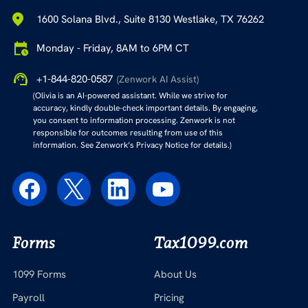
1600 Solana Blvd., Suite 8130 Westlake, TX 76262
Monday - Friday, 8AM to 6PM CT
+1-844-820-0587
(Zenwork AI Assist)
(Olivia is an AI-powered assistant. While we strive for
accuracy, kindly double-check important details. By engaging,
you consent to information processing. Zenwork is not
responsible for outcomes resulting from use of this
information. See Zenwork’s Privacy Notice for details.)
Forms
Tax1099.com
1099 Forms
About Us
Payroll
Pricing