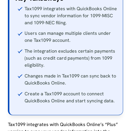
Tax1099 integrates with QuickBooks Online
to sync vendor information for 1099-MISC
and 1099-NEC filing.
Users can manage multiple clients under
one Tax1099 account.
The integration excludes certain payments
(such as credit card payments) from 1099
eligibility.
Changes made in Tax1099 can sync back to
QuickBooks Online.
Create a Tax1099 account to connect
QuickBooks Online and start syncing data.
Tax1099 integrates with QuickBooks Online’s “Plus”