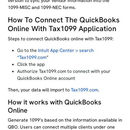
version to sync your vendor information into the
1099-MISC and 1099-NEC forms.
How To Connect The QuickBooks
Online With Tax1099 Application
Steps to connect QuickBooks online with Tax1099:
Go to the
Intuit App Center > search
“Tax1099.com
”
Click the app
Authorize Tax1099.com to connect with your
QuickBooks Online account
Then, your data will import to
Tax1099.com
.
How it works with QuickBooks
Online
Generate 1099’s based on the information available in
QBO. Users can connect multiple clients under one