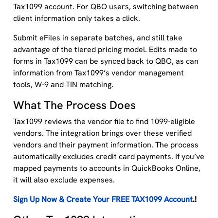
Tax1099 account. For QBO users, switching between
client information only takes a click.
Submit eFiles in separate batches, and still take
advantage of the tiered pricing model. Edits made to
forms in Tax1099 can be synced back to QBO, as can
information from Tax1099’s vendor management
tools, W-9 and TIN matching.
What The Process Does
Tax1099 reviews the vendor file to find 1099-eligible
vendors. The integration brings over these verified
vendors and their payment information. The process
automatically excludes credit card payments. If you’ve
mapped payments to accounts in QuickBooks Online,
it will also exclude expenses.
Sign Up Now & Create Your FREE TAX1099 Account
.!