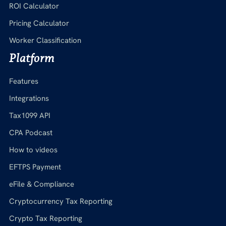
ROI Calculator
Pricing Calculator
Worker Classification
Platform
Features
Integrations
Tax1099 API
CPA Podcast
How to videos
EFTPS Payment
eFile & Compliance
Cryptocurrency Tax Reporting
Crypto Tax Reporting