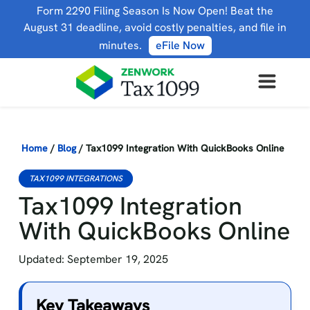
Form 2290 Filing Season Is Now Open! Beat the
August 31 deadline, avoid costly penalties, and file in
minutes.
eFile Now
Home
/
Blog
/
Tax1099 Integration With QuickBooks Online
TAX1099 INTEGRATIONS
Tax1099 Integration
With QuickBooks Online
Updated: September 19, 2025
Key Takeaways