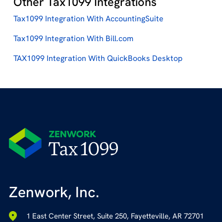
Other Tax1099 Integrations
Tax1099 Integration With AccountingSuite
Tax1099 Integration With Bill.com
TAX1099 Integration With QuickBooks Desktop
Zenwork, Inc.
1 East Center Street, Suite 250, Fayetteville, AR 72701