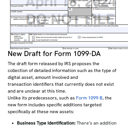
New Draft for Form 1099-DA
The draft form released by IRS proposes the
collection of detailed information such as the type of
digital asset, amount involved and
transaction identifiers that currently does not exist
and are unclear at this time.
Unlike its predecessors, such as
Form 1099-B
, the
new form includes specific additions targeted
specifically at these new assets:
Business Type Identification:
There’s an addition