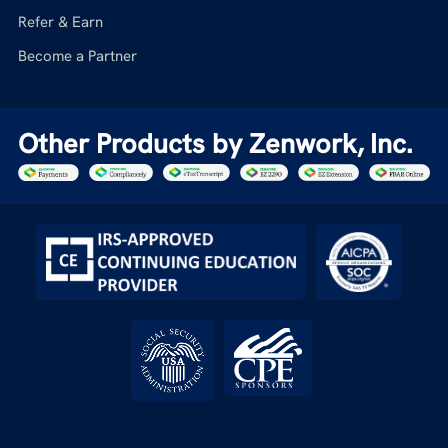
Refer & Earn
Become a Partner
Other Products by Zenwork, Inc.