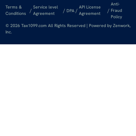
Anti-
Terms &
Service level
API License
/
/
/
/
Fraud
DPA
Conditions
Agreement
Agreement
Policy
© 2026 Tax1099.com All Rights Reserved | Powered by Zenwork,
Inc.