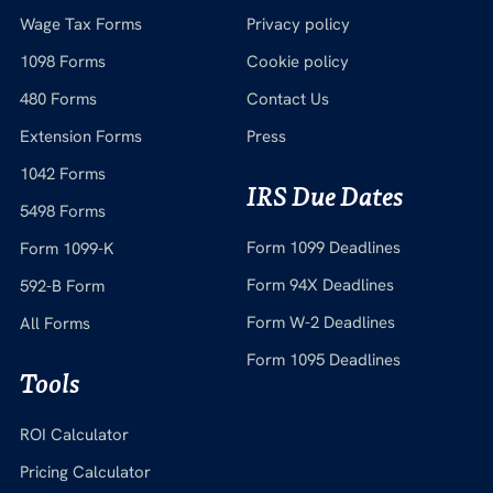
Wage Tax Forms
Privacy policy
1098 Forms
Cookie policy
480 Forms
Contact Us
Extension Forms
Press
1042 Forms
IRS Due Dates
5498 Forms
Form 1099 Deadlines
Form 1099-K
Form 94X Deadlines
592-B Form
Form W-2 Deadlines
All Forms
Form 1095 Deadlines
Tools
ROI Calculator
Pricing Calculator