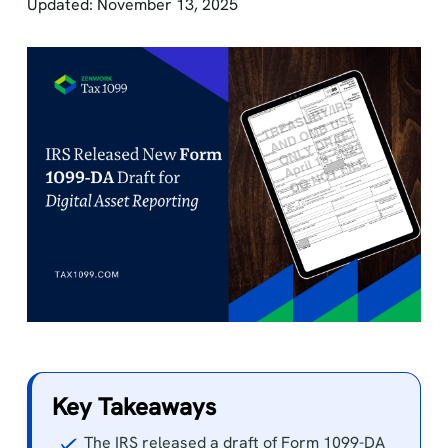
Updated: November 13, 2025
Key Takeaways
The IRS released a draft of Form 1099-DA