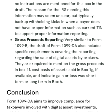
no instructions are mentioned for this box in the
draft. The reason for the IRS needing this
information may seem unclear, but typically
backup withholding kicks in when a payer does
not have proper information such as current TIN
to support proper information reporting.
Gross Proceeds Reporting:
Very similar to Form
1099-B, the draft of Form 1099-DA also includes
specific requirements covering the reporting
regarding the sale of digital assets by brokers.
They are required to mention the gross proceeds
in box 1f, cost basis of assets sold in Box 1g, if
available, and indicate gain or loss was short
term or long term in Box 6.
Conclusion
Form 1099-DA aims to improve compliance for
taxpayers involved with digital asset investments,