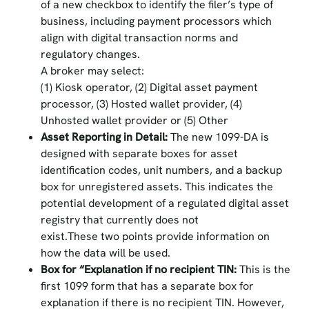
of a new checkbox to identify the filer’s type of
business, including payment processors which
align with digital transaction norms and
regulatory changes.
A broker may select:
(1) Kiosk operator, (2) Digital asset payment
processor, (3) Hosted wallet provider, (4)
Unhosted wallet provider or (5) Other
Asset Reporting in Detail:
The new 1099-DA is
designed with separate boxes for asset
identification codes, unit numbers, and a backup
box for unregistered assets. This indicates the
potential development of a regulated digital asset
registry that currently does not
exist.These two points provide information on
how the data will be used.
Box for “Explanation if no recipient TIN:
This is the
first 1099 form that has a separate box for
explanation if there is no recipient TIN. However,