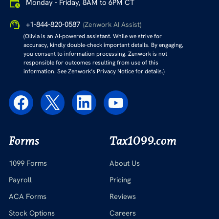
Monday - Friday, 8AM to 6PM CT
+1-844-820-0587
(Zenwork AI Assist)
(Olivia is an AI-powered assistant. While we strive for
accuracy, kindly double-check important details. By engaging,
you consent to information processing. Zenwork is not
responsible for outcomes resulting from use of this
information. See Zenwork’s Privacy Notice for details.)
Forms
Tax1099.com
1099 Forms
About Us
Payroll
Pricing
ACA Forms
Reviews
Stock Options
Careers