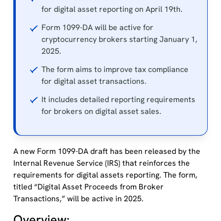
for digital asset reporting on April 19th.
Form 1099-DA will be active for
cryptocurrency brokers starting January 1,
2025.
The form aims to improve tax compliance
for digital asset transactions.
It includes detailed reporting requirements
for brokers on digital asset sales.
A new Form 1099-DA draft has been released by the
Internal Revenue Service (IRS) that reinforces the
requirements for digital assets reporting. The form,
titled “Digital Asset Proceeds from Broker
Transactions,” will be active in 2025.
Overview: