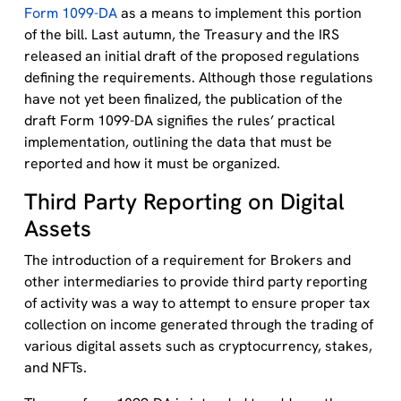
Form 1099-DA
as a means to implement this portion
of the bill. Last autumn, the Treasury and the IRS
released an initial draft of the proposed regulations
defining the requirements. Although those regulations
have not yet been finalized, the publication of the
draft Form 1099-DA signifies the rules’ practical
implementation, outlining the data that must be
reported and how it must be organized.
Third Party Reporting on Digital
Assets
The introduction of a requirement for Brokers and
other intermediaries to provide third party reporting
of activity was a way to attempt to ensure proper tax
collection on income generated through the trading of
various digital assets such as cryptocurrency, stakes,
and NFTs.