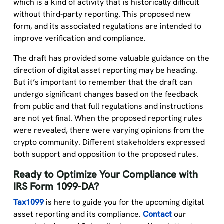
which is a kind of activity that is historically difficult
without third-party reporting. This proposed new
form, and its associated regulations are intended to
improve verification and compliance.
The draft has provided some valuable guidance on the
direction of digital asset reporting may be heading.
But it’s important to remember that the draft can
undergo significant changes based on the feedback
from public and that full regulations and instructions
are not yet final. When the proposed reporting rules
were revealed, there were varying opinions from the
crypto community. Different stakeholders expressed
both support and opposition to the proposed rules.
Ready to Optimize Your Compliance with
IRS Form 1099-DA?
Tax1099
is here to guide you for the upcoming digital
asset reporting and its compliance.
Contact
our