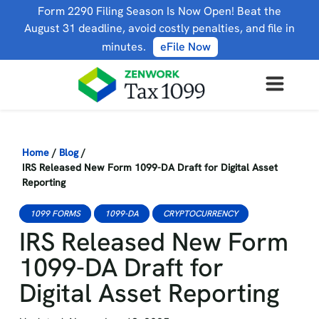
Form 2290 Filing Season Is Now Open! Beat the
August 31 deadline, avoid costly penalties, and file in
minutes.
eFile Now
Home
/
Blog
/
IRS Released New Form 1099-DA Draft for Digital Asset
Reporting
1099 FORMS
1099-DA
CRYPTOCURRENCY
IRS Released New Form
1099-DA Draft for
Digital Asset Reporting