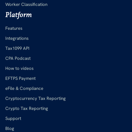
Worker Classification
Platform
Features
Integrations
Tax1099 API
CPA Podcast
How to videos
EFTPS Payment
eFile & Compliance
Cryptocurrency Tax Reporting
Crypto Tax Reporting
Support
Blog