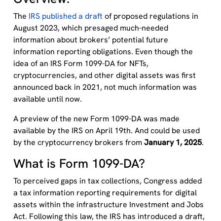
The
IRS published a draft
of proposed regulations in
August 2023, which presaged much-needed
information about brokers’ potential future
information reporting obligations. Even though the
idea of an IRS Form 1099-DA for NFTs,
cryptocurrencies, and other digital assets was first
announced back in 2021, not much information was
available until now.
A preview of the new Form 1099-DA was made
available by the IRS on April 19th. And could be used
by the cryptocurrency brokers from
January 1, 2025
.
What is Form 1099-DA?
To perceived gaps in tax collections, Congress added
a tax information reporting requirements for digital
assets within the infrastructure Investment and Jobs
Act. Following this law, the IRS has introduced a draft,