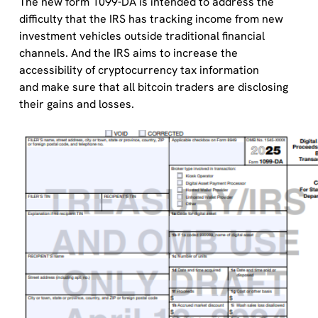
The new form 1099-DA is intended to address the
difficulty that the IRS has tracking income from new
investment vehicles outside traditional financial
channels. And the IRS aims to increase the
accessibility of cryptocurrency tax information
and make sure that all bitcoin traders are disclosing
their gains and losses.