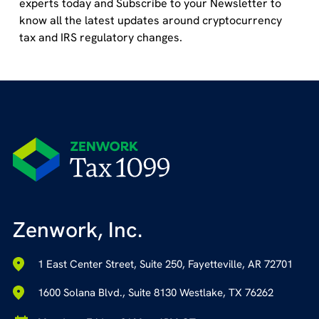
experts today and Subscribe to your Newsletter to
know all the latest updates around cryptocurrency
tax and IRS regulatory changes.
Zenwork, Inc.
1 East Center Street, Suite 250, Fayetteville, AR 72701
1600 Solana Blvd., Suite 8130 Westlake, TX 76262