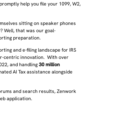
 promptly help you file your 1099, W2,
hemselves sitting on speaker phones
? Well, that was our goal-
orting preparation.
orting and e-filing landscape for IRS
er-centric innovation. With over
2022, and handling
30 million
mated AI Tax assistance alongside
 forums and search results, Zenwork
web application.