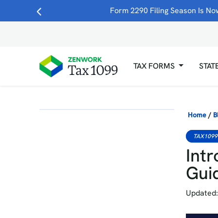
Form 2290 Filing Season Is Now
TAX FORMS
STAT
Home
/
B
TAX1099
Intr
Gui
Updated: