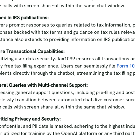
e calls with screen share-all within the same chat window.
ned in IRS publications:
vers prompt responses to queries related to tax information, p
onses backed with tax terms and guidance on tax rules relevan
stance also extends to providing information on IRS publicati
re Transactional Capabilities:
ritizing user data security, Tax1099 ensures all transactions a
y-free tax filing experience. Users can seamlessly file
Form 1
pients directly through the chatbot, streamlining the tax filing
ral Queries with Multi-channel Support:
essing general support questions, including pre-filing and post
lessly transition between automated chat, live customer suc
e calls with screen share-all within the same chat window.
ritizing Privacy and Security:
confidential and PII data is masked, adhering to the highest in
r utilized for training by the OpenAI platform or any third part