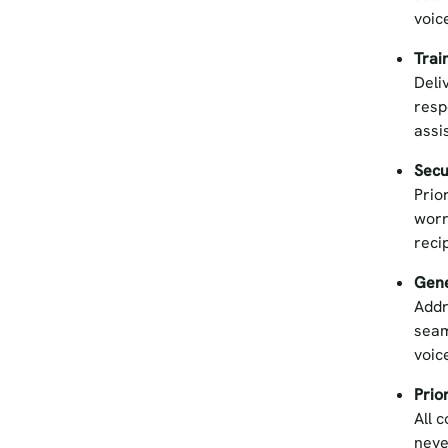
voic
Trai
Deli
resp
assi
Secu
Prio
worr
reci
Gene
Addr
seam
voic
Prio
All 
neve