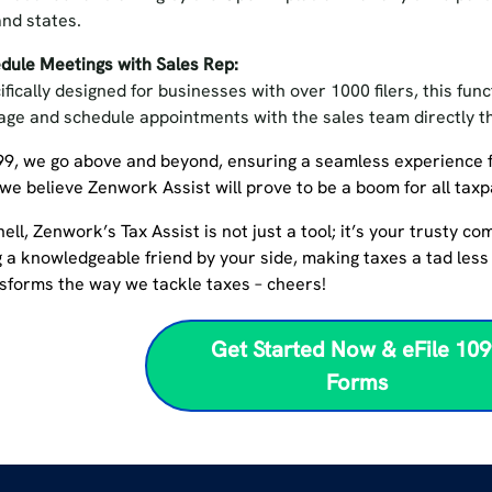
and states.
dule Meetings with Sales Rep:
ifically designed for businesses with over 1000 filers, this fun
ge and schedule appointments with the sales team directly 
99, we go above and beyond, ensuring a seamless experience 
 we believe Zenwork Assist will prove to be a boom for all tax
hell, Zenwork’s Tax Assist is not just a tool; it’s your trusty c
 a knowledgeable friend by your side, making taxes a tad less 
nsforms the way we tackle taxes – cheers!
Get Started Now & eFile 10
Forms