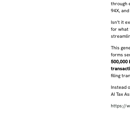
through e
94X, and
Isn’t it 
for what 
streamli
This gene
forms ser
500,000 b
transact
filing tr
Instead o
AI Tax A
https:/