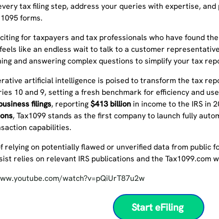
very tax filing step, address your queries with expertise, and
 1095 forms.
exciting for taxpayers and tax professionals who have found t
feels like an endless wait to talk to a customer representative
ning and answering complex questions to simplify your tax rep
rative artificial intelligence is poised to transform the tax rep
ies 10 and 9, setting a fresh benchmark for efficiency and us
usiness filings
, reporting
$413 billion
in income to the IRS in 
ions
, Tax1099 stands as the first company to launch fully auto
ansaction capabilities.
f relying on potentially flawed or unverified data from public
ssist relies on relevant IRS publications and the Tax1099.com 
/www.youtube.com/watch?v=pQiUrT87u2w
Start eFiling