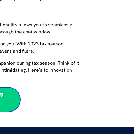
ctionality allows you to seamlessly
through the chat window.
for you. With 2023 tax season
payers and filers.
ompanion during tax season. Think of it
intimidating. Here’s to innovation
99