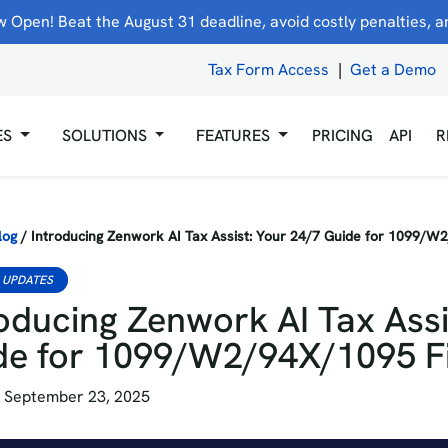
 Open! Beat the August 31 deadline, avoid costly penalties, and
Tax Form Access
|
Get a Demo
ES
SOLUTIONS
FEATURES
PRICING
API
R
log
/
Introducing Zenwork AI Tax Assist: Your 24/7 Guide for 1099/W
 UPDATES
oducing Zenwork AI Tax Assi
de for 1099/W2/94X/1095 Fi
 September 23, 2025