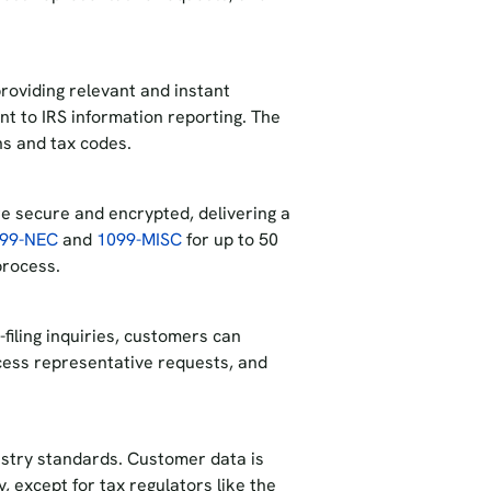
roviding relevant and instant
t to IRS information reporting. The
ons and tax codes.
re secure and encrypted, delivering a
099-NEC
and
1099-MISC
for up to 50
 process.
-filing inquiries, customers can
cess representative requests, and
dustry standards. Customer data is
y, except for tax regulators like the