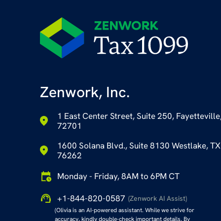
Zenwork, Inc.
1 East Center Street, Suite 250, Fayetteville
72701
1600 Solana Blvd., Suite 8130 Westlake, TX
76262
Monday - Friday, 8AM to 6PM CT
+1-844-820-0587
(Zenwork AI Assist)
(Olivia is an AI-powered assistant. While we strive for
accuracy, kindly double-check important details. By