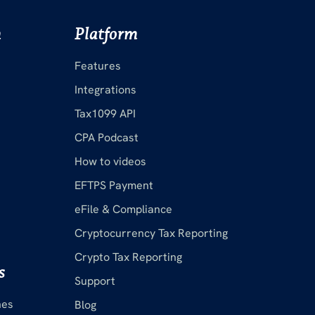
m
Platform
Features
Integrations
Tax1099 API
CPA Podcast
How to videos
EFTPS Payment
eFile & Compliance
Cryptocurrency Tax Reporting
Crypto Tax Reporting
s
Support
nes
Blog