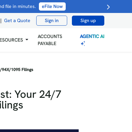
 file in minutes.
eFile Now
|
Get a Quote
Sign in
Sign up
AGENTIC AI
ACCOUNTS
ESOURCES
PAYABLE
2/94X/1095 Filings
st: Your 24/7
lings