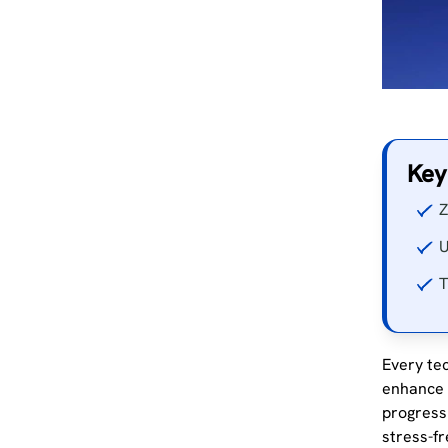
Key
Z
U
T
Every tec
enhance t
progress
stress-fr