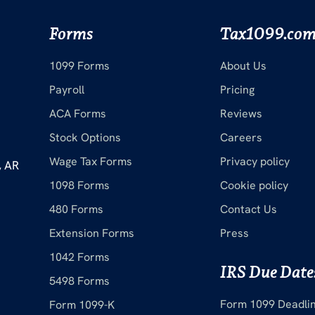
Forms
Tax1099.co
1099 Forms
About Us
Payroll
Pricing
ACA Forms
Reviews
Stock Options
Careers
Wage Tax Forms
Privacy policy
, AR
1098 Forms
Cookie policy
480 Forms
Contact Us
Extension Forms
Press
1042 Forms
IRS Due Date
5498 Forms
Form 1099 Deadli
Form 1099-K