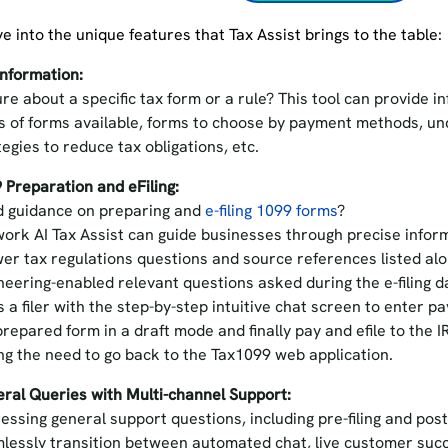
ve into the unique features that Tax Assist brings to the table
Information:
re about a specific tax form or a rule? This tool can provide i
s of forms available, forms to choose by payment methods, u
tegies to reduce tax obligations, etc.
 Preparation and eFiling:
 guidance on preparing and
e-filing 1099 forms
?
ork AI Tax Assist can guide businesses through precise informa
er tax regulations questions and source references listed al
neering-enabled relevant questions asked during the e-filing da
s a filer with the step-by-step intuitive chat screen to enter 
prepared form in a draft mode and finally pay and efile to the
ng the need to go back to the Tax1099 web application.
ral Queries with Multi-channel Support:
essing general support questions, including pre-filing and post
lessly transition between automated chat, live customer suc