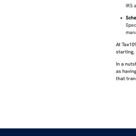
IRS 
Sche
Spec
mana
At Tax10
starting,
In a nuts
as having
that tra