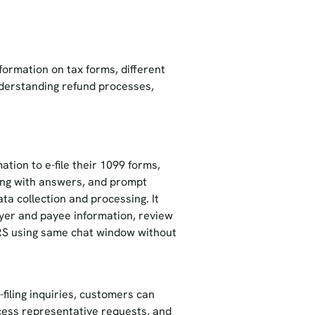
:
nformation on tax forms, different
nderstanding refund processes,
tion to e-file their 1099 forms,
ong with answers, and prompt
ta collection and processing. It
payer and payee information, review
 IRS using same chat window without
-filing inquiries, customers can
cess representative requests, and