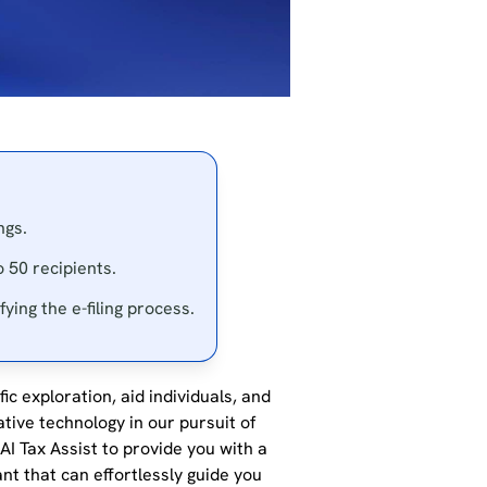
ngs.
 50 recipients.
ying the e-filing process.
ic exploration, aid individuals, and
ative technology in our pursuit of
I Tax Assist to provide you with a
ant that can effortlessly guide you