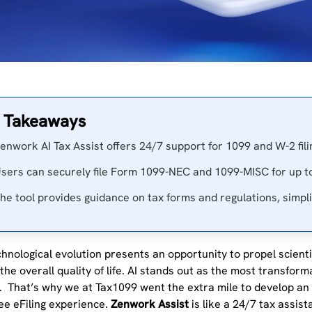
 Takeaways
enwork AI Tax Assist offers 24/7 support for 1099 and W-2 fili
sers can securely file Form 1099-NEC and 1099-MISC for up to
he tool provides guidance on tax forms and regulations, simplif
hnological evolution presents an opportunity to propel scientif
he overall quality of life. AI stands out as the most transform
. That’s why we at Tax1099 went the extra mile to develop an A
ee eFiling experience.
Zenwork Assist
is like a 24/7 tax assist