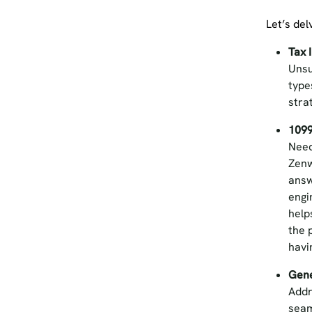
Let’s del
Tax 
Unsu
type
stra
1099
Need
Zenw
answ
engi
help
the 
havi
Gene
Addr
seam