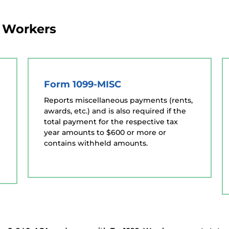
g Workers
Form 1099-MISC
Reports miscellaneous payments (rents,
awards, etc.) and is also required if the
total payment for the respective tax
year amounts to $600 or more or
contains withheld amounts.