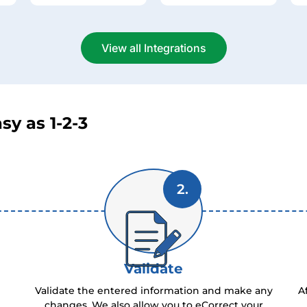
View all Integrations
sy as 1-2-3
2.
Validate
Validate the entered information and make any
A
changes. We also allow you to eCorrect your