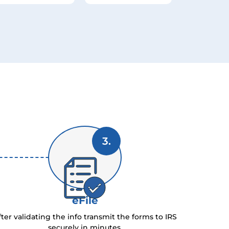
3.
eFile
fter validating the info transmit the forms to IRS
securely in minutes.