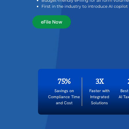
Budget-friendly eFiling for all form volume
First in the industry to introduce AI copilo
eFile Now
75%
3X
Savings on
Faster with
Best
Compliance Time
Integrated
AI Ta
and Cost
Solutions