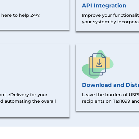
API Integration
Improve your functionalit
here to help 24/7.
your system by incorporat
Download and Distr
nt eDelivery for your
Leave the burden of USPS
nd automating the overall
recipients on Tax1099 and