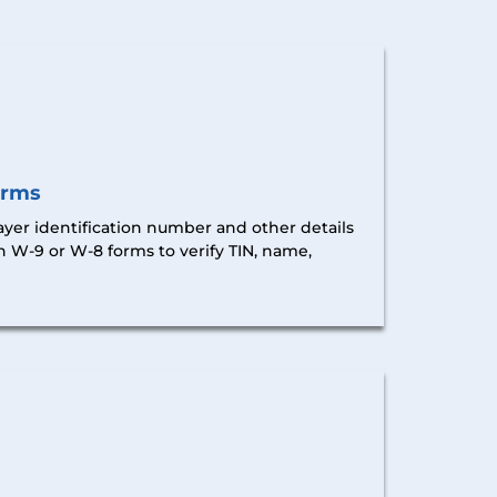
orms
ayer identification number and other details
h W-9 or W-8 forms
to verify TIN, name,