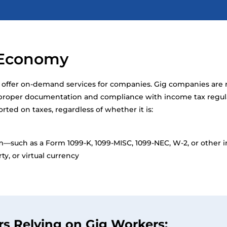
g Economy
, offer on-demand services for companies. Gig companies are 
g proper documentation and compliance with income tax regul
ed on taxes, regardless of whether it is:
m—such as a Form 1099-K, 1099-MISC, 1099-NEC, W-2, or other
y, or virtual currency
rs Relying on Gig Workers: