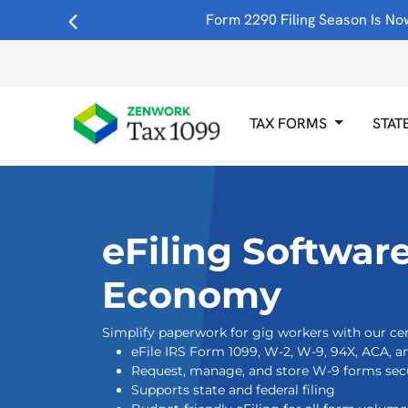
Skip to main content
Form 2290 Filing Season Is Now
TAX FORMS
STAT
eFiling Software
Economy
Simplify paperwork for gig workers with our cen
eFile IRS Form 1099, W-2, W-9, 94X, ACA, 
Request, manage, and store W-9 forms secu
Supports state and federal filing