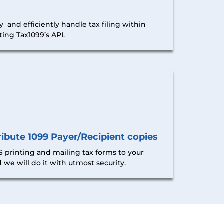
y and efficiently handle tax filing within
ing Tax1099’s API.
ibute 1099 Payer/Recipient copies
 printing and mailing tax forms to your
 we will do it with utmost security.