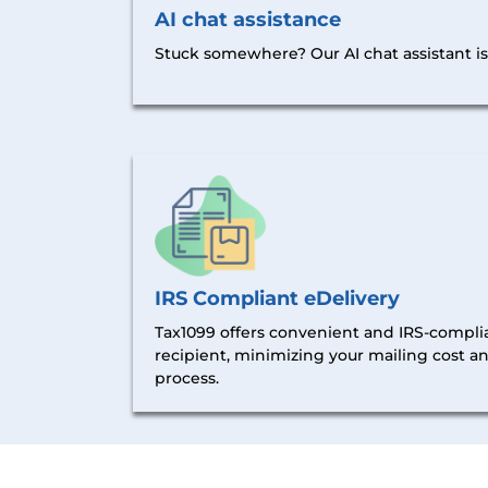
AI chat assistance
Stuck somewhere? Our AI chat assistant is 
IRS Compliant eDelivery
Tax1099 offers convenient and IRS-complia
recipient, minimizing your mailing cost a
process.