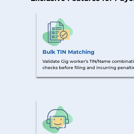
Bulk TIN Matching
Validate Gig worker’s TIN/Name combinatio
checks before filing and incurring penalti