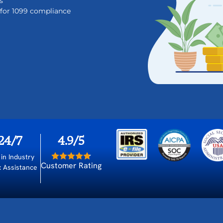
s
t for 1099 compliance
24/7
4.9/5
 in Industry
Customer Rating
x Assistance