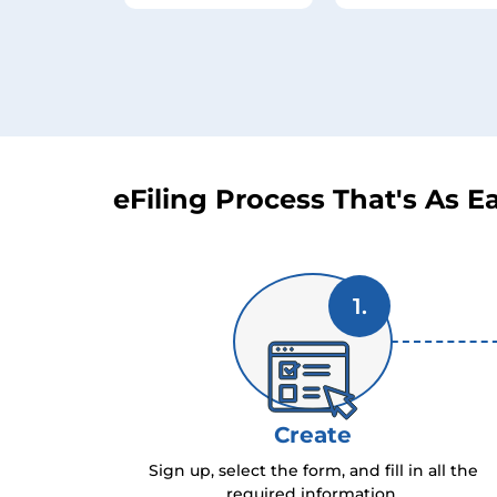
eFiling Process That's As Ea
1.
Create
Sign up, select the form, and fill in all the
required information.