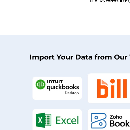
File IRS forms 1099
Import Your Data from Our 