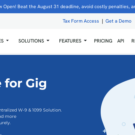
 Open! Beat the August 31 deadline, avoid costly penalties, and
Tax Form Access
|
Get a Demo
ES
SOLUTIONS
FEATURES
PRICING
API
R
 for Gig
tralized W-9 & 1099 Solution.
and more
rely.