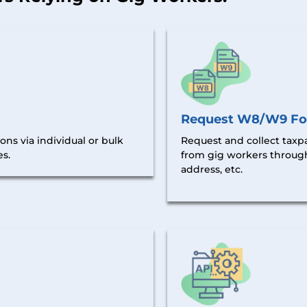
Request W8/W9 F
ns via individual or bulk
Request and collect taxp
es.
from gig workers
throug
address, etc.