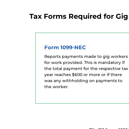
Tax Forms Required for Gi
Form 1099-NEC
Reports payments made to gig workers
for work provided. This is mandatory if
the total payment for the respective tax
year reaches $600 or more or if there
was any withholding on payments to
the worker.