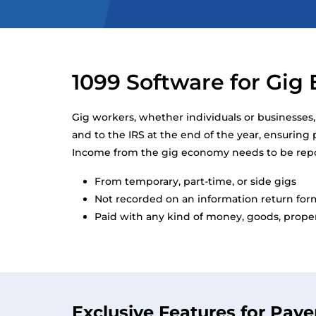
1099 Software for Gi
Gig workers, whether individuals or businesses
and to the IRS at the end of the year, ensurin
Income from the gig economy needs to be report
From temporary, part-time, or side gigs
Not recorded on an information return for
Paid with any kind of money, goods, propert
Exclusive Features for Paye