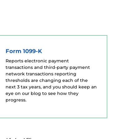
Form 1099-K
Reports electronic payment
transactions and third-party payment
network transactions reporting
thresholds are changing each of the
next 3 tax years, and you should keep an
eye on our blog to see how they
progress.