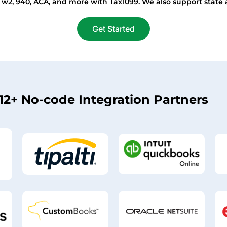
, w2, 940, ACA, and more with Tax1099. We also support state 
Get Started
12+ No-code Integration Partners