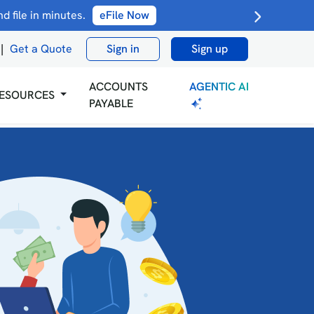
 file in minutes.
eFile Now
|
Get a Quote
Sign in
Sign up
AGENTIC AI
ACCOUNTS
ESOURCES
PAYABLE