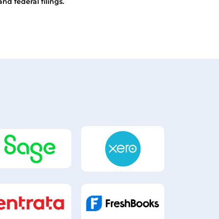
and federal filings.