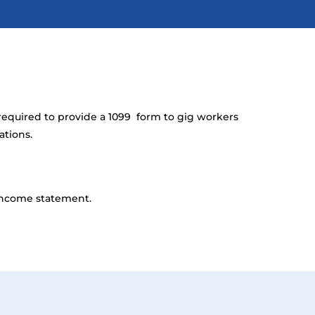
required to provide a 1099 form to gig workers
ations.
 income statement.