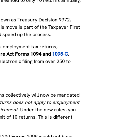
hreshold to only 10 returns annually,
known as Treasury Decision 9972,
is move is part of the Taxpayer First
and speed up the process.
 as employment tax returns,
are Act Forms 1094 and
1095-C
.
lectronic filing from over 250 to
ns collectively will now be mandated
 returns does not apply to employment
uirement.
Under the new rules, you
it of 10 returns. This is different
nd 200 Forms 1099 would not have