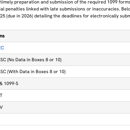
timely preparation and submission of the required 1099 forms 
al penalties linked with late submissions or inaccuracies. Bel
25 (due in 2026) detailing the deadlines for electronically sub
rms
EC
SC (No Data in Boxes 8 or 10)
SC (With Data in Boxes 8 or 10)
 & 1099-S
NT
IV