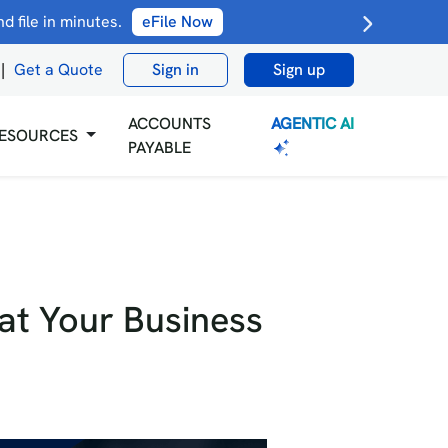
 file in minutes.
eFile Now
|
Get a Quote
Sign in
Sign up
AGENTIC AI
ACCOUNTS
ESOURCES
PAYABLE
hat Your Business