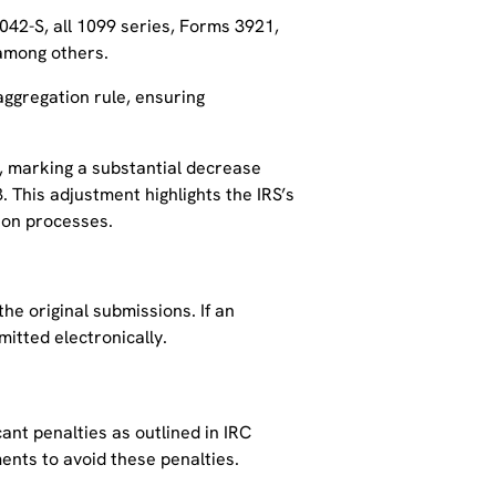
42-S, all 1099 series, Forms 3921,
, among others.
aggregation rule, ensuring
10, marking a substantial decrease
 This adjustment highlights the IRS’s
tion processes.
he original submissions. If an
mitted electronically.
cant penalties as outlined in IRC
ments to avoid these penalties.