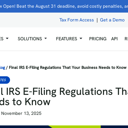
 Open! Beat the August 31 deadline, avoid costly penalties, and
Tax Form Access
|
Get a Demo
ES
SOLUTIONS
FEATURES
PRICING
API
R
log
/
Final IRS E-Filing Regulations That Your Business Needs to Know
ATES
l IRS E-Filing Regulations T
ds to Know
 November 13, 2025