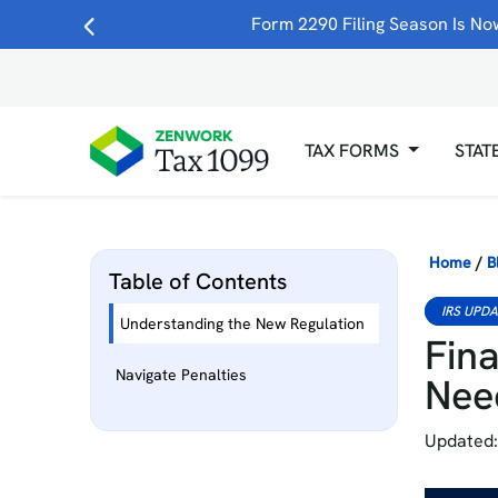
Form 2290 Filing Season Is Now
TAX FORMS
STAT
Home
/
B
Table of Contents
IRS UPD
Understanding the New Regulation
Fina
Navigate Penalties
Nee
Updated: