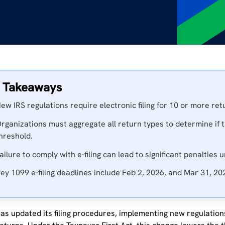
 Takeaways
ew IRS regulations require electronic filing for 10 or more re
rganizations must aggregate all return types to determine if 
hreshold.
ailure to comply with e-filing can lead to significant penalties
ey 1099 e-filing deadlines include Feb 2, 2026, and Mar 31, 20
as updated its filing procedures, implementing new regulations