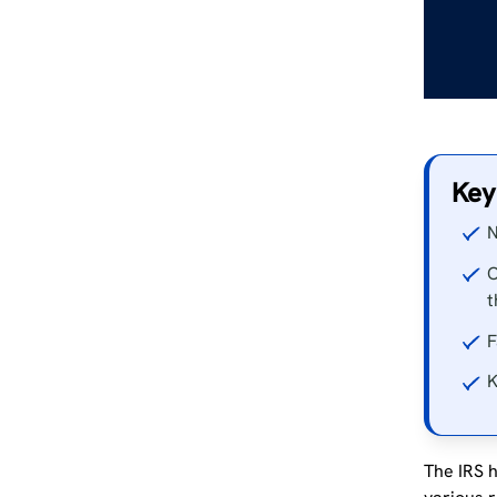
Key
N
O
t
F
K
The IRS h