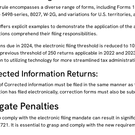
rule encompasses a diverse range of forms, including Forms 10
 5498-series, 8027, W-2G, and variations for U.S. territories
ffers explicit examples to demonstrate the application of the 
ions comprehend their filing responsibilities.
ns due in 2024, the electronic filing threshold is reduced to 
previous threshold of 250 returns applicable in 2022 and 2023.
n to utilizing technology for more streamlined tax administra
ected Information Returns:
f Corrected information must be filed in the same manner as t
ion has filed electronically, correction forms must also be sub
gate Penalties
o comply with the electronic filing mandate can result in signifi
721. It is essential to grasp and comply with the new require