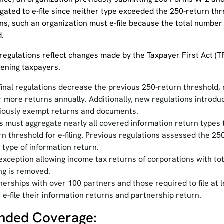
igated to e-file since neither type exceeded the 250-return t
ons, such an organization must e-file because the total number
d.
 regulations reflect changes made by the Taxpayer First Act (TF
ening taxpayers.
final regulations decrease the previous 250-return threshold, n
r more returns annually. Additionally, new regulations introduc
iously exempt returns and documents.
rs must aggregate nearly all covered information return types 
rn threshold for e-filing. Previous regulations assessed the 25
 type of information return.
exception allowing income tax returns of corporations with tot
ling is removed.
nerships with over 100 partners and those required to file at 
 e-file their information returns and partnership return.
nded Coverage: