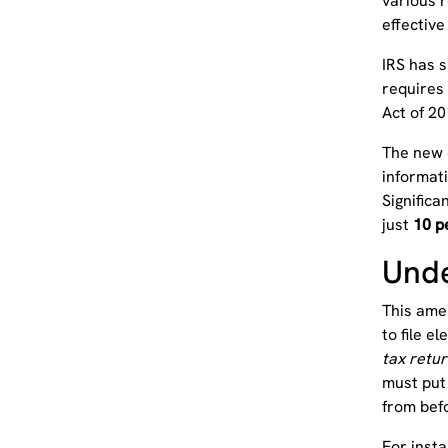
various r
effectiv
IRS has 
requires 
Act of 20
The new e
informat
Significa
just
10 p
Unde
This amen
to file el
tax retur
must put 
from bef
For inst