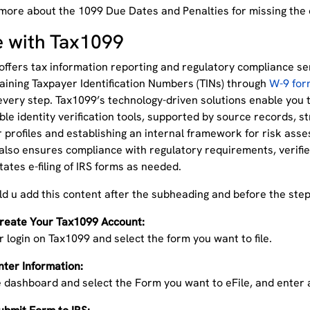
more about the 1099 Due Dates and Penalties for missing the
le with Tax1099
ffers tax information reporting and regulatory compliance serv
aining Taxpayer Identification Numbers (TINs) through
W-9 for
every step. Tax1099’s technology-driven solutions enable you 
ble identity verification tools, supported by source records, s
profiles and establishing an internal framework for risk asse
also ensures compliance with regulatory requirements, verifi
itates e-filing of IRS forms as needed.
uld u add this content after the subheading and before the ste
Create Your Tax1099 Account:
r login on Tax1099 and select the form you want to file.
nter Information:
 dashboard and select the Form you want to eFile, and enter a