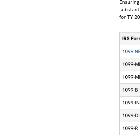
Ensuring 
substanti
for TY 20
IRS Fo
1099 N
1099-MI
1099-MI
1099-B
1099-I
1099-D
1099-R