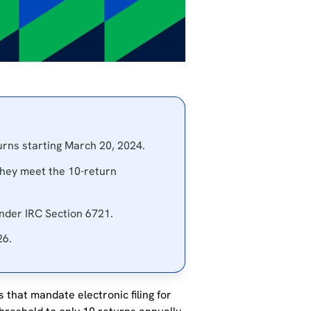
turns starting March 20, 2024.
they meet the 10-return
 under IRC Section 6721.
26.
 that mandate electronic filing for