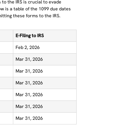
to the IRS is crucial to evade
ow is a table of the 1099 due dates
mitting these forms to the IRS.
E-Filing to IRS
Feb 2, 2026
Mar 31, 2026
Mar 31, 2026
Mar 31, 2026
Mar 31, 2026
Mar 31, 2026
Mar 31, 2026