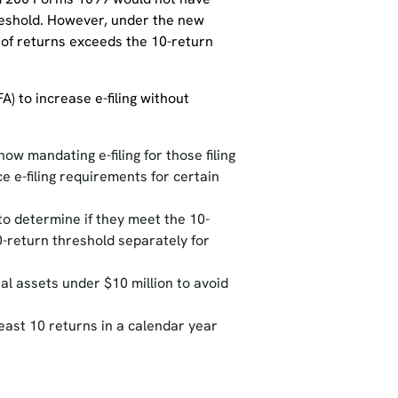
hreshold. However, under the new
 of returns exceeds the 10-return
A) to increase e-filing without
ow mandating e-filing for those filing
e e-filing requirements for certain
to determine if they meet the 10-
0-return threshold separately for
al assets under $10 million to avoid
least 10 returns in a calendar year