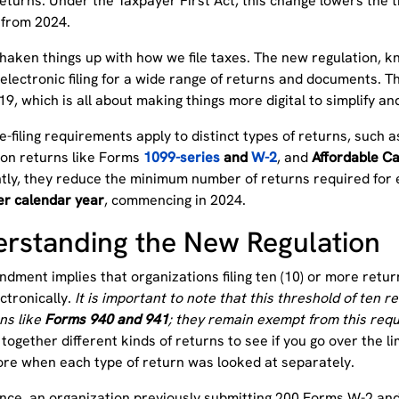
eturns. Under the Taxpayer First Act, this change lowers the t
e from 2024.
shaken things up with how we file taxes. The new regulation, 
electronic filing for a wide range of returns and documents. Th
19, which is all about making things more digital to simplify 
-filing requirements apply to distinct types of returns, such
ion returns like Forms
1099-series
and
W-2
, and
Affordable C
ntly, they reduce the minimum number of returns required for e
er calendar year
, commencing in 2024.
rstanding the New Regulation
dment implies that organizations filing ten (10) or more retur
ectronically.
It is important to note that this threshold of ten
ns like
Forms 940 and 941
; they remain exempt from this req
together different kinds of returns to see if you go over the lim
ore when each type of return was looked at separately.
ance, an organization previously submitting 200 Forms W-2 a