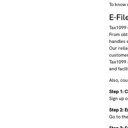
To know 
E-Fi
Tax1099 o
From obt
handles 
Our relia
customer 
Tax1099 
and facil
Also, co
Step 1: 
Sign up o
Step 2: E
Go to the