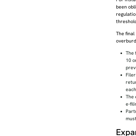
been obl
regulati
threshol
The final
overburd
The 
10 o
prev
File
retu
each
The 
e-fi
Part
must
Expa