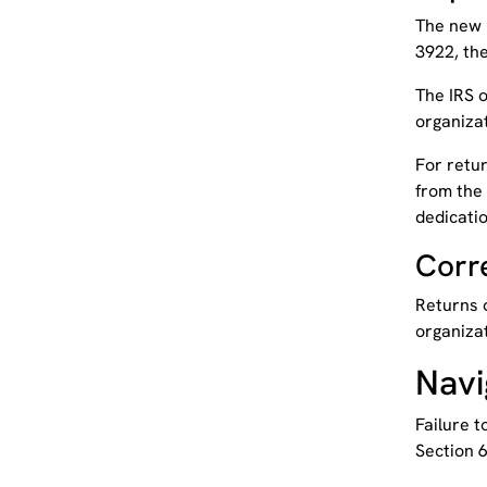
The new 
3922, the
The IRS o
organizat
For retur
from the 
dedicatio
Corr
Returns o
organizat
Navi
Failure t
Section 6