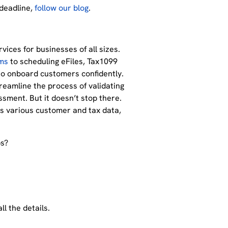
 deadline,
follow our blog
.
ices for businesses of all sizes.
ms
to scheduling eFiles, Tax1099
to onboard customers confidently.
treamline the process of validating
ssment. But it doesn’t stop there.
es various customer and tax data,
ps?
ll the details.