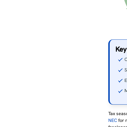
Key
O
S
E
M
Tax seaso
NEC
for 