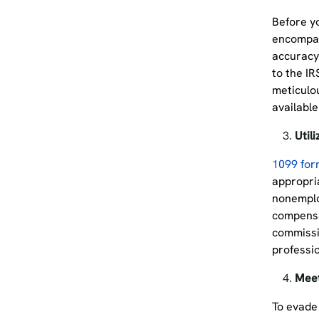
Before y
encompas
accuracy 
to the IR
meticulou
available
Util
1099 for
appropria
nonemplo
compensa
commissi
professio
Meet
To evade 