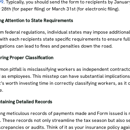
99
. Typically, you should send the form to recipients by January
28th (for paper filing) or March 31st (for electronic filing).
ng Attention to State Requirements
m federal regulations, individual states may impose additional 
with each recipients state specific requirements to ensure ful
igations can lead to fines and penalties down the road.
ring Proper Classification
on pitfall is misclassifying workers as independent contracto
d as employees. This misstep can have substantial implication
t’s worth investing time in correctly classifying workers, as it
re.
taining Detailed Records
ing meticulous records of payments made and Form issued is mo
. These records not only streamline the tax season but also s
screpancies or audits. Think of it as your insurance policy ag