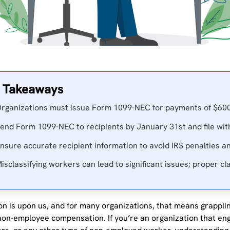
 Takeaways
rganizations must issue Form 1099-NEC for payments of $60
end Form 1099-NEC to recipients by January 31st and file wit
nsure accurate recipient information to avoid IRS penalties a
isclassifying workers can lead to significant issues; proper clas
n is upon us, and for many organizations, that means grapplin
non-employee compensation. If you’re an organization that en