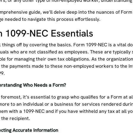
ers, or any other type of non-employed worker, understanding
omprehensive guide, we’ll delve deep into the nuances of Form
e needed to navigate this process effortlessly.
 1099-NEC Essentials
k things off by covering the basics. Form 1099-NEC is a vital
duals who are not classified as employees. These are typically
le for managing their own tax obligations. As the organization 
t the payments made to these non-employed workers to the Int
99.
erstanding Who Needs a Form?
 foremost, it’s essential to grasp who qualifies for a Form at al
ore to an individual or a business for services rendered durin
hem with a 1099-NEC and if you have withheld any tax at all yo
 the recipient.
ecting Accurate Information