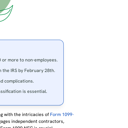
0 or more to non-employees.
h the IRS by February 28th.
nd complications.
sification is essential.
g with the intricacies of
Form 1099-
gages independent contractors,