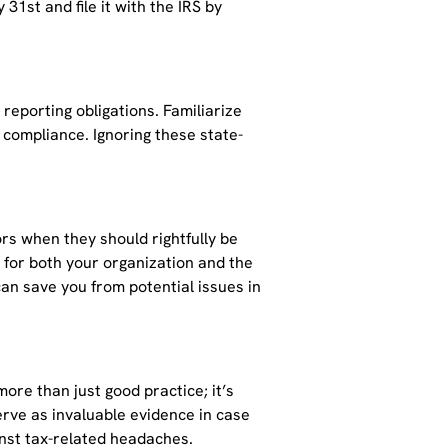
 31st and file it with the IRS by
reporting obligations. Familiarize
l compliance. Ignoring these state-
rs when they should rightfully be
s for both your organization and the
 can save you from potential issues in
re than just good practice; it’s
erve as invaluable evidence in case
ainst tax-related headaches.