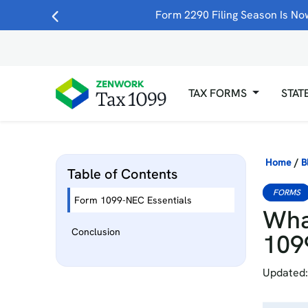
Form 2290 Filing Season Is Now
TAX FORMS
STAT
Home
/
B
Table of Contents
FORMS
Form 1099-NEC Essentials
Wha
Conclusion
109
Updated: