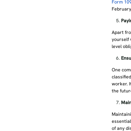
Form 10
February 
Payi
Apart fro
yourself 
level obl
Ensu
One comm
classifie
worker. I
the futu
Main
Maintain
essential
of any di