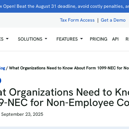
 Open! Beat the August 31 deadline, avoid costly penalties, and
Tax Form Access
|
Get a Demo
ES
SOLUTIONS
FEATURES
PRICING
API
R
log
/
What Organizations Need to Know About Form 1099-NEC for N
t Organizations Need to K
9-NEC for Non-Employee C
 September 23, 2025