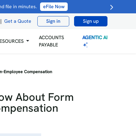
 file in minutes.
eFile Now
|
Get a Quote
Sign in
Sign up
AGENTIC AI
ACCOUNTS
ESOURCES
PAYABLE
on-Employee Compensation
now About Form
ompensation