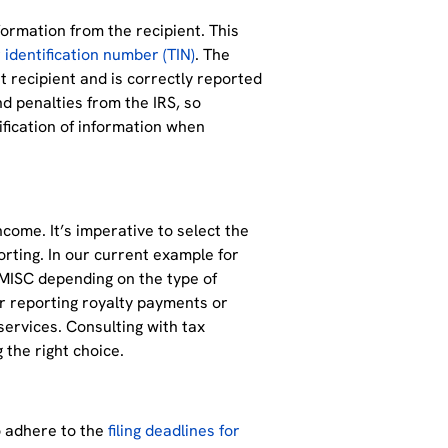
ormation from the recipient. This
 identification number (TIN)
. The
t recipient and is correctly reported
nd penalties from the IRS, so
ification of information when
ncome. It’s imperative to select the
orting. In our current example for
MISC depending on the type of
 reporting royalty payments or
ervices. Consulting with tax
g the right choice.
o adhere to the
filing deadlines for