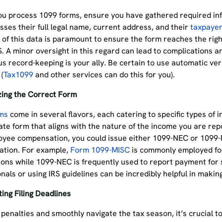
ou process 1099 forms, ensure you have gathered required inf
ses their full legal name, current address, and their
taxpayer
of this data is paramount to ensure the form reaches the righ
S. A minor oversight in this regard can lead to complications a
s record-keeping is your ally. Be certain to use automatic ver
 (
Tax1099
and other services can do this for you).
izing the Correct Form
ms
come in several flavors, each catering to specific types of i
te form that aligns with the nature of the income you are rep
yee compensation, you could issue either 1099-NEC or 1099-
tion. For example,
Form 1099-MISC
is commonly employed for
ons while 1099-NEC is frequently used to report payment for s
nals or using IRS guidelines can be incredibly helpful in makin
ing Filing Deadlines
penalties and smoothly navigate the tax season, it’s crucial t