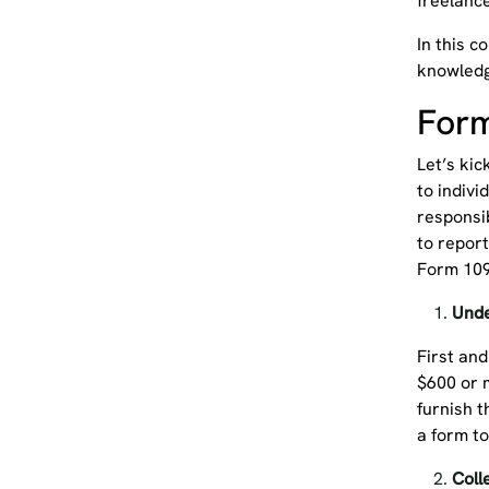
freelanc
In this c
knowledg
Form
Let’s kic
to indivi
responsib
to repor
Form 10
Und
First and
$600 or m
furnish t
a form to
Coll