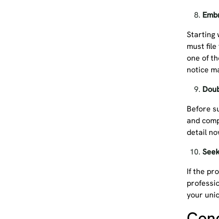
Embr
Starting 
must file
one of th
notice 
Doub
Before s
and comp
detail n
Seek
If the pr
professi
your uni
Con