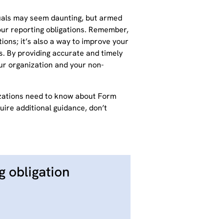
duals may seem daunting, but armed
your reporting obligations. Remember,
ions; it’s also a way to improve your
. By providing accurate and timely
our organization and your non-
izations need to know about Form
uire additional guidance, don’t
g obligation