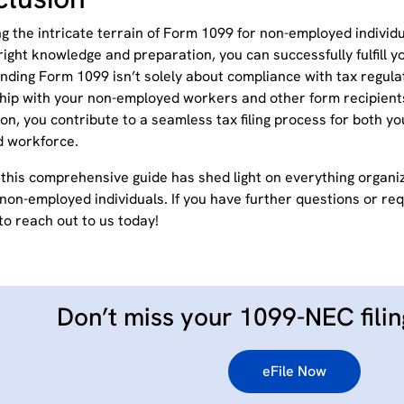
ng the intricate terrain of Form 1099 for non-employed indivi
right knowledge and preparation, you can successfully fulfill 
ding Form 1099 isn’t solely about compliance with tax regulat
ship with your non-employed workers and other form recipients
on, you contribute to a seamless tax filing process for both y
d workforce.
this comprehensive guide has shed light on everything organ
non-employed individuals. If you have further questions or req
to reach out to us today!
Don’t miss your 1099-NEC filin
eFile Now