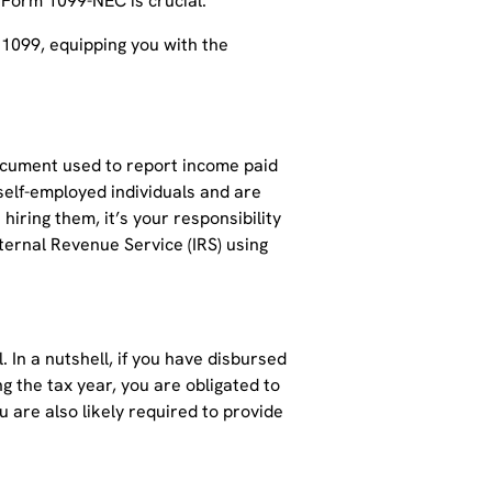
 Form 1099-NEC is crucial.
 1099, equipping you with the
 document used to report income paid
 self-employed individuals and are
hiring them, it’s your responsibility
ernal Revenue Service (IRS) using
l. In a nutshell, if you have disbursed
g the tax year, you are obligated to
u are also likely required to provide