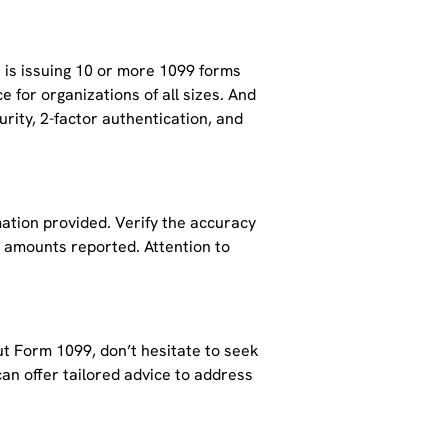
t is issuing 10 or more 1099 forms
ce for organizations of all sizes. And
rity, 2-factor authentication, and
ation provided. Verify the accuracy
e amounts reported. Attention to
ut Form 1099, don’t hesitate to seek
an offer tailored advice to address