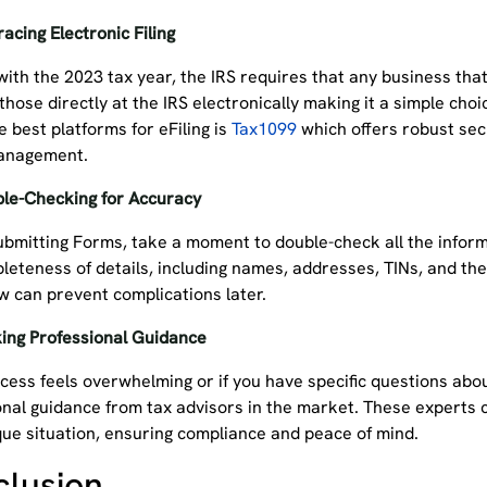
acing Electronic Filing
with the 2023 tax year, the IRS requires that any business tha
 those directly at the IRS electronically making it a simple choi
e best platforms for eFiling is
Tax1099
which offers robust secu
management.
le-Checking for Accuracy
ubmitting Forms, take a moment to double-check all the inform
leteness of details, including names, addresses, TINs, and th
ow can prevent complications later.
ing Professional Guidance
ocess feels overwhelming or if you have specific questions abo
onal guidance from tax advisors in the market. These experts c
que situation, ensuring compliance and peace of mind.
clusion