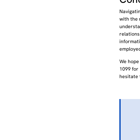
Navigati
with the 
understan
relation
informati
employe
We hope 
1099 for 
hesitate 