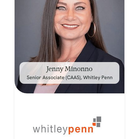
Jenny Minonno
Senior Associate (CAAS), Whitley Penn