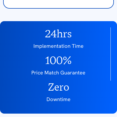
24hrs
Implementation Time
100%
Price Match Guarantee
Zero
Downtime