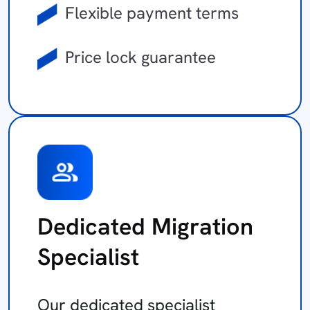
Flexible payment terms
Price lock guarantee
Dedicated Migration
Specialist
Our dedicated specialist