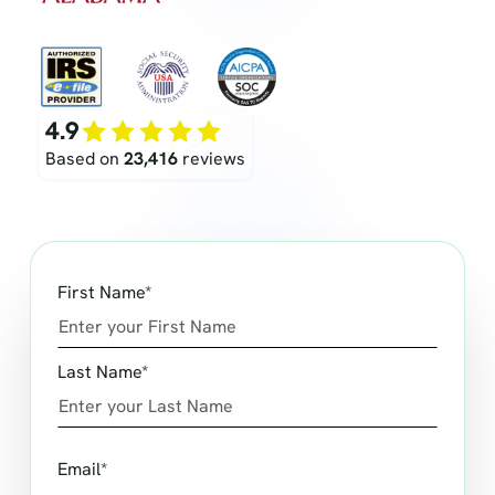
4.9
Based on
23,416
reviews
First Name*
Last Name*
Email*