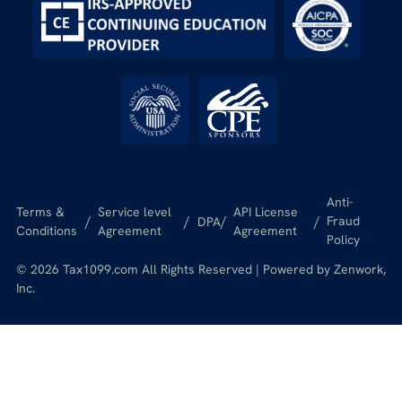
Anti-
Terms &
Service level
API License
/
/
/
/
Fraud
DPA
Conditions
Agreement
Agreement
Policy
© 2026 Tax1099.com All Rights Reserved | Powered by Zenwork,
Inc.