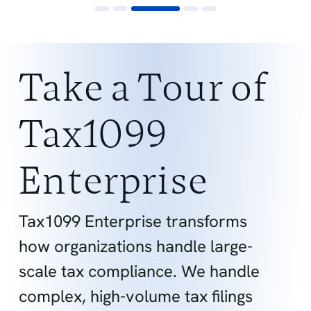
Take a Tour of
Tax1099
Enterprise
Tax1099 Enterprise transforms
how organizations handle large-
scale tax compliance. We handle
complex, high-volume tax filings