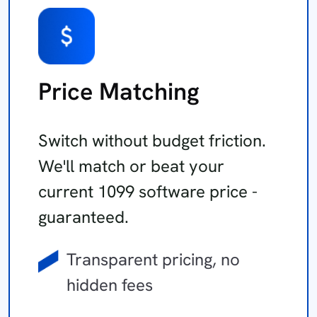
Price Matching
Switch without budget friction.
We'll match or beat your
current 1099 software price -
guaranteed.
Transparent pricing, no
hidden fees