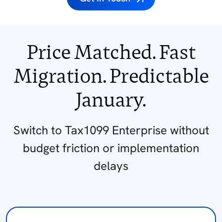
Price Matched. Fast
Migration.
Predictable
January.
Switch to Tax1099 Enterprise without
budget friction or implementation
delays