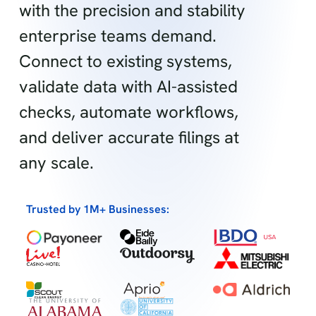
with the precision and stability
enterprise teams demand.
Connect to existing systems,
validate data with AI-assisted
checks, automate workflows,
and deliver accurate filings at
any scale.
Trusted by 1M+ Businesses: