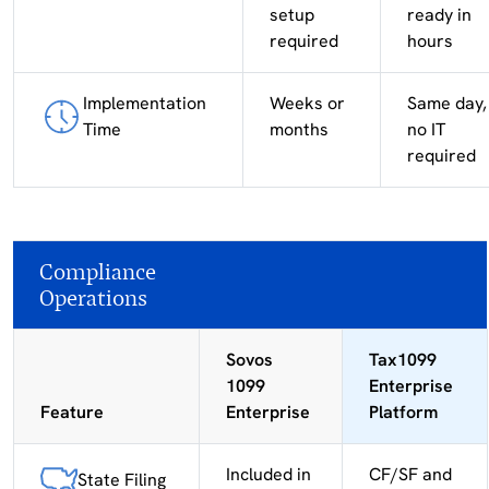
setup
ready in
required
hours
Implementation
Weeks or
Same day,
Time
months
no IT
required
Compliance
Operations
Sovos
Tax1099
1099
Enterprise
Feature
Enterprise
Platform
Included in
CF/SF and
State Filing