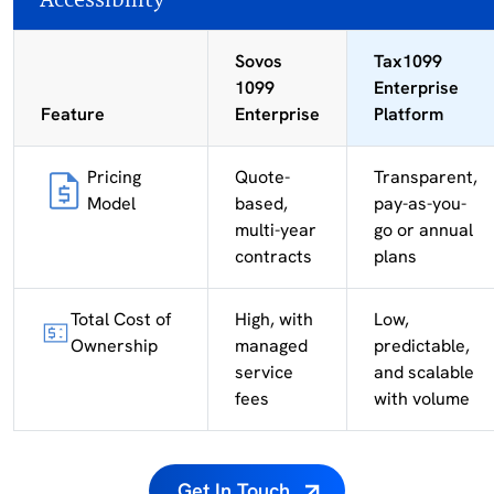
Sovos
Tax1099
1099
Enterprise
Feature
Enterprise
Platform
Pricing
Quote-
Transparent,
Model
based,
pay-as-you-
multi-year
go or annual
contracts
plans
Total Cost of
High, with
Low,
Ownership
managed
predictable,
service
and scalable
fees
with volume
Get In Touch