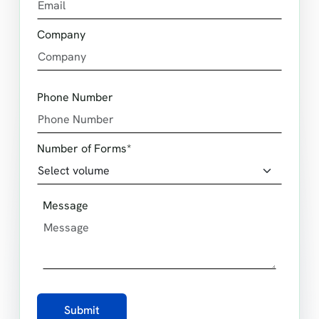
Company
Phone Number
Number of Forms*
Message
Submit