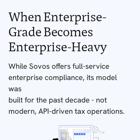
When Enterprise-
Grade Becomes
Enterprise-Heavy
While Sovos offers full-service
enterprise compliance, its model
was
built for the past decade - not
modern, API-driven tax operations.