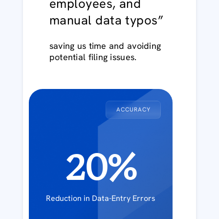
employees, and
manual data typos”
saving us time and avoiding
potential filing issues.
ACCURACY
20%
Reduction in Data-Entry Errors