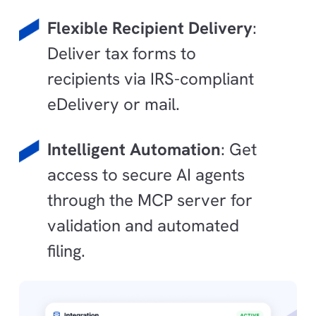
Flexible Recipient Delivery
:
Deliver tax forms to
recipients via IRS-compliant
eDelivery or mail.
Intelligent Automation
: Get
access to secure AI agents
through the MCP server for
validation and automated
filing.