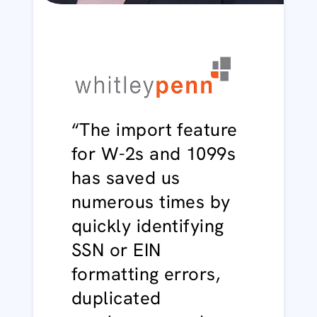
“The import feature
for W-2s and 1099s
has saved us
numerous times by
quickly identifying
SSN or EIN
formatting errors,
duplicated