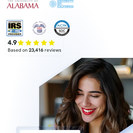
4.9
Based on
23,416
reviews