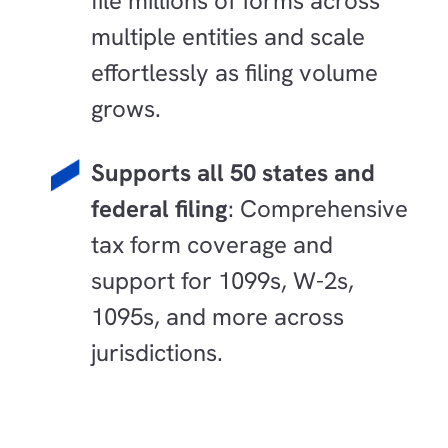
file millions of forms across
multiple entities and scale
effortlessly as filing volume
grows.
Supports all 50 states and
federal filing
: Comprehensive
tax form coverage and
support for 1099s, W-2s,
1095s, and more across
jurisdictions.