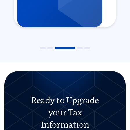
Ready to Upgrade
your Tax
Information