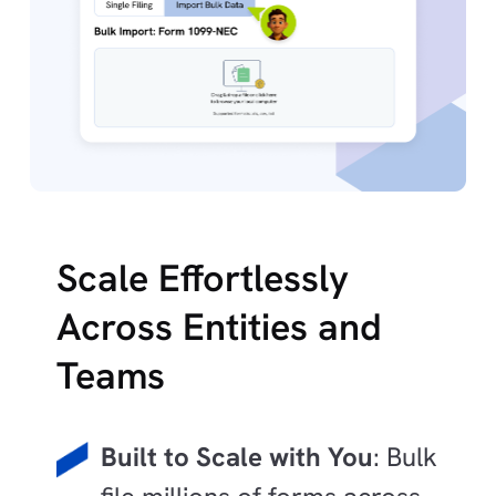
Scale Effortlessly
Across Entities and
Teams
Built to Scale with You
: Bulk