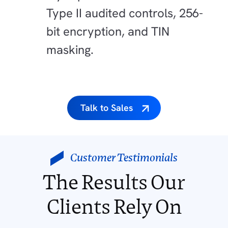
Type II audited controls, 256-
bit encryption, and TIN
masking.
Talk to Sales
Customer Testimonials
The Results Our
Clients Rely On