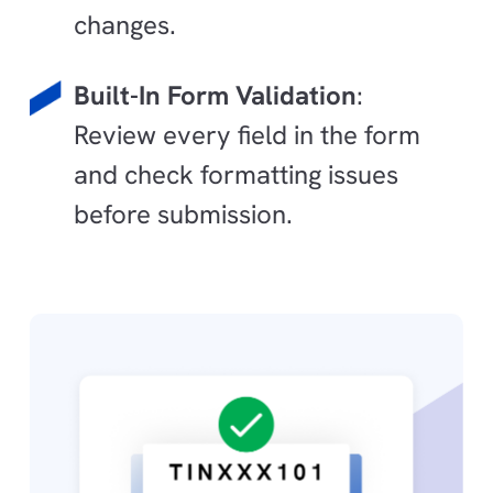
changes.
Built-In Form Validation
:
Review every field in the form
and check formatting issues
before submission.