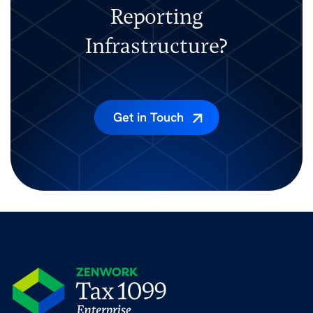
Reporting
Infrastructure?
Get in Touch