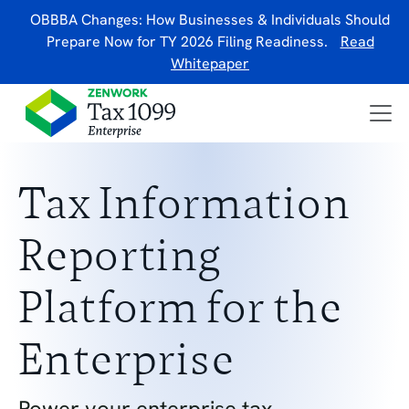
OBBBA Changes: How Businesses & Individuals Should
Prepare Now for TY 2026 Filing Readiness.
Read
Whitepaper
Tax Information
Reporting
Platform for the
Enterprise
Power your enterprise tax