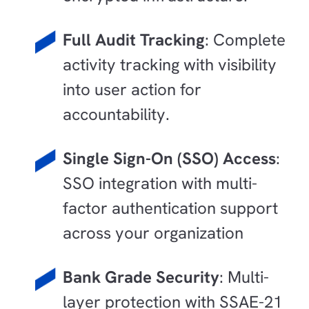
Full Audit Tracking
: Complete
activity tracking with visibility
into user action for
accountability.
Single Sign-On (SSO) Access
:
SSO integration with multi-
factor authentication support
across your organization
Bank Grade Security
: Multi-
layer protection with SSAE-21