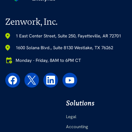
Zenwork, Inc.
1 East Center Street, Suite 250, Fayetteville, AR 72701
1600 Solana Blvd., Suite 8130 Westlake, TX 76262
Monday - Friday, 8AM to 6PM CT
Solutions
Legal
Accounting