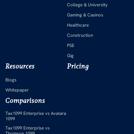
College & University
Gaming & Casinos
Healthcare
Construction
PSE
Gig
Resources
Pricing
Blogs
Whitepaper
Comparisons
Tax1099 Enterprise vs Avalara
1099
Tax1099 Enterprise vs
Thomson 1099