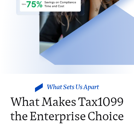
What Sets Us Apart
What Makes Tax1099
the Enterprise Choice