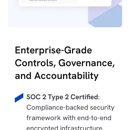
Enterprise-Grade
Controls, Governance,
and Accountability
SOC 2 Type 2 Certified
:
Compliance-backed security
framework with end-to-end
encrypted infrastructure.