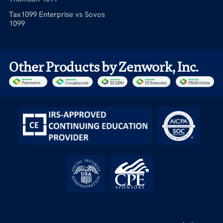
Tax1099 Enterprise vs Sovos
1099
Other Products by Zenwork, Inc.