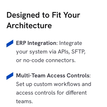
Designed to Fit Your
Architecture
ERP Integration
: Integrate
your system via APIs, SFTP,
or no-code connectors.
Multi-Team Access Controls
:
Set up custom workflows and
access controls for different
teams.