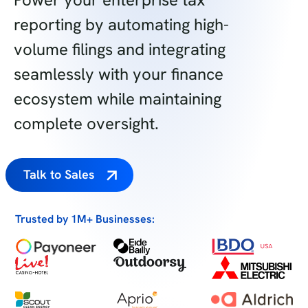
reporting by automating high-
volume filings and integrating
seamlessly with your finance
ecosystem while maintaining
complete oversight.
Talk to Sales
Trusted by 1M+ Businesses: