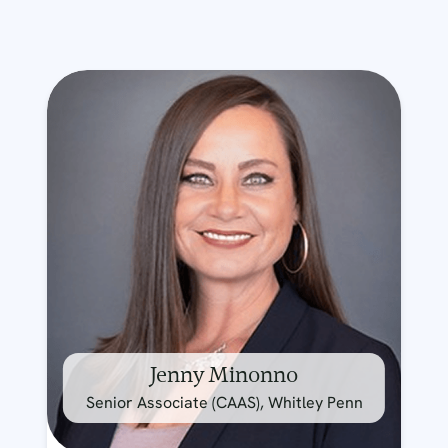
Jenny Minonno
Senior Associate (CAAS), Whitley Penn