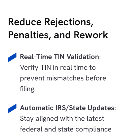
Reduce Rejections,
Penalties, and Rework
Real-Time TIN Validation
:
Verify TIN in real time to
prevent mismatches before
filing.
Automatic IRS/State Updates
:
Stay aligned with the latest
federal and state compliance