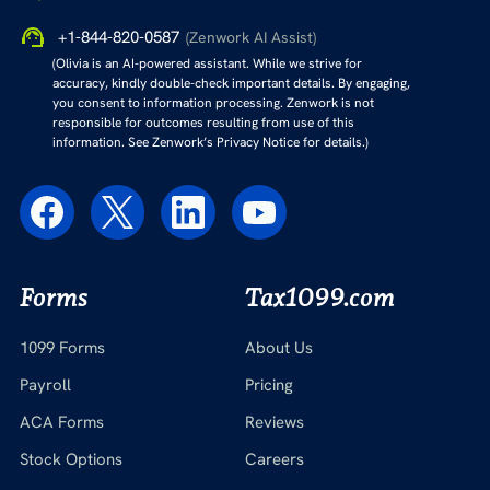
+1-844-820-0587
(Zenwork AI Assist)
(Olivia is an AI-powered assistant. While we strive for
accuracy, kindly double-check important details. By engaging,
you consent to information processing. Zenwork is not
responsible for outcomes resulting from use of this
information. See Zenwork’s Privacy Notice for details.)
Forms
Tax1099.com
1099 Forms
About Us
Payroll
Pricing
ACA Forms
Reviews
Stock Options
Careers