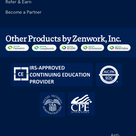
Refer & Earn
Become a Partner
Other Products by Zenwork, Inc.
Anti-