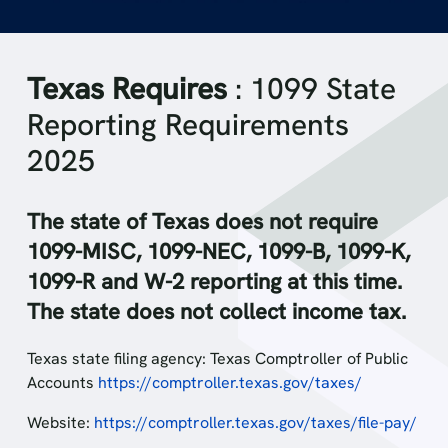
Texas Requires
: 1099 State
Reporting Requirements
2025
The state of Texas does not require
1099-MISC, 1099-NEC, 1099-B, 1099-K,
1099-R and W-2 reporting at this time.
The state does not collect income tax.
Texas state filing agency: Texas Comptroller of Public
Accounts
https://comptroller.texas.gov/taxes/
Website:
https://comptroller.texas.gov/taxes/file-pay/