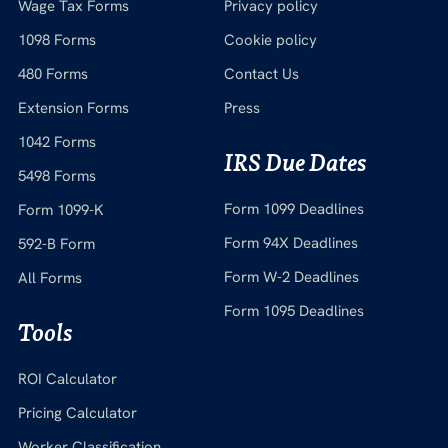
Wage Tax Forms
Privacy policy
1098 Forms
Cookie policy
480 Forms
Contact Us
Extension Forms
Press
1042 Forms
IRS Due Dates
5498 Forms
Form 1099 Deadlines
Form 1099-K
Form 94X Deadlines
592-B Form
Form W-2 Deadlines
All Forms
Form 1095 Deadlines
Tools
ROI Calculator
Pricing Calculator
Worker Classification