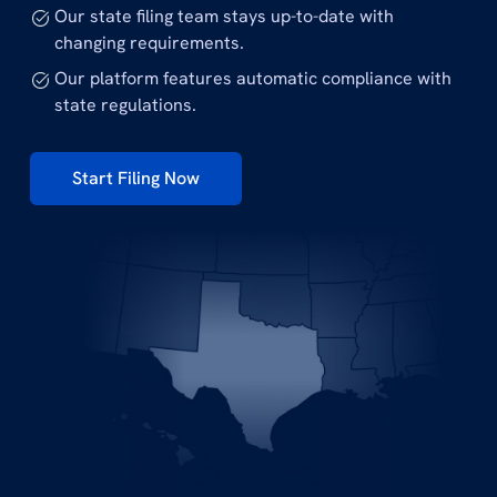
Our state filing team stays up-to-date with
changing requirements.
Our platform features automatic compliance with
state regulations.
Start Filing Now