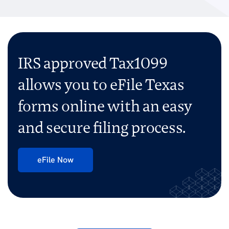
IRS approved Tax1099
allows you to eFile Texas
forms
online with an easy
and secure filing process.
eFile Now