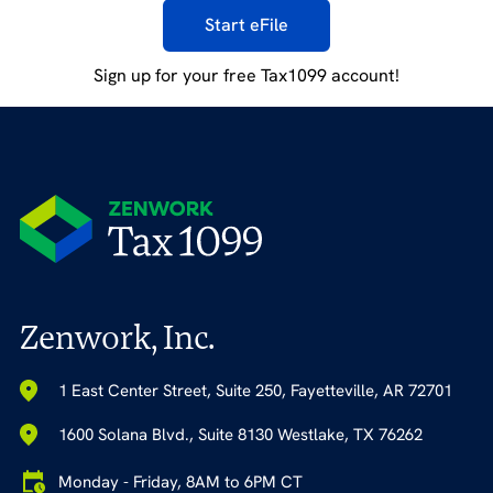
Start eFile
Sign up for your free Tax1099 account!
Zenwork, Inc.
1 East Center Street, Suite 250, Fayetteville, AR 72701
1600 Solana Blvd., Suite 8130 Westlake, TX 76262
Monday - Friday, 8AM to 6PM CT