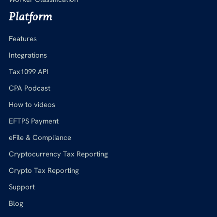
Platform
Features
Integrations
Tax1099 API
CPA Podcast
How to videos
EFTPS Payment
eFile & Compliance
Cryptocurrency Tax Reporting
Crypto Tax Reporting
Support
Blog