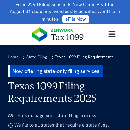
Form 2290 Filing Season Is Now Open! Beat the
August 31 deadline, avoid costly penalties, and file in
minutes.
eFile Now
Home
State Filing
Texas 1099 Filing Requirements
Now offering state-only filing services!
Texas 1099 Filing
Requirements 2025
Let us manage your state filing process.
We file to all states that require a state filing.